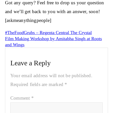
Got any query? Feel free to drop us your question
and we’ll get back to you with an answer, soon!
[askmeanythingpeople]
#TheFoodGrubs – Regenta Central The Crystal
Film Making Workshop by Amitabha Singh at Roots
and Wings
Leave a Reply
Your email address will not be published.
Required fields are marked
*
Comment
*