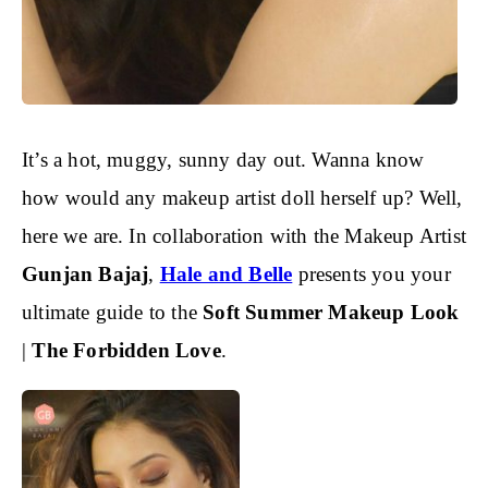
It’s a hot, muggy, sunny day out. Wanna know
how would any makeup artist doll herself up? Well,
here we are. In collaboration with the Makeup Artist
Gunjan Bajaj
,
Hale and Belle
presents you your
ultimate guide to the
Soft Summer Makeup Look
|
The Forbidden Love
.