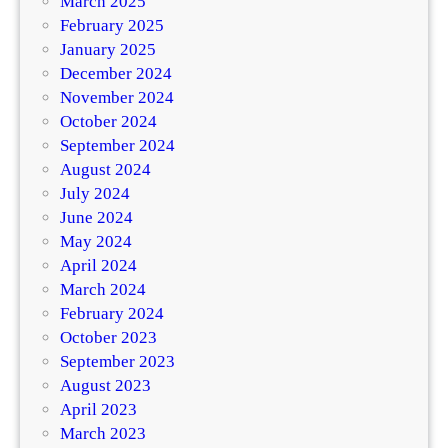
March 2025
February 2025
January 2025
December 2024
November 2024
October 2024
September 2024
August 2024
July 2024
June 2024
May 2024
April 2024
March 2024
February 2024
October 2023
September 2023
August 2023
April 2023
March 2023