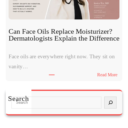
t
i
o
d
m
e
s
s
W
:
Can Face Oils Replace Moisturizer?
o
E
Dermatologists Explain the Difference
m
x
e
p
n
Face oils are everywhere right now. They sit on
e
H
r
vanity…
a
t
:
Read More
v
s
C
e
C
a
S
o
n
t
Search
m
S
F
a
p
e
a
r
a
a
c
t
r
r
e
e
e
c