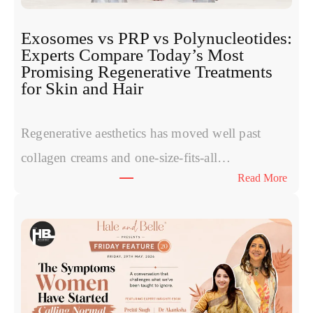
Exosomes vs PRP vs Polynucleotides:
Experts Compare Today’s Most
Promising Regenerative Treatments
for Skin and Hair
Regenerative aesthetics has moved well past
collagen creams and one-size-fits-all…
:
Read More
E
x
o
s
o
m
e
s