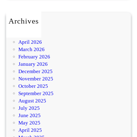
Archives
July 2026
May 2026
April 2026
March 2026
February 2026
January 2026
December 2025
November 2025
October 2025
September 2025
August 2025
July 2025
June 2025
May 2025
April 2025