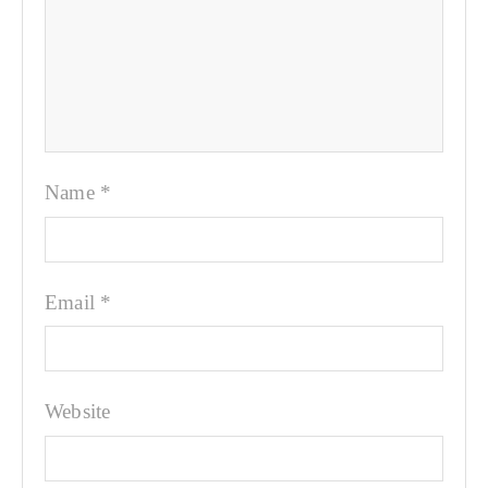
Name
*
Email
*
Website