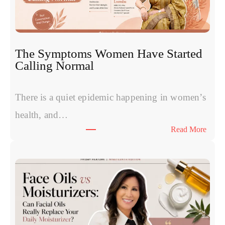
v
s
P
R
The Symptoms Women Have Started
P
Calling Normal
v
s
P
There is a quiet epidemic happening in women’s
o
health, and…
l
:
Read More
y
T
n
h
u
e
c
S
l
y
e
m
o
p
t