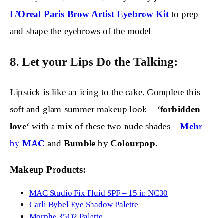
L’Oreal Paris Brow Artist Eyebrow Kit
to prep
and shape the eyebrows of the model
8. Let your Lips Do the Talking:
Lipstick is like an icing to the cake. Complete this
soft and glam summer makeup look – ‘
forbidden
love
‘ with a mix of these two nude shades –
Mehr
by
MAC
and
Bumble
by
Colourpop
.
Makeup Products:
MAC Studio Fix Fluid SPF – 15 in NC30
Carli Bybel Eye Shadow Palette
Morphe 35O2 Palette