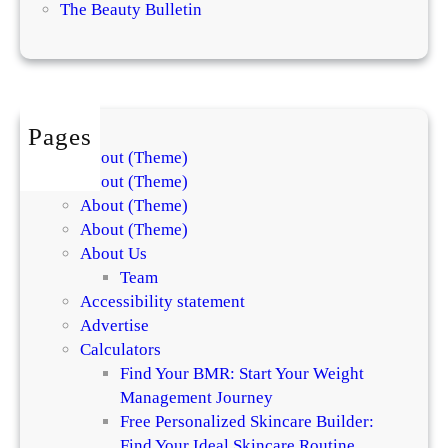
m
The Beauty Bulletin
x
e
p
n
l
t
a
s
i
f
Pages
n
o
About (Theme)
t
r
About (Theme)
h
S
About (Theme)
e
k
About (Theme)
D
i
About Us
i
n
Team
f
a
Accessibility statement
f
n
Advertise
e
d
Calculators
r
H
Find Your BMR: Start Your Weight
e
a
Management Journey
n
i
Free Personalized Skincare Builder:
c
r
Find Your Ideal Skincare Routine