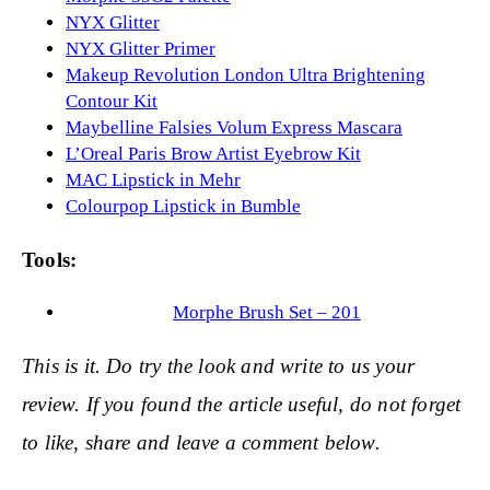
NYX Glitter
NYX Glitter Primer
Makeup Revolution London Ultra Brightening
Contour Kit
Maybelline Falsies Volum Express Mascara
L’Oreal Paris Brow Artist Eyebrow Kit
MAC Lipstick in Mehr
Colourpop Lipstick in Bumble
Tools:
Morphe Brush Set – 201
This is it. Do try the look and write to us your
review. If yo
u found the article useful, do not forget
to like, share and leave a comment below.