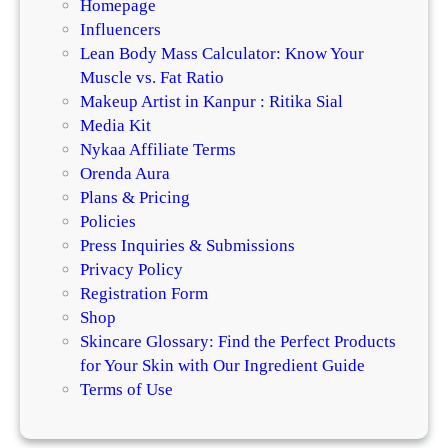
Homepage
Influencers
Lean Body Mass Calculator: Know Your
Muscle vs. Fat Ratio
Makeup Artist in Kanpur : Ritika Sial
Media Kit
Nykaa Affiliate Terms
Orenda Aura
Plans & Pricing
Policies
Press Inquiries & Submissions
Privacy Policy
Registration Form
Shop
Skincare Glossary: Find the Perfect Products
for Your Skin with Our Ingredient Guide
Terms of Use