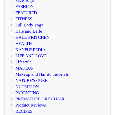
Face Yoga
z
g
FASHION
e
R
FEATURED
r
e
FITNESS
?
g
Full Body Yoga
D
e
Hale and Belle
e
n
HALE'S KITCHEN
r
e
HEALTH
m
r
KANPURPEDIA
a
a
LIFE AND LOVE
t
t
Lifestyle
o
i
MAKEUP
l
v
Makeup and Hairdo Tutorials
o
e
NATURE'S CURE
g
T
NUTRITION
i
r
PARENTING
s
e
PREMATURE GREY HAIR
t
a
Product Reviews
s
t
RECIPES
E