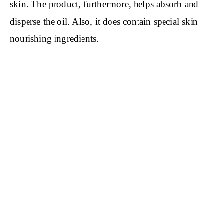
skin. The product, furthermore, helps absorb and
disperse the oil. Also, it does contain special skin
nourishing ingredients.