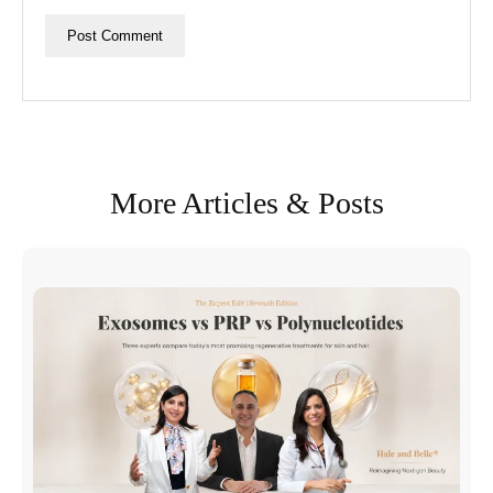
More Articles & Posts