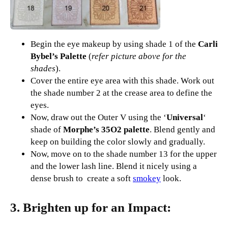
Begin the eye makeup by using shade 1 of the
Carli
Bybel’s Palette
(
refer picture above for the
shades
).
Cover the entire eye area with this shade. Work out
the shade number 2 at the crease area to define the
eyes.
Now, draw out the Outer V using the ‘
Universal
‘
shade of
Morphe’s 35O2 palette
. Blend gently and
keep on building the color slowly and gradually.
Now, move on to the shade number 13 for the upper
and the lower lash line. Blend it nicely using a
dense brush to create a soft
smokey
look.
3. Brighten up for an Impact: