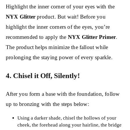
Highlight the inner corner of your eyes with the
NYX Glitter
product. But wait! Before you
highlight the inner corners of the eyes, you’re
recommended to apply the
NYX Glitter Primer
.
The product helps minimize the fallout while
prolonging the staying power of every sparkle.
4. Chisel it Off, Silently!
After you form a base with the foundation, follow
up to bronzing with the steps below:
Using a darker shade, chisel the hollows of your
cheek, the forehead along your hairline, the bridge