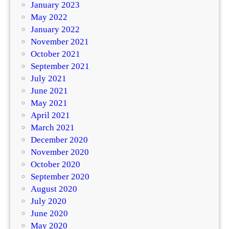
January 2023
May 2022
January 2022
November 2021
October 2021
September 2021
July 2021
June 2021
May 2021
April 2021
March 2021
December 2020
November 2020
October 2020
September 2020
August 2020
July 2020
June 2020
May 2020