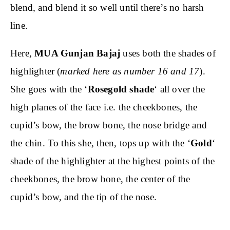
blend, and blend it so well until there’s no harsh
line.
Here,
MUA Gunjan Bajaj
uses both the shades of
highlighter (
marked here as number 16 and 17
).
She goes with the ‘
Rosegold shade
‘ all over the
high planes of the face i.e. the cheekbones, the
cupid’s bow, the brow bone, the nose bridge and
the chin. To this she, then, tops up with the ‘
Gold
‘
shade of the highlighter at the highest points of the
cheekbones, the brow bone, the center of the
cupid’s bow, and the tip of the nose.