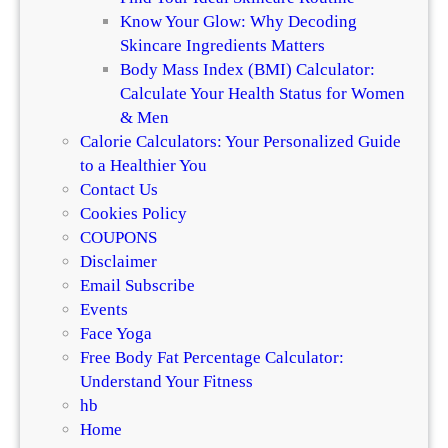
e
Know Your Glow: Why Decoding
Skincare Ingredients Matters
Body Mass Index (BMI) Calculator:
Calculate Your Health Status for Women
& Men
Calorie Calculators: Your Personalized Guide
to a Healthier You
Contact Us
Cookies Policy
COUPONS
Disclaimer
Email Subscribe
Events
Face Yoga
Free Body Fat Percentage Calculator:
Understand Your Fitness
hb
Home