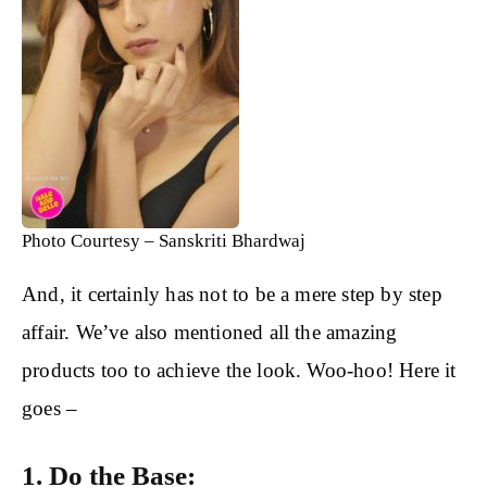
Photo Courtesy – Sanskriti Bhardwaj
And, it certainly has not to be a mere step by step
affair. We’ve also mentioned all the amazing
products too to achieve the look. Woo-hoo! Here it
goes –
1. Do the Base: