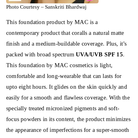
Photo Courtesy – Sanskriti Bhardwaj
This foundation product by MAC is a
contemporary product that coralls a natural matte
finish and a medium-buildable coverage. Plus, it’s
packed with broad spectrum
UVA/UVB SPF 15
.
This foundation by MAC cosmetics is light,
comfortable and long-wearable that can lasts for
upto eight hours. It glides on the skin quickly and
easily for a smooth and flawless coverage. With the
specially treated micronized pigments and soft-
focus powders in its content, the product minimizes
the appearance of imperfections for a super-smooth