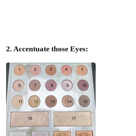
2. Accentuate those Eyes: