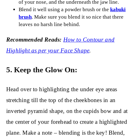
of your nose, and the underneath the jaw line.
Blend it well using a powder brush or the
kabuki
brush
. Make sure you blend it so nice that there
leaves no harsh line behind.
Recommended Reads:
How to Contour and
Highlight as per your Face Shape
.
5. Keep the Glow On:
Head over to highlighting the under eye areas
stretching till the top of the cheekbones in an
inverted pyramid shape, on the cupids bow and at
the center of your forehead to create a highlighted
plane. Make a note – blending is the key! Blend,