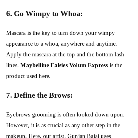
6. Go Wimpy to Whoa:
Mascara is the key to turn down your wimpy
appearance to a whoa, anywhere and anytime.
Apply the mascara at the top and the bottom lash
lines.
Maybelline Falsies Volum Express
is the
product used here.
7. Define the Brows:
Eyebrows grooming is often looked down upon.
However, it is as crucial as any other step in the
makeup. Here, our artist, Gunjan Bajaj uses