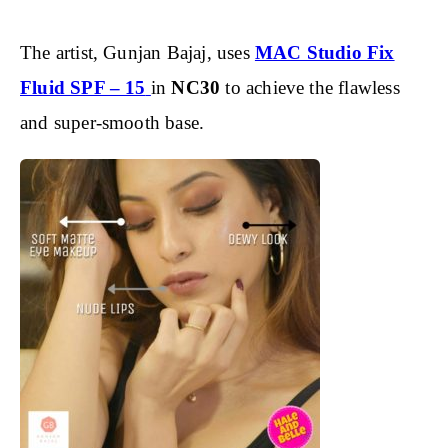
The artist, Gunjan Bajaj, uses
MAC Studio Fix
Fluid SPF – 15
in
NC30
to achieve the flawless
and super-smooth base.