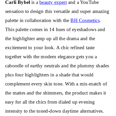
Carli Bybel
is a
beauty expert
and a YouTube
sensation to design this versatile and super amazing
palette in collaboration with the
BH Cosmetics
.
This palette comes in 14 hues of eyeshadows and
the highlighter amp up all the drama and the
excitement to your look. A chic refined taste
together with the modern elegance gets you a
caboodle of earthy neutrals and the plummy shades
plus four highlighters in a shade that would
complement every skin tone. With a mix-match of
the mattes and the shimmers, the product makes it
easy for all the chics from dialed up evening
intensity to the toned-down daytime alternatives.