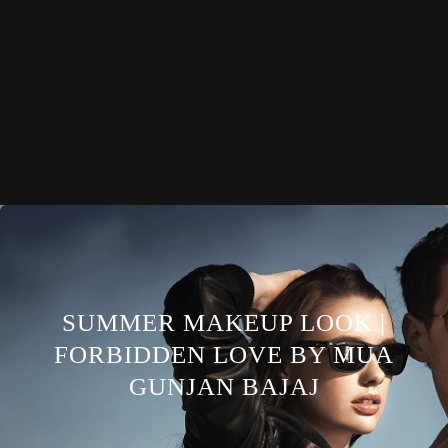
SUMMER MAKEUP LOOK |
FORBIDDEN LOVE BY MUA
GUNJAN BAJAJ