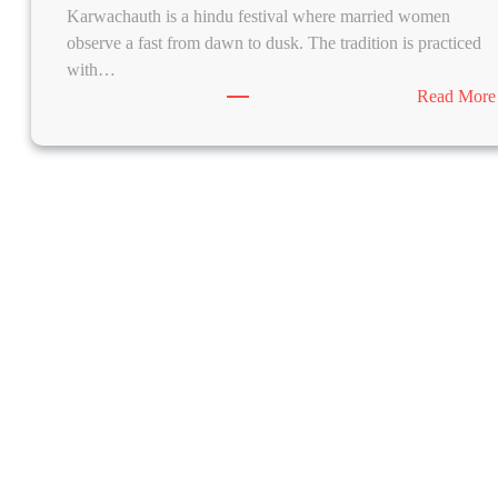
Karwachauth is a hindu festival where married women
observe a fast from dawn to dusk. The tradition is practiced
with…
Read More
m
H