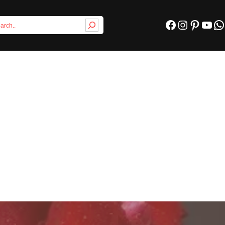
Facebook
Instagram
Pinterest
YouTube
WhatsApp