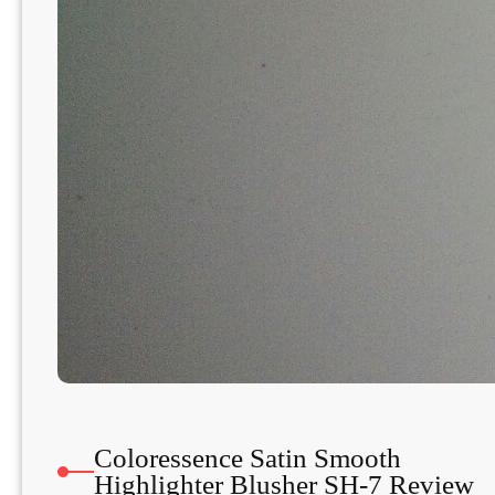
Coloressence Satin Smooth
Highlighter Blusher SH-7 Review