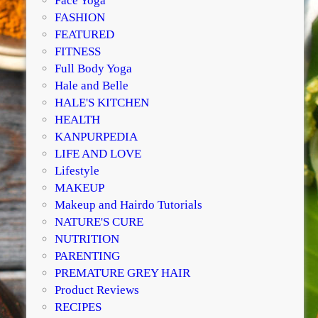
Face Yoga
FASHION
FEATURED
FITNESS
Full Body Yoga
Hale and Belle
HALE'S KITCHEN
HEALTH
KANPURPEDIA
LIFE AND LOVE
Lifestyle
MAKEUP
Makeup and Hairdo Tutorials
NATURE'S CURE
NUTRITION
PARENTING
PREMATURE GREY HAIR
Product Reviews
RECIPES