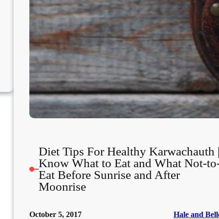
Diet Tips For Healthy Karwachauth 
Know What to Eat and What Not-to
Eat Before Sunrise and After
Moonrise
October 5, 2017
Hale and Bell