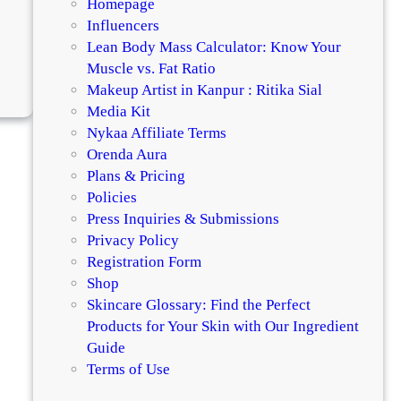
Homepage
Influencers
Lean Body Mass Calculator: Know Your
Muscle vs. Fat Ratio
:
Makeup Artist in Kanpur : Ritika Sial
D
Media Kit
i
Nykaa Affiliate Terms
e
Orenda Aura
t
Plans & Pricing
T
Policies
i
Press Inquiries & Submissions
p
Privacy Policy
s
Registration Form
F
Shop
o
Skincare Glossary: Find the Perfect
r
Products for Your Skin with Our Ingredient
H
Guide
e
Terms of Use
a
l