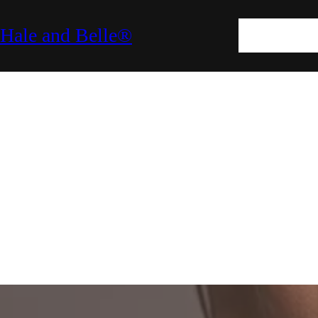
SKIN
HAIR
M
Hale and Belle®
LIFESTYLE
E