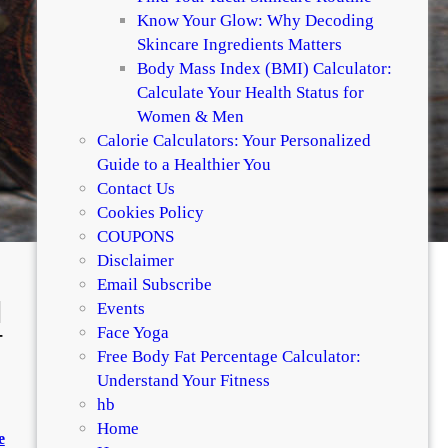
Know Your Glow: Why Decoding
Skincare Ingredients Matters
Body Mass Index (BMI) Calculator:
Calculate Your Health Status for
Women & Men
Calorie Calculators: Your Personalized
Guide to a Healthier You
Contact Us
Cookies Policy
COUPONS
Disclaimer
Email Subscribe
|
Events
-
Face Yoga
Free Body Fat Percentage Calculator:
Understand Your Fitness
hb
Home
e