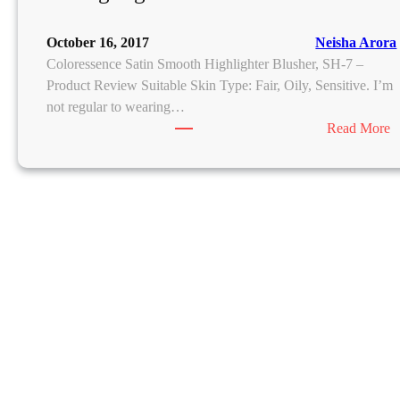
October 16, 2017
Neisha Arora
Coloressence Satin Smooth Highlighter Blusher, SH-7 –
Product Review Suitable Skin Type: Fair, Oily, Sensitive. I’m
not regular to wearing…
:
Read More
C
o
l
o
r
e
s
s
e
n
c
e