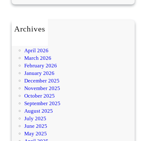
t
h
y
Archives
K
July 2026
a
May 2026
r
April 2026
w
March 2026
a
February 2026
c
January 2026
h
December 2025
a
November 2025
u
October 2025
t
September 2025
h
August 2025
July 2025
K
June 2025
n
May 2025
o