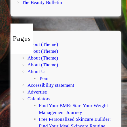
The Beauty Bulletin
Pages
About (Theme)
About (Theme)
About (Theme)
About (Theme)
About Us
Team
Accessibility statement
Advertise
Calculators
Find Your BMR: Start Your Weight
Management Journey
Free Personalized Skincare Builder:
Find Your Ideal Skincare Routine