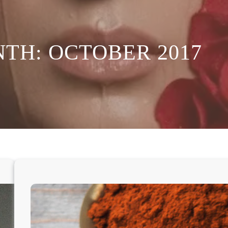
NTH:
OCTOBER 2017