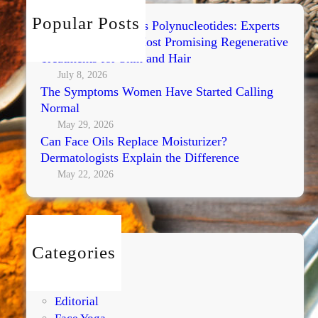
h
Popular Posts
Exosomes vs PRP vs Polynucleotides: Experts
Compare Today’s Most Promising Regenerative
Treatments for Skin and Hair
July 8, 2026
The Symptoms Women Have Started Calling
Normal
May 29, 2026
Can Face Oils Replace Moisturizer?
Dermatologists Explain the Difference
May 22, 2026
Categories
BEAUTY
DIY
Editorial