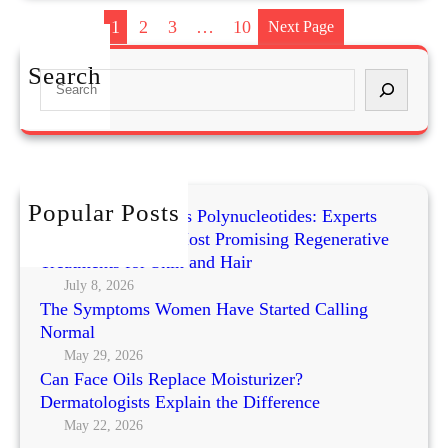
a
1
2
3
…
10
Next Page
n
e
Search
S
H
e
o
a
w
r
a
c
r
h
Popular Posts
d
Exosomes vs PRP vs Polynucleotides: Experts
o
Compare Today’s Most Promising Regenerative
n
Treatments for Skin and Hair
S
July 8, 2026
The Symptoms Women Have Started Calling
k
Normal
i
n
May 29, 2026
Can Face Oils Replace Moisturizer?
i
Dermatologists Explain the Difference
m
May 22, 2026
a