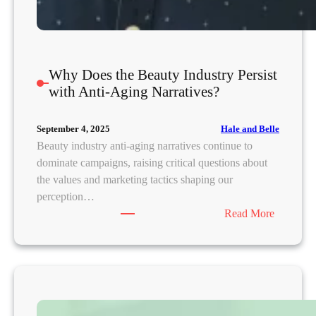
r
Y
o
u
Why Does the Beauty Industry Persist
r
with Anti-Aging Narratives?
S
k
Hale and Belle
September 4, 2025
i
Beauty industry anti-aging narratives continue to
n
dominate campaigns, raising critical questions about
?
the values and marketing tactics shaping our
perception…
:
Read More
W
h
y
D
o
e