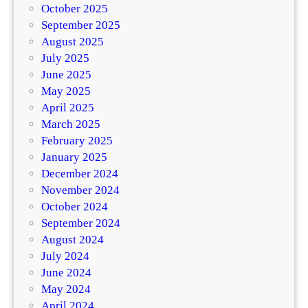
October 2025
September 2025
August 2025
July 2025
June 2025
May 2025
April 2025
March 2025
February 2025
January 2025
December 2024
November 2024
October 2024
September 2024
August 2024
July 2024
June 2024
May 2024
April 2024