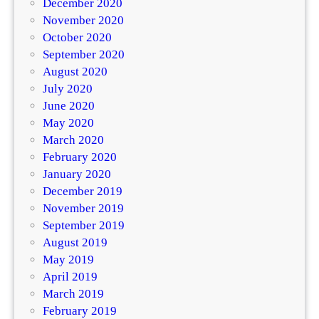
December 2020
November 2020
October 2020
September 2020
August 2020
July 2020
June 2020
May 2020
March 2020
February 2020
January 2020
December 2019
November 2019
September 2019
August 2019
May 2019
April 2019
March 2019
February 2019