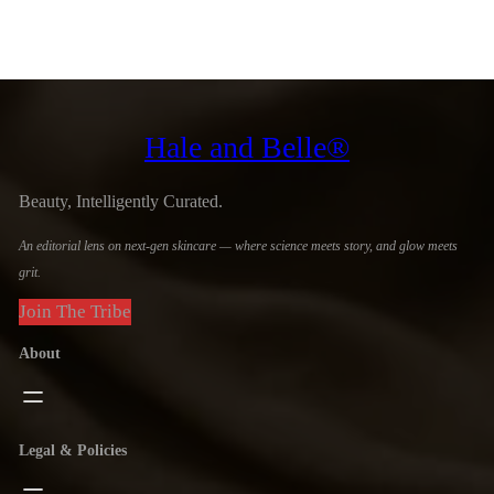
Hale and Belle®
Beauty, Intelligently Curated.
An editorial lens on next-gen skincare — where science meets story, and glow meets
grit.
Join The Tribe
About
Legal & Policies