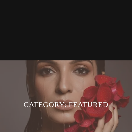
CATEGORY:
FEATURED