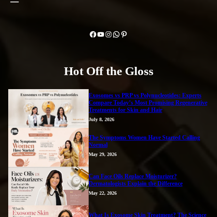
Facebook
YouTube
Instagram
WhatsApp
Pinterest
Hot Off the Gloss
Exosomes vs PRP vs Polynucleotides: Experts
Compare Today’s Most Promising Regenerative
Treatments for Skin and Hair
July 8, 2026
The Symptoms Women Have Started Calling
Normal
May 29, 2026
Can Face Oils Replace Moisturizer?
Dermatologists Explain the Difference
May 22, 2026
What Is Exosome Skin Treatment? The Science