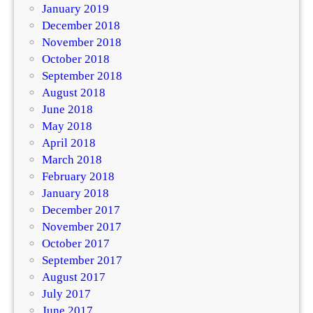
January 2019
December 2018
November 2018
October 2018
September 2018
August 2018
June 2018
May 2018
April 2018
March 2018
February 2018
January 2018
December 2017
November 2017
October 2017
September 2017
August 2017
July 2017
June 2017