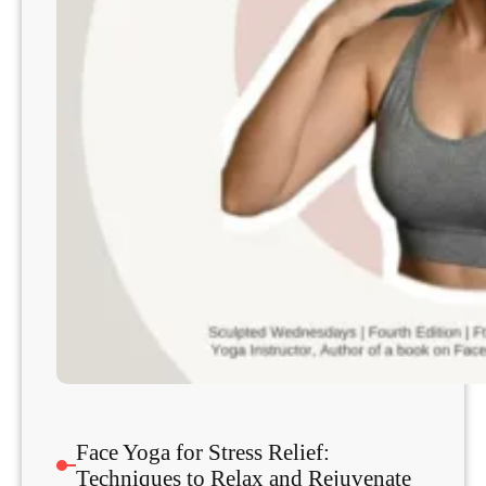
Face Yoga for Stress Relief:
Techniques to Relax and Rejuvenate