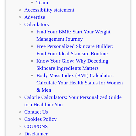
Team
Accessibility statement
Advertise
Calculators
Find Your BMR: Start Your Weight
Management Journey
Free Personalized Skincare Builder:
Find Your Ideal Skincare Routine
Know Your Glow: Why Decoding
Skincare Ingredients Matters
Body Mass Index (BMI) Calculator:
Calculate Your Health Status for Women
& Men
Calorie Calculators: Your Personalized Guide
to a Healthier You
Contact Us
Cookies Policy
COUPONS
Disclaimer