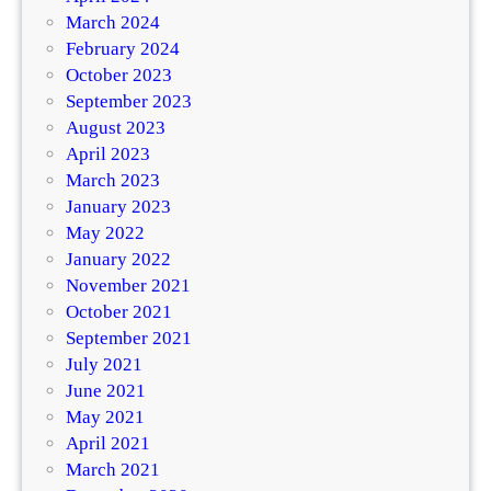
March 2024
February 2024
October 2023
September 2023
August 2023
April 2023
March 2023
January 2023
May 2022
January 2022
November 2021
October 2021
September 2021
July 2021
June 2021
May 2021
April 2021
March 2021