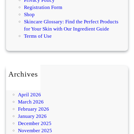
Privacy Policy
Registration Form
Shop
Skincare Glossary: Find the Perfect Products
for Your Skin with Our Ingredient Guide
Terms of Use
Archives
July 2026
May 2026
April 2026
March 2026
February 2026
January 2026
December 2025
November 2025