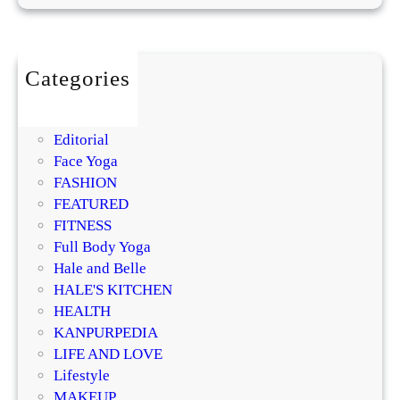
l
i
s
m
Categories
,
BEAUTY
Q
DIY
u
Editorial
i
Face Yoga
e
FASHION
t
FEATURED
L
FITNESS
u
Full Body Yoga
x
Hale and Belle
u
HALE'S KITCHEN
r
HEALTH
y
KANPURPEDIA
,
LIFE AND LOVE
a
Lifestyle
n
MAKEUP