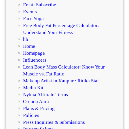
Email Subscribe
Events
Face Yoga
Free Body Fat Percentage Calculator:
Understand Your Fitness
hb
Home
Homepage
Influencers
Lean Body Mass Calculator: Know Your
Muscle vs. Fat Ratio
Makeup Artist in Kanpur : Ritika Sial
Media Kit
Nykaa Affiliate Terms
Orenda Aura
Plans & Pricing
Policies
Press Inquiries & Submissions