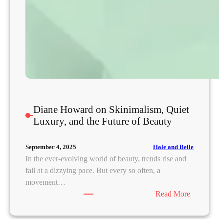
n
g
N
a
r
r
a
t
i
Diane Howard on Skinimalism, Quiet
v
Luxury, and the Future of Beauty
e
s
Hale and Belle
September 4, 2025
?
In the ever-evolving world of beauty, trends rise and
fall at a dizzying pace. But every so often, a
movement…
:
Read More
D
i