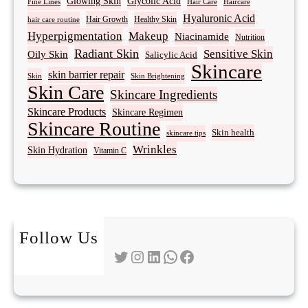
Glowing Skin
Glycolic Acid
Fine Lines
Hair Care
Haircare
Hyaluronic Acid
Hair Growth
Healthy Skin
hair care routine
Hyperpigmentation
Makeup
Niacinamide
Nutrition
Radiant Skin
Sensitive Skin
Oily Skin
Salicylic Acid
Skincare
skin barrier repair
Skin Brightening
Skin
Skin Care
Skincare Ingredients
Skincare Products
Skincare Regimen
Skincare Routine
Skin health
skincare tips
Wrinkles
Skin Hydration
Vitamin C
Follow Us
Twitter
Instagram
LinkedIn
WhatsApp
Facebook