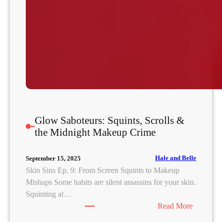
n
a
t
e
Glow Saboteurs: Squints, Scrolls &
the Midnight Makeup Crime
Hale and Belle
September 15, 2025
Skin Sins Ep. 9: From Screen Squints to Makeup
Mishaps Some habits are silent assassins for your skin.
Squinting at…
:
Read More
G