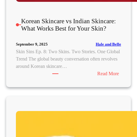
Korean Skincare vs Indian Skincare:
What Works Best for Your Skin?
Hale and Belle
September 9, 2025
Skin Sins Ep. 8: Two Skins. Two Stories. One Global
Trend The global beauty conversation often revolves
around Korean skincare…
:
Read More
K
o
r
e
a
n
S
k