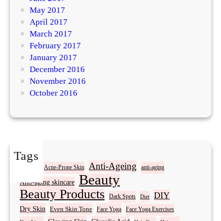
May 2017
April 2017
March 2017
February 2017
January 2017
December 2016
November 2016
October 2016
Tags
Acne
Anti-Ageing
Acne-Prone Skin
anti-aging
Beauty
Anti-aging skincare
Beauty Products
DIY
Dark Spots
Diet
Dry Skin
Even Skin Tone
Face Yoga
Face Yoga Exercises