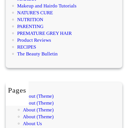
d
Makeup and Hairdo Tutorials
t
NATURE'S CURE
h
NUTRITION
e
PARENTING
F
PREMATURE GREY HAIR
u
Product Reviews
t
RECIPES
u
The Beauty Bulletin
r
e
o
f
B
Pages
e
About (Theme)
a
About (Theme)
u
About (Theme)
t
About (Theme)
y
About Us