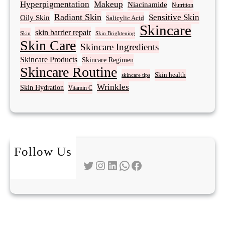
Hyperpigmentation
Makeup
Niacinamide
Nutrition
Radiant Skin
Sensitive Skin
Oily Skin
Salicylic Acid
Skincare
skin barrier repair
Skin Brightening
Skin
Skin Care
Skincare Ingredients
Skincare Products
Skincare Regimen
Skincare Routine
Skin health
skincare tips
Wrinkles
Skin Hydration
Vitamin C
Follow Us
Twitter
Instagram
LinkedIn
WhatsApp
Facebook