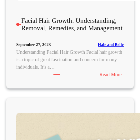
E
x
Facial Hair Growth: Understanding,
p
Removal, Remedies, and Management
e
r
t
Hale and Belle
September 27, 2023
A
Understanding Facial Hair Growth Facial hair growth
d
is a topic of great fascination and concern for many
v
individuals. It’s a…
i
:
Read More
c
F
e
a
a
c
n
i
d
a
S
l
o
H
l
a