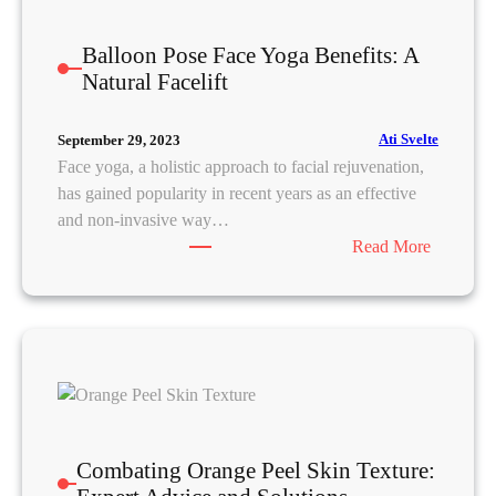
T
r
Balloon Pose Face Yoga Benefits: A
u
Natural Facelift
l
y
W
Ati Svelte
September 29, 2023
o
Face yoga, a holistic approach to facial rejuvenation,
r
has gained popularity in recent years as an effective
k
and non-invasive way…
:
Read More
B
a
l
l
o
o
n
P
Combating Orange Peel Skin Texture:
o