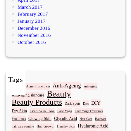
April 2017
March 2017
February 2017
January 2017
December 2016
November 2016
October 2016
Tags
Acne
Anti-Ageing
Acne-Prone Skin
anti-aging
Beauty
Anti-aging skincare
Beauty Products
DIY
Dark Spots
Diet
Dry Skin
Even Skin Tone
Face Yoga
Face Yoga Exercises
Glowing Skin
Glycolic Acid
Fine Lines
Hair Care
Haircare
Hyaluronic Acid
Hair Growth
Healthy Skin
hair care routine