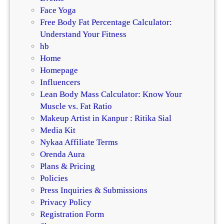
Face Yoga
Free Body Fat Percentage Calculator:
Understand Your Fitness
hb
Home
Homepage
Influencers
Lean Body Mass Calculator: Know Your
Muscle vs. Fat Ratio
Makeup Artist in Kanpur : Ritika Sial
Media Kit
Nykaa Affiliate Terms
Orenda Aura
Plans & Pricing
Policies
Press Inquiries & Submissions
Privacy Policy
Registration Form