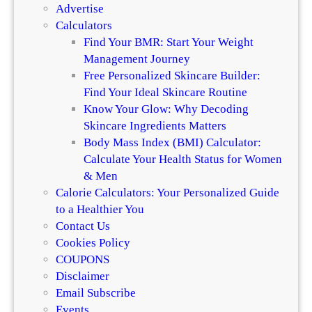
Advertise
Calculators
Find Your BMR: Start Your Weight
Management Journey
Free Personalized Skincare Builder:
Find Your Ideal Skincare Routine
Know Your Glow: Why Decoding
Skincare Ingredients Matters
Body Mass Index (BMI) Calculator:
Calculate Your Health Status for Women
& Men
Calorie Calculators: Your Personalized Guide
to a Healthier You
Contact Us
Cookies Policy
COUPONS
Disclaimer
Email Subscribe
Events