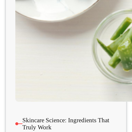
Skincare Science: Ingredients That
Truly Work