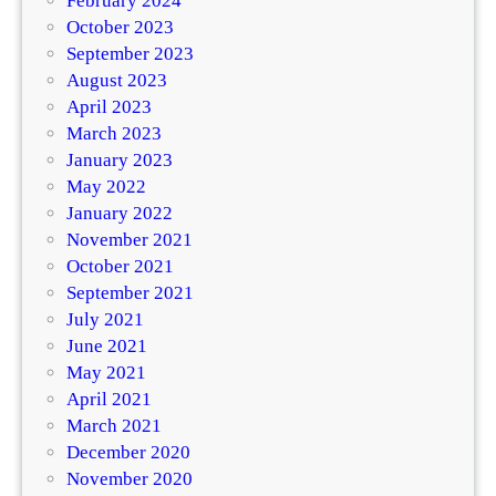
February 2024
October 2023
September 2023
August 2023
April 2023
March 2023
January 2023
May 2022
January 2022
November 2021
October 2021
September 2021
July 2021
June 2021
May 2021
April 2021
March 2021
December 2020
November 2020