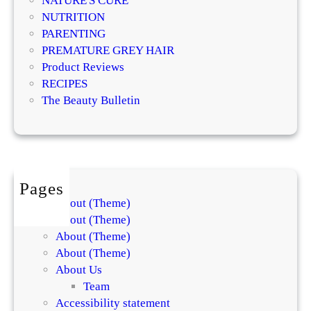
NATURE'S CURE
o
NUTRITION
m
PARENTING
p
PREMATURE GREY HAIR
r
Product Reviews
e
RECIPES
h
The Beauty Bulletin
e
n
s
i
v
Pages
e
About (Theme)
G
About (Theme)
u
About (Theme)
i
About (Theme)
d
About Us
e
Team
Accessibility statement