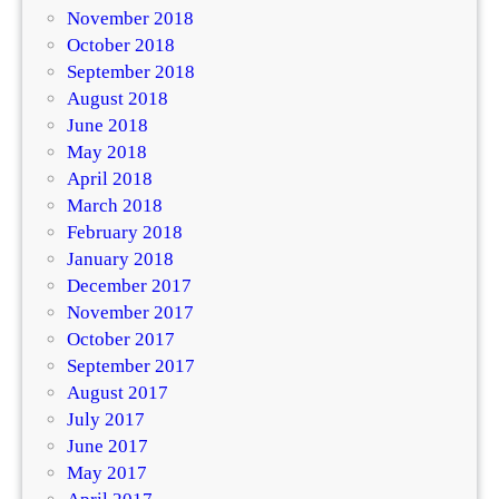
November 2018
October 2018
September 2018
August 2018
June 2018
May 2018
April 2018
March 2018
February 2018
January 2018
December 2017
November 2017
October 2017
September 2017
August 2017
July 2017
June 2017
May 2017