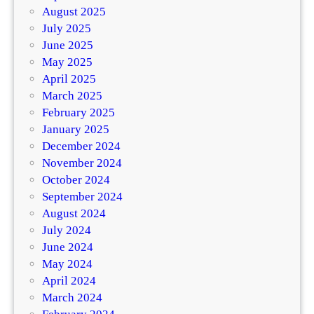
August 2025
July 2025
June 2025
May 2025
April 2025
March 2025
February 2025
January 2025
December 2024
November 2024
October 2024
September 2024
August 2024
July 2024
June 2024
May 2024
April 2024
March 2024