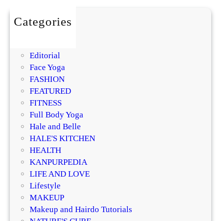
g
v
Categories
s
BEAUTY
.
DIY
B
Editorial
r
Face Yoga
e
FASHION
a
FEATURED
k
FITNESS
o
Full Body Yoga
u
Hale and Belle
t
HALE'S KITCHEN
s
HEALTH
:
KANPURPEDIA
Y
LIFE AND LOVE
o
Lifestyle
u
MAKEUP
r
Makeup and Hairdo Tutorials
C