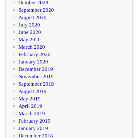
October 2020
September 2020
August 2020
July 2020
June 2020
May 2020
March 2020
February 2020
January 2020
December 2019
November 2019
September 2019
August 2019
May 2019
April 2019
March 2019
February 2019
January 2019
December 2018