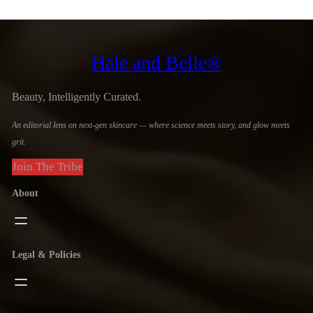
Hale and Belle®
Beauty, Intelligently Curated.
An editorial lens on next-gen skincare — where science meets story, and glow meets
grit.
Join The Tribe
About
Legal & Policies