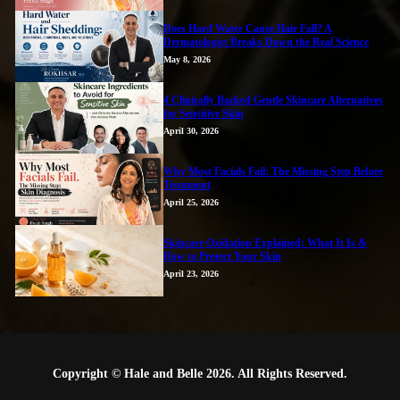
Does Hard Water Cause Hair Fall? A
Dermatologist Breaks Down the Real Science
May 8, 2026
4 Clinically Backed Gentle Skincare Alternatives
for Sensitive Skin
April 30, 2026
Why Most Facials Fail: The Missing Step Before
Treatment
April 25, 2026
Skincare Oxidation Explained: What It Is &
How to Protect Your Skin
April 23, 2026
Copyright © Hale and Belle 2026. All Rights Reserved.