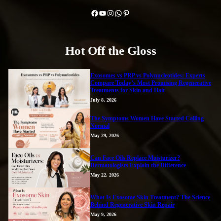
Facebook
YouTube
Instagram
WhatsApp
Pinterest
Hot Off the Gloss
Exosomes vs PRP vs Polynucleotides: Experts
Compare Today’s Most Promising Regenerative
Treatments for Skin and Hair
July 8, 2026
The Symptoms Women Have Started Calling
Normal
May 29, 2026
Can Face Oils Replace Moisturizer?
Dermatologists Explain the Difference
May 22, 2026
What Is Exosome Skin Treatment? The Science
Behind Regenerative Skin Repair
May 9, 2026