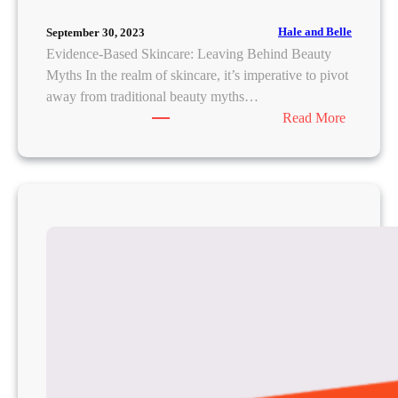
Hale and Belle
September 30, 2023
Evidence-Based Skincare: Leaving Behind Beauty
Myths In the realm of skincare, it’s imperative to pivot
away from traditional beauty myths…
:
Read More
S
k
i
n
c
a
r
e
S
c
i
e
n