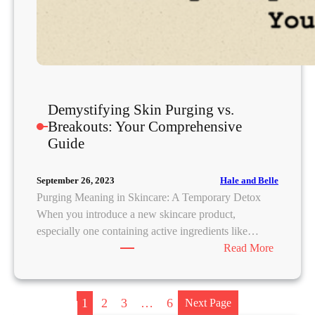
i
n
g
,
R
e
Demystifying Skin Purging vs.
m
Breakouts: Your Comprehensive
o
Guide
v
a
l
Hale and Belle
September 26, 2023
,
Purging Meaning in Skincare: A Temporary Detox
R
When you introduce a new skincare product,
e
especially one containing active ingredients like…
m
:
Read More
e
D
d
e
i
m
1
2
3
…
6
Next Page
e
y