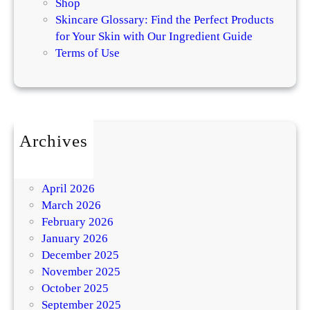
Shop
Skincare Glossary: Find the Perfect Products
for Your Skin with Our Ingredient Guide
Terms of Use
Archives
July 2026
May 2026
April 2026
March 2026
February 2026
January 2026
December 2025
November 2025
October 2025
September 2025