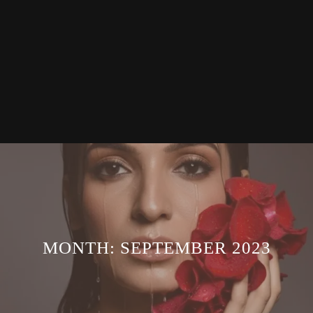
MONTH:
SEPTEMBER 2023