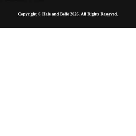
Copyright © Hale and Belle 2026. All Rights Reserved.