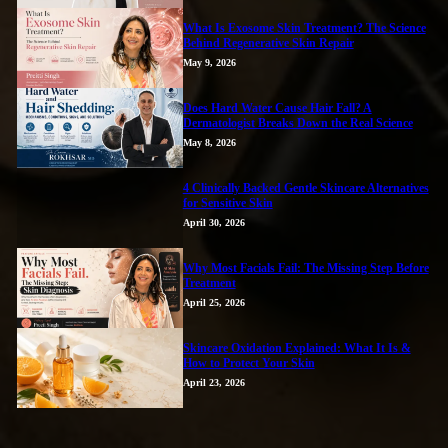
What Is Exosome Skin Treatment? The Science
Behind Regenerative Skin Repair
May 9, 2026
Does Hard Water Cause Hair Fall? A
Dermatologist Breaks Down the Real Science
May 8, 2026
4 Clinically Backed Gentle Skincare Alternatives
for Sensitive Skin
April 30, 2026
Why Most Facials Fail: The Missing Step Before
Treatment
April 25, 2026
Skincare Oxidation Explained: What It Is &
How to Protect Your Skin
April 23, 2026