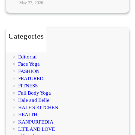
May 22, 2026
i
n
g
:
Categories
T
BEAUTY
h
DIY
e
Editorial
H
Face Yoga
i
FASHION
d
FEATURED
d
FITNESS
e
Full Body Yoga
n
Hale and Belle
L
HALE'S KITCHEN
i
HEALTH
n
KANPURPEDIA
k
LIFE AND LOVE
R