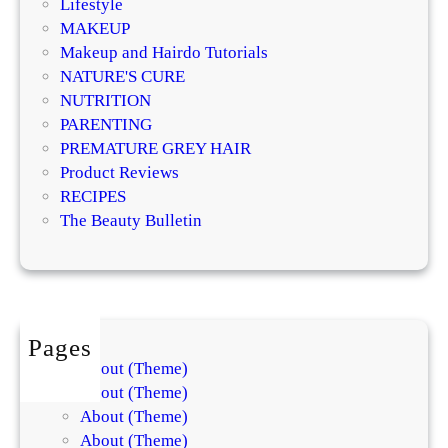
Lifestyle
e
MAKEUP
s
Makeup and Hairdo Tutorials
h
NATURE'S CURE
a
NUTRITION
p
PARENTING
i
PREMATURE GREY HAIR
n
Product Reviews
g
RECIPES
Y
The Beauty Bulletin
o
u
r
F
a
Pages
c
About (Theme)
e
About (Theme)
About (Theme)
About (Theme)