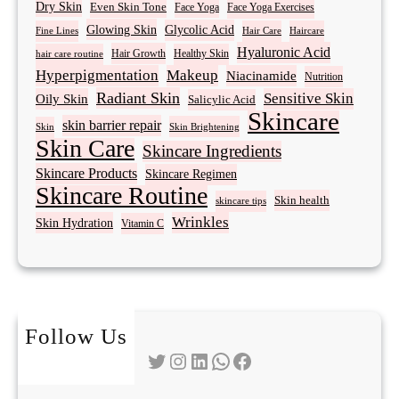
Dry Skin
Even Skin Tone
Face Yoga
Face Yoga Exercises
Glowing Skin
Glycolic Acid
Fine Lines
Hair Care
Haircare
Hyaluronic Acid
Hair Growth
Healthy Skin
hair care routine
Hyperpigmentation
Makeup
Niacinamide
Nutrition
Radiant Skin
Sensitive Skin
Oily Skin
Salicylic Acid
Skincare
skin barrier repair
Skin Brightening
Skin
Skin Care
Skincare Ingredients
Skincare Products
Skincare Regimen
Skincare Routine
Skin health
skincare tips
Wrinkles
Skin Hydration
Vitamin C
Follow Us
Twitter
Instagram
LinkedIn
WhatsApp
Facebook