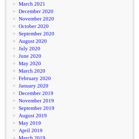
March 2021
December 2020
November 2020
October 2020
September 2020
August 2020
July 2020
June 2020
May 2020
March 2020
February 2020
January 2020
December 2019
November 2019
September 2019
August 2019
May 2019
April 2019
March 2019