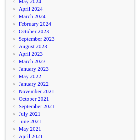
May 2024
April 2024
March 2024
February 2024
October 2023
September 2023
August 2023
April 2023
March 2023
January 2023
May 2022
January 2022
November 2021
October 2021
September 2021
July 2021
June 2021
May 2021
April 2021