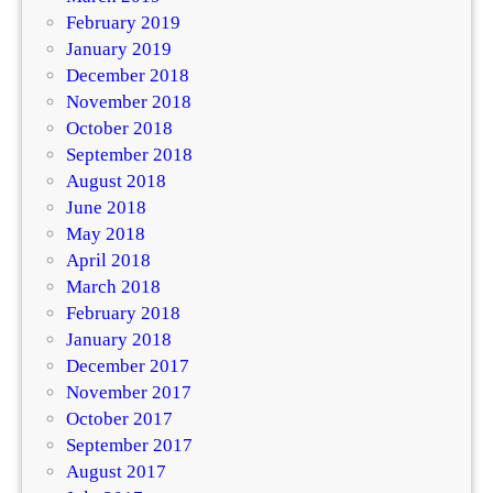
February 2019
January 2019
December 2018
November 2018
October 2018
September 2018
August 2018
June 2018
May 2018
April 2018
March 2018
February 2018
January 2018
December 2017
November 2017
October 2017
September 2017
August 2017