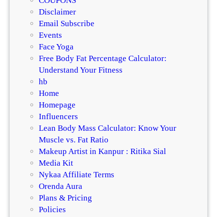
COUPONS
Disclaimer
Email Subscribe
Events
Face Yoga
Free Body Fat Percentage Calculator:
Understand Your Fitness
hb
Home
Homepage
Influencers
Lean Body Mass Calculator: Know Your
Muscle vs. Fat Ratio
Makeup Artist in Kanpur : Ritika Sial
Media Kit
Nykaa Affiliate Terms
Orenda Aura
Plans & Pricing
Policies