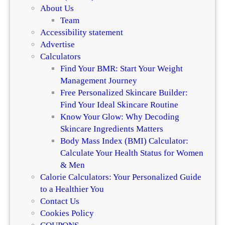
About Us
Team
Accessibility statement
Advertise
Calculators
Find Your BMR: Start Your Weight
Management Journey
Free Personalized Skincare Builder:
Find Your Ideal Skincare Routine
Know Your Glow: Why Decoding
Skincare Ingredients Matters
Body Mass Index (BMI) Calculator:
Calculate Your Health Status for Women
& Men
Calorie Calculators: Your Personalized Guide
to a Healthier You
Contact Us
Cookies Policy