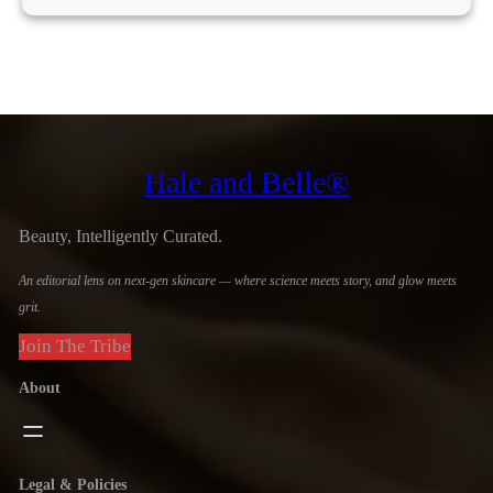
Hale and Belle®
Beauty, Intelligently Curated.
An editorial lens on next-gen skincare — where science meets story, and glow meets
grit.
Join The Tribe
About
Legal & Policies