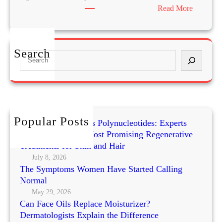
:
Read More
P
o
s
Search
S
t
e
u
a
r
r
e
c
a
h
n
Popular Posts
Exosomes vs PRP vs Polynucleotides: Experts
d
Compare Today’s Most Promising Regenerative
F
Treatments for Skin and Hair
a
July 8, 2026
c
The Symptoms Women Have Started Calling
i
Normal
a
May 29, 2026
l
Can Face Oils Replace Moisturizer?
A
Dermatologists Explain the Difference
g