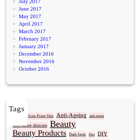
July 2017
June 2017
May 2017
April 2017
March 2017
February 2017
January 2017
December 2016
November 2016
October 2016
Tags
Acne
Anti-Ageing
Acne-Prone Skin
anti-aging
Beauty
Anti-aging skincare
Beauty Products
DIY
Dark Spots
Diet