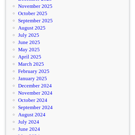
November 2025
October 2025
September 2025
August 2025
July 2025
June 2025
May 2025
April 2025
March 2025
February 2025
January 2025
December 2024
November 2024
October 2024
September 2024
August 2024
July 2024
June 2024