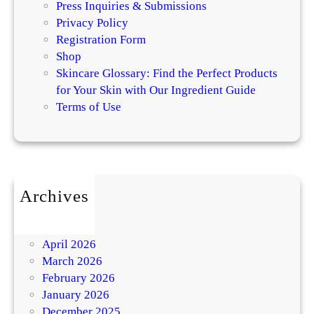
Press Inquiries & Submissions
Privacy Policy
Registration Form
Shop
Skincare Glossary: Find the Perfect Products
for Your Skin with Our Ingredient Guide
Terms of Use
Archives
July 2026
May 2026
April 2026
March 2026
February 2026
January 2026
December 2025