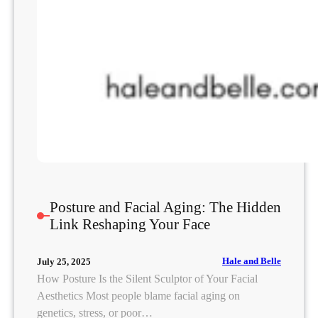
Posture and Facial Aging: The Hidden
Link Reshaping Your Face
Hale and Belle
July 25, 2025
How Posture Is the Silent Sculptor of Your Facial
Aesthetics Most people blame facial aging on
genetics, stress, or poor…