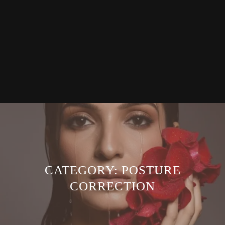
CATEGORY:
POSTURE
CORRECTION