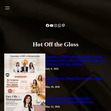
Facebook
YouTube
Instagram
WhatsApp
Pinterest
Hot Off the Gloss
Exosomes vs PRP vs Polynucleotides: Experts
Compare Today’s Most Promising Regenerative
Treatments for Skin and Hair
July 8, 2026
The Symptoms Women Have Started Calling
Normal
May 29, 2026
Can Face Oils Replace Moisturizer?
Dermatologists Explain the Difference
May 22, 2026