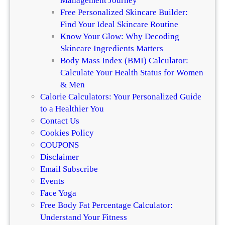
Management Journey
Free Personalized Skincare Builder:
Find Your Ideal Skincare Routine
Know Your Glow: Why Decoding
Skincare Ingredients Matters
Body Mass Index (BMI) Calculator:
Calculate Your Health Status for Women
& Men
Calorie Calculators: Your Personalized Guide
to a Healthier You
Contact Us
Cookies Policy
COUPONS
Disclaimer
Email Subscribe
Events
Face Yoga
Free Body Fat Percentage Calculator:
Understand Your Fitness