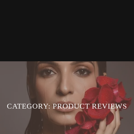
CATEGORY:
PRODUCT REVIEWS