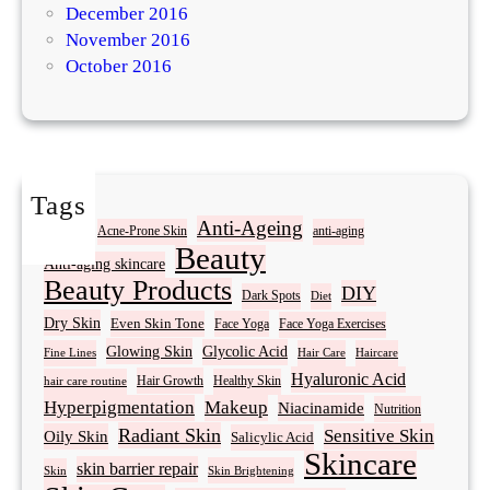
December 2016
November 2016
October 2016
Tags
Acne
Anti-Ageing
Acne-Prone Skin
anti-aging
Beauty
Anti-aging skincare
Beauty Products
DIY
Dark Spots
Diet
Dry Skin
Even Skin Tone
Face Yoga
Face Yoga Exercises
Glowing Skin
Glycolic Acid
Fine Lines
Hair Care
Haircare
Hyaluronic Acid
Hair Growth
Healthy Skin
hair care routine
Hyperpigmentation
Makeup
Niacinamide
Nutrition
Radiant Skin
Sensitive Skin
Oily Skin
Salicylic Acid
Skincare
skin barrier repair
Skin Brightening
Skin