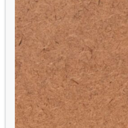
E
T
O
Y
O
U
R
B
E
A
U
T
Y
C
A
B
I
N
E