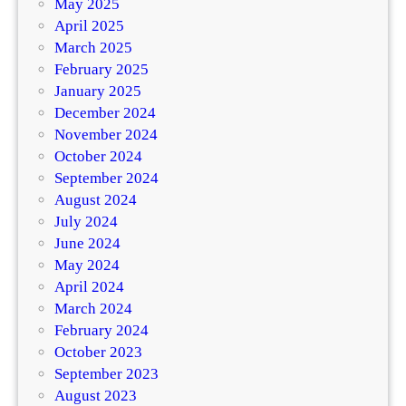
May 2025
April 2025
March 2025
February 2025
January 2025
December 2024
November 2024
October 2024
September 2024
August 2024
July 2024
June 2024
May 2024
April 2024
March 2024
February 2024
October 2023
September 2023
August 2023