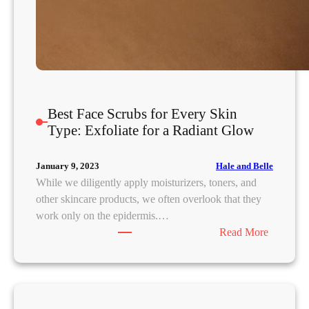
Best Face Scrubs for Every Skin
Type: Exfoliate for a Radiant Glow
Hale and Belle
January 9, 2023
While we diligently apply moisturizers, toners, and
other skincare products, we often overlook that they
work only on the epidermis.…
:
Read More
B
e
s
t