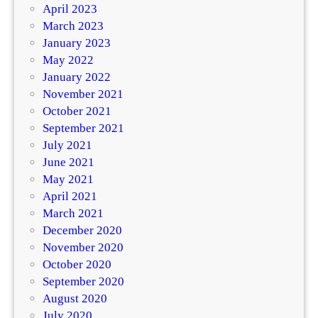
April 2023
March 2023
January 2023
May 2022
January 2022
November 2021
October 2021
September 2021
July 2021
June 2021
May 2021
April 2021
March 2021
December 2020
November 2020
October 2020
September 2020
August 2020
July 2020