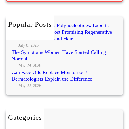
t
r
a
c
O
h
Popular Posts
r
Exosomes vs PRP vs Polynucleotides: Experts
g
Compare Today’s Most Promising Regenerative
a
Treatments for Skin and Hair
n
July 8, 2026
The Symptoms Women Have Started Calling
i
Normal
c
E
May 29, 2026
Can Face Oils Replace Moisturizer?
x
Dermatologists Explain the Difference
f
May 22, 2026
o
l
i
a
t
Categories
e
BEAUTY
F