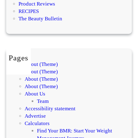
t
Product Reviews
R
RECIPES
e
The Beauty Bulletin
v
i
e
w
Pages
About (Theme)
About (Theme)
About (Theme)
About (Theme)
About Us
Team
Accessibility statement
Advertise
Calculators
Find Your BMR: Start Your Weight