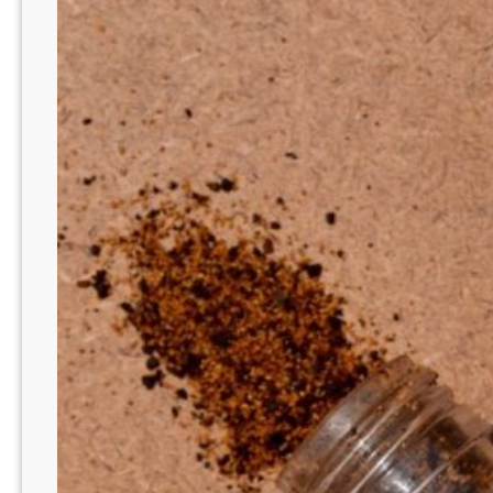
E
D
T
O
A
D
D
N
E
U
T
R
O
G
E
N
A
’
S