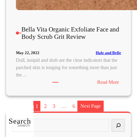
T
Bella Vita Organic Exfoliate Face and
Body Scrub Grit Review
Hale and Belle
May 22, 2022
Dull, insipid and drab are the clear indicators that the
parched skin is longing for something more than just
the…
:
Read More
B
e
l
1
2
3
…
6
Next Page
l
a
Search
S
V
e
i
a