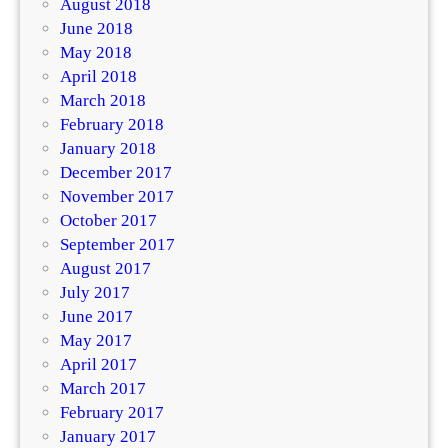
August 2018
June 2018
May 2018
April 2018
March 2018
February 2018
January 2018
December 2017
November 2017
October 2017
September 2017
August 2017
July 2017
June 2017
May 2017
April 2017
March 2017
February 2017
January 2017