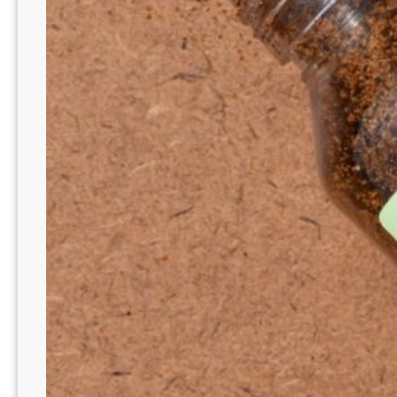
N
E
W
B
R
I
G
H
T
B
O
O
S
T
R
A
N
G