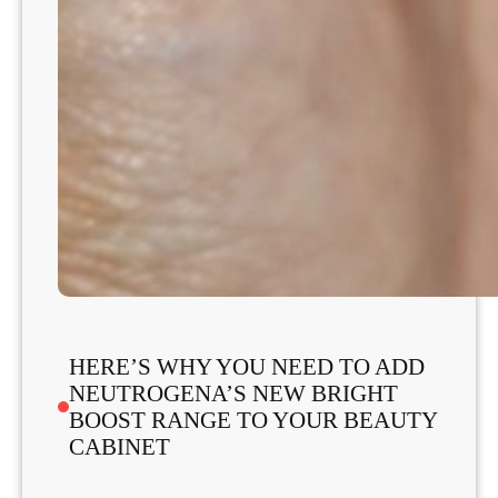
HERE’S WHY YOU NEED TO ADD
NEUTROGENA’S NEW BRIGHT
BOOST RANGE TO YOUR BEAUTY
CABINET