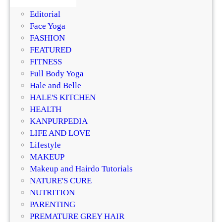
DIY
a
Editorial
c
Face Yoga
e
FASHION
a
FEATURED
n
FITNESS
d
Full Body Yoga
B
Hale and Belle
o
HALE'S KITCHEN
d
HEALTH
y
KANPURPEDIA
S
LIFE AND LOVE
c
Lifestyle
r
MAKEUP
u
Makeup and Hairdo Tutorials
b
NATURE'S CURE
G
NUTRITION
r
PARENTING
i
PREMATURE GREY HAIR