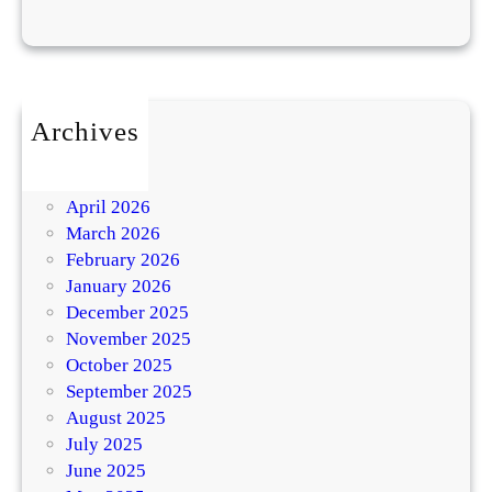
Archives
July 2026
May 2026
April 2026
March 2026
February 2026
January 2026
December 2025
November 2025
October 2025
September 2025
August 2025
July 2025
June 2025