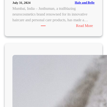
s
Hale and Belle
July 31, 2024
o
Mumbai, India – Justhuman, a trailblazing
n
neurocosmetics brand renowned for its innovative
t
haircare and personal care products, has made a…
h
:
Read More
e
J
B
u
o
s
d
t
y
h
:
u
E
m
x
a
p
n
e
R
r
e
t
d
R
e
e
f