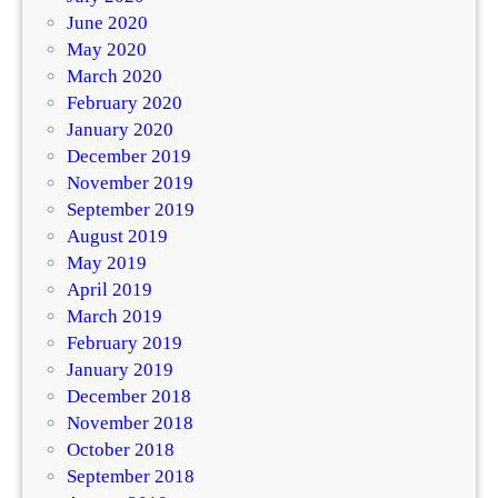
June 2020
May 2020
March 2020
February 2020
January 2020
December 2019
November 2019
September 2019
August 2019
May 2019
April 2019
March 2019
February 2019
January 2019
December 2018
November 2018
October 2018
September 2018