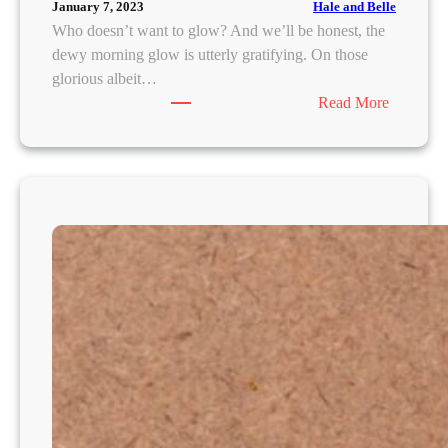
Hale and Belle
January 7, 2023
Who doesn’t want to glow? And we’ll be honest, the
dewy morning glow is utterly gratifying. On those
glorious albeit…
:
Read More
H
E
R
E
’
S
W
H
Y
Y
O
U
N
E