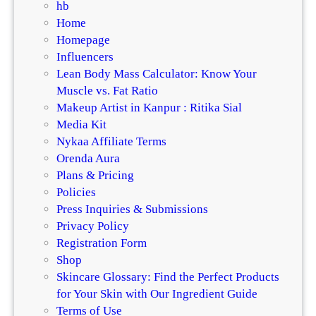
hb
Home
Homepage
Influencers
Lean Body Mass Calculator: Know Your
Muscle vs. Fat Ratio
Makeup Artist in Kanpur : Ritika Sial
Media Kit
Nykaa Affiliate Terms
Orenda Aura
Plans & Pricing
Policies
Press Inquiries & Submissions
Privacy Policy
Registration Form
Shop
Skincare Glossary: Find the Perfect Products
for Your Skin with Our Ingredient Guide
Terms of Use