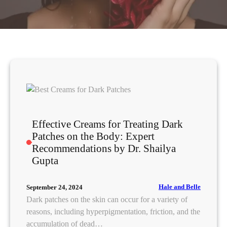
Effective Creams for Treating Dark
Patches on the Body: Expert
Recommendations by Dr. Shailya
Gupta
Hale and Belle
September 24, 2024
Dark patches on the skin can occur for a variety of
reasons, including hyperpigmentation, friction, and the
accumulation of dead…