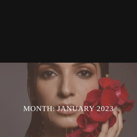
MONTH:
JANUARY 2023