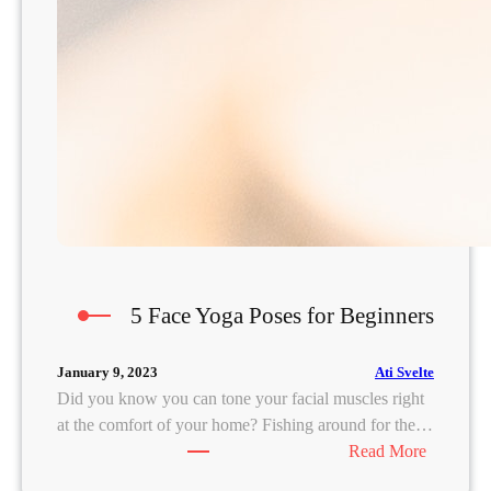
5 Face Yoga Poses for Beginners
Ati Svelte
January 9, 2023
Did you know you can tone your facial muscles right
at the comfort of your home? Fishing around for the…
:
Read More
5