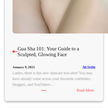
Gua Sha 101: Your Guide to a
Sculpted, Glowing Face
Ati Svelte
January 9, 2023
Ladies, there is this new skincare tool alert! You may
have already come across your favourite celebrities,
bloggers, and YouTubers…
:
Read More
G
u
a