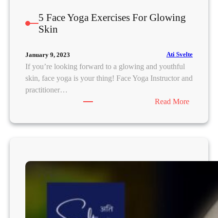
5 Face Yoga Exercises For Glowing
Skin
Ati Svelte
January 9, 2023
If you’re looking forward to a glowing and youthful
skin, face yoga is your thing! Face Yoga Instructor and
practitioner…
:
Read More
5
F
a
c
e
Y
o
g
a
E