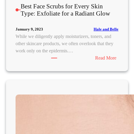
Best Face Scrubs for Every Skin
Type: Exfoliate for a Radiant Glow
Hale and Belle
January 9, 2023
While we diligently apply moisturizers, toners, and
other skincare products, we often overlook that they
work only on the epidermis.…
:
Read More
B
e
s
t
F
a
c
e
S
c