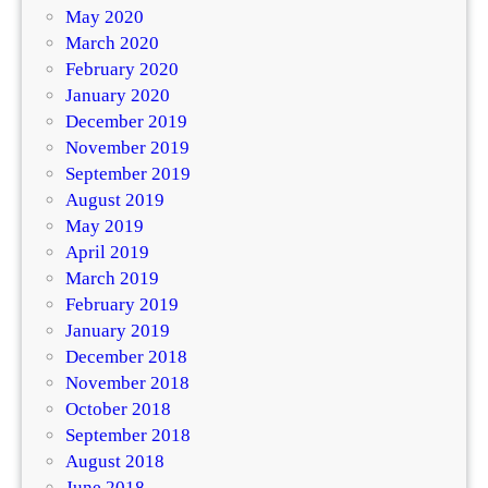
May 2020
March 2020
February 2020
January 2020
December 2019
November 2019
September 2019
August 2019
May 2019
April 2019
March 2019
February 2019
January 2019
December 2018
November 2018
October 2018
September 2018
August 2018
June 2018