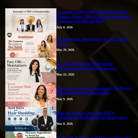
Exosomes vs PRP vs Polynucleotides: Experts
Compare Today’s Most Promising Regenerative
Treatments for Skin and Hair
July 8, 2026
The Symptoms Women Have Started Calling
Normal
May 29, 2026
Can Face Oils Replace Moisturizer?
Dermatologists Explain the Difference
May 22, 2026
What Is Exosome Skin Treatment? The Science
Behind Regenerative Skin Repair
May 9, 2026
Does Hard Water Cause Hair Fall? A
Dermatologist Breaks Down the Real Science
May 8, 2026
4 Clinically Backed Gentle Skincare Alternatives