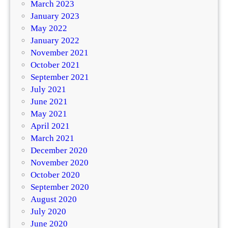
March 2023
January 2023
May 2022
January 2022
November 2021
October 2021
September 2021
July 2021
June 2021
May 2021
April 2021
March 2021
December 2020
November 2020
October 2020
September 2020
August 2020
July 2020
June 2020