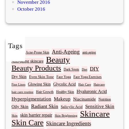
November 2016
October 2016
Tags
Acne
Anti-Ageing
Acne-Prone Skin
anti-aging
Beauty
Anti-aging skincare
Beauty Products
DIY
Dark Spots
Diet
Dry Skin
Even Skin Tone
Face Yoga
Face Yoga Exercises
Glowing Skin
Glycolic Acid
Fine Lines
Hair Care
Haircare
Hyaluronic Acid
Hair Growth
Healthy Skin
hair care routine
Hyperpigmentation
Makeup
Niacinamide
Nutrition
Radiant Skin
Sensitive Skin
Oily Skin
Salicylic Acid
Skincare
skin barrier repair
Skin Brightening
Skin
Skin Care
Skincare Ingredients