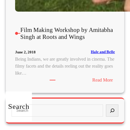
Film Making Workshop by Amitabha
Singh at Roots and Wings
Hale and Belle
June 2, 2018
Being Indians, we are greatly involved in cinema. The
filmy facets and the details reeling out the reality goes
like…
:
Read More
F
i
l
Search
S
m
e
M
a
a
r
k