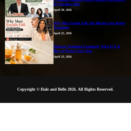
for Sensitive Skin
April 30, 2026
Why Most Facials Fail: The Missing Step Before
Treatment
April 25, 2026
Skincare Oxidation Explained: What It Is &
How to Protect Your Skin
April 23, 2026
Copyright © Hale and Belle 2026. All Rights Reserved.