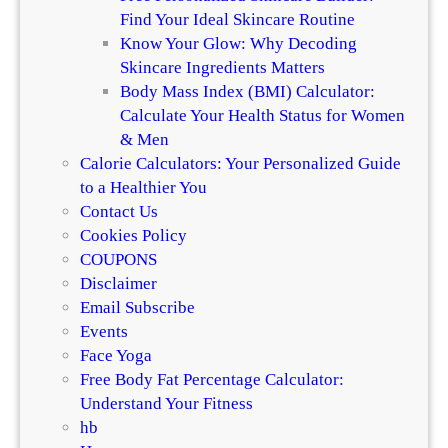
Find Your Ideal Skincare Routine
Know Your Glow: Why Decoding
Skincare Ingredients Matters
Body Mass Index (BMI) Calculator:
Calculate Your Health Status for Women
& Men
Calorie Calculators: Your Personalized Guide
to a Healthier You
Contact Us
Cookies Policy
COUPONS
Disclaimer
Email Subscribe
Events
Face Yoga
Free Body Fat Percentage Calculator:
Understand Your Fitness
hb