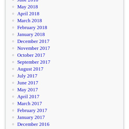
May 2018
April 2018
March 2018
February 2018
January 2018
December 2017
November 2017
October 2017
September 2017
August 2017
July 2017
June 2017
May 2017
April 2017
March 2017
February 2017
January 2017
December 2016