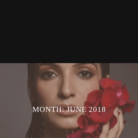
MONTH:
JUNE 2018