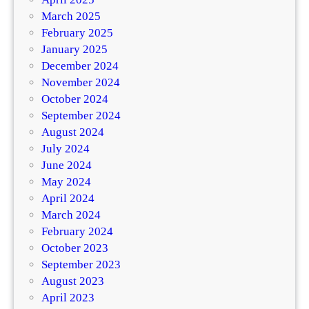
March 2025
February 2025
January 2025
December 2024
November 2024
October 2024
September 2024
August 2024
July 2024
June 2024
May 2024
April 2024
March 2024
February 2024
October 2023
September 2023
August 2023
April 2023