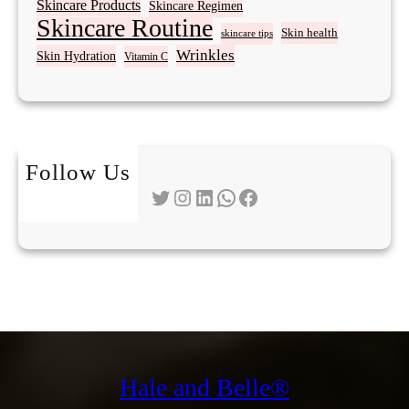
Skincare Products
Skincare Regimen
Skincare Routine
Skin health
skincare tips
Wrinkles
Skin Hydration
Vitamin C
Follow Us
Twitter
Instagram
LinkedIn
WhatsApp
Facebook
Hale and Belle®