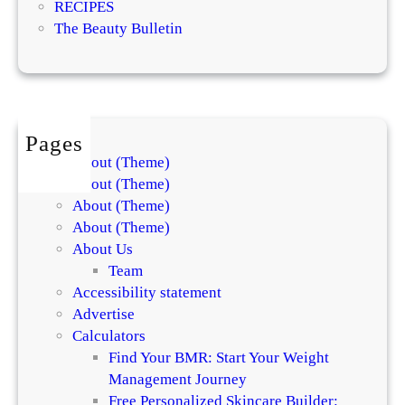
RECIPES
i
The Beauty Bulletin
n
g
s
Pages
About (Theme)
About (Theme)
About (Theme)
About (Theme)
About Us
Team
Accessibility statement
Advertise
Calculators
Find Your BMR: Start Your Weight
Management Journey
Free Personalized Skincare Builder: