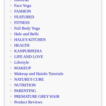
b
Face Yoga
h
FASHION
a
FEATURED
S
FITNESS
i
Full Body Yoga
n
Hale and Belle
g
HALE'S KITCHEN
h
HEALTH
a
KANPURPEDIA
t
LIFE AND LOVE
R
Lifestyle
o
MAKEUP
o
Makeup and Hairdo Tutorials
t
NATURE'S CURE
s
NUTRITION
a
PARENTING
n
PREMATURE GREY HAIR
d
Product Reviews
W