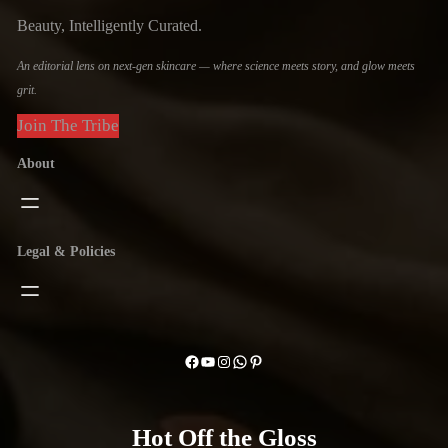
Beauty, Intelligently Curated.
An editorial lens on next-gen skincare — where science meets story, and glow meets
grit.
Join The Tribe
About
Legal & Policies
Facebook
YouTube
Instagram
WhatsApp
Pinterest
Hot Off the Gloss