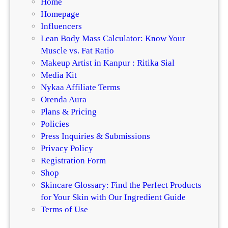
Home
Homepage
Influencers
Lean Body Mass Calculator: Know Your
Muscle vs. Fat Ratio
Makeup Artist in Kanpur : Ritika Sial
Media Kit
Nykaa Affiliate Terms
Orenda Aura
Plans & Pricing
Policies
Press Inquiries & Submissions
Privacy Policy
Registration Form
Shop
Skincare Glossary: Find the Perfect Products
for Your Skin with Our Ingredient Guide
Terms of Use