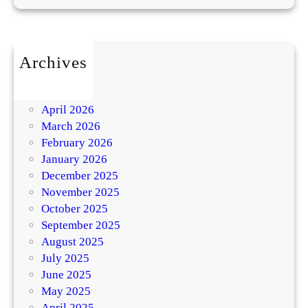
Archives
July 2026
May 2026
April 2026
March 2026
February 2026
January 2026
December 2025
November 2025
October 2025
September 2025
August 2025
July 2025
June 2025
May 2025
April 2025