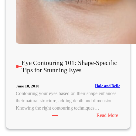
Eye Contouring 101: Shape-Specific
Tips for Stunning Eyes
Hale and Belle
June 18, 2018
Contouring your eyes based on their shape enhances
their natural structure, adding depth and dimension.
Knowing the right contouring techniques…
:
Read More
E
y