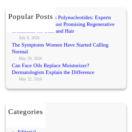
c
i
h
n
Popular Posts
Exosomes vs PRP vs Polynucleotides: Experts
g
Compare Today’s Most Promising Regenerative
W
Treatments for Skin and Hair
o
July 8, 2026
r
The Symptoms Women Have Started Calling
k
Normal
s
May 29, 2026
h
Can Face Oils Replace Moisturizer?
o
Dermatologists Explain the Difference
p
May 22, 2026
b
y
A
m
Categories
i
BEAUTY
t
DIY
a
Editorial