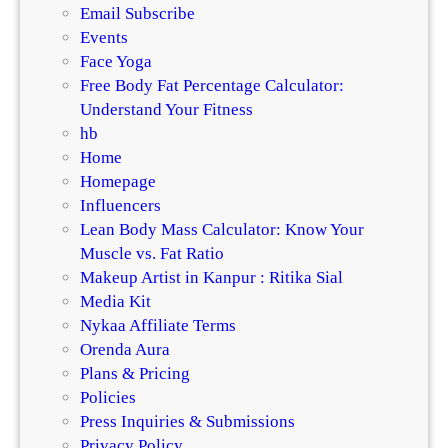
Email Subscribe
Events
Face Yoga
Free Body Fat Percentage Calculator:
Understand Your Fitness
hb
Home
Homepage
Influencers
Lean Body Mass Calculator: Know Your
Muscle vs. Fat Ratio
Makeup Artist in Kanpur : Ritika Sial
Media Kit
Nykaa Affiliate Terms
Orenda Aura
Plans & Pricing
Policies
Press Inquiries & Submissions
Privacy Policy