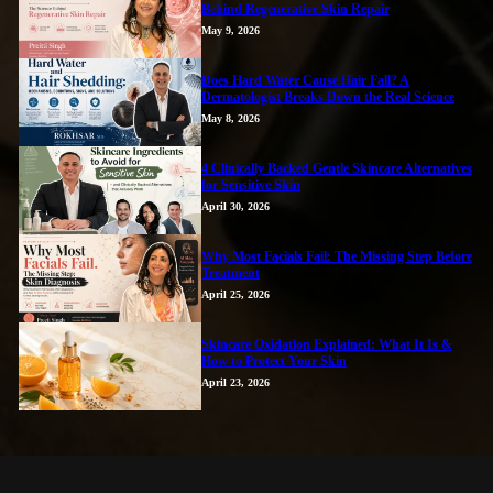
Behind Regenerative Skin Repair
May 9, 2026
Does Hard Water Cause Hair Fall? A
Dermatologist Breaks Down the Real Science
May 8, 2026
4 Clinically Backed Gentle Skincare Alternatives
for Sensitive Skin
April 30, 2026
Why Most Facials Fail: The Missing Step Before
Treatment
April 25, 2026
Skincare Oxidation Explained: What It Is &
How to Protect Your Skin
April 23, 2026