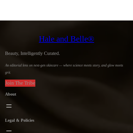
Hale and Belle®
Beauty, Intelligently Curated.
An editorial lens on next-gen skincare — where science meets story, and glow meets
grit.
Join The Tribe
About
Legal & Policies