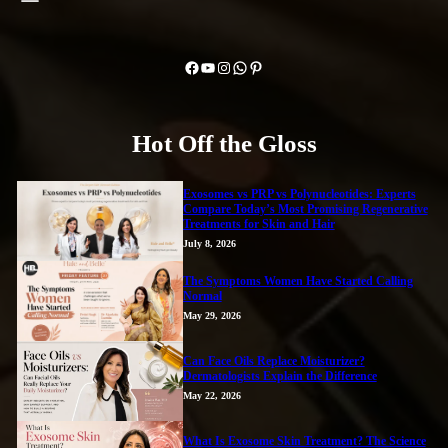
Facebook
YouTube
Instagram
WhatsApp
Pinterest
Hot Off the Gloss
Exosomes vs PRP vs Polynucleotides: Experts
Compare Today’s Most Promising Regenerative
Treatments for Skin and Hair
July 8, 2026
The Symptoms Women Have Started Calling
Normal
May 29, 2026
Can Face Oils Replace Moisturizer?
Dermatologists Explain the Difference
May 22, 2026
What Is Exosome Skin Treatment? The Science