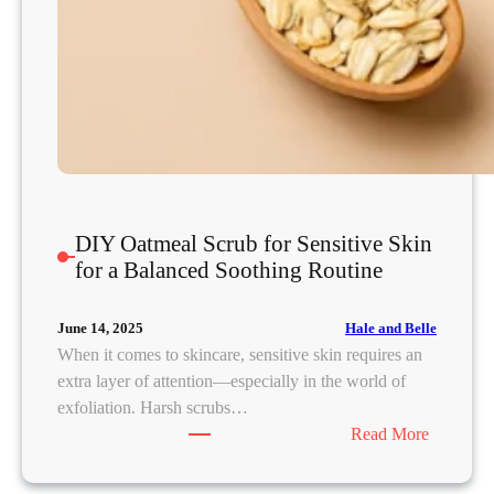
h
i
n
g
I
n
f
l
a
DIY Oatmeal Scrub for Sensitive Skin
m
for a Balanced Soothing Routine
e
d
Hale and Belle
June 14, 2025
S
When it comes to skincare, sensitive skin requires an
k
extra layer of attention—especially in the world of
i
exfoliation. Harsh scrubs…
n
:
Read More
D
I