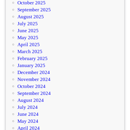
October 2025
September 2025
August 2025
July 2025
June 2025
May 2025
April 2025
March 2025
February 2025
January 2025
December 2024
November 2024
October 2024
September 2024
August 2024
July 2024
June 2024
May 2024
April 2024