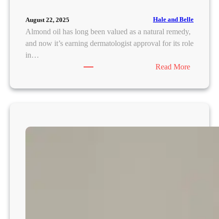
Hale and Belle
August 22, 2025
Almond oil has long been valued as a natural remedy,
and now it’s earning dermatologist approval for its role
in…
:
Read More
A
l
m
o
n
d
O
i
l
U
n
d
e