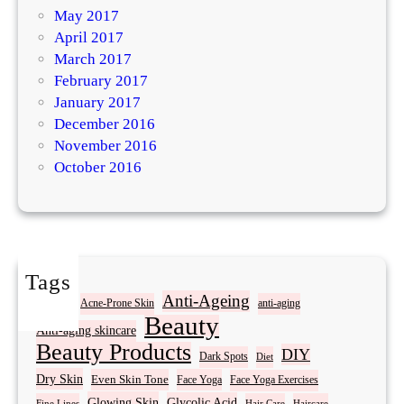
May 2017
April 2017
March 2017
February 2017
January 2017
December 2016
November 2016
October 2016
Tags
Acne
Anti-Ageing
Acne-Prone Skin
anti-aging
Beauty
Anti-aging skincare
Beauty Products
DIY
Dark Spots
Diet
Dry Skin
Even Skin Tone
Face Yoga
Face Yoga Exercises
Glowing Skin
Glycolic Acid
Fine Lines
Hair Care
Haircare