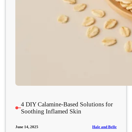
g
S
k
i
n
t
o
P
r
e
v
e
n
t
F
4 DIY Calamine-Based Solutions for
l
Soothing Inflamed Skin
a
r
Hale and Belle
June 14, 2025
e