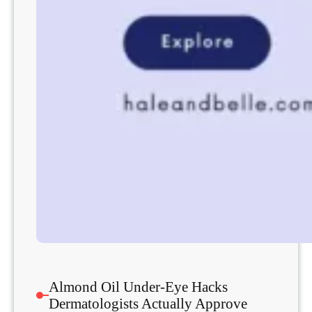
Almond Oil Under-Eye Hacks
Dermatologists Actually Approve