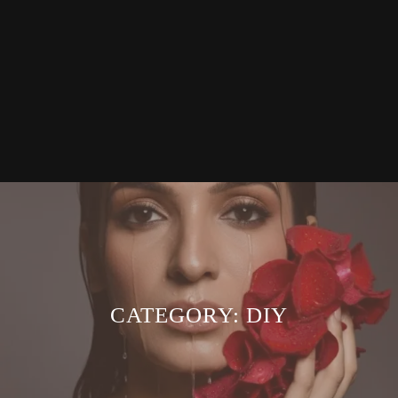
CATEGORY:
DIY