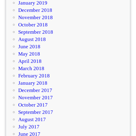
January 2019
December 2018
November 2018
October 2018
September 2018
August 2018
June 2018
May 2018
April 2018
March 2018
February 2018
January 2018
December 2017
November 2017
October 2017
September 2017
August 2017
July 2017
June 2017