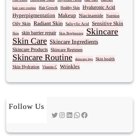
Hyaluronic Acid
Hair Growth
Healthy Skin
hair care routine
Hyperpigmentation
Makeup
Niacinamide
Nutrition
Radiant Skin
Sensitive Skin
Oily Skin
Salicylic Acid
Skincare
skin barrier repair
Skin Brightening
Skin
Skin Care
Skincare Ingredients
Skincare Products
Skincare Regimen
Skincare Routine
Skin health
skincare tips
Wrinkles
Skin Hydration
Vitamin C
Follow Us
Twitter
Instagram
LinkedIn
WhatsApp
Facebook