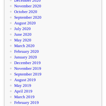
December 2020
November 2020
October 2020
September 2020
August 2020
July 2020
June 2020
May 2020
March 2020
February 2020
January 2020
December 2019
November 2019
September 2019
August 2019
May 2019
April 2019
March 2019
February 2019