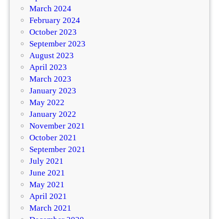
March 2024
February 2024
October 2023
September 2023
August 2023
April 2023
March 2023
January 2023
May 2022
January 2022
November 2021
October 2021
September 2021
July 2021
June 2021
May 2021
April 2021
March 2021