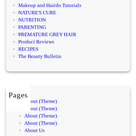
n
Makeup and Hairdo Tutorials
c
NATURE'S CURE
e
NUTRITION
d
PARENTING
S
PREMATURE GREY HAIR
o
Product Reviews
o
RECIPES
t
The Beauty Bulletin
h
i
n
g
R
Pages
o
About (Theme)
u
About (Theme)
t
About (Theme)
i
About (Theme)
n
About Us
e