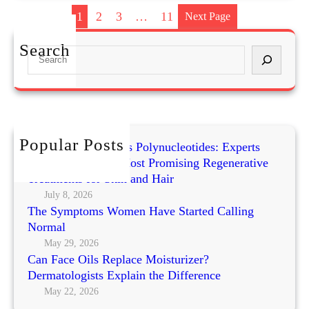
Y
1
2
3
…
11
Next Page
O
a
Search
S
t
e
m
a
e
r
a
c
l
h
Popular Posts
S
Exosomes vs PRP vs Polynucleotides: Experts
c
Compare Today’s Most Promising Regenerative
r
Treatments for Skin and Hair
u
July 8, 2026
The Symptoms Women Have Started Calling
b
Normal
f
o
May 29, 2026
Can Face Oils Replace Moisturizer?
r
Dermatologists Explain the Difference
S
May 22, 2026
e