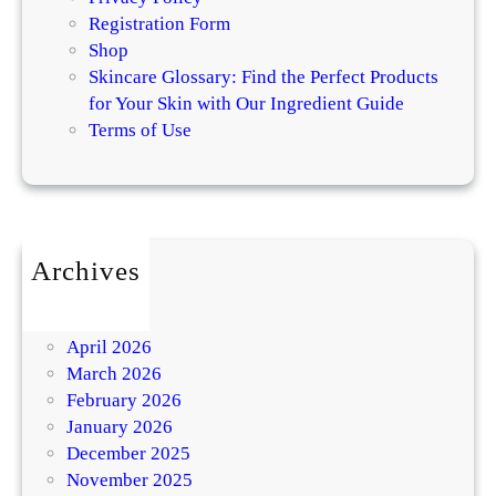
Registration Form
Shop
Skincare Glossary: Find the Perfect Products
for Your Skin with Our Ingredient Guide
Terms of Use
Archives
July 2026
May 2026
April 2026
March 2026
February 2026
January 2026
December 2025
November 2025