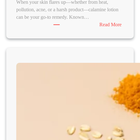
When your skin flares up—whether from heat,
-
pollution, acne, or a harsh product—calamine lotion
U
can be your go-to remedy. Known…
p
:
Read More
s
4
D
I
Y
C
a
l
a
m
i
n
e
-
B
a