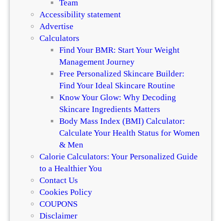
Team
Accessibility statement
Advertise
Calculators
Find Your BMR: Start Your Weight
Management Journey
Free Personalized Skincare Builder:
Find Your Ideal Skincare Routine
Know Your Glow: Why Decoding
Skincare Ingredients Matters
Body Mass Index (BMI) Calculator:
Calculate Your Health Status for Women
& Men
Calorie Calculators: Your Personalized Guide
to a Healthier You
Contact Us
Cookies Policy
COUPONS
Disclaimer