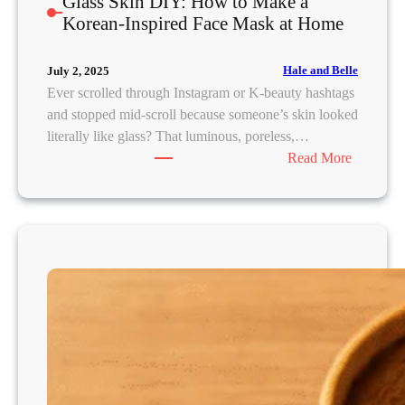
Glass Skin DIY: How to Make a
v
Korean-Inspired Face Mask at Home
e
Hale and Belle
July 2, 2025
Ever scrolled through Instagram or K-beauty hashtags
and stopped mid-scroll because someone’s skin looked
literally like glass? That luminous, poreless,…
:
Read More
G
l
a
s
s
S
k
i
n
D
I