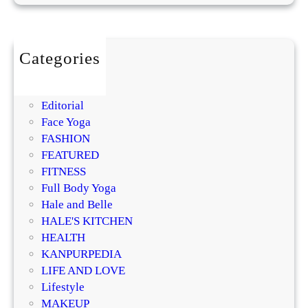
n
s
i
t
Categories
i
BEAUTY
v
DIY
e
Editorial
S
Face Yoga
k
FASHION
i
FEATURED
n
FITNESS
f
Full Body Yoga
o
Hale and Belle
r
HALE'S KITCHEN
a
HEALTH
B
KANPURPEDIA
a
LIFE AND LOVE
l
Lifestyle
a
MAKEUP