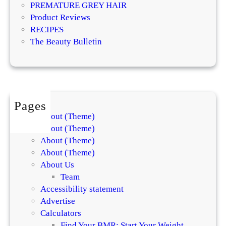
e
PREMATURE GREY HAIR
t
a
Product Reviews
s
t
RECIPES
E
m
The Beauty Bulletin
x
e
p
n
l
t
a
s
i
f
Pages
n
o
About (Theme)
t
r
About (Theme)
h
S
About (Theme)
e
k
About (Theme)
D
i
About Us
i
n
Team
f
a
Accessibility statement
f
n
Advertise
e
d
Calculators
r
H
Find Your BMR: Start Your Weight