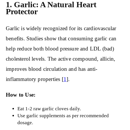
1. Garlic: A Natural Heart
Protector
Garlic is widely recognized for its cardiovascular
benefits. Studies show that consuming garlic can
help reduce both blood pressure and LDL (bad)
cholesterol levels. The active compound, allicin,
improves blood circulation and has anti-
inflammatory properties [
1
].
How to Use:
Eat 1-2 raw garlic cloves daily.
Use garlic supplements as per recommended
dosage.