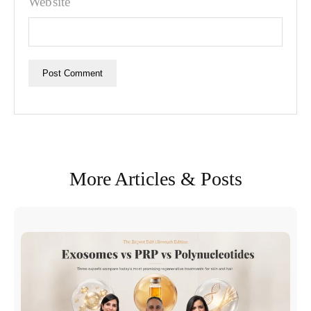
Website
More Articles & Posts