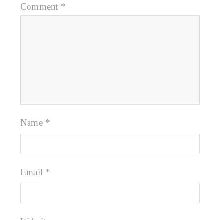
Comment
*
Name
*
Email
*