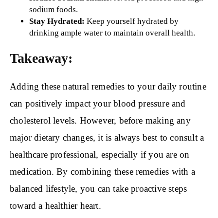
sodium foods.
Stay Hydrated:
Keep yourself hydrated by
drinking ample water to maintain overall health.
Takeaway:
Adding these natural remedies to your daily routine
can positively impact your blood pressure and
cholesterol levels. However, before making any
major dietary changes, it is always best to consult a
healthcare professional, especially if you are on
medication. By combining these remedies with a
balanced lifestyle, you can take proactive steps
toward a healthier heart.