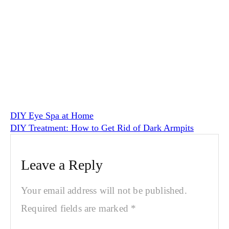
DIY Eye Spa at Home
DIY Treatment: How to Get Rid of Dark Armpits
Leave a Reply
Your email address will not be published.
Required fields are marked
*