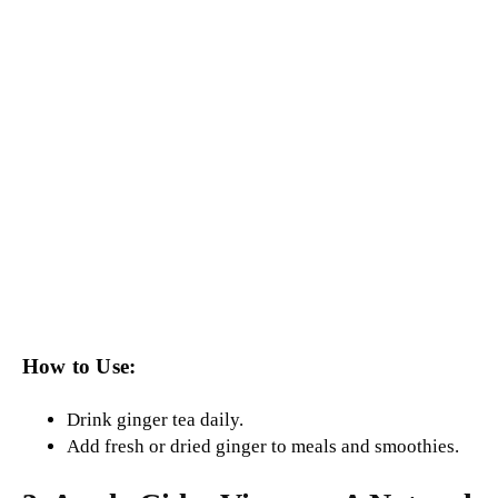
How to Use:
Drink ginger tea daily.
Add fresh or dried ginger to meals and smoothies.