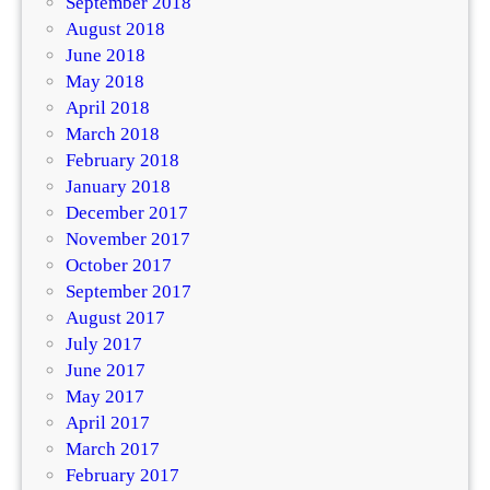
September 2018
August 2018
June 2018
May 2018
April 2018
March 2018
February 2018
January 2018
December 2017
November 2017
October 2017
September 2017
August 2017
July 2017
June 2017
May 2017
April 2017
March 2017
February 2017