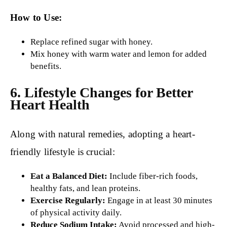
How to Use:
Replace refined sugar with honey.
Mix honey with warm water and lemon for added
benefits.
6. Lifestyle Changes for Better
Heart Health
Along with natural remedies, adopting a heart-
friendly lifestyle is crucial:
Eat a Balanced Diet:
Include fiber-rich foods,
healthy fats, and lean proteins.
Exercise Regularly:
Engage in at least 30 minutes
of physical activity daily.
Reduce Sodium Intake:
Avoid processed and high-