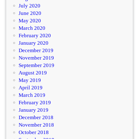
July 2020
June 2020
May 2020
March 2020
February 2020
January 2020
December 2019
November 2019
September 2019
August 2019
May 2019
April 2019
March 2019
February 2019
January 2019
December 2018
November 2018
October 2018