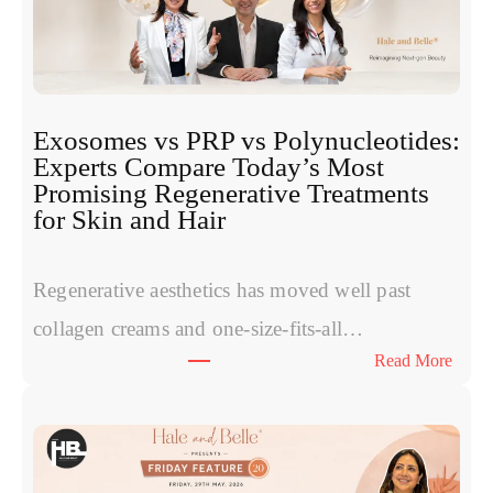
Exosomes vs PRP vs Polynucleotides:
Experts Compare Today’s Most
Promising Regenerative Treatments
for Skin and Hair
Regenerative aesthetics has moved well past
collagen creams and one-size-fits-all…
:
Read More
E
x
o
s
o