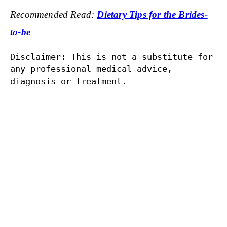
Recommended Read:
Dietary Tips for the Brides-
to-be
Disclaimer: This is not a substitute for 
any professional medical advice, 
diagnosis or treatment.