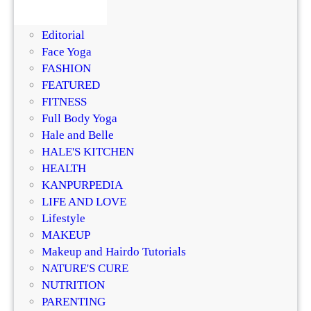
BEAUTY
u
s
DIY
r
i
Editorial
i
n
Face Yoga
z
g
FASHION
e
R
FEATURED
r
e
FITNESS
?
g
Full Body Yoga
D
e
Hale and Belle
e
n
HALE'S KITCHEN
r
e
HEALTH
m
r
KANPURPEDIA
a
a
LIFE AND LOVE
t
t
Lifestyle
o
i
MAKEUP
l
v
Makeup and Hairdo Tutorials
o
e
NATURE'S CURE
g
T
NUTRITION
i
r
PARENTING
s