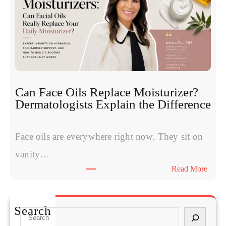
y
e
m
o
p
t
t
i
o
d
m
e
s
s
W
:
Can Face Oils Replace Moisturizer?
o
E
Dermatologists Explain the Difference
m
x
e
p
n
Face oils are everywhere right now. They sit on
e
H
r
vanity…
a
t
:
Read More
v
s
C
e
C
a
S
o
n
t
Search
m
S
F
a
p
e