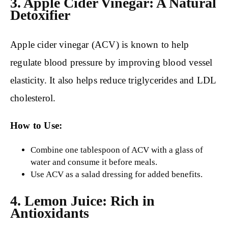
3. Apple Cider Vinegar: A Natural
Detoxifier
Apple cider vinegar (ACV) is known to help
regulate blood pressure by improving blood vessel
elasticity. It also helps reduce triglycerides and LDL
cholesterol.
How to Use:
Combine one tablespoon of ACV with a glass of
water and consume it before meals.
Use ACV as a salad dressing for added benefits.
4. Lemon Juice: Rich in
Antioxidants