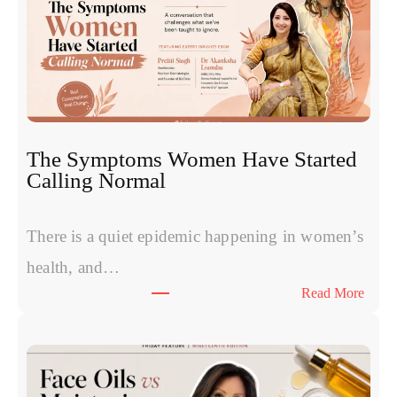
m
e
s
v
s
P
R
The Symptoms Women Have Started
P
Calling Normal
v
s
P
There is a quiet epidemic happening in women’s
o
health, and…
l
:
Read More
y
T
n
h
u
e
c
S
l