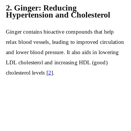
2. Ginger: Reducing
Hypertension and Cholesterol
Ginger contains bioactive compounds that help
relax blood vessels, leading to improved circulation
and lower blood pressure. It also aids in lowering
LDL cholesterol and increasing HDL (good)
cholesterol levels [
2
].