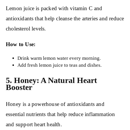
Lemon juice is packed with vitamin C and
antioxidants that help cleanse the arteries and reduce
cholesterol levels.
How to Use:
Drink warm lemon water every morning.
Add fresh lemon juice to teas and dishes.
5. Honey: A Natural Heart
Booster
Honey is a powerhouse of antioxidants and
essential nutrients that help reduce inflammation
and support heart health.