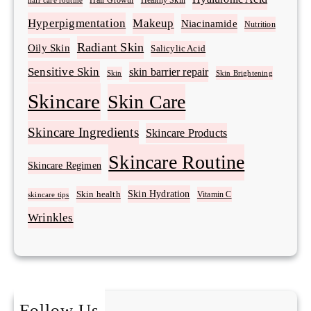
Healthy Skin
hair care routine
Hyperpigmentation
Makeup
Niacinamide
Nutrition
Radiant Skin
Oily Skin
Salicylic Acid
Sensitive Skin
skin barrier repair
Skin Brightening
Skin
Skincare
Skin Care
Skincare Ingredients
Skincare Products
Skincare Routine
Skincare Regimen
Skin Hydration
Skin health
Vitamin C
skincare tips
Wrinkles
Follow Us