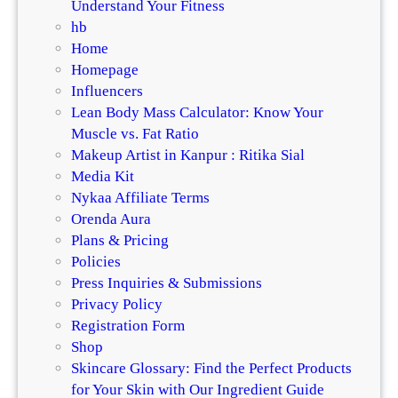
Understand Your Fitness
hb
Home
Homepage
Influencers
Lean Body Mass Calculator: Know Your
Muscle vs. Fat Ratio
Makeup Artist in Kanpur : Ritika Sial
Media Kit
Nykaa Affiliate Terms
Orenda Aura
Plans & Pricing
Policies
Press Inquiries & Submissions
Privacy Policy
Registration Form
Shop
Skincare Glossary: Find the Perfect Products
for Your Skin with Our Ingredient Guide