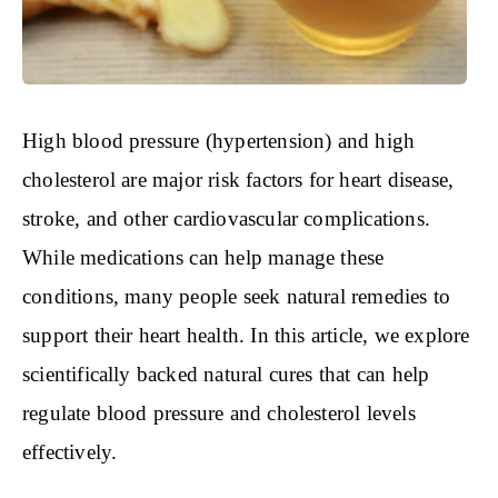
High blood pressure (hypertension) and high
cholesterol are major risk factors for heart disease,
stroke, and other cardiovascular complications.
While medications can help manage these
conditions, many people seek natural remedies to
support their heart health. In this article, we explore
scientifically backed natural cures that can help
regulate blood pressure and cholesterol levels
effectively.