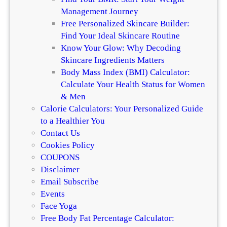
e
a
Management Journey
n
i
Free Personalized Skincare Builder:
c
r
Find Your Ideal Skincare Routine
e
Know Your Glow: Why Decoding
Skincare Ingredients Matters
Body Mass Index (BMI) Calculator:
Calculate Your Health Status for Women
& Men
Calorie Calculators: Your Personalized Guide
to a Healthier You
Contact Us
Cookies Policy
COUPONS
Disclaimer
Email Subscribe
Events
Face Yoga
Free Body Fat Percentage Calculator: