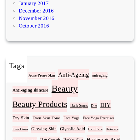
January 2017
December 2016
November 2016
October 2016
Tags
Acne
Anti-Ageing
Acne-Prone Skin
anti-aging
Beauty
Anti-aging skincare
Beauty Products
DIY
Dark Spots
Diet
Dry Skin
Even Skin Tone
Face Yoga
Face Yoga Exercises
Glowing Skin
Glycolic Acid
Fine Lines
Hair Care
Haircare
Hyaluronic Acid
Hair Growth