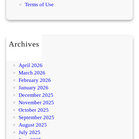
Terms of Use
Archives
July 2026
May 2026
April 2026
March 2026
February 2026
January 2026
December 2025
November 2025
October 2025
September 2025
August 2025
July 2025