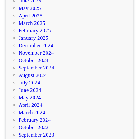
June 2025
May 2025
April 2025
March 2025
February 2025
January 2025
December 2024
November 2024
October 2024
September 2024
August 2024
July 2024
June 2024
May 2024
April 2024
March 2024
February 2024
October 2023
September 2023