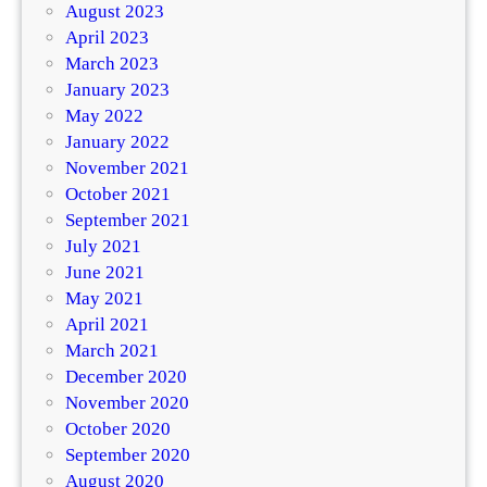
August 2023
April 2023
March 2023
January 2023
May 2022
January 2022
November 2021
October 2021
September 2021
July 2021
June 2021
May 2021
April 2021
March 2021
December 2020
November 2020
October 2020
September 2020
August 2020