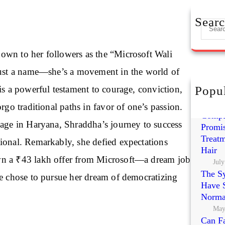
Sear
S
e
a
wn to her followers as the “Microsoft Wali
r
just a name—she’s a movement in the world of
c
h
is a powerful testament to courage, conviction,
Popul
Exoso
Polynu
orgo traditional paths in favor of one’s passion.
Compa
lage in Haryana, Shraddha’s journey to success
Promis
Treatm
ional. Remarkably, she defied expectations
Hair
n a ₹43 lakh offer from Microsoft—a dream job
July
The S
he chose to pursue her dream of democratizing
Have S
Norma
May
Can Fa