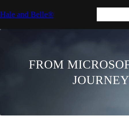
SKIN
HAIR
M
Hale and Belle®
LIFESTYLE
E
FROM MICROSOFT
JOURNEY