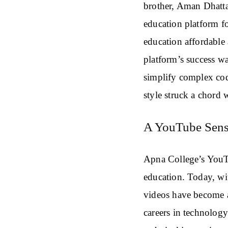
brother, Aman Dhatta
education platform f
education affordable 
platform’s success w
simplify complex cod
style struck a chord w
A YouTube Sens
Apna College’s YouT
education. Today, wi
videos have become a
careers in technolog