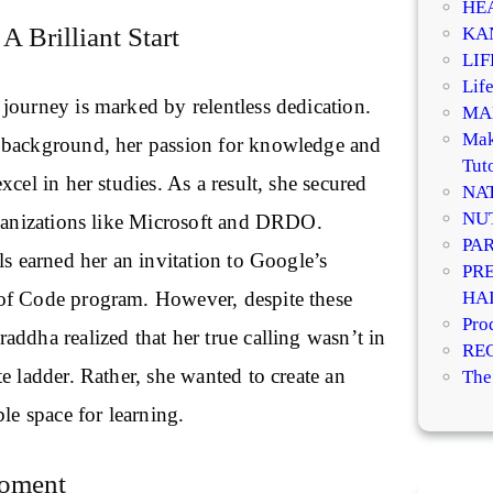
HE
A Brilliant Start
KA
LI
Life
journey is marked by relentless dedication.
MA
Mak
 background, her passion for knowledge and
Tuto
xcel in her studies. As a result, she secured
NA
NU
rganizations like Microsoft and DRDO.
PA
ls earned her an invitation to Google’s
PR
HA
of Code program. However, despite these
Pro
ddha realized that her true calling wasn’t in
RE
e ladder. Rather, she wanted to create an
The
ble space for learning.
Moment