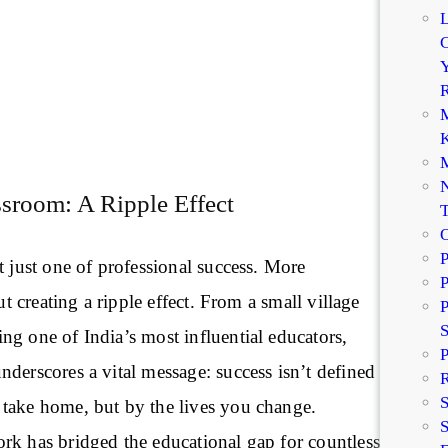
C
Y
R
M
K
M
N
sroom: A Ripple Effect
P
t just one of professional success. More
P
out creating a ripple effect. From a small village
P
g one of India’s most influential educators,
P
derscores a vital message: success isn’t defined
R
take home, but by the lives you change.
S
rk has bridged the educational gap for countless