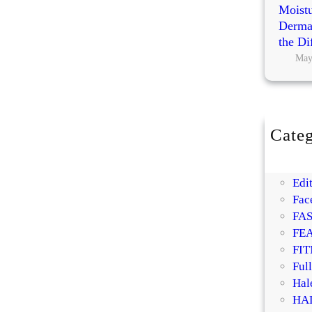
Moistu
Dermat
the Di
May
Categ
BE
DI
Edit
Fac
FA
FE
FIT
Ful
Hal
HA