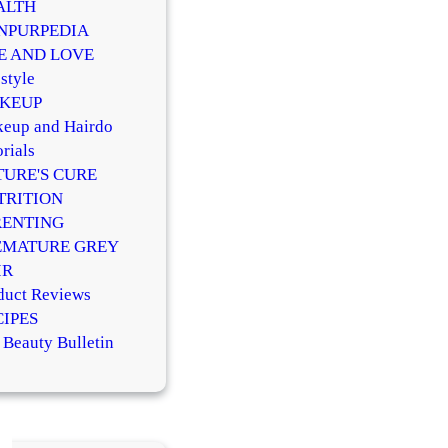
ALTH
NPURPEDIA
FE AND LOVE
style
KEUP
eup and Hairdo
rials
TURE'S CURE
TRITION
RENTING
EMATURE GREY
IR
duct Reviews
CIPES
 Beauty Bulletin