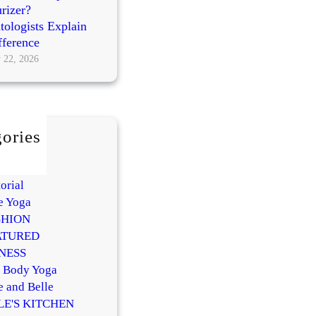
rizer?
ologists Explain
fference
 22, 2026
ories
AUTY
Y
orial
e Yoga
SHION
ATURED
NESS
l Body Yoga
e and Belle
LE'S KITCHEN