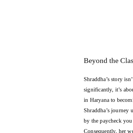
Beyond the Clas
Shraddha’s story isn’
significantly, it’s ab
in Haryana to becomin
Shraddha’s journey un
by the paycheck you 
Consequently, her wo