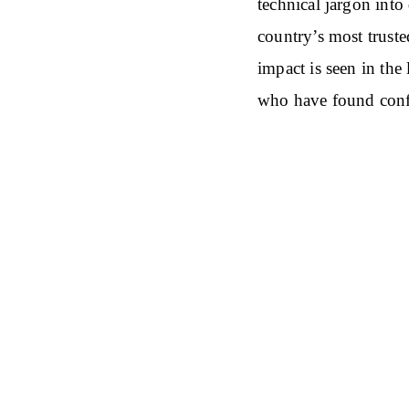
technical jargon into
country’s most trust
impact is seen in the
who have found conf