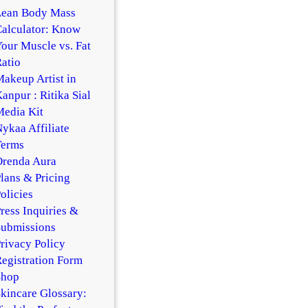
Lean Body Mass
alculator: Know
our Muscle vs. Fat
atio
akeup Artist in
anpur : Ritika Sial
edia Kit
ykaa Affiliate
Terms
Orenda Aura
lans & Pricing
olicies
ress Inquiries &
Submissions
rivacy Policy
egistration Form
Shop
kincare Glossary: