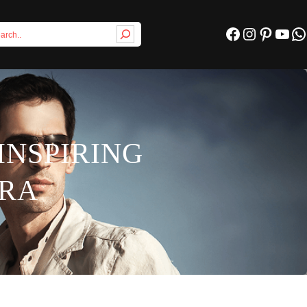
Facebook
Instagram
Pinterest
YouTube
WhatsApp
INSPIRING
PRA