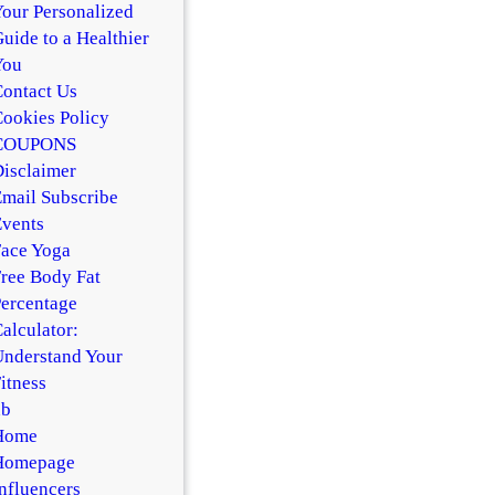
our Personalized
uide to a Healthier
You
ontact Us
ookies Policy
COUPONS
isclaimer
mail Subscribe
vents
ace Yoga
ree Body Fat
ercentage
alculator:
nderstand Your
itness
hb
Home
Homepage
nfluencers