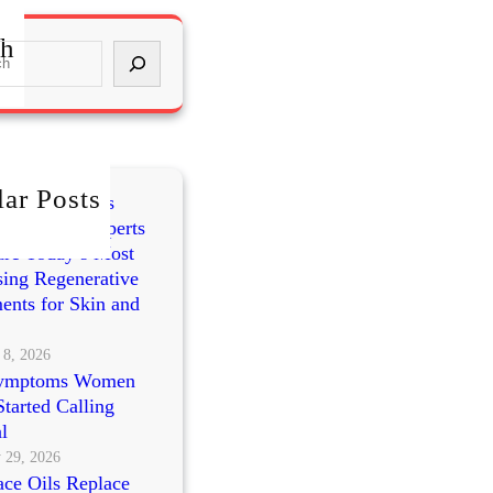
ch
ar Posts
mes vs PRP vs
cleotides: Experts
re Today’s Most
ing Regenerative
ents for Skin and
 8, 2026
ymptoms Women
tarted Calling
l
 29, 2026
ce Oils Replace