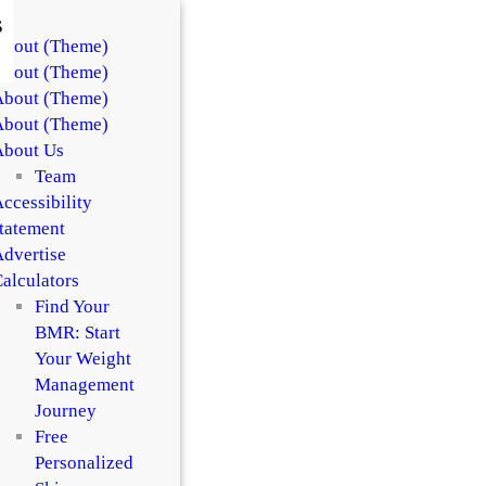
s
About (Theme)
About (Theme)
About (Theme)
About (Theme)
About Us
Team
ccessibility
tatement
dvertise
alculators
Find Your
BMR: Start
Your Weight
Management
Journey
Free
Personalized