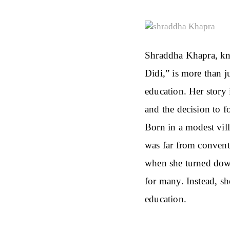
Shraddha Khapra, kno
Didi,” is more than 
education. Her story 
and the decision to f
Born in a modest vil
was far from convent
when she turned dow
for many. Instead, s
education.