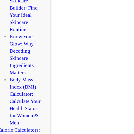
Skincare
Builder: Find
Your Ideal
Skincare
Routine
Know Your
Glow: Why
Decoding
Skincare
Ingredients
Matters
Body Mass
Index (BMI)
Calculator:
Calculate Your
Health Status
for Women &
Men
alorie Calculators: