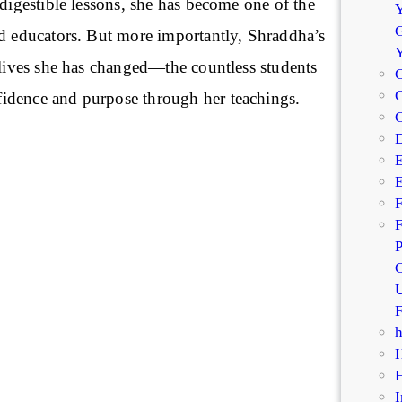
 digestible lessons, she has become one of the
Y
G
ed educators. But more importantly, Shraddha’s
 lives she has changed—the countless students
C
C
idence and purpose through her teachings.
D
E
E
F
F
P
C
U
F
I