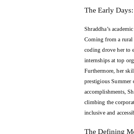
The Early Days: 
Shraddha’s academic 
Coming from a rural
coding drove her to e
internships at top o
Furthermore, her skil
prestigious Summer 
accomplishments, Shra
climbing the corporat
inclusive and accessi
The Defining 