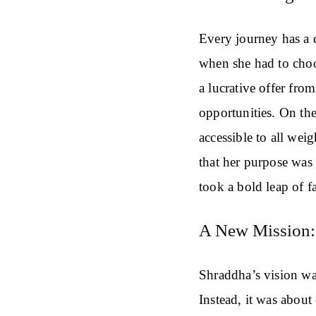
Every journey has a 
when she had to choo
a lucrative offer fro
opportunities. On th
accessible to all wei
that her purpose was 
took a bold leap of f
A New Mission:
Shraddha’s vision was
Instead, it was about