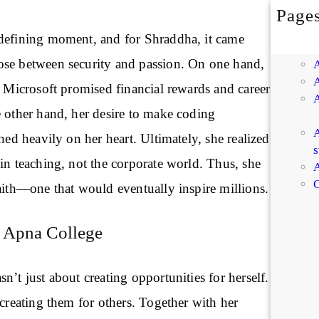
Page
defining moment, and for Shraddha, it came
se between security and passion. On one hand,
m Microsoft promised financial rewards and career
e other hand, her desire to make coding
A
ghed heavily on her heart. Ultimately, she realized
s
in teaching, not the corporate world. Thus, she
A
C
aith—one that would eventually inspire millions.
 Apna College
n’t just about creating opportunities for herself.
 creating them for others. Together with her