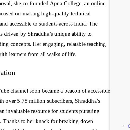
rwal, she co-founded Apna College, an online
ocused on making high-quality technical
and accessible to students across India. The
as driven by Shraddha’s unique ability to
ing concepts. Her engaging, relatable teaching
ith learners from all walks of life.
ation
ube channel soon became a beacon of accessible
th over 5.75 million subscribers, Shraddha’s
n invaluable resource for students pursuing
y. Thanks to her knack for breaking down
C