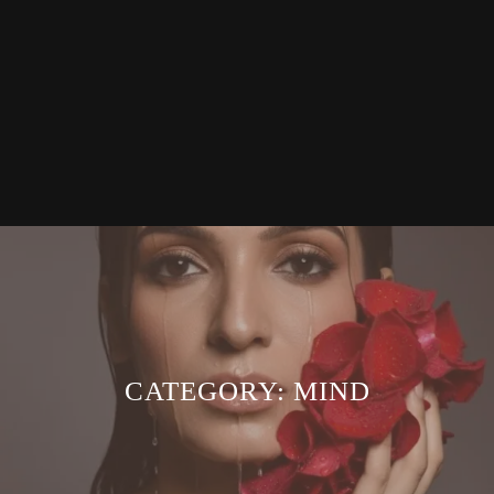
CATEGORY:
MIND