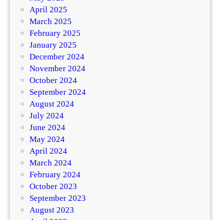
April 2025
March 2025
February 2025
January 2025
December 2024
November 2024
October 2024
September 2024
August 2024
July 2024
June 2024
May 2024
April 2024
March 2024
February 2024
October 2023
September 2023
August 2023