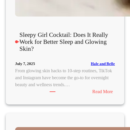
h
a
A
r
o
Sleepy Girl Cocktail: Does It Really
r
Work for Better Sleep and Glowing
a
Skin?
o
n
Hale and Belle
July 7, 2025
t
From glowing skin hacks to 10-step routines, TikTok
h
and Instagram have become the go-to for overnight
e
beauty and wellness trends.…
S
:
Read More
c
S
i
l
e
e
n
e
c
p
e