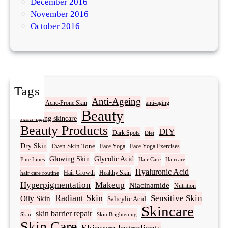
December 2016
November 2016
October 2016
Tags
Acne
Anti-Ageing
Acne-Prone Skin
anti-aging
Beauty
Anti-aging skincare
Beauty Products
DIY
Dark Spots
Diet
Dry Skin
Even Skin Tone
Face Yoga
Face Yoga Exercises
Glowing Skin
Glycolic Acid
Fine Lines
Hair Care
Haircare
Hyaluronic Acid
Hair Growth
Healthy Skin
hair care routine
Hyperpigmentation
Makeup
Niacinamide
Nutrition
Radiant Skin
Sensitive Skin
Oily Skin
Salicylic Acid
Skincare
skin barrier repair
Skin Brightening
Skin
Skin Care