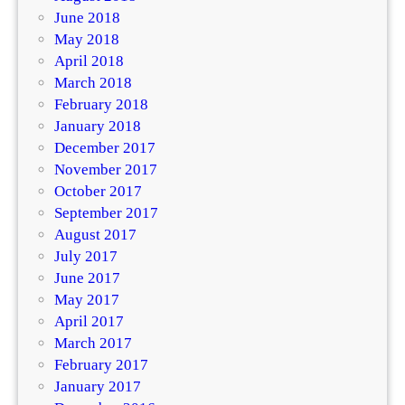
June 2018
May 2018
April 2018
March 2018
February 2018
January 2018
December 2017
November 2017
October 2017
September 2017
August 2017
July 2017
June 2017
May 2017
April 2017
March 2017
February 2017
January 2017