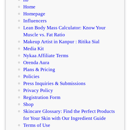
Home
Homepage
Influencers
Lean Body Mass Calculator: Know Your
Muscle vs. Fat Ratio
Makeup Artist in Kanpur : Ritika Sial
Media Kit
Nykaa Affiliate Terms
Orenda Aura
Plans & Pricing
Policies
Press Inquiries & Submissions
Privacy Policy
Registration Form
Shop
Skincare Glossary: Find the Perfect Products
for Your Skin with Our Ingredient Guide
Terms of Use