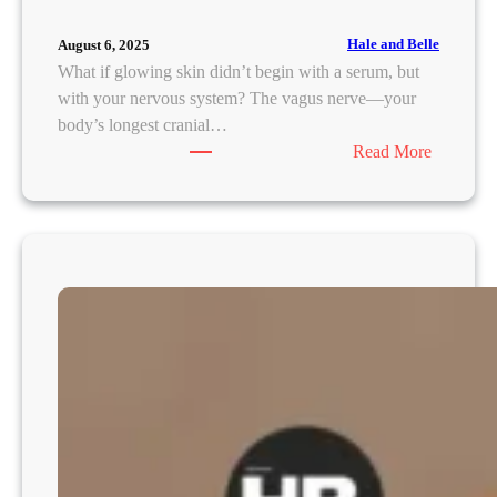
Hale and Belle
August 6, 2025
What if glowing skin didn’t begin with a serum, but
with your nervous system? The vagus nerve—your
body’s longest cranial…
:
Read More
V
a
g
u
s
N
e
r
v
e
:
T
h