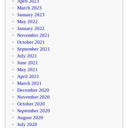
April 2023
March 2023
January 2023
May 2022
January 2022
November 2021
October 2021
September 2021
July 2021
June 2021
May 2021
April 2021
March 2021
December 2020
November 2020
October 2020
September 2020
August 2020
July 2020