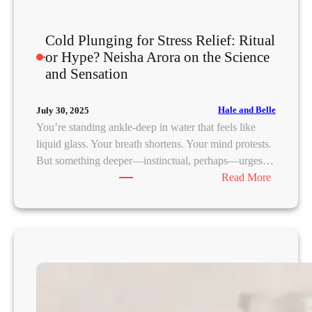
e
d
Cold Plunging for Stress Relief: Ritual
or Hype? Neisha Arora on the Science
and Sensation
Hale and Belle
July 30, 2025
You’re standing ankle-deep in water that feels like
liquid glass. Your breath shortens. Your mind protests.
But something deeper—instinctual, perhaps—urges…
:
Read More
C
o
l
d
P
l
u
n