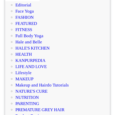
g
k
Editorial
B
i
Face Yoga
e
n
FASHION
a
R
FEATURED
u
e
FITNESS
t
p
Full Body Yoga
y
l
Hale and Belle
e
HALE'S KITCHEN
n
HEALTH
i
KANPURPEDIA
s
LIFE AND LOVE
h
Lifestyle
i
MAKEUP
n
Makeup and Hairdo Tutorials
g
NATURE'S CURE
I
NUTRITION
n
PARENTING
g
PREMATURE GREY HAIR
r