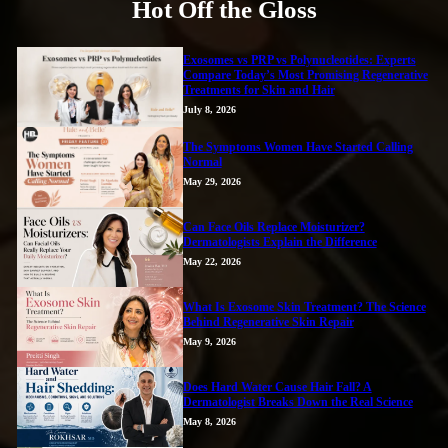
Hot Off the Gloss
Exosomes vs PRP vs Polynucleotides: Experts
Compare Today’s Most Promising Regenerative
Treatments for Skin and Hair
July 8, 2026
The Symptoms Women Have Started Calling
Normal
May 29, 2026
Can Face Oils Replace Moisturizer?
Dermatologists Explain the Difference
May 22, 2026
What Is Exosome Skin Treatment? The Science
Behind Regenerative Skin Repair
May 9, 2026
Does Hard Water Cause Hair Fall? A
Dermatologist Breaks Down the Real Science
May 8, 2026