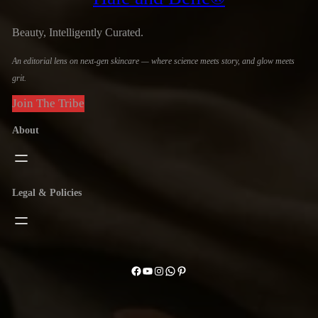
Beauty, Intelligently Curated.
An editorial lens on next-gen skincare — where science meets story, and glow meets
grit.
Join The Tribe
About
Legal & Policies
Facebook
YouTube
Instagram
WhatsApp
Pinterest