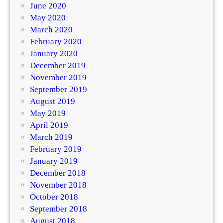
June 2020
May 2020
March 2020
February 2020
January 2020
December 2019
November 2019
September 2019
August 2019
May 2019
April 2019
March 2019
February 2019
January 2019
December 2018
November 2018
October 2018
September 2018
August 2018