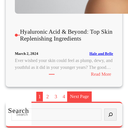
R
e
t
i
Hyaluronic Acid & Beyond: Top Skin
e
Replenishing Ingredients
f
:
H
Hale and Belle
March 2, 2024
o
Ever wished your skin could feel as plump, dewy, and
w
youthful as it did in your younger years? The good…
E
:
Read More
m
H
o
y
t
a
1
2
3
4
Next Page
i
l
o
u
Search
S
n
r
e
a
o
a