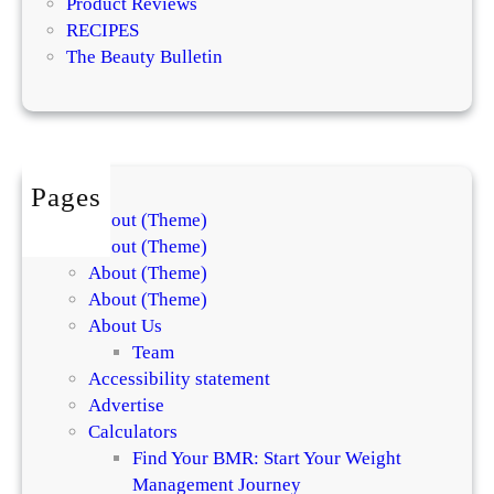
Product Reviews
e
RECIPES
d
The Beauty Bulletin
i
e
n
t
s
Pages
About (Theme)
About (Theme)
About (Theme)
About (Theme)
About Us
Team
Accessibility statement
Advertise
Calculators
Find Your BMR: Start Your Weight
Management Journey