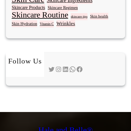
Skincare Ingredients
Skincare Products
Skincare Regimen
Skincare Routine
Skin health
skincare tips
Wrinkles
Skin Hydration
Vitamin C
Follow Us
Twitter
Instagram
LinkedIn
WhatsApp
Facebook
Hale and Belle®