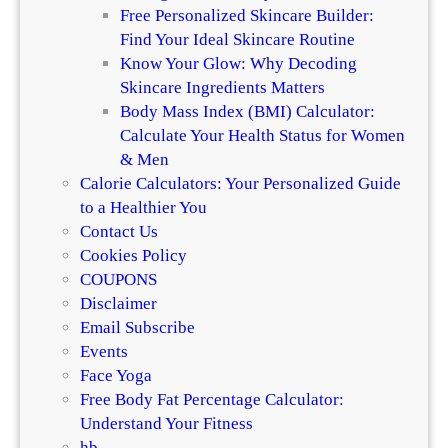
Free Personalized Skincare Builder:
Find Your Ideal Skincare Routine
Know Your Glow: Why Decoding
Skincare Ingredients Matters
Body Mass Index (BMI) Calculator:
Calculate Your Health Status for Women
& Men
Calorie Calculators: Your Personalized Guide
to a Healthier You
Contact Us
Cookies Policy
COUPONS
Disclaimer
Email Subscribe
Events
Face Yoga
Free Body Fat Percentage Calculator:
Understand Your Fitness
hb