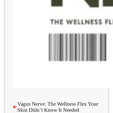
Vagus Nerve: The Wellness Flex Your
Skin Didn’t Know It Needed