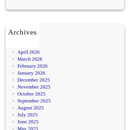
Archives
July 2026
May 2026
April 2026
March 2026
February 2026
January 2026
December 2025
November 2025
October 2025
September 2025
August 2025
July 2025
June 2025
May 2025