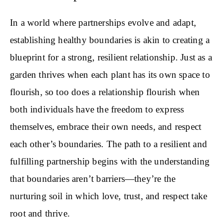
In a world where partnerships evolve and adapt,
establishing healthy boundaries is akin to creating a
blueprint for a strong, resilient relationship. Just as a
garden thrives when each plant has its own space to
flourish, so too does a relationship flourish when
both individuals have the freedom to express
themselves, embrace their own needs, and respect
each other’s boundaries. The path to a resilient and
fulfilling partnership begins with the understanding
that boundaries aren’t barriers—they’re the
nurturing soil in which love, trust, and respect take
root and thrive.