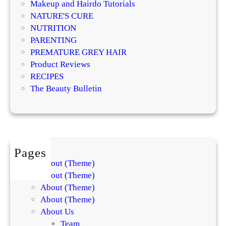
v
Makeup and Hairdo Tutorials
o
e
NATURE'S CURE
g
T
NUTRITION
i
r
PARENTING
s
e
PREMATURE GREY HAIR
t
a
Product Reviews
s
t
RECIPES
E
m
The Beauty Bulletin
x
e
p
n
l
t
a
s
i
f
Pages
n
o
About (Theme)
t
r
About (Theme)
h
S
About (Theme)
e
k
About (Theme)
D
i
About Us
i
n
Team