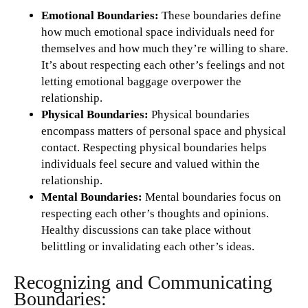
Emotional Boundaries:
These boundaries define
how much emotional space individuals need for
themselves and how much they’re willing to share.
It’s about respecting each other’s feelings and not
letting emotional baggage overpower the
relationship.
Physical Boundaries:
Physical boundaries
encompass matters of personal space and physical
contact. Respecting physical boundaries helps
individuals feel secure and valued within the
relationship.
Mental Boundaries:
Mental boundaries focus on
respecting each other’s thoughts and opinions.
Healthy discussions can take place without
belittling or invalidating each other’s ideas.
Recognizing and Communicating
Boundaries: