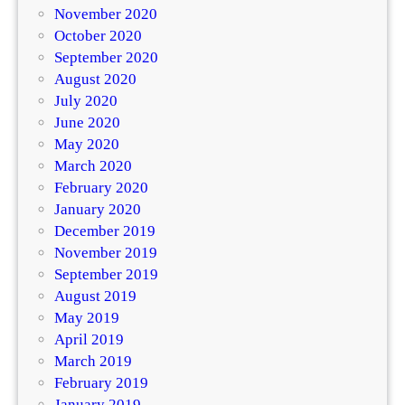
November 2020
October 2020
September 2020
August 2020
July 2020
June 2020
May 2020
March 2020
February 2020
January 2020
December 2019
November 2019
September 2019
August 2019
May 2019
April 2019
March 2019
February 2019
January 2019