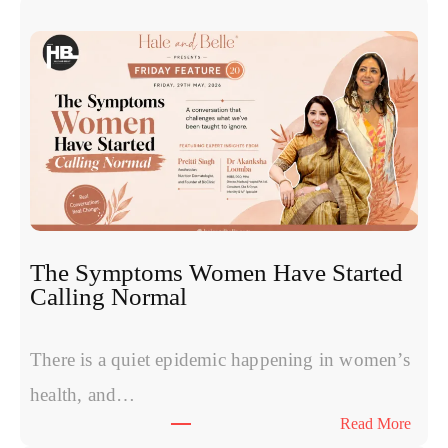
x
o
s
o
m
e
s
v
s
P
R
The Symptoms Women Have Started
P
Calling Normal
v
s
P
There is a quiet epidemic happening in women’s
o
health, and…
l
:
Read More
y
T