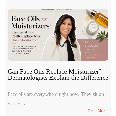
n
h
u
e
c
S
l
y
e
m
o
p
t
t
i
o
d
m
e
s
s
W
:
Can Face Oils Replace Moisturizer?
o
E
Dermatologists Explain the Difference
m
x
e
p
n
Face oils are everywhere right now. They sit on
e
H
r
vanity…
a
t
:
Read More
v
s