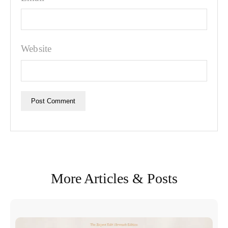
Website
More Articles & Posts