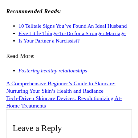
Recommended Reads:
10 Telltale Signs You’ve Found An Ideal Husband
Five Little Things-To-Do for a Stronger Marriage
Is Your Partner a Narcissist?
Read More:
Fostering healthy relationships
A Comprehensive Beginner’s Guide to Skincare:
Nurturing Your Skin’s Health and Radiance
Tech-Driven Skincare Devices: Revolutionizing At-
Home Treatments
Leave a Reply