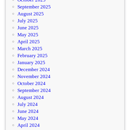
September 2025
August 2025
July 2025
June 2025
May 2025
April 2025
March 2025
February 2025
January 2025
December 2024
November 2024
October 2024
September 2024
August 2024
July 2024
June 2024
May 2024
April 2024