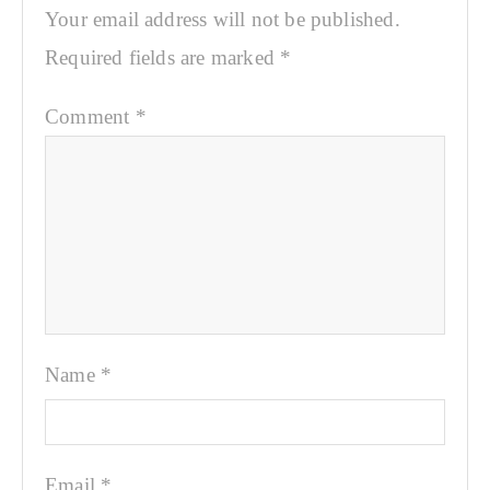
Your email address will not be published.
Required fields are marked
*
Comment
*
Name
*
Email
*