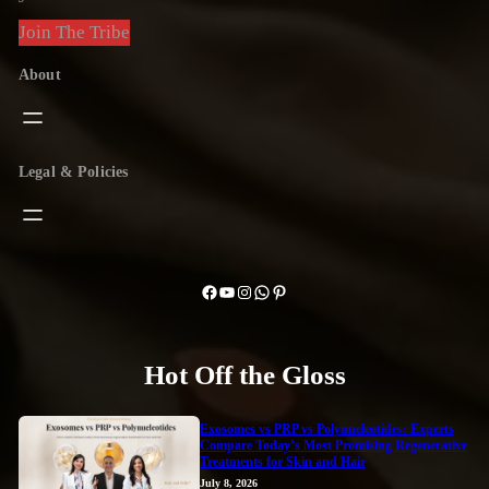
Join The Tribe
About
Legal & Policies
Facebook
YouTube
Instagram
WhatsApp
Pinterest
Hot Off the Gloss
Exosomes vs PRP vs Polynucleotides: Experts
Compare Today’s Most Promising Regenerative
Treatments for Skin and Hair
July 8, 2026