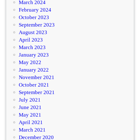
March 2024
February 2024
October 2023
September 2023
August 2023
April 2023
March 2023
January 2023
May 2022
January 2022
November 2021
October 2021
September 2021
July 2021
June 2021
May 2021
April 2021
March 2021
December 2020