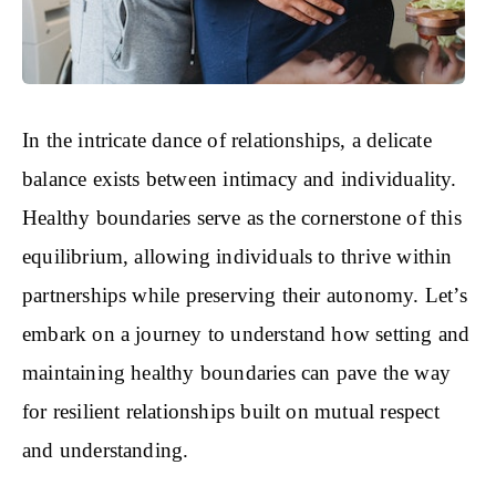
In the intricate dance of relationships, a delicate
balance exists between intimacy and individuality.
Healthy boundaries serve as the cornerstone of this
equilibrium, allowing individuals to thrive within
partnerships while preserving their autonomy. Let’s
embark on a journey to understand how setting and
maintaining healthy boundaries can pave the way
for resilient relationships built on mutual respect
and understanding.