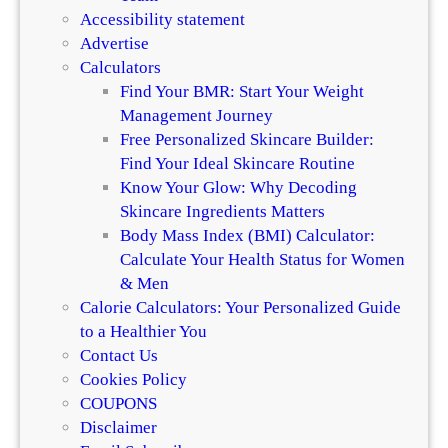
f
a
Accessibility statement
f
n
Advertise
e
d
Calculators
r
H
Find Your BMR: Start Your Weight
e
a
Management Journey
n
i
Free Personalized Skincare Builder:
c
r
Find Your Ideal Skincare Routine
e
Know Your Glow: Why Decoding
Skincare Ingredients Matters
Body Mass Index (BMI) Calculator:
Calculate Your Health Status for Women
& Men
Calorie Calculators: Your Personalized Guide
to a Healthier You
Contact Us
Cookies Policy
COUPONS
Disclaimer