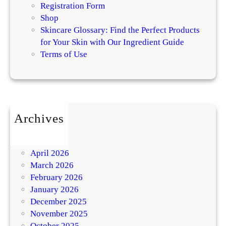
Registration Form
Shop
Skincare Glossary: Find the Perfect Products
for Your Skin with Our Ingredient Guide
Terms of Use
Archives
July 2026
May 2026
April 2026
March 2026
February 2026
January 2026
December 2025
November 2025
October 2025