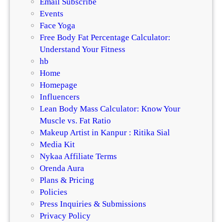
Email Subscribe
Events
Face Yoga
Free Body Fat Percentage Calculator:
Understand Your Fitness
hb
Home
Homepage
Influencers
Lean Body Mass Calculator: Know Your
Muscle vs. Fat Ratio
Makeup Artist in Kanpur : Ritika Sial
Media Kit
Nykaa Affiliate Terms
Orenda Aura
Plans & Pricing
Policies
Press Inquiries & Submissions
Privacy Policy