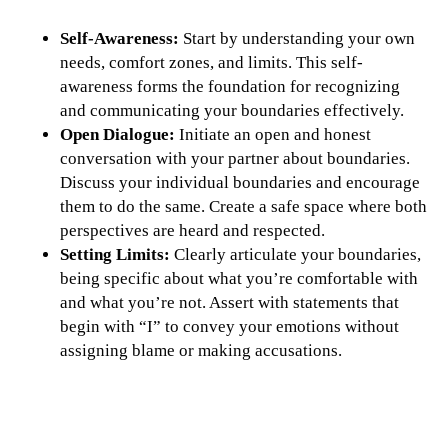
Self-Awareness:
Start by understanding your own
needs, comfort zones, and limits. This self-
awareness forms the foundation for recognizing
and communicating your boundaries effectively.
Open Dialogue:
Initiate an open and honest
conversation with your partner about boundaries.
Discuss your individual boundaries and encourage
them to do the same. Create a safe space where both
perspectives are heard and respected.
Setting Limits:
Clearly articulate your boundaries,
being specific about what you’re comfortable with
and what you’re not. Assert with statements that
begin with “I” to convey your emotions without
assigning blame or making accusations.