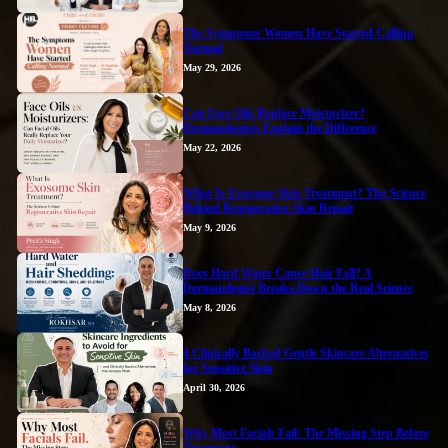
The Symptoms Women Have Started Calling
Normal
May 29, 2026
Can Face Oils Replace Moisturizer?
Dermatologists Explain the Difference
May 22, 2026
What Is Exosome Skin Treatment? The Science
Behind Regenerative Skin Repair
May 9, 2026
Does Hard Water Cause Hair Fall? A
Dermatologist Breaks Down the Real Science
May 8, 2026
4 Clinically Backed Gentle Skincare Alternatives
for Sensitive Skin
April 30, 2026
Why Most Facials Fail: The Missing Step Before
Treatment