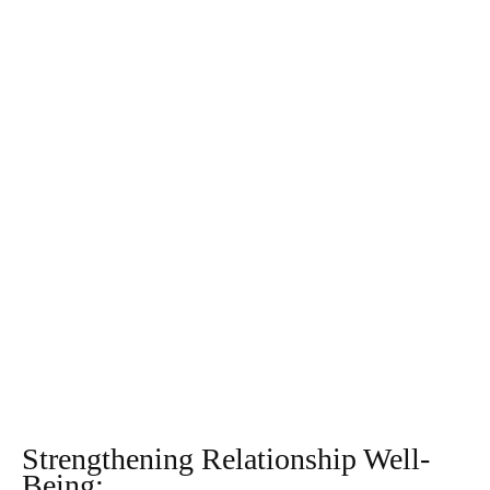
Strengthening Relationship Well-
Being: