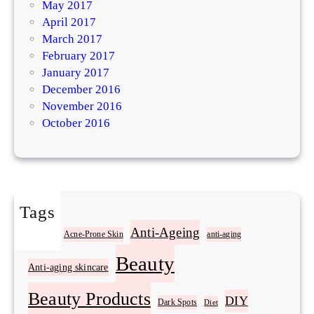
May 2017
April 2017
March 2017
February 2017
January 2017
December 2016
November 2016
October 2016
Tags
Acne
Anti-Ageing
Acne-Prone Skin
anti-aging
Beauty
Anti-aging skincare
Beauty Products
DIY
Dark Spots
Diet