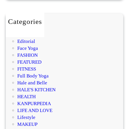
o
a
r
i
l
o
s
m
Categories
t
i
BEAUTY
u
s
DIY
r
i
Editorial
i
n
Face Yoga
z
g
FASHION
e
R
FEATURED
r
e
FITNESS
?
g
Full Body Yoga
D
e
Hale and Belle
e
n
HALE'S KITCHEN
r
e
HEALTH
m
r
KANPURPEDIA
a
a
LIFE AND LOVE
t
t
Lifestyle
o
i
MAKEUP
l