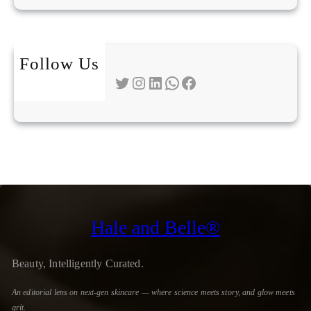
Follow Us
Twitter
Instagram
LinkedIn
WhatsApp
Facebook
Hale and Belle®
Beauty, Intelligently Curated.
An editorial lens on next-gen skincare — where science meets story, and glow meets
grit.