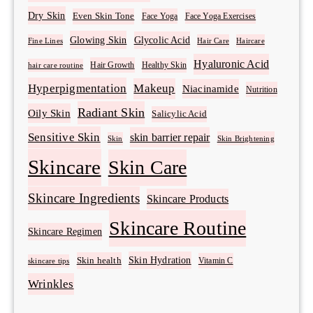
Dry Skin
Even Skin Tone
Face Yoga
Face Yoga Exercises
Glowing Skin
Glycolic Acid
Fine Lines
Hair Care
Haircare
Hyaluronic Acid
Hair Growth
Healthy Skin
hair care routine
Hyperpigmentation
Makeup
Niacinamide
Nutrition
Radiant Skin
Oily Skin
Salicylic Acid
Sensitive Skin
skin barrier repair
Skin Brightening
Skin
Skincare
Skin Care
Skincare Ingredients
Skincare Products
Skincare Routine
Skincare Regimen
Skin Hydration
Skin health
Vitamin C
skincare tips
Wrinkles