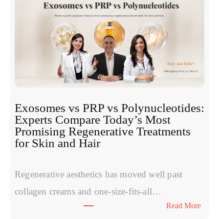
Exosomes vs PRP vs Polynucleotides:
Experts Compare Today’s Most
Promising Regenerative Treatments
for Skin and Hair
Regenerative aesthetics has moved well past
collagen creams and one-size-fits-all…
:
Read More
E