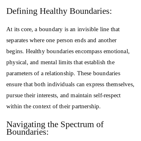
Defining Healthy Boundaries:
At its core, a boundary is an invisible line that
separates where one person ends and another
begins. Healthy boundaries encompass emotional,
physical, and mental limits that establish the
parameters of a relationship. These boundaries
ensure that both individuals can express themselves,
pursue their interests, and maintain self-respect
within the context of their partnership.
Navigating the Spectrum of
Boundaries: