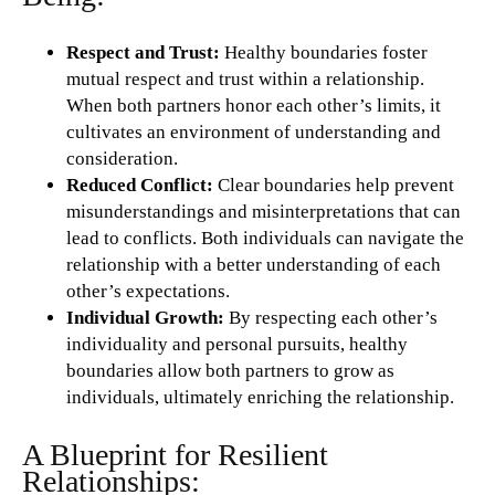
Respect and Trust:
Healthy boundaries foster
mutual respect and trust within a relationship.
When both partners honor each other’s limits, it
cultivates an environment of understanding and
consideration.
Reduced Conflict:
Clear boundaries help prevent
misunderstandings and misinterpretations that can
lead to conflicts. Both individuals can navigate the
relationship with a better understanding of each
other’s expectations.
Individual Growth:
By respecting each other’s
individuality and personal pursuits, healthy
boundaries allow both partners to grow as
individuals, ultimately enriching the relationship.
A Blueprint for Resilient
Relationships: