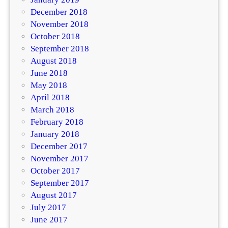
December 2018
November 2018
October 2018
September 2018
August 2018
June 2018
May 2018
April 2018
March 2018
February 2018
January 2018
December 2017
November 2017
October 2017
September 2017
August 2017
July 2017
June 2017