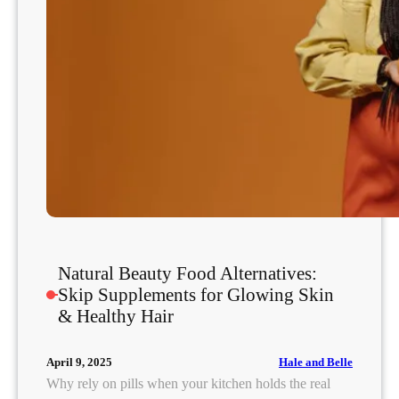
c
k
t
a
i
l
:
D
o
e
s
I
t
Natural Beauty Food Alternatives:
R
Skip Supplements for Glowing Skin
e
& Healthy Hair
a
l
Hale and Belle
April 9, 2025
l
Why rely on pills when your kitchen holds the real
y