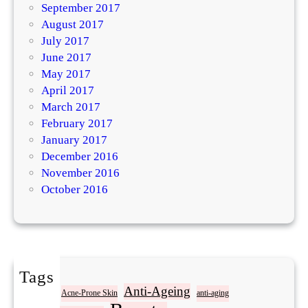
September 2017
August 2017
July 2017
June 2017
May 2017
April 2017
March 2017
February 2017
January 2017
December 2016
November 2016
October 2016
Tags
Acne
Anti-Ageing
Acne-Prone Skin
anti-aging