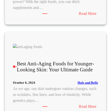
power? With the right foods, you can ditch
W
supplements and…
o
:
Read More
r
N
k
a
f
t
o
u
r
r
B
a
e
l
t
B
t
Best Anti-Aging Foods for Younger-
e
e
Looking Skin: Your Ultimate Guide
a
r
u
S
Hale and Belle
October 6, 2024
t
l
As we age, our skin undergoes various changes, such
y
e
as wrinkles, fine lines, and loss of elasticity. While
F
e
genetics plays…
o
p
:
Read More
o
a