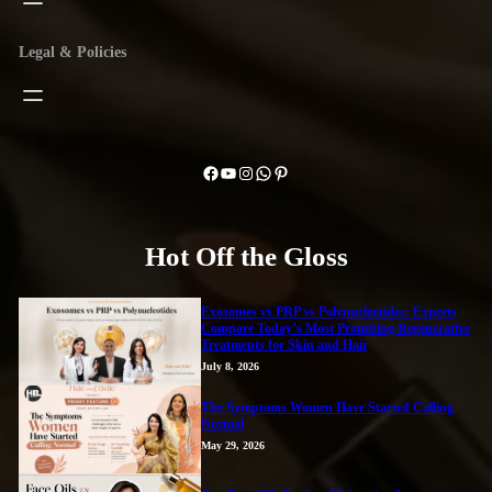
Legal & Policies
Facebook
YouTube
Instagram
WhatsApp
Pinterest
Hot Off the Gloss
Exosomes vs PRP vs Polynucleotides: Experts
Compare Today’s Most Promising Regenerative
Treatments for Skin and Hair
July 8, 2026
The Symptoms Women Have Started Calling
Normal
May 29, 2026