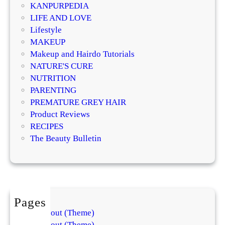
KANPURPEDIA
a
LIFE AND LOVE
y
Lifestyle
t
MAKEUP
o
Makeup and Hairdo Tutorials
a
NATURE'S CURE
H
NUTRITION
e
PARENTING
a
PREMATURE GREY HAIR
l
Product Reviews
t
RECIPES
h
The Beauty Bulletin
y
G
l
o
w
Pages
About (Theme)
About (Theme)