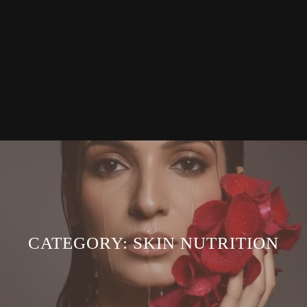
CATEGORY:
SKIN NUTRITION