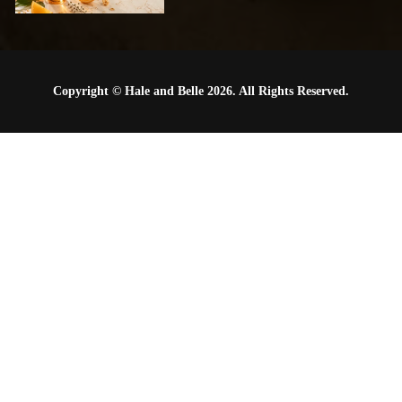
Copyright © Hale and Belle 2026. All Rights Reserved.