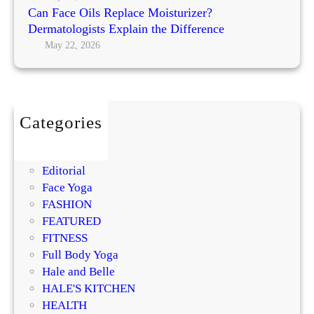
i
l
Can Face Oils Replace Moisturizer?
d
o
Dermatologists Explain the Difference
e
w
May 22, 2026
i
n
g
S
Categories
k
BEAUTY
i
DIY
n
Editorial
:
Face Yoga
E
FASHION
a
FEATURED
t
FITNESS
Y
Full Body Yoga
o
Hale and Belle
u
HALE'S KITCHEN
r
HEALTH
W