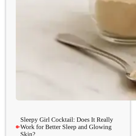
s
a
n
d
W
h
a
t
D
o
e
s
n
’
t
Sleepy Girl Cocktail: Does It Really
Work for Better Sleep and Glowing
Skin?