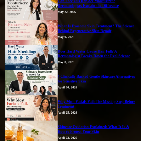
Can Face Oils Replace Moisturizer?
Dermatologists Explain the Difference
May 22, 2026
What Is Exosome Skin Treatment? The Science
Behind Regenerative Skin Repair
May 9, 2026
Does Hard Water Cause Hair Fall? A
Dermatologist Breaks Down the Real Science
May 8, 2026
4 Clinically Backed Gentle Skincare Alternatives
for Sensitive Skin
April 30, 2026
Why Most Facials Fail: The Missing Step Before
Treatment
April 25, 2026
Skincare Oxidation Explained: What It Is &
How to Protect Your Skin
April 23, 2026