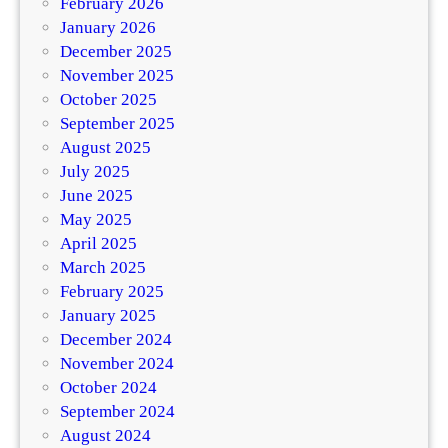
February 2026
January 2026
December 2025
November 2025
October 2025
September 2025
August 2025
July 2025
June 2025
May 2025
April 2025
March 2025
February 2025
January 2025
December 2024
November 2024
October 2024
September 2024
August 2024