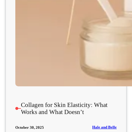
Collagen for Skin Elasticity: What
Works and What Doesn’t
Hale and Belle
October 30, 2025