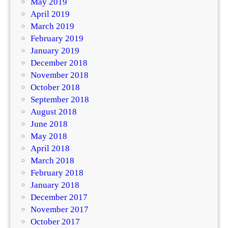
May 2019
April 2019
March 2019
February 2019
January 2019
December 2018
November 2018
October 2018
September 2018
August 2018
June 2018
May 2018
April 2018
March 2018
February 2018
January 2018
December 2017
November 2017
October 2017