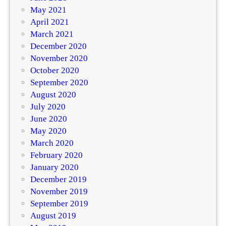
May 2021
April 2021
March 2021
December 2020
November 2020
October 2020
September 2020
August 2020
July 2020
June 2020
May 2020
March 2020
February 2020
January 2020
December 2019
November 2019
September 2019
August 2019