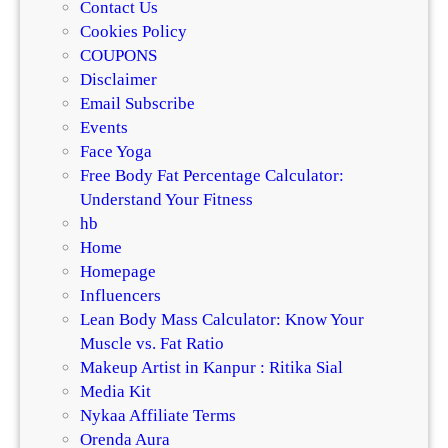
Contact Us
Cookies Policy
COUPONS
Disclaimer
Email Subscribe
Events
Face Yoga
Free Body Fat Percentage Calculator:
Understand Your Fitness
hb
Home
Homepage
Influencers
Lean Body Mass Calculator: Know Your
Muscle vs. Fat Ratio
Makeup Artist in Kanpur : Ritika Sial
Media Kit
Nykaa Affiliate Terms
Orenda Aura