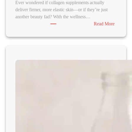
Ever wondered if collagen supplements actually
deliver firmer, more elastic skin—or if they’re just
another beauty fad? With the wellness…
:
Read More
C
o
l
l
a
g
e
n
f
o
r
S
k
i
n