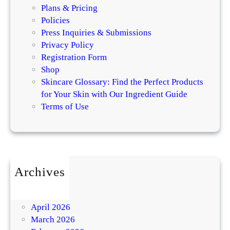
Plans & Pricing
Policies
Press Inquiries & Submissions
Privacy Policy
Registration Form
Shop
Skincare Glossary: Find the Perfect Products
for Your Skin with Our Ingredient Guide
Terms of Use
Archives
July 2026
May 2026
April 2026
March 2026