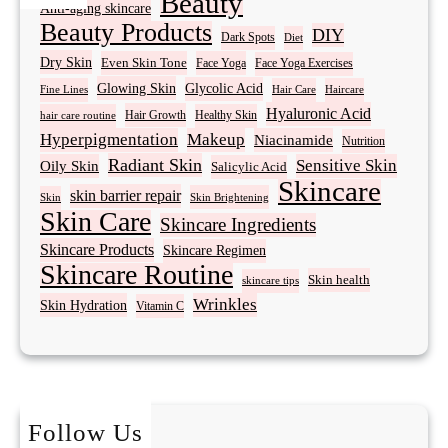
Beauty
Anti-aging skincare
Beauty Products
DIY
Dark Spots
Diet
Dry Skin
Even Skin Tone
Face Yoga
Face Yoga Exercises
Glowing Skin
Glycolic Acid
Fine Lines
Hair Care
Haircare
Hyaluronic Acid
Hair Growth
Healthy Skin
hair care routine
Hyperpigmentation
Makeup
Niacinamide
Nutrition
Radiant Skin
Sensitive Skin
Oily Skin
Salicylic Acid
Skincare
skin barrier repair
Skin Brightening
Skin
Skin Care
Skincare Ingredients
Skincare Products
Skincare Regimen
Skincare Routine
Skin health
skincare tips
Wrinkles
Skin Hydration
Vitamin C
Follow Us