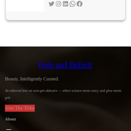
Twitter
Instagram
LinkedIn
WhatsApp
Facebook
Hale and Belle®
Beauty, Intelligently Curated.
An editorial lens on next-gen skincare — where science meets story, and glow meets
grit.
Join The Tribe
About