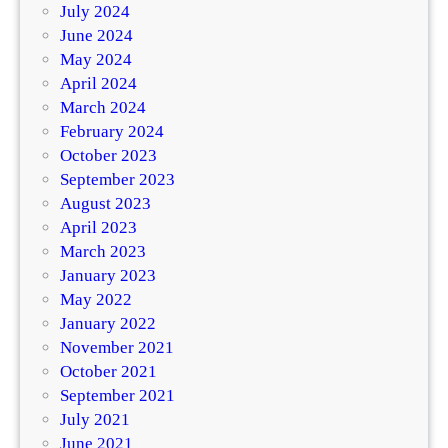
July 2024
June 2024
May 2024
April 2024
March 2024
February 2024
October 2023
September 2023
August 2023
April 2023
March 2023
January 2023
May 2022
January 2022
November 2021
October 2021
September 2021
July 2021
June 2021