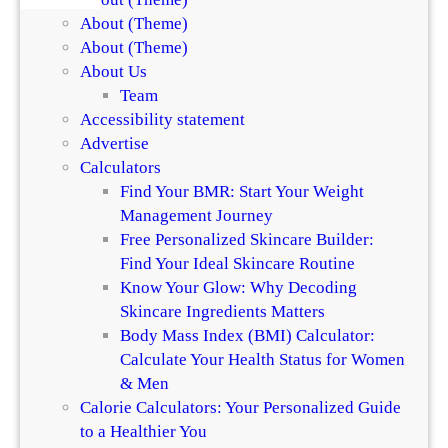
About (Theme)
About (Theme)
About Us
Team
Accessibility statement
Advertise
Calculators
Find Your BMR: Start Your Weight
Management Journey
Free Personalized Skincare Builder:
Find Your Ideal Skincare Routine
Know Your Glow: Why Decoding
Skincare Ingredients Matters
Body Mass Index (BMI) Calculator:
Calculate Your Health Status for Women
& Men
Calorie Calculators: Your Personalized Guide
to a Healthier You