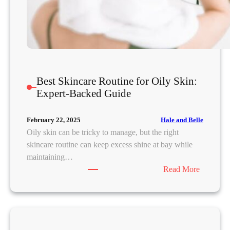
e
R
o
u
t
i
n
Best Skincare Routine for Oily Skin:
e
Expert-Backed Guide
w
i
Hale and Belle
February 22, 2025
t
Oily skin can be tricky to manage, but the right
h
skincare routine can keep excess shine at bay while
A
maintaining…
H
:
Read More
A
B
s
e
a
s
n
t
d