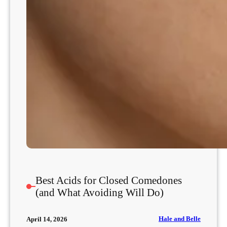
Best Acids for Closed Comedones
(and What Avoiding Will Do)
Hale and Belle
April 14, 2026