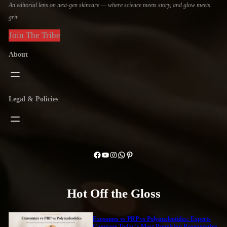
An editorial lens on next-gen skincare — where science meets story, and glow meets
grit.
Join The Tribe
About
Legal & Policies
Facebook
YouTube
Instagram
WhatsApp
Pinterest
Hot Off the Gloss
Exosomes vs PRP vs Polynucleotides: Experts
Compare Today’s Most Promising Regenerative