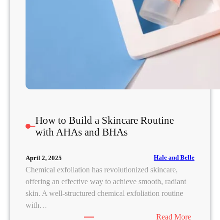
s
e
d
C
o
m
e
d
o
n
How to Build a Skincare Routine
e
with AHAs and BHAs
s
(
Hale and Belle
April 2, 2025
a
Chemical exfoliation has revolutionized skincare,
n
offering an effective way to achieve smooth, radiant
d
skin. A well-structured chemical exfoliation routine
W
with…
h
:
Read More
a