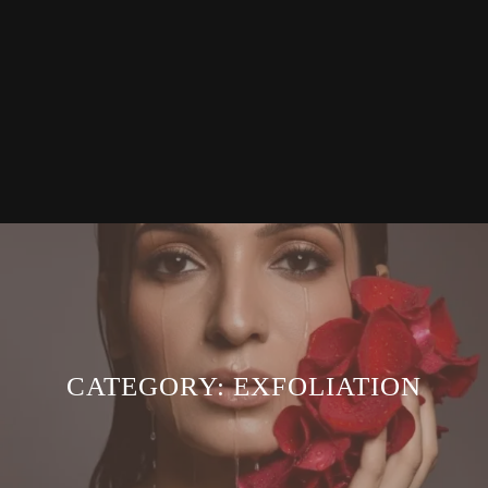
CATEGORY:
EXFOLIATION