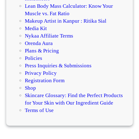
Lean Body Mass Calculator: Know Your
Muscle vs. Fat Ratio
Makeup Artist in Kanpur : Ritika Sial
Media Kit
Nykaa Affiliate Terms
Orenda Aura
Plans & Pricing
Policies
Press Inquiries & Submissions
Privacy Policy
Registration Form
Shop
Skincare Glossary: Find the Perfect Products
for Your Skin with Our Ingredient Guide
Terms of Use