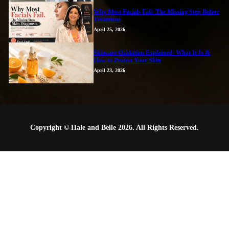
Why Most Facials Fail: The Missing Step Before
Treatment
April 25, 2026
Skincare Oxidation Explained: What It Is &
How to Protect Your Skin
April 23, 2026
Copyright © Hale and Belle 2026. All Rights Reserved.