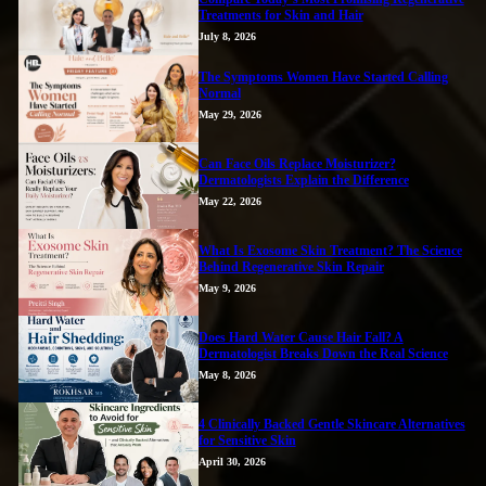
Treatments for Skin and Hair
July 8, 2026
The Symptoms Women Have Started Calling
Normal
May 29, 2026
Can Face Oils Replace Moisturizer?
Dermatologists Explain the Difference
May 22, 2026
What Is Exosome Skin Treatment? The Science
Behind Regenerative Skin Repair
May 9, 2026
Does Hard Water Cause Hair Fall? A
Dermatologist Breaks Down the Real Science
May 8, 2026
4 Clinically Backed Gentle Skincare Alternatives
for Sensitive Skin
April 30, 2026