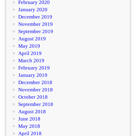
February 2020
January 2020
December 2019
November 2019
September 2019
August 2019
May 2019
April 2019
March 2019
February 2019
January 2019
December 2018
November 2018
October 2018
September 2018
August 2018
June 2018
May 2018
April 2018