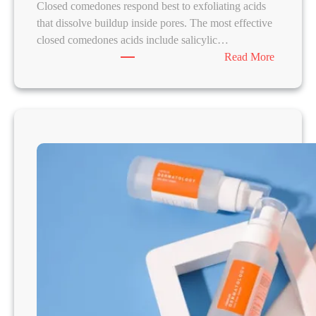
Closed comedones respond best to exfoliating acids
that dissolve buildup inside pores. The most effective
closed comedones acids include salicylic…
:
Read More
B
e
s
t
A
c
i
d
s
f
o
r
C
l
o