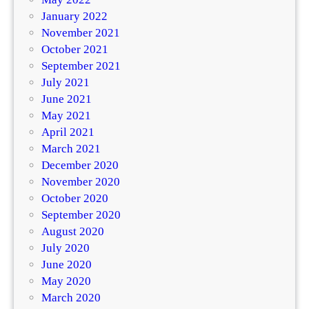
January 2022
November 2021
October 2021
September 2021
July 2021
June 2021
May 2021
April 2021
March 2021
December 2020
November 2020
October 2020
September 2020
August 2020
July 2020
June 2020
May 2020
March 2020