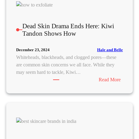
S
B
k
H
i
A
n
s
Dead Skin Drama Ends Here: Kiwi
c
Tandon Shows How
a
r
Hale and Belle
December 23, 2024
e
Whiteheads, blackheads, and clogged pores—these
R
are common skin concerns we all face. While they
o
may seem hard to tackle, Kiwi…
u
:
Read More
t
D
i
e
n
a
e
d
f
S
o
k
r
i
O
n