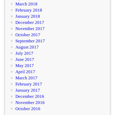
March 2018
February 2018
January 2018
December 2017
November 2017
October 2017
September 2017
August 2017
July 2017
June 2017
May 2017
April 2017
March 2017
February 2017
January 2017
December 2016
November 2016
October 2016