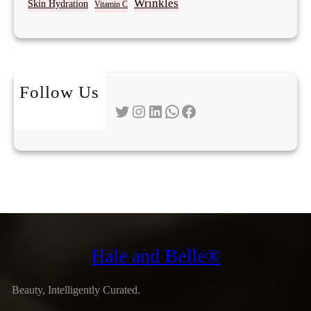
Wrinkles
Skin Hydration
Vitamin C
Follow Us
Twitter
Instagram
LinkedIn
WhatsApp
Facebook
Hale and Belle®
Beauty, Intelligently Curated.