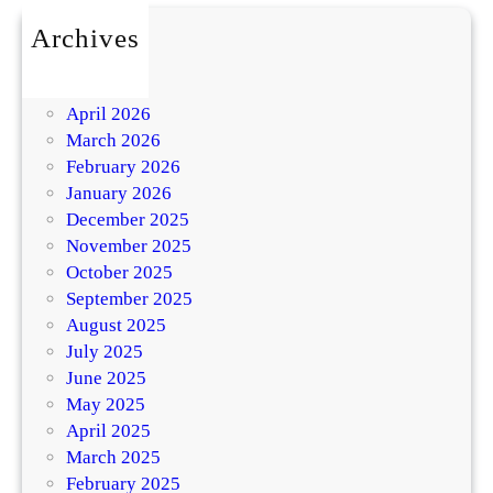
Archives
July 2026
May 2026
April 2026
March 2026
February 2026
January 2026
December 2025
November 2025
October 2025
September 2025
August 2025
July 2025
June 2025
May 2025
April 2025
March 2025
February 2025