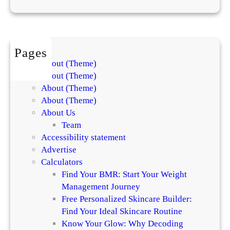
e
P
i
c
Pages
k
About (Theme)
s
About (Theme)
About (Theme)
About (Theme)
About Us
Team
Accessibility statement
Advertise
Calculators
Find Your BMR: Start Your Weight
Management Journey
Free Personalized Skincare Builder:
Find Your Ideal Skincare Routine
Know Your Glow: Why Decoding