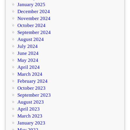
January 2025
December 2024
November 2024
October 2024
September 2024
August 2024
July 2024
June 2024
May 2024
April 2024
March 2024
February 2024
October 2023
September 2023
August 2023
April 2023
March 2023
January 2023
May 2022