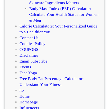
Skincare Ingredients Matters
Body Mass Index (BMI) Calculator:
Calculate Your Health Status for Women
& Men
Calorie Calculators: Your Personalized Guide
to a Healthier You
Contact Us
Cookies Policy
COUPONS
Disclaimer
Email Subscribe
Events
Face Yoga
Free Body Fat Percentage Calculator:
Understand Your Fitness
hb
Home
Homepage
Influencers