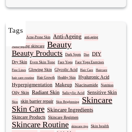
Tags
Acne
Anti-Ageing
Acne-Prone Skin
anti-aging
Beauty
Anti-aging skincare
Beauty Products
DIY
Dark Spots
Diet
Dry Skin
Even Skin Tone
Face Yoga
Face Yoga Exercises
Glowing Skin
Glycolic Acid
Fine Lines
Hair Care
Haircare
Hyaluronic Acid
Hair Growth
Healthy Skin
hair care routine
Hyperpigmentation
Makeup
Niacinamide
Nutrition
Radiant Skin
Sensitive Skin
Oily Skin
Salicylic Acid
Skincare
skin barrier repair
Skin Brightening
Skin
Skin Care
Skincare Ingredients
Skincare Products
Skincare Regimen
Skincare Routine
Skin health
skincare tips