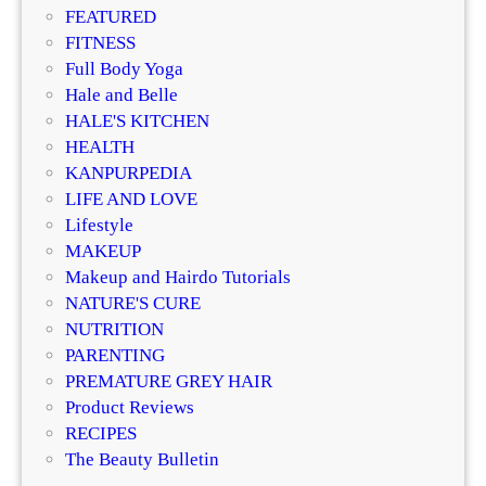
o
FEATURED
r
FITNESS
d
Full Body Yoga
a
Hale and Belle
b
HALE'S KITCHEN
l
HEALTH
e
KANPURPEDIA
,
LIFE AND LOVE
L
Lifestyle
u
MAKEUP
x
Makeup and Hairdo Tutorials
u
NATURE'S CURE
r
NUTRITION
y
PARENTING
&
PREMATURE GREY HAIR
N
Product Reviews
i
RECIPES
c
The Beauty Bulletin
h