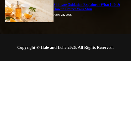
Skincare Oxidation Explained: What It Is &
How to Protect Your Skin
April 23, 2026
Copyright © Hale and Belle 2026. All Rights Reserved.