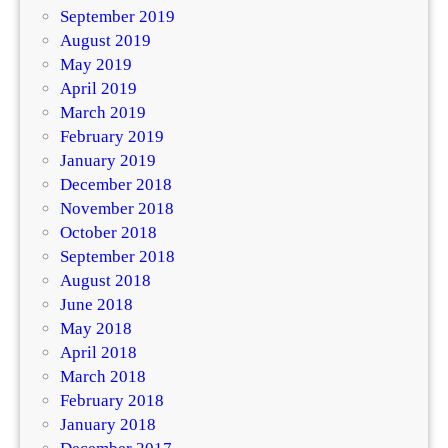
September 2019
August 2019
May 2019
April 2019
March 2019
February 2019
January 2019
December 2018
November 2018
October 2018
September 2018
August 2018
June 2018
May 2018
April 2018
March 2018
February 2018
January 2018