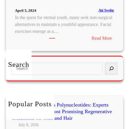
Ati Svelte
April 5, 2024
In the quest for eternal youth, many seek non-surgical
alternatives to maintain a youthful appearance. Facial
exercises emerge as a…
:
Read More
F
a
c
Search
S
e
e
l
a
i
r
f
c
t
h
o
Popular Posts
Exosomes vs PRP vs Polynucleotides: Experts
n
Compare Today’s Most Promising Regenerative
a
Treatments for Skin and Hair
B
July 8, 2026
u