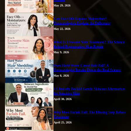
May 29, 2026
Can Face Oils Replace Moisturizer?
Dermatologists Explain the Difference
May 22, 2026
What Is Exosome Skin Treatment? The Science
Behind Regenerative Skin Repair
May 9, 2026
Does Hard Water Cause Hair Fall? A
Dermatologist Breaks Down the Real Science
May 8, 2026
4 Clinically Backed Gentle Skincare Alternatives
for Sensitive Skin
April 30, 2026
Why Most Facials Fail: The Missing Step Before
Treatment
April 25, 2026