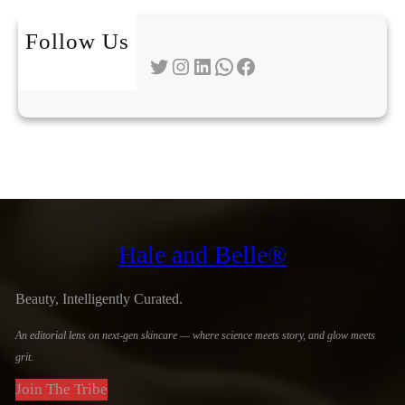
Follow Us
Twitter
Instagram
LinkedIn
WhatsApp
Facebook
Hale and Belle®
Beauty, Intelligently Curated.
An editorial lens on next-gen skincare — where science meets story, and glow meets
grit.
Join The Tribe