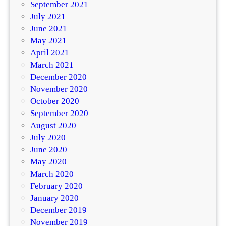
September 2021
July 2021
June 2021
May 2021
April 2021
March 2021
December 2020
November 2020
October 2020
September 2020
August 2020
July 2020
June 2020
May 2020
March 2020
February 2020
January 2020
December 2019
November 2019