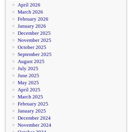
April 2026
March 2026
February 2026
January 2026
December 2025
November 2025
October 2025
September 2025
August 2025
July 2025
June 2025
May 2025
April 2025
March 2025
February 2025
January 2025
December 2024
November 2024