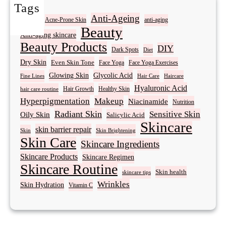
Tags
Acne
Anti-Ageing
Acne-Prone Skin
anti-aging
Beauty
Anti-aging skincare
Beauty Products
DIY
Dark Spots
Diet
Dry Skin
Even Skin Tone
Face Yoga
Face Yoga Exercises
Glowing Skin
Glycolic Acid
Fine Lines
Hair Care
Haircare
Hyaluronic Acid
Hair Growth
Healthy Skin
hair care routine
Hyperpigmentation
Makeup
Niacinamide
Nutrition
Radiant Skin
Sensitive Skin
Oily Skin
Salicylic Acid
Skincare
skin barrier repair
Skin Brightening
Skin
Skin Care
Skincare Ingredients
Skincare Products
Skincare Regimen
Skincare Routine
Skin health
skincare tips
Wrinkles
Skin Hydration
Vitamin C