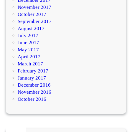
December 2017
November 2017
October 2017
September 2017
August 2017
July 2017
June 2017
May 2017
April 2017
March 2017
February 2017
January 2017
December 2016
November 2016
October 2016