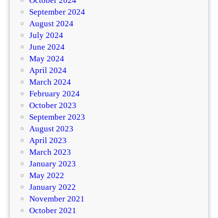
October 2024
September 2024
August 2024
July 2024
June 2024
May 2024
April 2024
March 2024
February 2024
October 2023
September 2023
August 2023
April 2023
March 2023
January 2023
May 2022
January 2022
November 2021
October 2021