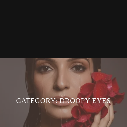
CATEGORY:
DROOPY EYES