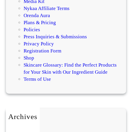
Media Kit
Nykaa Affiliate Terms
Orenda Aura
Plans & Pricing
Policies
Press Inquiries & Submissions
Privacy Policy
Registration Form
Shop
Skincare Glossary: Find the Perfect Products
for Your Skin with Our Ingredient Guide
Terms of Use
Archives
July 2026
May 2026