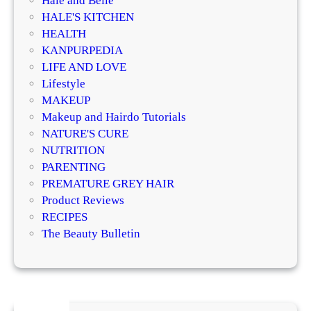
Hale and Belle
l
HALE'S KITCHEN
E
HEALTH
x
KANPURPEDIA
e
LIFE AND LOVE
r
Lifestyle
c
MAKEUP
i
Makeup and Hairdo Tutorials
s
NATURE'S CURE
e
NUTRITION
s
PARENTING
!
PREMATURE GREY HAIR
Product Reviews
RECIPES
The Beauty Bulletin