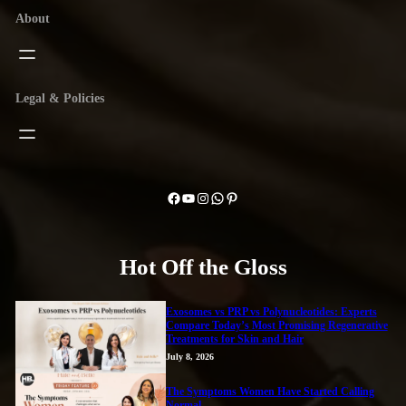
About
Legal & Policies
Facebook
YouTube
Instagram
WhatsApp
Pinterest
Hot Off the Gloss
Exosomes vs PRP vs Polynucleotides: Experts
Compare Today’s Most Promising Regenerative
Treatments for Skin and Hair
July 8, 2026
The Symptoms Women Have Started Calling
Normal