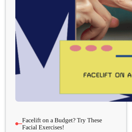
Facelift on a Budget? Try These
Facial Exercises!