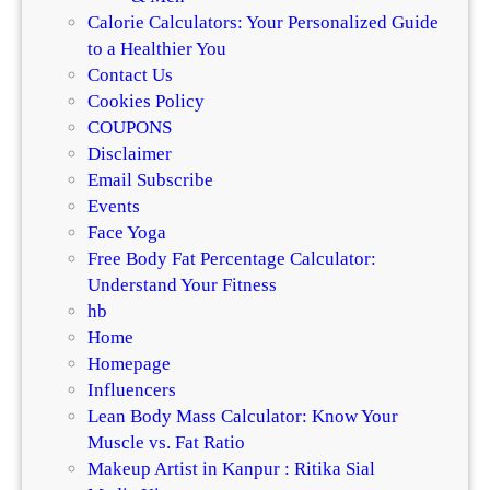
Calorie Calculators: Your Personalized Guide
to a Healthier You
Contact Us
Cookies Policy
COUPONS
Disclaimer
Email Subscribe
Events
Face Yoga
Free Body Fat Percentage Calculator:
Understand Your Fitness
hb
Home
Homepage
Influencers
Lean Body Mass Calculator: Know Your
Muscle vs. Fat Ratio
Makeup Artist in Kanpur : Ritika Sial