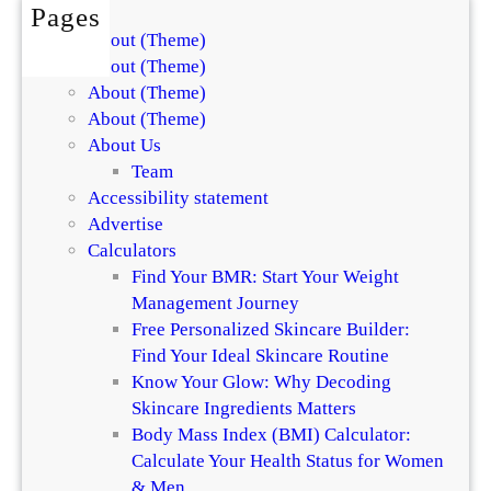
Pages
About (Theme)
About (Theme)
About (Theme)
About (Theme)
About Us
Team
Accessibility statement
Advertise
Calculators
Find Your BMR: Start Your Weight
Management Journey
Free Personalized Skincare Builder:
Find Your Ideal Skincare Routine
Know Your Glow: Why Decoding
Skincare Ingredients Matters
Body Mass Index (BMI) Calculator:
Calculate Your Health Status for Women
& Men