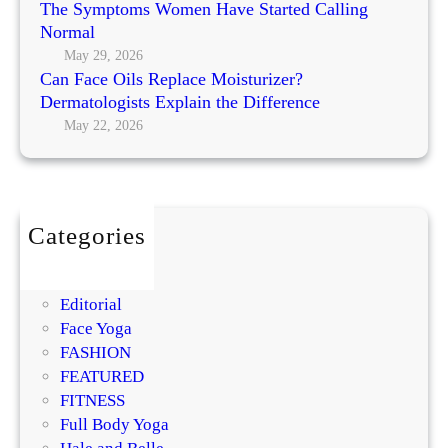
The Symptoms Women Have Started Calling
d
Normal
g
May 29, 2026
e
Can Face Oils Replace Moisturizer?
t
Dermatologists Explain the Difference
?
May 22, 2026
T
r
y
T
Categories
h
BEAUTY
e
DIY
s
Editorial
e
Face Yoga
F
FASHION
a
FEATURED
c
FITNESS
i
Full Body Yoga
a