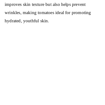
improves skin texture but also helps prevent
wrinkles, making tomatoes ideal for promoting
hydrated, youthful skin.