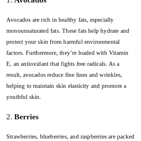
Avocados are rich in healthy fats, especially
monounsaturated fats. These fats help hydrate and
protect your skin from harmful environmental
factors. Furthermore, they’re loaded with Vitamin
E, an antioxidant that fights free radicals. As a
result, avocados reduce fine lines and wrinkles,
helping to maintain skin elasticity and promote a
youthful skin.
2.
Berries
Strawberries, blueberries, and raspberries are packed