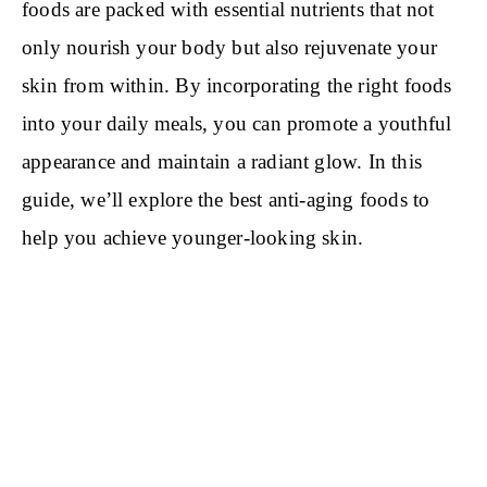
foods are packed with essential nutrients that not
only nourish your body but also rejuvenate your
skin from within. By incorporating the right foods
into your daily meals, you can promote a youthful
appearance and maintain a radiant glow. In this
guide, we’ll explore the best anti-aging foods to
help you achieve younger-looking skin.