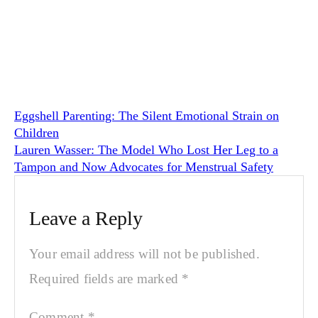
Eggshell Parenting: The Silent Emotional Strain on
Children
Lauren Wasser: The Model Who Lost Her Leg to a
Tampon and Now Advocates for Menstrual Safety
Leave a Reply
Your email address will not be published.
Required fields are marked
*
Comment
*