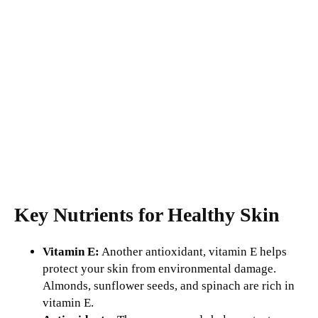
Key Nutrients for Healthy Skin
Vitamin E:
Another antioxidant, vitamin E helps
protect your skin from environmental damage.
Almonds, sunflower seeds, and spinach are rich in
vitamin E.