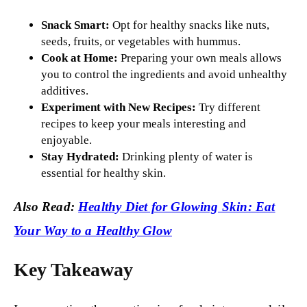
Snack Smart:
Opt for healthy snacks like nuts,
seeds, fruits, or vegetables with hummus.
Cook at Home:
Preparing your own meals allows
you to control the ingredients and avoid unhealthy
additives.
Experiment with New Recipes:
Try different
recipes to keep your meals interesting and
enjoyable.
Stay Hydrated:
Drinking plenty of water is
essential for healthy skin.
Also Read:
Healthy Diet for Glowing Skin: Eat
Your Way to a Healthy Glow
Key Takeaway