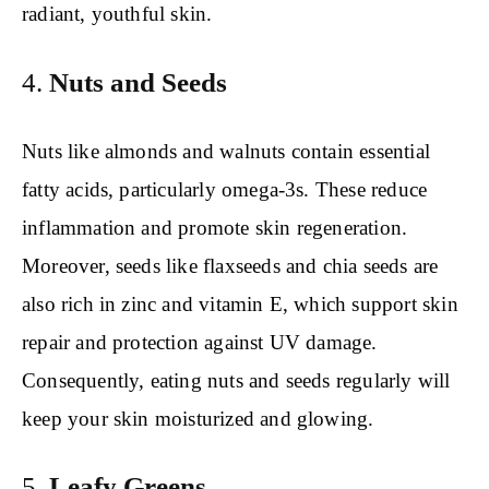
radiant, youthful skin.
4.
Nuts and Seeds
Nuts like almonds and walnuts contain essential
fatty acids, particularly omega-3s. These reduce
inflammation and promote skin regeneration.
Moreover, seeds like flaxseeds and chia seeds are
also rich in zinc and vitamin E, which support skin
repair and protection against UV damage.
Consequently, eating nuts and seeds regularly will
keep your skin moisturized and glowing.
5.
Leafy Greens