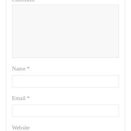
Name
*
Email
*
Website