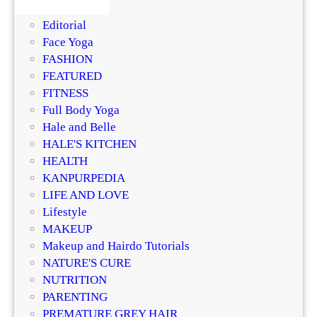
s
DIY
r
i
Editorial
i
n
Face Yoga
z
g
FASHION
e
R
FEATURED
r
e
FITNESS
?
g
Full Body Yoga
D
e
Hale and Belle
e
n
HALE'S KITCHEN
r
e
HEALTH
m
r
KANPURPEDIA
a
a
LIFE AND LOVE
t
t
Lifestyle
o
i
MAKEUP
l
v
Makeup and Hairdo Tutorials
o
e
NATURE'S CURE
g
T
NUTRITION
i
r
PARENTING
s
e
PREMATURE GREY HAIR