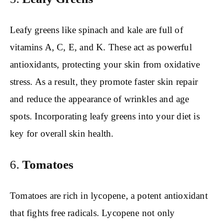
Leafy greens like spinach and kale are full of
vitamins A, C, E, and K. These act as powerful
antioxidants, protecting your skin from oxidative
stress. As a result, they promote faster skin repair
and reduce the appearance of wrinkles and age
spots. Incorporating leafy greens into your diet is
key for overall skin health.
6.
Tomatoes
Tomatoes are rich in lycopene, a potent antioxidant
that fights free radicals. Lycopene not only