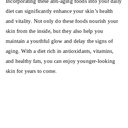
Incorporating these anti-aging foods into your daily
diet can significantly enhance your skin’s health
and vitality. Not only do these foods nourish your
skin from the inside, but they also help you
maintain a youthful glow and delay the signs of
aging. With a diet rich in antioxidants, vitamins,
and healthy fats, you can enjoy younger-looking
skin for years to come.