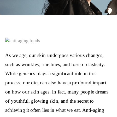
As we age, our skin undergoes various changes,
such as wrinkles, fine lines, and loss of elasticity.
While genetics plays a significant role in this
process, our diet can also have a profound impact
on how our skin ages. In fact, many people dream
of youthful, glowing skin, and the secret to
achieving it often lies in what we eat. Anti-aging