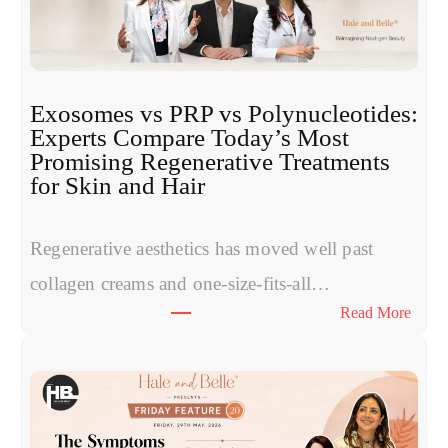
Exosomes vs PRP vs Polynucleotides:
Experts Compare Today’s Most
Promising Regenerative Treatments
for Skin and Hair
Regenerative aesthetics has moved well past
collagen creams and one-size-fits-all…
:
Read More
E
x
o
s
o