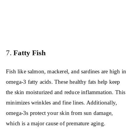
7.
Fatty Fish
Fish like salmon, mackerel, and sardines are high in
omega-3 fatty acids. These healthy fats help keep
the skin moisturized and reduce inflammation. This
minimizes wrinkles and fine lines. Additionally,
omega-3s protect your skin from sun damage,
which is a major cause of premature aging.