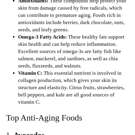
Antioxidants:
These compounds help protect your
skin from damage caused by free radicals, which
can contribute to premature aging. Foods rich in
antioxidants include berries, dark chocolate, nuts,
seeds, and leafy greens.
Omega-3 Fatty Acids:
These healthy fats support
skin health and can help reduce inflammation.
Excellent sources of omega-3s are fatty fish like
salmon, mackerel, and sardines, as well as chia
seeds, flaxseeds, and walnuts.
Vitamin C:
This essential nutrient is involved in
collagen production, which gives your skin its
structure and elasticity. Citrus fruits, strawberries,
bell peppers, and kale are all good sources of
vitamin C.
Top Anti-Aging Foods
1.
Avocados