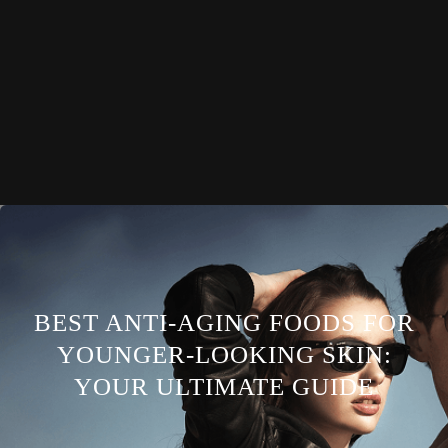
BEST ANTI-AGING FOODS FOR
YOUNGER-LOOKING SKIN:
YOUR ULTIMATE GUIDE