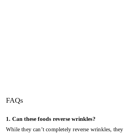
FAQs
1. Can these foods reverse wrinkles?
While they can’t completely reverse wrinkles, they