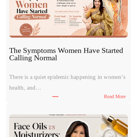
m
e
s
v
s
P
R
The Symptoms Women Have Started
P
Calling Normal
v
s
P
There is a quiet epidemic happening in women’s
o
health, and…
l
:
Read More
y
T
n
h
u
e
c
S
l
y
e