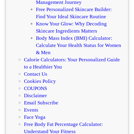
Management Journey
n
i
Free Personalized Skincare Builder:
c
r
Find Your Ideal Skincare Routine
e
Know Your Glow: Why Decoding
Skincare Ingredients Matters
Body Mass Index (BMI) Calculator:
Calculate Your Health Status for Women
& Men
Calorie Calculators: Your Personalized Guide
to a Healthier You
Contact Us
Cookies Policy
COUPONS
Disclaimer
Email Subscribe
Events
Face Yoga
Free Body Fat Percentage Calculator:
Understand Your Fitness