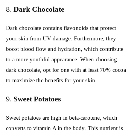
8.
Dark Chocolate
Dark chocolate contains flavonoids that protect
your skin from UV damage. Furthermore, they
boost blood flow and hydration, which contribute
to a more youthful appearance. When choosing
dark chocolate, opt for one with at least 70% cocoa
to maximize the benefits for your skin.
9.
Sweet Potatoes
Sweet potatoes are high in beta-carotene, which
converts to vitamin A in the body. This nutrient is