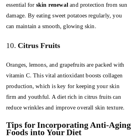
essential for
skin renewal
and protection from sun
damage. By eating sweet potatoes regularly, you
can maintain a smooth, glowing skin.
10.
Citrus Fruits
Oranges, lemons, and grapefruits are packed with
vitamin C. This vital antioxidant boosts collagen
production, which is key for keeping your skin
firm and youthful. A diet rich in citrus fruits can
reduce wrinkles and improve overall skin texture.
Tips for Incorporating Anti-Aging
Foods into Your Diet