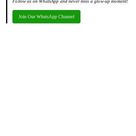
Follow us on WhatsApp and never miss a glow-up moment!
Join Our WhatsApp Channel