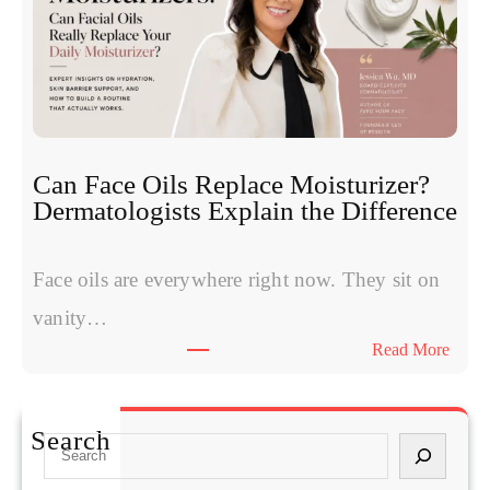
m
o
p
t
t
i
o
d
m
e
s
s
W
:
Can Face Oils Replace Moisturizer?
o
E
Dermatologists Explain the Difference
m
x
e
p
n
Face oils are everywhere right now. They sit on
e
H
r
vanity…
a
t
:
Read More
v
s
C
e
C
a
S
o
n
t
Search
m
S
F
a
p
e
a
r
a