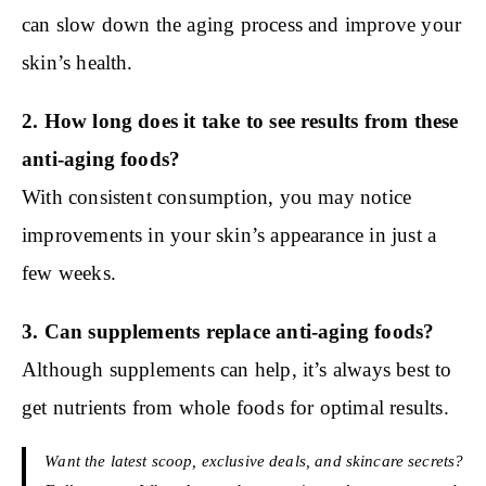
can slow down the aging process and improve your
skin’s health.
2. How long does it take to see results from these
anti-aging foods?
With consistent consumption, you may notice
improvements in your skin’s appearance in just a
few weeks.
3. Can supplements replace anti-aging foods?
Although supplements can help, it’s always best to
get nutrients from whole foods for optimal results.
Want the latest scoop, exclusive deals, and skincare secrets?