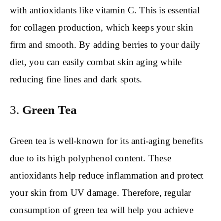
with antioxidants like vitamin C. This is essential
for collagen production, which keeps your skin
firm and smooth. By adding berries to your daily
diet, you can easily combat skin aging while
reducing fine lines and dark spots.
3.
Green Tea
Green tea is well-known for its anti-aging benefits
due to its high polyphenol content. These
antioxidants help reduce inflammation and protect
your skin from UV damage. Therefore, regular
consumption of green tea will help you achieve