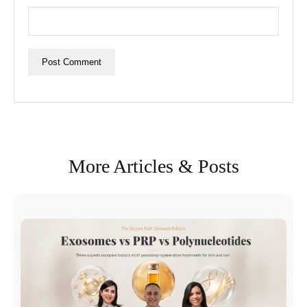
More Articles & Posts