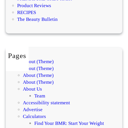
t
a
Product Reviews
s
t
RECIPES
E
m
The Beauty Bulletin
x
e
p
n
l
t
a
s
i
f
Pages
n
o
About (Theme)
t
r
About (Theme)
h
S
About (Theme)
e
k
About (Theme)
D
i
About Us
i
n
Team
f
a
Accessibility statement
f
n
Advertise
e
d
Calculators
r
H
Find Your BMR: Start Your Weight
e
a