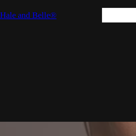
SKIN
HAIR
M
Hale and Belle®
LIFESTYLE
E