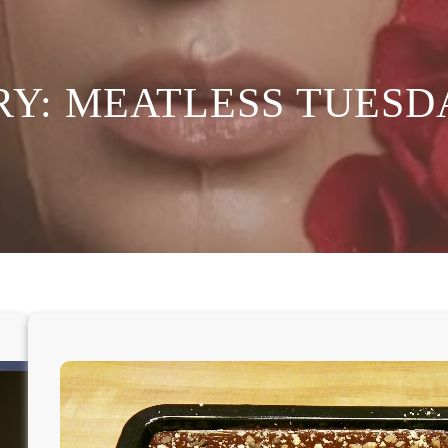
RY:
MEATLESS TUESD