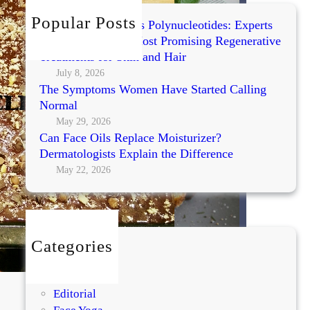
h
Popular Posts
Exosomes vs PRP vs Polynucleotides: Experts
Compare Today’s Most Promising Regenerative
Treatments for Skin and Hair
July 8, 2026
The Symptoms Women Have Started Calling
Normal
May 29, 2026
Can Face Oils Replace Moisturizer?
Dermatologists Explain the Difference
May 22, 2026
Categories
BEAUTY
DIY
Editorial