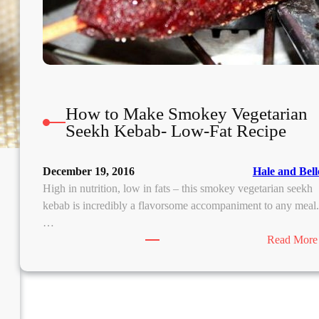
m
How to Make Smokey Vegetarian
Seekh Kebab- Low-Fat Recipe
December 19, 2016
Hale and Bell
High in nutrition, low in fats – this smokey vegetarian seekh
kebab is incredibly a flavorsome accompaniment to any meal
…
Read More