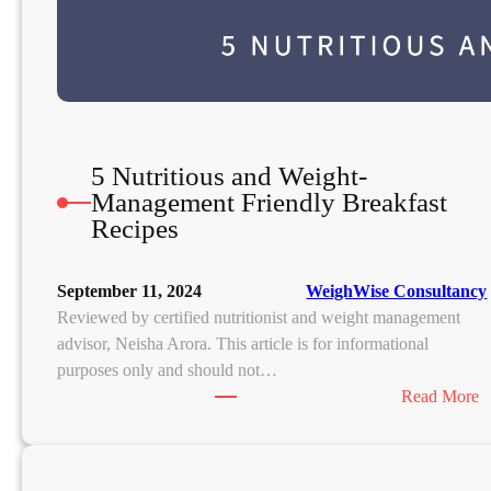
5 Nutritious and Weight-
Management Friendly Breakfast
Recipes
September 11, 2024
WeighWise Consultancy
Reviewed by certified nutritionist and weight management
advisor, Neisha Arora. This article is for informational
purposes only and should not…
:
Read More
5
u