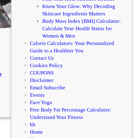
g
Know Your Glow: Why Decoding
l
Skincare Ingredients Matters
e
Body Mass Index (BMI) Calculator:
s
Calculate Your Health Status for
s
Women & Men
Calorie Calculators: Your Personalized
Guide to a Healthier You
Contact Us
Cookies Policy
COUPONS
e
Disclaimer
Email Subscribe
.
Events
Face Yoga
:
Free Body Fat Percentage Calculator:
H
Understand Your Fitness
o
hb
w
Home
t