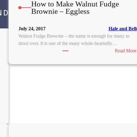
How to Make Walnut Fudge
Brownie – Eggless
July 24, 2017
Hale and Bell
Walnut Fudge Brownie – the name is enough for many to
drool over. It is one of the many whole-heartedly…
Read More
N