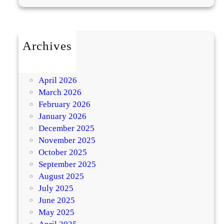
a
n
S
Archives
e
e
July 2026
k
May 2026
h
April 2026
K
March 2026
e
February 2026
b
January 2026
a
December 2025
b
November 2025
-
October 2025
L
September 2025
o
August 2025
w
July 2025
-
June 2025
F
May 2025
a