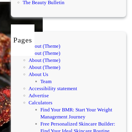
l
The Beauty Bulletin
n
u
t
F
u
Pages
d
About (Theme)
g
About (Theme)
e
About (Theme)
B
About (Theme)
r
About Us
o
Team
w
Accessibility statement
n
Advertise
i
Calculators
e
Find Your BMR: Start Your Weight
–
Management Journey
E
Free Personalized Skincare Builder:
g
Find Your Ideal Skincare Routine