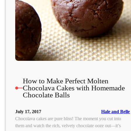
a
n
a
g
e
e
n
t
F
r
How to Make Perfect Molten
i
Chocolava Cakes with Homemade
e
Chocolate Balls
n
d
l
July 17, 2017
Hale and Belle
y
Chocolava cakes are pure bliss! The moment you cut into
B
them and watch the rich, velvety chocolate ooze out—it’s