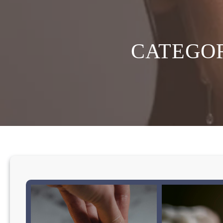
CATEGO