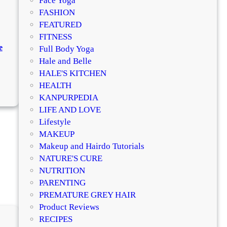
Face Yoga
FASHION
FEATURED
FITNESS
e
Full Body Yoga
Hale and Belle
HALE'S KITCHEN
:
HEALTH
H
KANPURPEDIA
o
LIFE AND LOVE
w
Lifestyle
t
MAKEUP
o
Makeup and Hairdo Tutorials
M
NATURE'S CURE
a
NUTRITION
k
PARENTING
e
PREMATURE GREY HAIR
W
Product Reviews
a
RECIPES