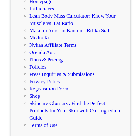
Homepage
o
Influencers
M
Lean Body Mass Calculator: Know Your
a
Muscle vs. Fat Ratio
k
Makeup Artist in Kanpur : Ritika Sial
e
Media Kit
S
Nykaa Affiliate Terms
m
Orenda Aura
o
Plans & Pricing
k
Policies
e
Press Inquiries & Submissions
y
Privacy Policy
V
Registration Form
e
Shop
g
Skincare Glossary: Find the Perfect
e
Products for Your Skin with Our Ingredient
t
Guide
a
Terms of Use
r
i