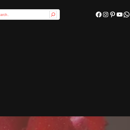
Facebook
Instagram
Pinterest
YouTube
WhatsApp