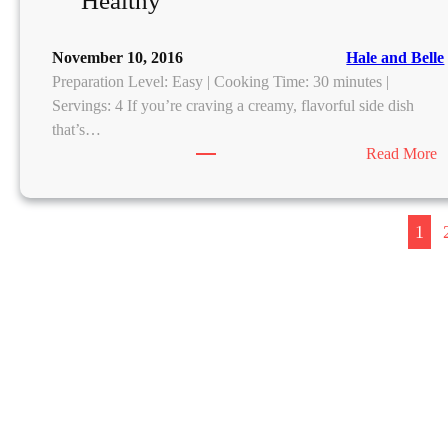
Healthy
o
l
November 10, 2016
Hale and Belle
t
Preparation Level: Easy | Cooking Time: 30 minutes |
e
Servings: 4 If you’re craving a creamy, flavorful side dish
n
that’s…
C
:
Read More
h
C
o
r
c
e
o
1
a
l
a
y
v
a
a
C
r
a
l
k
i
e
c
s