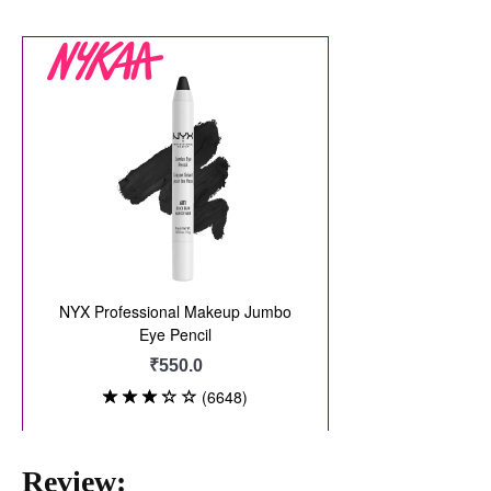
Review: