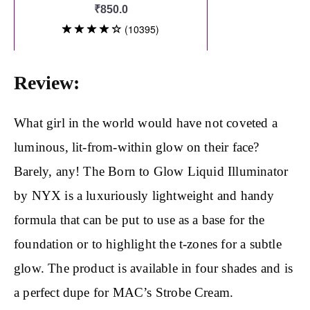
Review:
What girl in the world would have not coveted a
luminous, lit-from-within glow on their face?
Barely, any! The Born to Glow Liquid Illuminator
by NYX is a luxuriously lightweight and handy
formula that can be put to use as a base for the
foundation or to highlight the t-zones for a subtle
glow. The product is available in four shades and is
a perfect dupe for MAC’s Strobe Cream.