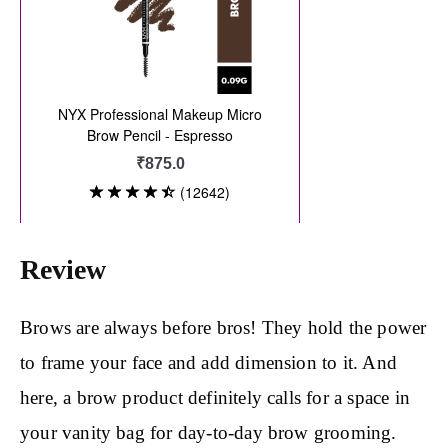
Review
Brows are always before bros! They hold the power
to frame your face and add dimension to it. And
here, a brow product definitely calls for a space in
your vanity bag for day-to-day brow grooming.