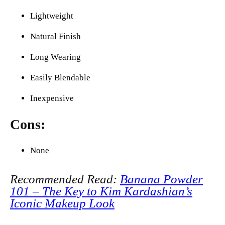
Lightweight
Natural Finish
Long Wearing
Easily Blendable
Inexpensive
Cons:
None
Recommended Read:
Banana Powder
101 – The Key to Kim Kardashian’s
Iconic Makeup Look