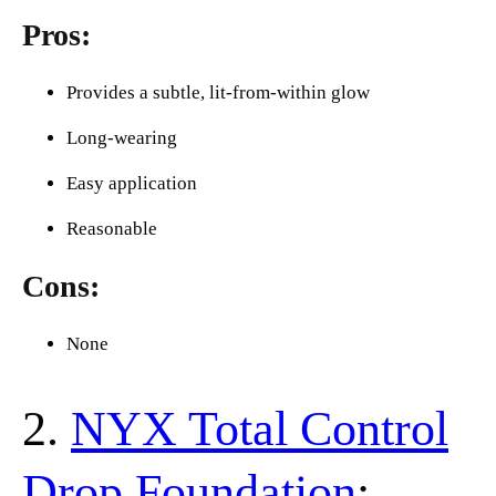
Pros:
Provides a subtle, lit-from-within glow
Long-wearing
Easy application
Reasonable
Cons:
None
2.
NYX Total Control
Drop Foundation
: