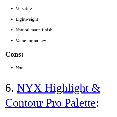
Versatile
Lightweight
Natural matte finish
Value for money
Cons:
None
6.
NYX Highlight &
Contour Pro Palette
: