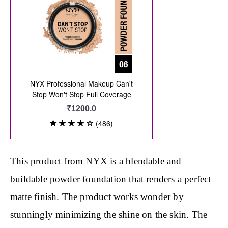
This product from NYX is a blendable and
buildable powder foundation that renders a perfect
matte finish. The product works wonder by
stunningly minimizing the shine on the skin. The