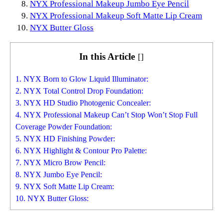
NYX Professional Makeup Jumbo Eye Pencil
NYX Professional Makeup Soft Matte Lip Cream
NYX Butter Gloss
In this Article
[
]
1. NYX Born to Glow Liquid Illuminator:
2. NYX Total Control Drop Foundation:
3. NYX HD Studio Photogenic Concealer:
4. NYX Professional Makeup Can’t Stop Won’t Stop Full
Coverage Powder Foundation:
5. NYX HD Finishing Powder:
6. NYX Highlight & Contour Pro Palette:
7. NYX Micro Brow Pencil:
8. NYX Jumbo Eye Pencil:
9. NYX Soft Matte Lip Cream:
10. NYX Butter Gloss: