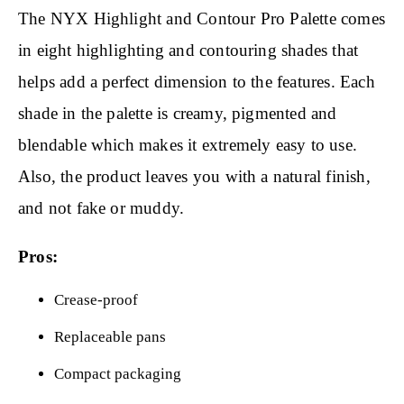
The NYX Highlight and Contour Pro Palette comes
in eight highlighting and contouring shades that
helps add a perfect dimension to the features. Each
shade in the palette is creamy, pigmented and
blendable which makes it extremely easy to use.
Also, the product leaves you with a natural finish,
and not fake or muddy.
Pros:
Crease-proof
Replaceable pans
Compact packaging