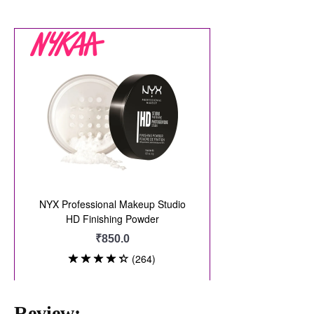
Review: