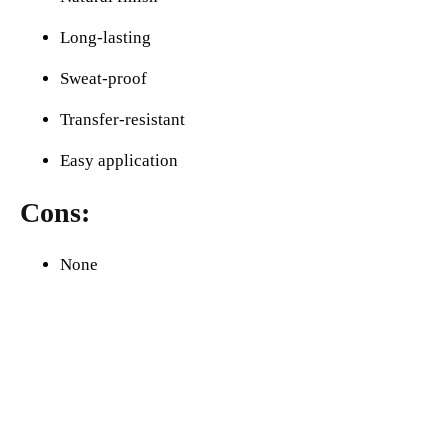
Long-lasting
Sweat-proof
Transfer-resistant
Easy application
Cons:
None