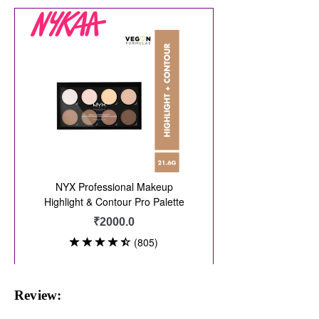
Review: