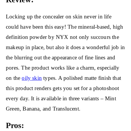
Locking up the concealer on skin never in life
could have been this easy! The mineral-based, high
definition powder by NYX not only succours the
makeup in place, but also it does a wonderful job in
the blurring out the appearance of fine lines and
pores. The product works like a charm, especially
on the
oily skin
types. A polished matte finish that
this product renders gets you set for a photoshoot
every day. It is available in three variants – Mint
Green, Banana, and Translucent.
Pros: