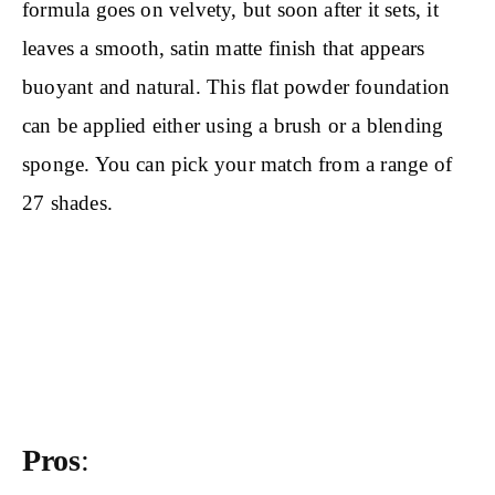
formula goes on velvety, but soon after it sets, it
leaves a smooth, satin matte finish that appears
buoyant and natural. This flat powder foundation
can be applied either using a brush or a blending
sponge. You can pick your match from a range of
27 shades.
Pros
: