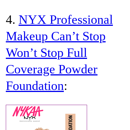
4.
NYX Professional
Makeup Can’t Stop
Won’t Stop Full
Coverage Powder
Foundation
: