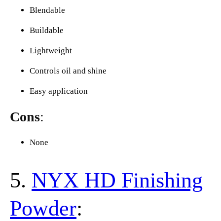
Blendable
Buildable
Lightweight
Controls oil and shine
Easy application
Cons
:
None
5.
NYX HD Finishing
Powder
: