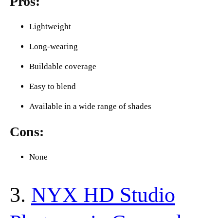
Pros:
Lightweight
Long-wearing
Buildable coverage
Easy to blend
Available in a wide range of shades
Cons:
None
3.
NYX HD Studio