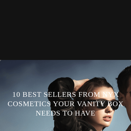
10 BEST SELLERS FROM NYX
COSMETICS YOUR VANITY BOX
NEEDS TO HAVE