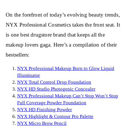
On the forefront of today’s evolving beauty trends,
NYX Professional Cosmetics takes the front seat. It
is one best drugstore brand that keeps all the
makeup lovers gaga. Here’s a compilation of their
bestsellers:
NYX Professional Makeup Born to Glow Liquid
Illuminator
NYX Total Control Drop Foundation
NYX HD Studio Photogenic Concealer
NYX Professional Makeup Can’t Stop Won’t Stop
Full Coverage Powder Foundation
NYX HD Finishing Powder
NYX Highlight & Contour Pro Palette
NYX Micro Brow Pencil