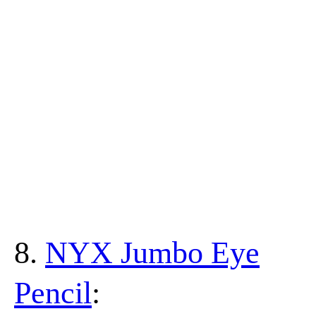
8.
NYX Jumbo Eye
Pencil
: