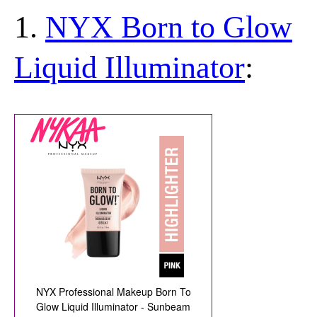
1.
NYX Born to Glow
Liquid Illuminator
: