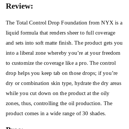
Review:
The Total Control Drop Foundation from NYX is a
liquid formula that renders sheer to full coverage
and sets into soft matte finish. The product gets you
into a liberal zone whereby you’re at your freedom
to customize the coverage like a pro. The control
drop helps you keep tab on those drops; if you’re
dry or combination skin type, hydrate the dry areas
while you cut down on the product at the oily
zones, thus, controlling the oil production. The
product comes in a wide range of 30 shades.