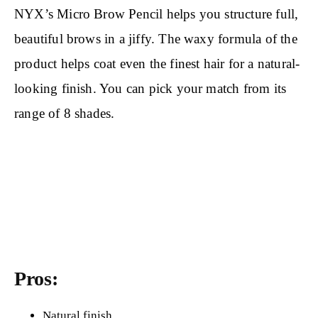
NYX’s Micro Brow Pencil helps you structure full,
beautiful brows in a jiffy. The waxy formula of the
product helps coat even the finest hair for a natural-
looking finish. You can pick your match from its
range of 8 shades.
Pros:
Natural finish