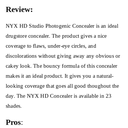
Review:
NYX HD Studio Photogenic Concealer is an ideal
drugstore concealer. The product gives a nice
coverage to flaws, under-eye circles, and
discolorations without giving away any obvious or
cakey look. The bouncy formula of this concealer
makes it an ideal product. It gives you a natural-
looking coverage that goes all good thoughout the
day. The NYX HD Concealer is available in 23
shades.
Pros
: