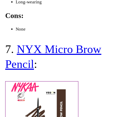
Long-wearing
Cons:
None
7.
NYX Micro Brow
Pencil
: