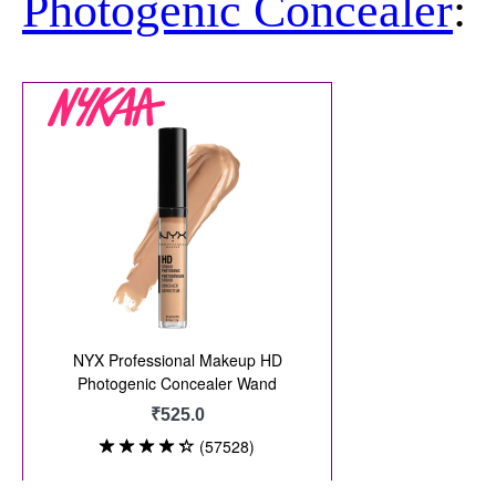
Photogenic Concealer
: