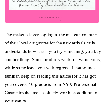
The makeup lovers ogling at the makeup counters
of their local drugstores for the new arrivals truly
understands how it is – you try something, you buy
another thing. Some products work out wonderous,
while some leave you with regrets. If that sounds
familiar, keep on reading this article for it has got
you covered 10 products from NYX Professional
Cosmetics that are absolutely worth an addition to
your vanity.