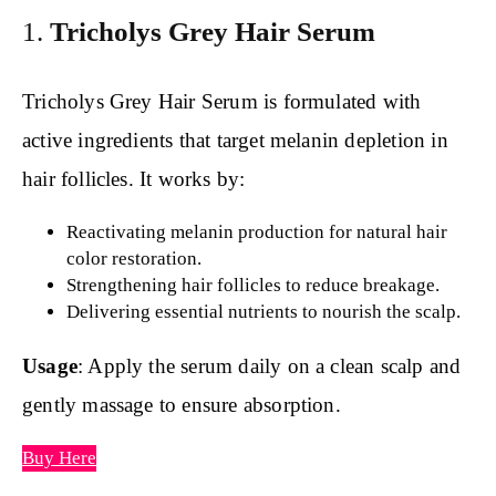
1.
Tricholys Grey Hair Serum
Tricholys Grey Hair Serum is formulated with
active ingredients that target melanin depletion in
hair follicles. It works by:
Reactivating melanin production for natural hair
color restoration.
Strengthening hair follicles to reduce breakage.
Delivering essential nutrients to nourish the scalp.
Usage
: Apply the serum daily on a clean scalp and
gently massage to ensure absorption.
Buy Here