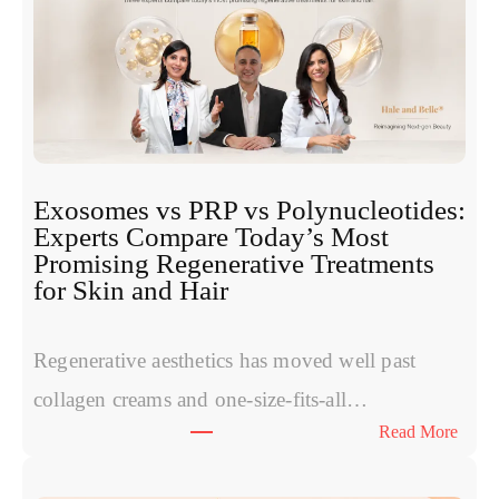
Exosomes vs PRP vs Polynucleotides:
Experts Compare Today’s Most
Promising Regenerative Treatments
for Skin and Hair
Regenerative aesthetics has moved well past
collagen creams and one-size-fits-all…
:
Read More
E
x