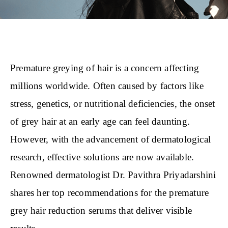
Premature greying of hair is a concern affecting
millions worldwide. Often caused by factors like
stress, genetics, or nutritional deficiencies, the onset
of grey hair at an early age can feel daunting.
However, with the advancement of dermatological
research, effective solutions are now available.
Renowned dermatologist Dr. Pavithra Priyadarshini
shares her top recommendations for the premature
grey hair reduction serums that deliver visible