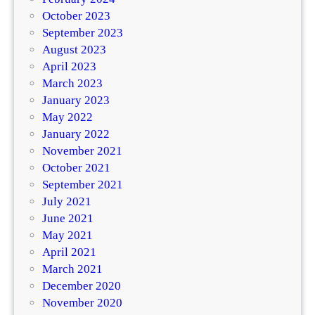
October 2023
September 2023
August 2023
April 2023
March 2023
January 2023
May 2022
January 2022
November 2021
October 2021
September 2021
July 2021
June 2021
May 2021
April 2021
March 2021
December 2020
November 2020