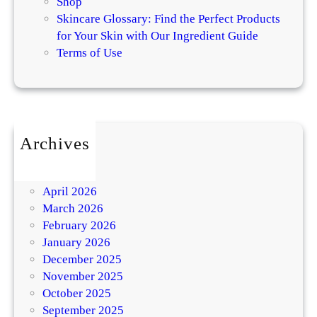
Shop
Skincare Glossary: Find the Perfect Products
for Your Skin with Our Ingredient Guide
Terms of Use
Archives
July 2026
May 2026
April 2026
March 2026
February 2026
January 2026
December 2025
November 2025
October 2025
September 2025