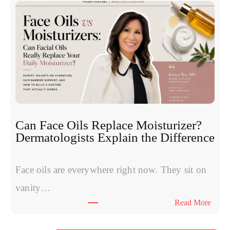
e
c
S
l
y
e
m
o
p
t
t
i
o
d
m
e
s
s
W
:
Can Face Oils Replace Moisturizer?
o
E
Dermatologists Explain the Difference
m
x
e
p
n
Face oils are everywhere right now. They sit on
e
H
r
vanity…
a
t
:
Read More
v
s
C
e
C
a
S