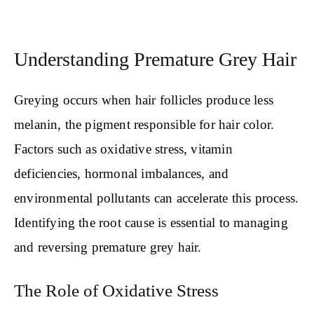
Understanding Premature Grey Hair
Greying occurs when hair follicles produce less
melanin, the pigment responsible for hair color.
Factors such as oxidative stress, vitamin
deficiencies, hormonal imbalances, and
environmental pollutants can accelerate this process.
Identifying the root cause is essential to managing
and reversing premature grey hair.
The Role of Oxidative Stress