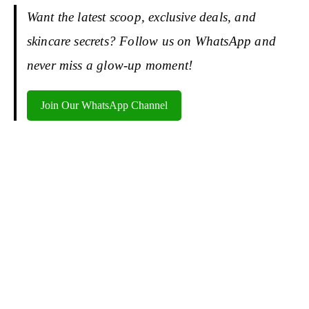
Want the latest scoop, exclusive deals, and
skincare secrets? Follow us on WhatsApp and
never miss a glow-up moment!
Join Our WhatsApp Channel