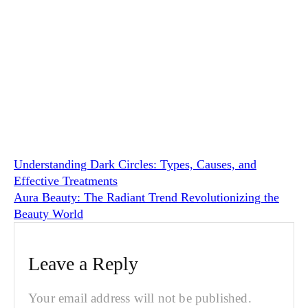
Understanding Dark Circles: Types, Causes, and
Effective Treatments
Aura Beauty: The Radiant Trend Revolutionizing the
Beauty World
Leave a Reply
Your email address will not be published.