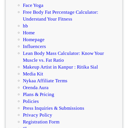
Face Yoga
Free Body Fat Percentage Calculator:
Understand Your Fitness
hb
Home
Homepage
Influencers
Lean Body Mass Calculator: Know Your
Muscle vs. Fat Ratio
Makeup Artist in Kanpur : Ritika Sial
Media Kit
Nykaa Affiliate Terms
Orenda Aura
Plans & Pricing
Policies
Press Inquiries & Submissions
Privacy Policy
Registration Form