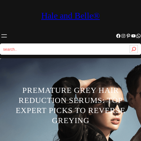
Hale and Belle®
Facebook
Instagram
Pinterest
YouTube
WhatsApp
S
e
a
r
c
h
PREMATURE GREY HAIR
REDUCTION SERUMS: TOP
EXPERT PICKS TO REVERSE
GREYING