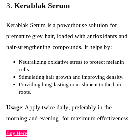
3.
Kerablak Serum
Kerablak Serum is a powerhouse solution for
premature grey hair, loaded with antioxidants and
hair-strengthening compounds. It helps by:
Neutralizing oxidative stress to protect melanin
cells.
Stimulating hair growth and improving density.
Providing long-lasting nourishment to the hair
roots.
Usage
: Apply twice daily, preferably in the
morning and evening, for maximum effectiveness.
Buy Here