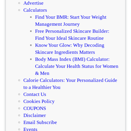
n
Advertise
e
d
Calculators
r
H
Find Your BMR: Start Your Weight
e
a
Management Journey
n
i
Free Personalized Skincare Builder:
c
r
Find Your Ideal Skincare Routine
e
Know Your Glow: Why Decoding
Skincare Ingredients Matters
Body Mass Index (BMI) Calculator:
Calculate Your Health Status for Women
& Men
Calorie Calculators: Your Personalized Guide
to a Healthier You
Contact Us
Cookies Policy
COUPONS
Disclaimer
Email Subscribe
Events