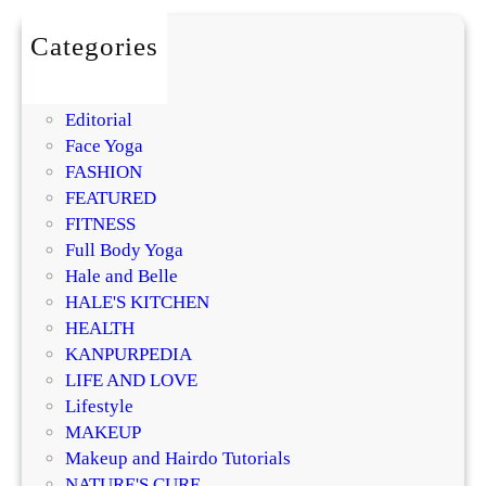
i
l
o
s
m
Categories
t
i
BEAUTY
u
s
DIY
r
i
Editorial
i
n
Face Yoga
z
g
FASHION
e
R
FEATURED
r
e
FITNESS
?
g
Full Body Yoga
D
e
Hale and Belle
e
n
HALE'S KITCHEN
r
e
HEALTH
m
r
KANPURPEDIA
a
a
LIFE AND LOVE
t
t
Lifestyle
o
i
MAKEUP
l
v
Makeup and Hairdo Tutorials
o
e
NATURE'S CURE