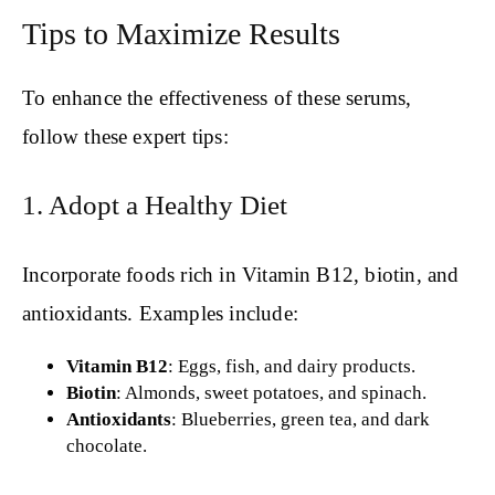
Tips to Maximize Results
To enhance the effectiveness of these serums,
follow these expert tips:
1. Adopt a Healthy Diet
Incorporate foods rich in Vitamin B12, biotin, and
antioxidants. Examples include:
Vitamin B12
: Eggs, fish, and dairy products.
Biotin
: Almonds, sweet potatoes, and spinach.
Antioxidants
: Blueberries, green tea, and dark
chocolate.