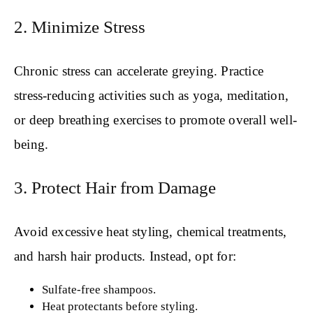
2. Minimize Stress
Chronic stress can accelerate greying. Practice
stress-reducing activities such as yoga, meditation,
or deep breathing exercises to promote overall well-
being.
3. Protect Hair from Damage
Avoid excessive heat styling, chemical treatments,
and harsh hair products. Instead, opt for:
Sulfate-free shampoos.
Heat protectants before styling.