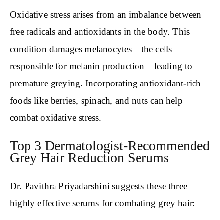
Oxidative stress arises from an imbalance between
free radicals and antioxidants in the body. This
condition damages melanocytes—the cells
responsible for melanin production—leading to
premature greying. Incorporating antioxidant-rich
foods like berries, spinach, and nuts can help
combat oxidative stress.
Top 3 Dermatologist-Recommended
Grey Hair Reduction Serums
Dr. Pavithra Priyadarshini suggests these three
highly effective serums for combating grey hair: