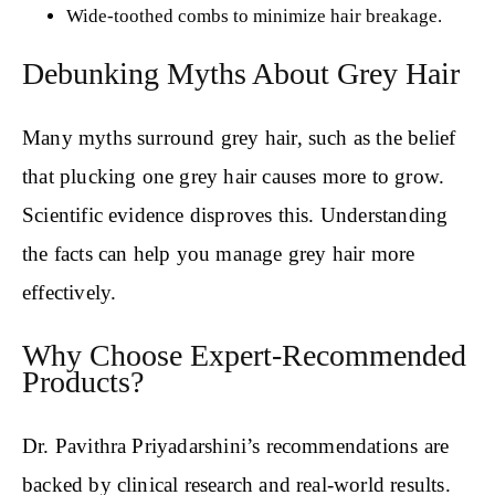
Wide-toothed combs to minimize hair breakage.
Debunking Myths About Grey Hair
Many myths surround grey hair, such as the belief
that plucking one grey hair causes more to grow.
Scientific evidence disproves this. Understanding
the facts can help you manage grey hair more
effectively.
Why Choose Expert-Recommended
Products?
Dr. Pavithra Priyadarshini’s recommendations are
backed by clinical research and real-world results.