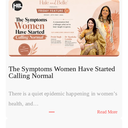
o
s
o
m
e
s
v
s
P
R
The Symptoms Women Have Started
P
Calling Normal
v
s
P
There is a quiet epidemic happening in women’s
o
health, and…
l
:
Read More
y
T
n
h
u