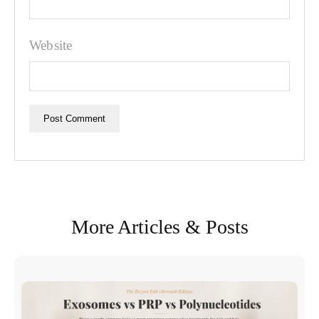
Website
More Articles & Posts