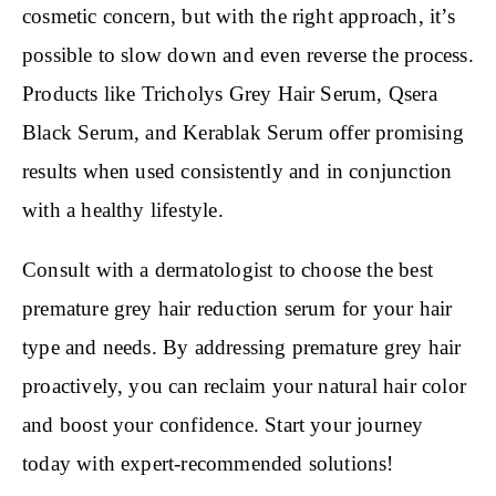
cosmetic concern, but with the right approach, it’s
possible to slow down and even reverse the process.
Products like Tricholys Grey Hair Serum, Qsera
Black Serum, and Kerablak Serum offer promising
results when used consistently and in conjunction
with a healthy lifestyle.
Consult with a dermatologist to choose the best
premature grey hair reduction serum for your hair
type and needs. By addressing premature grey hair
proactively, you can reclaim your natural hair color
and boost your confidence. Start your journey
today with expert-recommended solutions!