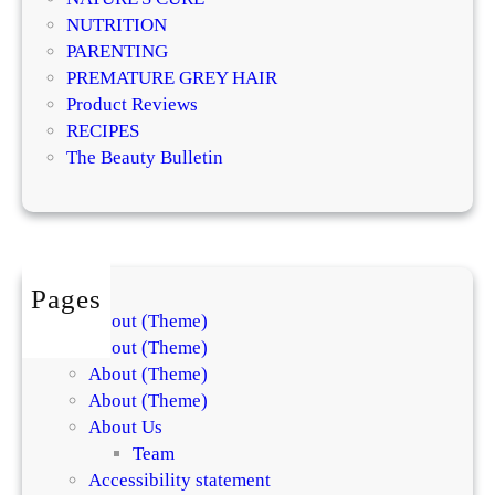
g
T
NUTRITION
i
r
PARENTING
s
e
PREMATURE GREY HAIR
t
a
Product Reviews
s
t
RECIPES
E
m
The Beauty Bulletin
x
e
p
n
l
t
a
s
i
f
Pages
n
o
About (Theme)
t
r
About (Theme)
h
S
About (Theme)
e
k
About (Theme)
D
i
About Us
i
n
Team
f
a
Accessibility statement
f