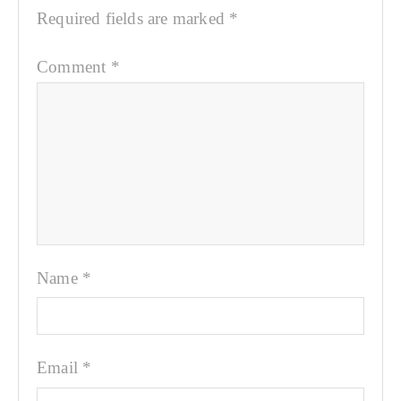
Required fields are marked
*
Comment
*
Name
*
Email
*