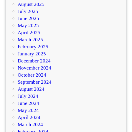
August 2025
July 2025
June 2025
May 2025
April 2025
March 2025
February 2025
January 2025
December 2024
November 2024
October 2024
September 2024
August 2024
July 2024
June 2024
May 2024
April 2024
March 2024
February 2024