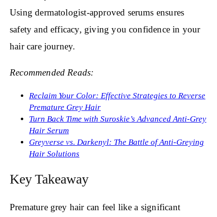
Using dermatologist-approved serums ensures
safety and efficacy, giving you confidence in your
hair care journey.
Recommended Reads:
Reclaim Your Color: Effective Strategies to Reverse
Premature Grey Hair
Turn Back Time with Suroskie’s Advanced Anti-Grey
Hair Serum
Greyverse vs. Darkenyl: The Battle of Anti-Greying
Hair Solutions
Key Takeaway
Premature grey hair can feel like a significant