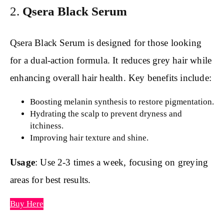
2.
Qsera Black Serum
Qsera Black Serum is designed for those looking
for a dual-action formula. It reduces grey hair while
enhancing overall hair health. Key benefits include:
Boosting melanin synthesis to restore pigmentation.
Hydrating the scalp to prevent dryness and
itchiness.
Improving hair texture and shine.
Usage
: Use 2-3 times a week, focusing on greying
areas for best results.
Buy Here