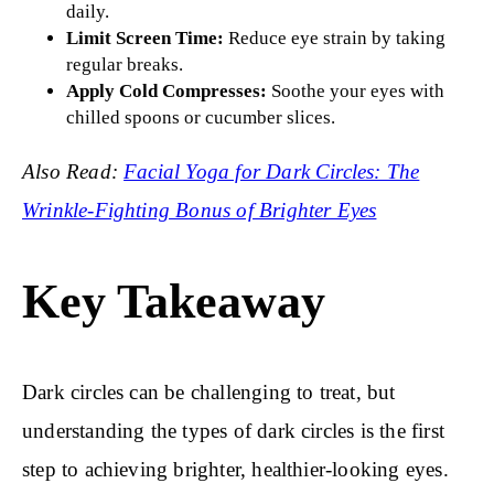
daily.
Limit Screen Time:
Reduce eye strain by taking
regular breaks.
Apply Cold Compresses:
Soothe your eyes with
chilled spoons or cucumber slices.
Also Read:
Facial Yoga for Dark Circles: The
Wrinkle-Fighting Bonus of Brighter Eyes
Key Takeaway
Dark circles can be challenging to treat, but
understanding the types of dark circles is the first
step to achieving brighter, healthier-looking eyes.