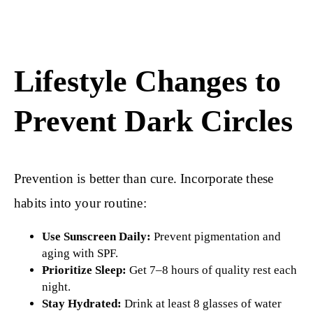
Lifestyle Changes to
Prevent Dark Circles
Prevention is better than cure. Incorporate these
habits into your routine:
Use Sunscreen Daily:
Prevent pigmentation and
aging with SPF.
Prioritize Sleep:
Get 7–8 hours of quality rest each
night.
Stay Hydrated:
Drink at least 8 glasses of water