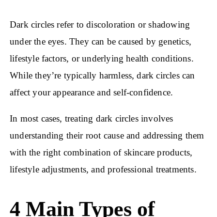
Dark circles refer to discoloration or shadowing
under the eyes. They can be caused by genetics,
lifestyle factors, or underlying health conditions.
While they’re typically harmless, dark circles can
affect your appearance and self-confidence.
In most cases, treating dark circles involves
understanding their root cause and addressing them
with the right combination of skincare products,
lifestyle adjustments, and professional treatments.
4 Main Types of