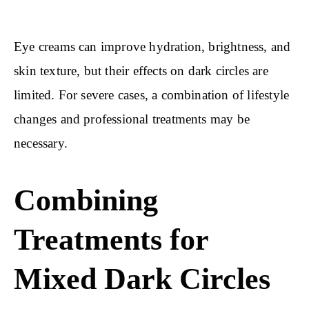
Eye creams can improve hydration, brightness, and
skin texture, but their effects on dark circles are
limited. For severe cases, a combination of lifestyle
changes and professional treatments may be
necessary.
Combining
Treatments for
Mixed Dark Circles