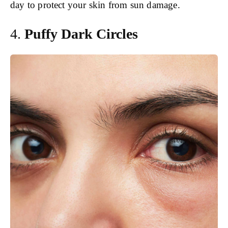
day to protect your skin from sun damage.
4.
Puffy Dark Circles