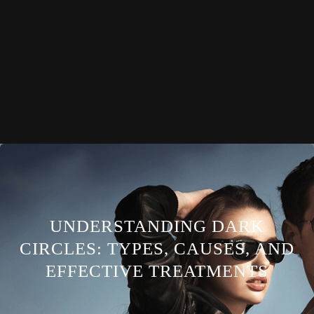
UNDERSTANDING DARK
CIRCLES: TYPES, CAUSES, AND
EFFECTIVE TREATMENTS