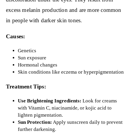
excess melanin production and are more common
in people with darker skin tones.
Causes:
Genetics
Sun exposure
Hormonal changes
Skin conditions like eczema or hyperpigmentation
Treatment Tips:
Use Brightening Ingredients:
Look for creams
with Vitamin C, niacinamide, or kojic acid to
lighten pigmentation.
Sun Protection:
Apply sunscreen daily to prevent
further darkening.