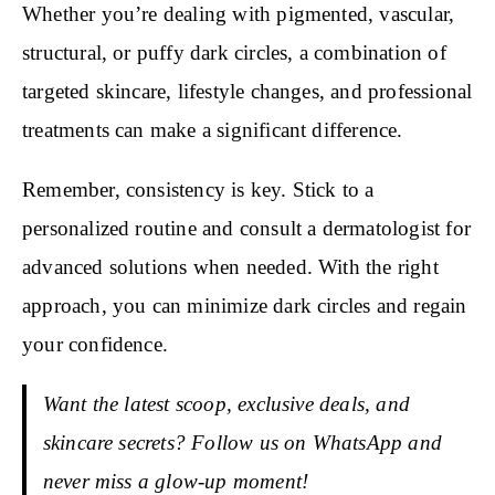
Whether you’re dealing with pigmented, vascular,
structural, or puffy dark circles, a combination of
targeted skincare, lifestyle changes, and professional
treatments can make a significant difference.
Remember, consistency is key. Stick to a
personalized routine and consult a dermatologist for
advanced solutions when needed. With the right
approach, you can minimize dark circles and regain
your confidence.
Want the latest scoop, exclusive deals, and
skincare secrets? Follow us on WhatsApp and
never miss a glow-up moment!