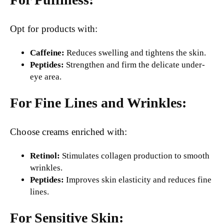
Opt for products with:
Caffeine:
Reduces swelling and tightens the skin.
Peptides:
Strengthen and firm the delicate under-
eye area.
For Fine Lines and Wrinkles:
Choose creams enriched with:
Retinol:
Stimulates collagen production to smooth
wrinkles.
Peptides:
Improves skin elasticity and reduces fine
lines.
For Sensitive Skin: