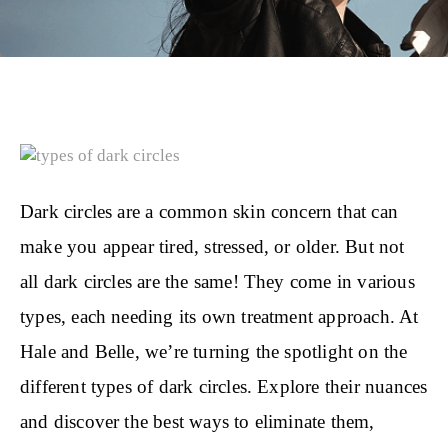
Dark circles are a common skin concern that can
make you appear tired, stressed, or older. But not
all dark circles are the same! They come in various
types, each needing its own treatment approach. At
Hale and Belle, we’re turning the spotlight on the
different types of dark circles. Explore their nuances
and discover the best ways to eliminate them,