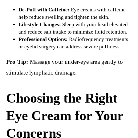
De-Puff with Caffeine:
Eye creams with caffeine
help reduce swelling and tighten the skin.
Lifestyle Changes:
Sleep with your head elevated
and reduce salt intake to minimize fluid retention.
Professional Options:
Radiofrequency treatments
or eyelid surgery can address severe puffiness.
Pro Tip:
Massage your under-eye area gently to
stimulate lymphatic drainage.
Choosing the Right
Eye Cream for Your
Concerns