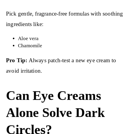
Pick gentle, fragrance-free formulas with soothing
ingredients like:
Aloe vera
Chamomile
Pro Tip:
Always patch-test a new eye cream to
avoid irritation.
Can Eye Creams
Alone Solve Dark
Circles?