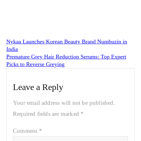
Nykaa Launches Korean Beauty Brand Numbuzin in
India
Premature Grey Hair Reduction Serums: Top Expert
Picks to Reverse Greying
Leave a Reply
Your email address will not be published.
Required fields are marked
*
Comment
*