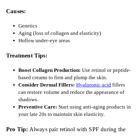
Causes:
Genetics
Aging (loss of collagen and elasticity)
Hollow under-eye areas
Treatment Tips:
Boost Collagen Production:
Use retinol or peptide-
based creams to firm and plump the skin.
Consider Dermal Fillers:
Hyaluronic acid
fillers
can restore volume and reduce the appearance of
shadows.
Preventive Care:
Start using anti-aging products in
your late 20s to maintain skin elasticity.
Pro Tip:
Always pair retinol with SPF during the