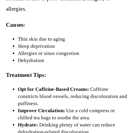
allergies.
Causes:
Thin skin due to aging
Sleep deprivation
Allergies or sinus congestion
Dehydration
Treatment Tips:
Opt for Caffeine-Based Creams:
Caffeine
constricts blood vessels, reducing discoloration and
puffiness.
Improve Circulation:
Use a cold compress or
chilled tea bags to soothe the area.
Hydrate:
Drinking plenty of water can reduce
dehydration-related discoloration.