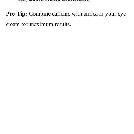
Pro Tip:
Combine caffeine with arnica in your eye
cream for maximum results.