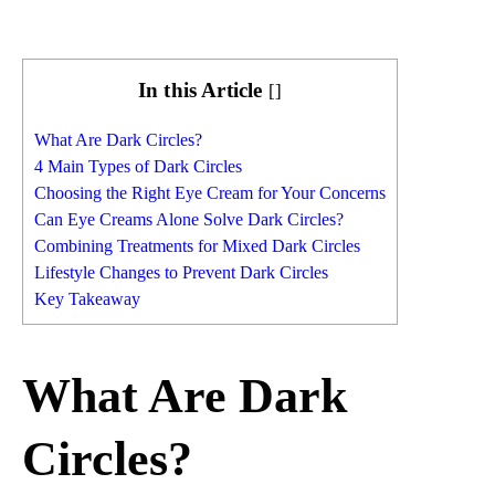
In this Article
[
]
What Are Dark Circles?
4 Main Types of Dark Circles
Choosing the Right Eye Cream for Your Concerns
Can Eye Creams Alone Solve Dark Circles?
Combining Treatments for Mixed Dark Circles
Lifestyle Changes to Prevent Dark Circles
Key Takeaway
What Are Dark
Circles?