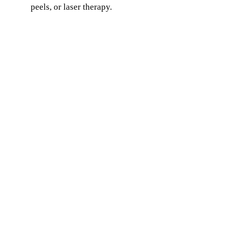
peels, or laser therapy.