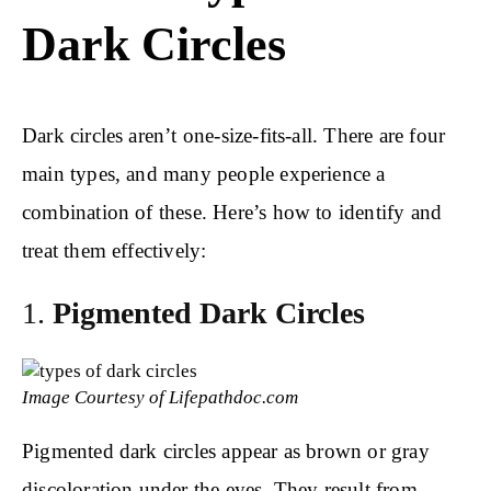
Dark Circles
Dark circles aren’t one-size-fits-all. There are four
main types, and many people experience a
combination of these. Here’s how to identify and
treat them effectively:
1.
Pigmented Dark Circles
Image Courtesy of Lifepathdoc.com
Pigmented dark circles appear as brown or gray
discoloration under the eyes. They result from