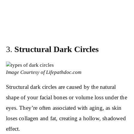
3.
Structural Dark Circles
Image Courtesy of Lifepathdoc.com
Structural dark circles are caused by the natural
shape of your facial bones or volume loss under the
eyes. They’re often associated with aging, as skin
loses collagen and fat, creating a hollow, shadowed
effect.