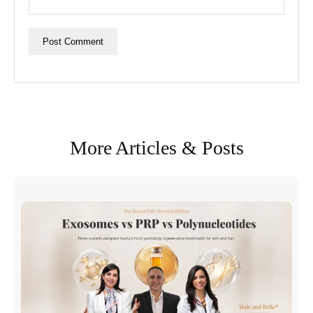
More Articles & Posts