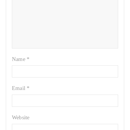
Name
*
Email
*
Website