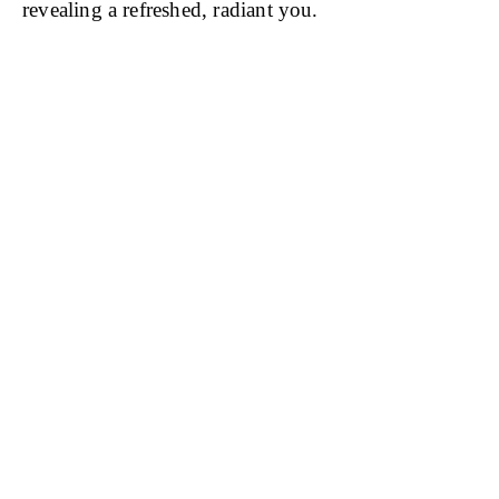
revealing a refreshed, radiant you.