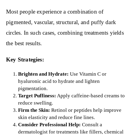
Most people experience a combination of
pigmented, vascular, structural, and puffy dark
circles. In such cases, combining treatments yields
the best results.
Key Strategies:
Brighten and Hydrate:
Use Vitamin C or
hyaluronic acid to hydrate and lighten
pigmentation.
Target Puffiness:
Apply caffeine-based creams to
reduce swelling.
Firm the Skin:
Retinol or peptides help improve
skin elasticity and reduce fine lines.
Consider Professional Help:
Consult a
dermatologist for treatments like fillers, chemical