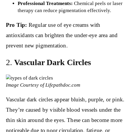
Professional Treatments:
Chemical peels or laser
therapy can reduce pigmentation effectively.
Pro Tip:
Regular use of eye creams with
antioxidants can brighten the under-eye area and
prevent new pigmentation.
2.
Vascular Dark Circles
Image Courtesy of Lifepathdoc.com
Vascular dark circles appear bluish, purple, or pink.
They’re caused by visible blood vessels under the
thin skin around the eyes. These can become more
noticeable due to poor circulation, fatigue, or