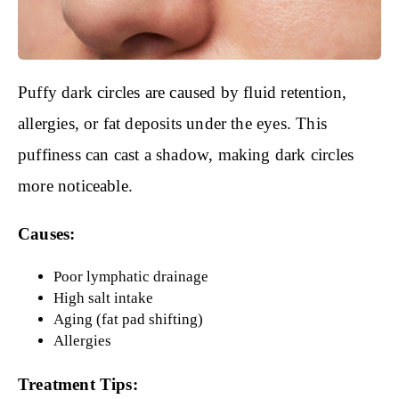
Puffy dark circles are caused by fluid retention,
allergies, or fat deposits under the eyes. This
puffiness can cast a shadow, making dark circles
more noticeable.
Causes:
Poor lymphatic drainage
High salt intake
Aging (fat pad shifting)
Allergies
Treatment Tips: