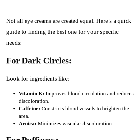
Not all eye creams are created equal. Here’s a quick
guide to finding the best one for your specific
needs:
For Dark Circles:
Look for ingredients like:
Vitamin K:
Improves blood circulation and reduces
discoloration.
Caffeine:
Constricts blood vessels to brighten the
area.
Arnica:
Minimizes vascular discoloration.
For Puffiness: