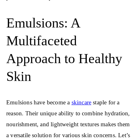
Emulsions: A
Multifaceted
Approach to Healthy
Skin
Emulsions have become a
skincare
staple for a
reason. Their unique ability to combine hydration,
nourishment, and lightweight textures makes them
a versatile solution for various skin concerns. Let’s