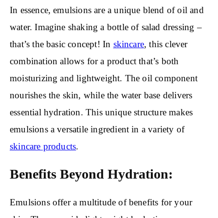
In essence, emulsions are a unique blend of oil and
water. Imagine shaking a bottle of salad dressing –
that’s the basic concept! In
skincare
, this clever
combination allows for a product that’s both
moisturizing and lightweight. The oil component
nourishes the skin, while the water base delivers
essential hydration. This unique structure makes
emulsions a versatile ingredient in a variety of
skincare products
.
Benefits Beyond Hydration:
Emulsions offer a multitude of benefits for your