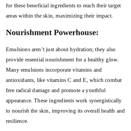
for these beneficial ingredients to reach their target
areas within the skin, maximizing their impact.
Nourishment Powerhouse:
Emulsions aren’t just about hydration; they also
provide essential nourishment for a healthy glow.
Many emulsions incorporate vitamins and
antioxidants, like vitamins C and E, which combat
free radical damage and promote a youthful
appearance. These ingredients work synergistically
to nourish the skin, improving its overall health and
resilience.