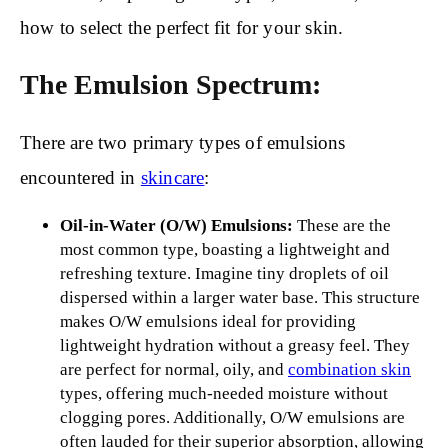
how to select the perfect fit for your skin.
The Emulsion Spectrum:
There are two primary types of emulsions
encountered in
skincare
:
Oil-in-Water (O/W) Emulsions:
These are the
most common type, boasting a lightweight and
refreshing texture. Imagine tiny droplets of oil
dispersed within a larger water base. This structure
makes O/W emulsions ideal for providing
lightweight hydration without a greasy feel. They
are perfect for normal, oily, and
combination skin
types, offering much-needed moisture without
clogging pores. Additionally, O/W emulsions are
often lauded for their superior absorption, allowing