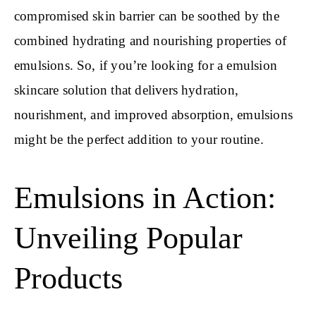
compromised skin barrier can be soothed by the
combined hydrating and nourishing properties of
emulsions. So, if you’re looking for a emulsion
skincare solution that delivers hydration,
nourishment, and improved absorption, emulsions
might be the perfect addition to your routine.
Emulsions in Action:
Unveiling Popular
Products