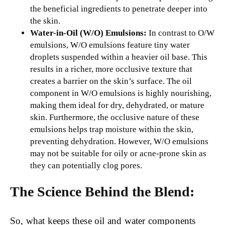
the beneficial ingredients to penetrate deeper into
the skin.
Water-in-Oil (W/O) Emulsions:
In contrast to O/W
emulsions, W/O emulsions feature tiny water
droplets suspended within a heavier oil base. This
results in a richer, more occlusive texture that
creates a barrier on the skin’s surface. The oil
component in W/O emulsions is highly nourishing,
making them ideal for dry, dehydrated, or mature
skin. Furthermore, the occlusive nature of these
emulsions helps trap moisture within the skin,
preventing dehydration. However, W/O emulsions
may not be suitable for oily or acne-prone skin as
they can potentially clog pores.
The Science Behind the Blend:
So, what keeps these oil and water components