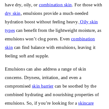
have dry, oily, or
combination skin
. For those with
dry skin
, emulsions provide a much-needed
hydration boost without feeling heavy.
Oily skin
types
can benefit from the lightweight moisture, as
emulsions won’t clog pores. Even
combination
skin
can find balance with emulsions, leaving it
feeling soft and supple.
Emulsions can also address a range of skin
concerns. Dryness, irritation, and even a
compromised
skin barrier
can be soothed by the
combined hydrating and nourishing properties of
emulsions. So, if you’re looking for a
skincare