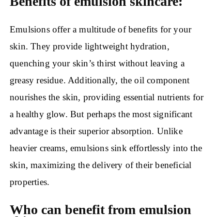
Benefits of emulsion skincare:
Emulsions offer a multitude of benefits for your
skin. They provide lightweight hydration,
quenching your skin’s thirst without leaving a
greasy residue. Additionally, the oil component
nourishes the skin, providing essential nutrients for
a healthy glow. But perhaps the most significant
advantage is their superior absorption. Unlike
heavier creams, emulsions sink effortlessly into the
skin, maximizing the delivery of their beneficial
properties.
Who can benefit from emulsion