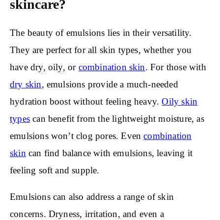
skincare?
The beauty of emulsions lies in their versatility.
They are perfect for all skin types, whether you
have dry, oily, or
combination skin
. For those with
dry skin
, emulsions provide a much-needed
hydration boost without feeling heavy.
Oily skin
types
can benefit from the lightweight moisture, as
emulsions won’t clog pores. Even
combination
skin
can find balance with emulsions, leaving it
feeling soft and supple.
Emulsions can also address a range of skin
concerns. Dryness, irritation, and even a