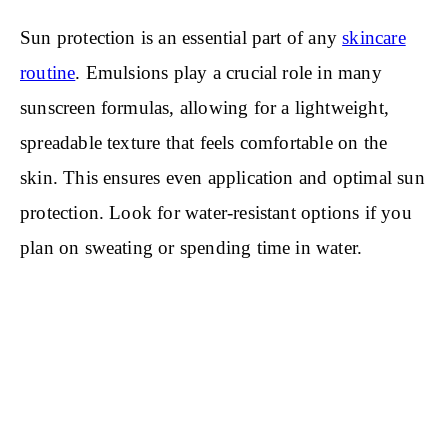
Sun protection is an essential part of any
skincare
routine
. Emulsions play a crucial role in many
sunscreen formulas, allowing for a lightweight,
spreadable texture that feels comfortable on the
skin. This ensures even application and optimal sun
protection. Look for water-resistant options if you
plan on sweating or spending time in water.