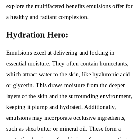
explore the multifaceted benefits emulsions offer for
a healthy and radiant complexion.
Hydration Hero:
Emulsions excel at delivering and locking in
essential moisture. They often contain humectants,
which attract water to the skin, like hyaluronic acid
or glycerin. This draws moisture from the deeper
layers of the skin and the surrounding environment,
keeping it plump and hydrated. Additionally,
emulsions may incorporate occlusive ingredients,
such as shea butter or mineral oil. These form a