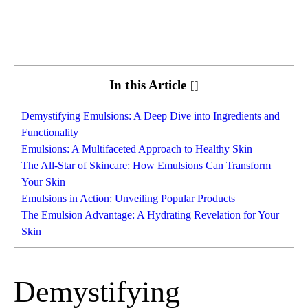
In this Article
[
]
Demystifying Emulsions: A Deep Dive into Ingredients and
Functionality
Emulsions: A Multifaceted Approach to Healthy Skin
The All-Star of Skincare: How Emulsions Can Transform
Your Skin
Emulsions in Action: Unveiling Popular Products
The Emulsion Advantage: A Hydrating Revelation for Your
Skin
Demystifying