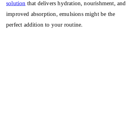
solution
that delivers hydration, nourishment, and
improved absorption, emulsions might be the
perfect addition to your routine.