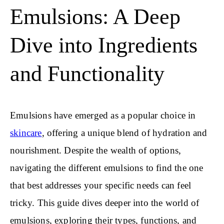
Emulsions: A Deep
Dive into Ingredients
and Functionality
Emulsions have emerged as a popular choice in
skincare
, offering a unique blend of hydration and
nourishment. Despite the wealth of options,
navigating the different emulsions to find the one
that best addresses your specific needs can feel
tricky. This guide dives deeper into the world of
emulsions, exploring their types, functions, and