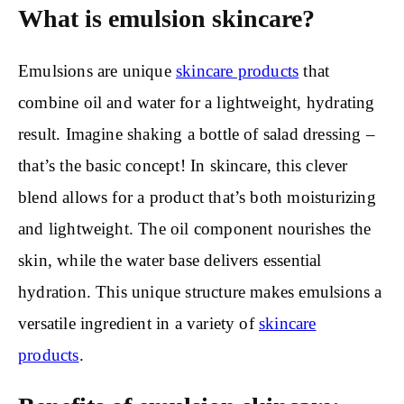
What is emulsion skincare?
Emulsions are unique
skincare products
that
combine oil and water for a lightweight, hydrating
result. Imagine shaking a bottle of salad dressing –
that’s the basic concept! In skincare, this clever
blend allows for a product that’s both moisturizing
and lightweight. The oil component nourishes the
skin, while the water base delivers essential
hydration. This unique structure makes emulsions a
versatile ingredient in a variety of
skincare
products
.