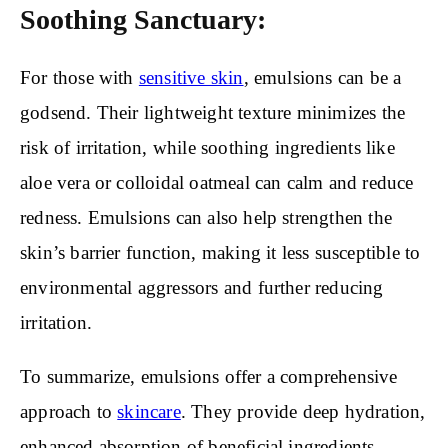
Soothing Sanctuary:
For those with
sensitive skin
, emulsions can be a
godsend. Their lightweight texture minimizes the
risk of irritation, while soothing ingredients like
aloe vera or colloidal oatmeal can calm and reduce
redness. Emulsions can also help strengthen the
skin’s barrier function, making it less susceptible to
environmental aggressors and further reducing
irritation.
To summarize, emulsions offer a comprehensive
approach to
skincare
. They provide deep hydration,
enhanced absorption of beneficial ingredients,