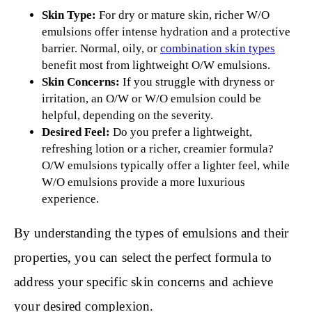
Skin Type:
For dry or mature skin, richer W/O
emulsions offer intense hydration and a protective
barrier. Normal, oily, or
combination skin types
benefit most from lightweight O/W emulsions.
Skin Concerns:
If you struggle with dryness or
irritation, an O/W or W/O emulsion could be
helpful, depending on the severity.
Desired Feel:
Do you prefer a lightweight,
refreshing lotion or a richer, creamier formula?
O/W emulsions typically offer a lighter feel, while
W/O emulsions provide a more luxurious
experience.
By understanding the types of emulsions and their
properties, you can select the perfect formula to
address your specific skin concerns and achieve
your desired complexion.