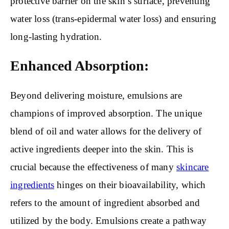
protective barrier on the skin’s surface, preventing
water loss (trans-epidermal water loss) and ensuring
long-lasting hydration.
Enhanced Absorption:
Beyond delivering moisture, emulsions are
champions of improved absorption. The unique
blend of oil and water allows for the delivery of
active ingredients deeper into the skin. This is
crucial because the effectiveness of many
skincare
ingredients
hinges on their bioavailability, which
refers to the amount of ingredient absorbed and
utilized by the body. Emulsions create a pathway