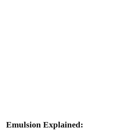
Emulsion Explained: