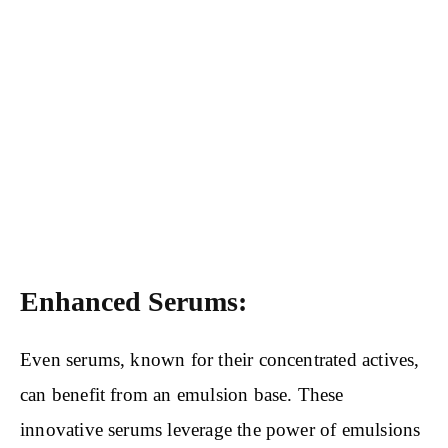
Enhanced Serums:
Even serums, known for their concentrated actives,
can benefit from an emulsion base. These
innovative serums leverage the power of emulsions