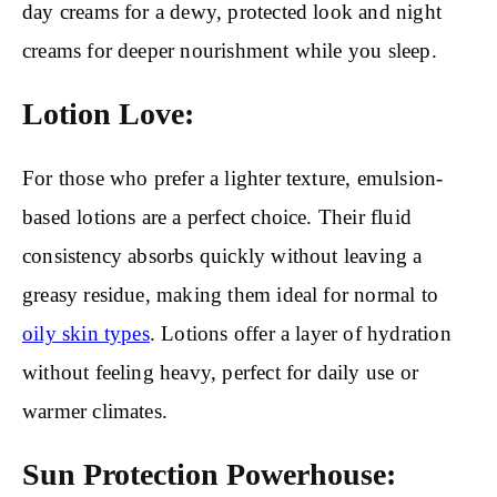
day creams for a dewy, protected look and night
creams for deeper nourishment while you sleep.
Lotion Love:
For those who prefer a lighter texture, emulsion-
based lotions are a perfect choice. Their fluid
consistency absorbs quickly without leaving a
greasy residue, making them ideal for normal to
oily skin types
. Lotions offer a layer of hydration
without feeling heavy, perfect for daily use or
warmer climates.
Sun Protection Powerhouse: