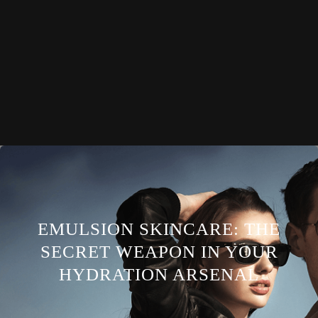
EMULSION SKINCARE: THE
SECRET WEAPON IN YOUR
HYDRATION ARSENAL