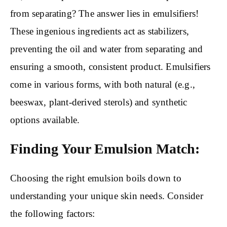
from separating? The answer lies in emulsifiers!
These ingenious ingredients act as stabilizers,
preventing the oil and water from separating and
ensuring a smooth, consistent product. Emulsifiers
come in various forms, with both natural (e.g.,
beeswax, plant-derived sterols) and synthetic
options available.
Finding Your Emulsion Match:
Choosing the right emulsion boils down to
understanding your unique skin needs. Consider
the following factors: