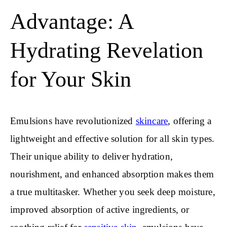
Advantage: A
Hydrating Revelation
for Your Skin
Emulsions have revolutionized
skincare
, offering a
lightweight and effective solution for all skin types.
Their unique ability to deliver hydration,
nourishment, and enhanced absorption makes them
a true multitasker. Whether you seek deep moisture,
improved absorption of active ingredients, or