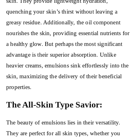
skin. They provide lightweight hydration,
quenching your skin’s thirst without leaving a
greasy residue. Additionally, the oil component
nourishes the skin, providing essential nutrients for
a healthy glow. But perhaps the most significant
advantage is their superior absorption. Unlike
heavier creams, emulsions sink effortlessly into the
skin, maximizing the delivery of their beneficial
properties.
The All-Skin Type Savior:
The beauty of emulsions lies in their versatility.
They are perfect for all skin types, whether you