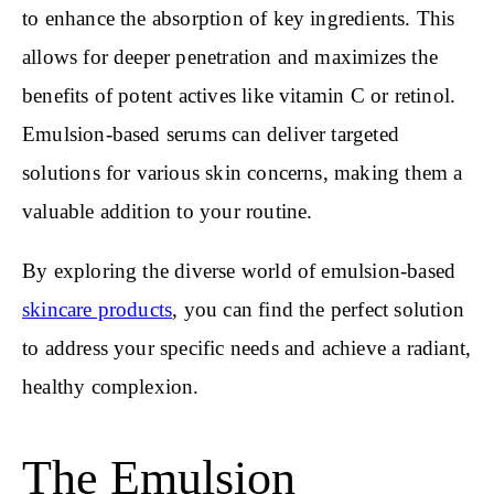
to enhance the absorption of key ingredients. This
allows for deeper penetration and maximizes the
benefits of potent actives like vitamin C or retinol.
Emulsion-based serums can deliver targeted
solutions for various skin concerns, making them a
valuable addition to your routine.
By exploring the diverse world of emulsion-based
skincare products
, you can find the perfect solution
to address your specific needs and achieve a radiant,
healthy complexion.
The Emulsion