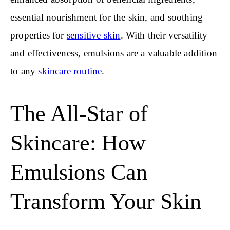
essential nourishment for the skin, and soothing
properties for
sensitive skin
. With their versatility
and effectiveness, emulsions are a valuable addition
to any
skincare routine
.
The All-Star of
Skincare: How
Emulsions Can
Transform Your Skin