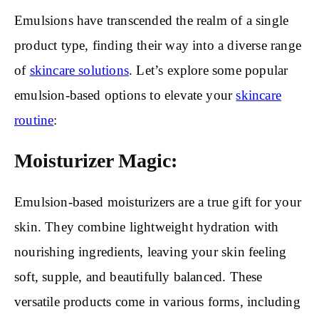
Emulsions have transcended the realm of a single
product type, finding their way into a diverse range
of
skincare solutions
. Let’s explore some popular
emulsion-based options to elevate your
skincare
routine
:
Moisturizer Magic:
Emulsion-based moisturizers are a true gift for your
skin. They combine lightweight hydration with
nourishing ingredients, leaving your skin feeling
soft, supple, and beautifully balanced. These
versatile products come in various forms, including