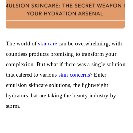
The world of
skincare
can be overwhelming, with
countless products promising to transform your
complexion. But what if there was a single solution
that catered to various
skin concerns
? Enter
emulsion skincare solutions, the lightweight
hydrators that are taking the beauty industry by
storm.