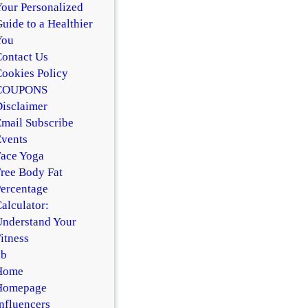
our Personalized
uide to a Healthier
You
ontact Us
ookies Policy
COUPONS
isclaimer
mail Subscribe
vents
ace Yoga
ree Body Fat
ercentage
alculator:
nderstand Your
itness
hb
Home
Homepage
nfluencers