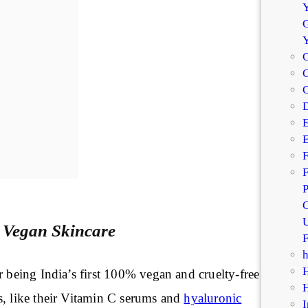
Y
G
C
C
D
E
E
F
F
P
C
U
 Vegan Skincare
F
r being India’s first 100% vegan and cruelty-free
s, like their Vitamin C serums and
hyaluronic
I