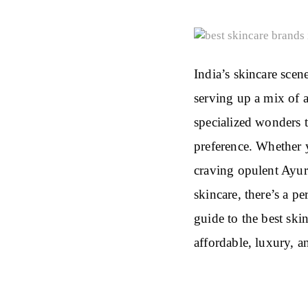
India’s skincare scene
serving up a mix of 
specialized wonders t
preference. Whether y
craving opulent Ayurv
skincare, there’s a p
guide to the best ski
affordable, luxury, a