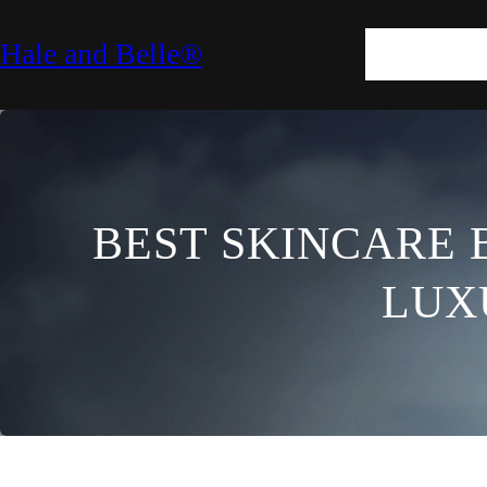
SKIN
HAIR
M
Hale and Belle®
LIFESTYLE
E
BEST SKINCARE 
LUX