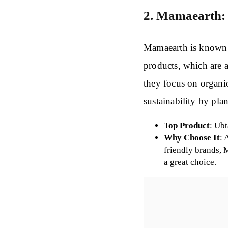
2. Mamaearth
Mamaearth is known f
products, which are a
they focus on organic
sustainability by plan
Top Product
: Ub
Why Choose It
: 
friendly brands,
a great choice.