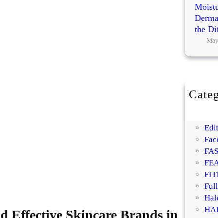
Moistu
Dermat
the Di
May
Categ
BE
DI
Edit
Fac
FA
FE
FIT
Ful
Hal
HA
d Effective Skincare Brands in