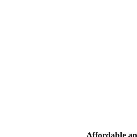
Affordable an