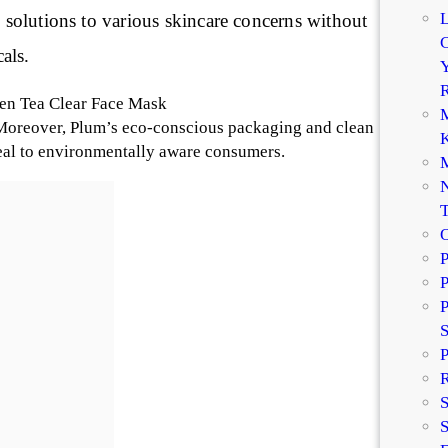
l solutions to various skincare concerns without
C
als.
Y
R
een Tea Clear Face Mask
M
Moreover, Plum’s eco-conscious packaging and clean
K
eal to environmentally aware consumers.
M
N
P
P
P
P
R
S