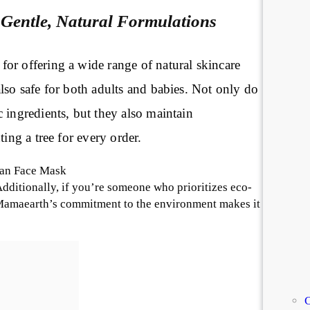
:
Gentle, Natural Formulations
or offering a wide range of natural skincare
lso safe for both adults and babies. Not only do
 ingredients, but they also maintain
ting a tree for every order.
tan Face Mask
Additionally, if you’re someone who prioritizes eco-
 Mamaearth’s commitment to the environment makes it
C