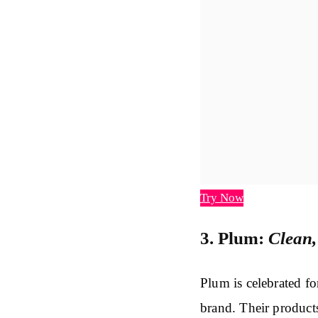
Try Now
3. Plum:
Clean,
Plum is celebrated fo
brand. Their product