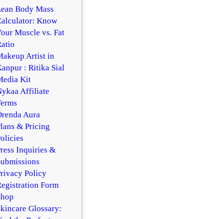
Lean Body Mass
alculator: Know
our Muscle vs. Fat
atio
akeup Artist in
anpur : Ritika Sial
edia Kit
ykaa Affiliate
Terms
Orenda Aura
lans & Pricing
olicies
ress Inquiries &
Submissions
rivacy Policy
egistration Form
Shop
kincare Glossary: