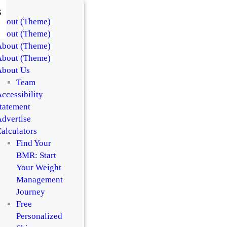
s
About (Theme)
About (Theme)
About (Theme)
About (Theme)
About Us
Team
ccessibility
tatement
dvertise
alculators
Find Your
BMR: Start
Your Weight
Management
Journey
Free
Personalized