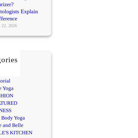
rizer?
ologists Explain
fference
 22, 2026
ories
AUTY
Y
orial
e Yoga
SHION
ATURED
NESS
l Body Yoga
e and Belle
LE'S KITCHEN