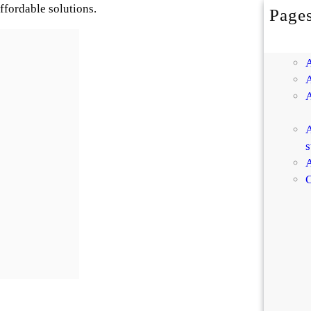
affordable solutions.
Page
A
s
A
C