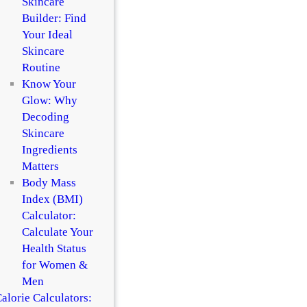
Skincare
Builder: Find
Your Ideal
Skincare
Routine
Know Your
Glow: Why
Decoding
Skincare
Ingredients
Matters
Body Mass
Index (BMI)
Calculator:
Calculate Your
Health Status
for Women &
Men
alorie Calculators: