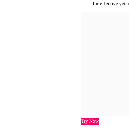
for effective yet 
Try Now