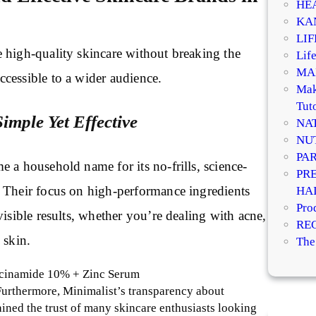
HE
KA
LI
 high-quality skincare without breaking the
Life
MA
cessible to a wider audience.
Mak
Tuto
Simple Yet Effective
NA
NU
PA
 a household name for its no-frills, science-
PR
 Their focus on high-performance ingredients
HA
Pro
visible results, whether you’re dealing with acne,
RE
l skin.
The
acinamide 10% + Zinc Serum
Furthermore, Minimalist’s transparency about
ained the trust of many skincare enthusiasts looking