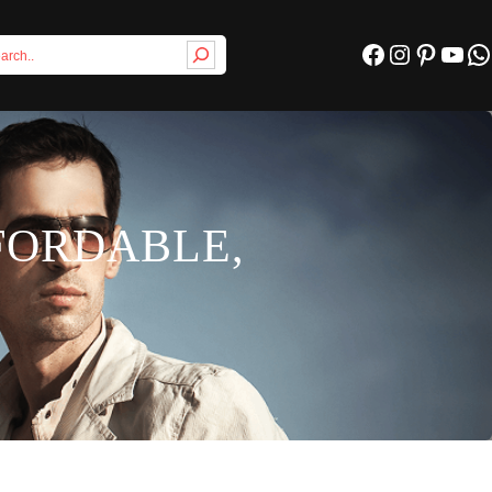
Facebook
Instagram
Pinterest
YouTube
WhatsApp
FFORDABLE,