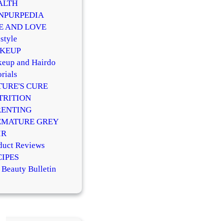
ALTH
NPURPEDIA
FE AND LOVE
style
KEUP
eup and Hairdo
rials
TURE'S CURE
TRITION
RENTING
EMATURE GREY
IR
duct Reviews
CIPES
 Beauty Bulletin