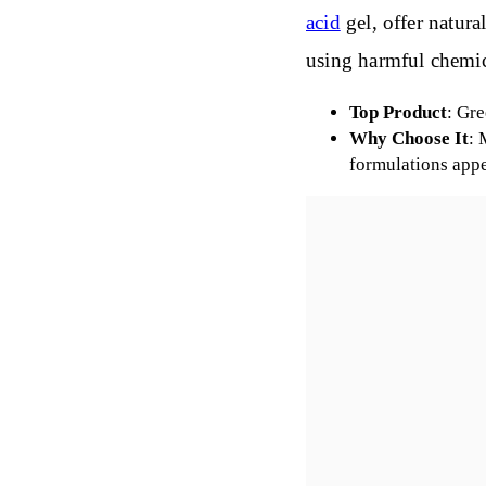
acid
gel, offer natura
using harmful chemic
Top Product
: Gr
Why Choose It
: 
formulations app