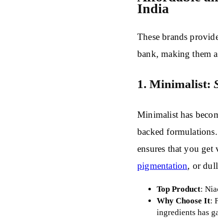
India
These brands provide
bank, making them ac
1. Minimalist:
Minimalist has become
backed formulations.
ensures that you get 
pigmentation
, or dul
Top Product
: Ni
Why Choose It
: 
ingredients has g