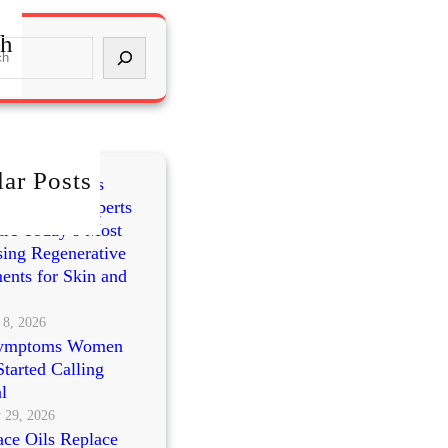
ch
ar Posts
mes vs PRP vs
cleotides: Experts
re Today’s Most
ing Regenerative
ents for Skin and
 8, 2026
ymptoms Women
tarted Calling
l
 29, 2026
ce Oils Replace