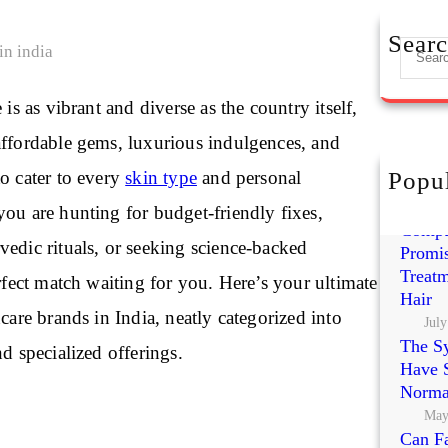
Sear
S
e
a
 is as vibrant and diverse as the country itself,
r
affordable gems, luxurious indulgences, and
c
h
o cater to every
skin type
and personal
Popul
Exoso
Polynu
ou are hunting for budget-friendly fixes,
Compa
edic rituals, or seeking science-backed
Promis
Treatm
erfect match waiting for you. Here’s your ultimate
Hair
ncare brands in India, neatly categorized into
July
The S
nd specialized offerings.
Have S
Norma
May
Can Fa