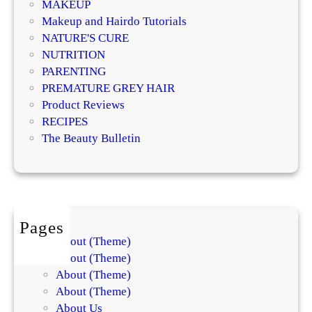
i
MAKEUP
l
v
Makeup and Hairdo Tutorials
o
e
NATURE'S CURE
g
T
NUTRITION
i
r
PARENTING
s
e
PREMATURE GREY HAIR
t
a
Product Reviews
s
t
RECIPES
E
m
The Beauty Bulletin
x
e
p
n
l
t
a
s
i
f
Pages
n
o
About (Theme)
t
r
About (Theme)
h
S
About (Theme)
e
k
About (Theme)
D
i
About Us