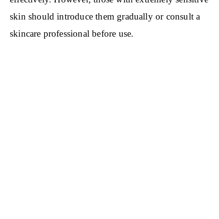
skin should introduce them gradually or consult a
skincare professional before use.