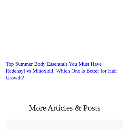
Top Summer Body Essentials You Must Have
Redensyl vs Minoxidil: Which One is Better for Hair
Growth?
More Articles & Posts