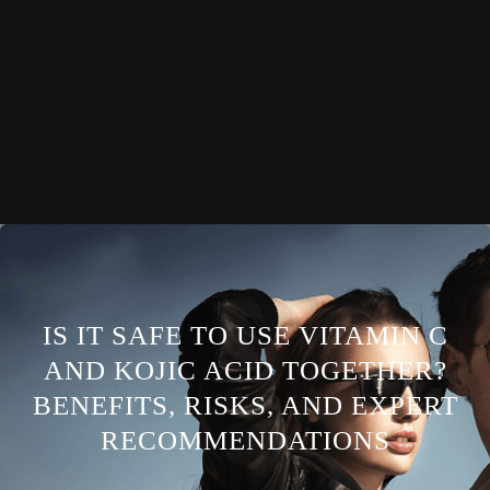
IS IT SAFE TO USE VITAMIN C
AND KOJIC ACID TOGETHER?
BENEFITS, RISKS, AND EXPERT
RECOMMENDATIONS