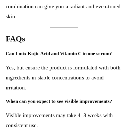
combination can give you a radiant and even-toned
skin.
FAQs
Can I mix Kojic Acid and Vitamin C in one serum?
Yes, but ensure the product is formulated with both
ingredients in stable concentrations to avoid
irritation.
When can you expect to see visible improvements?
Visible improvements may take 4–8 weeks with
consistent use.