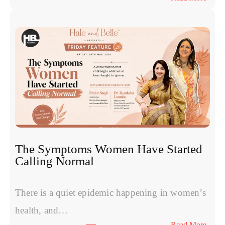
E
x
o
s
o
m
e
s
v
s
P
R
The Symptoms Women Have Started
P
Calling Normal
v
s
P
There is a quiet epidemic happening in women’s
o
health, and…
l
:
Read More