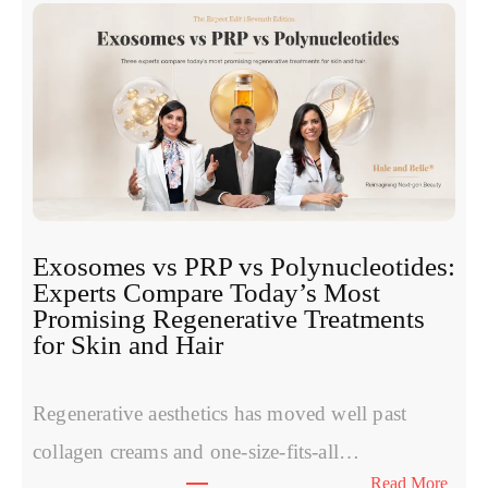
Exosomes vs PRP vs Polynucleotides:
Experts Compare Today’s Most
Promising Regenerative Treatments
for Skin and Hair
Regenerative aesthetics has moved well past
collagen creams and one-size-fits-all…
:
Read More