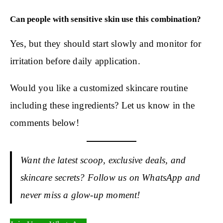
Can people with sensitive skin use this combination?
Yes, but they should start slowly and monitor for
irritation before daily application.
Would you like a customized skincare routine
including these ingredients? Let us know in the
comments below!
Want the latest scoop, exclusive deals, and
skincare secrets? Follow us on WhatsApp and
never miss a glow-up moment!