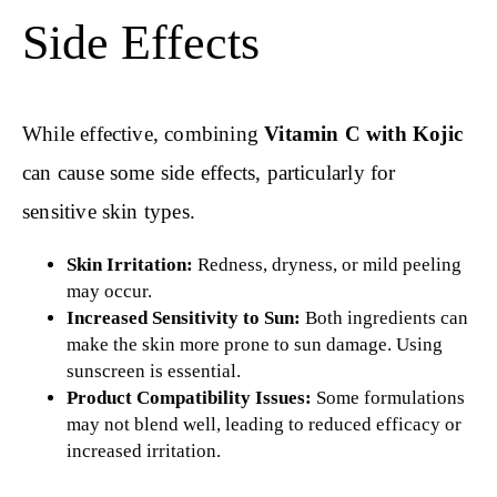
Side Effects
While effective, combining
Vitamin C with Kojic
can cause some side effects, particularly for
sensitive skin types.
Skin Irritation:
Redness, dryness, or mild peeling
may occur.
Increased Sensitivity to Sun:
Both ingredients can
make the skin more prone to sun damage. Using
sunscreen is essential.
Product Compatibility Issues:
Some formulations
may not blend well, leading to reduced efficacy or
increased irritation.