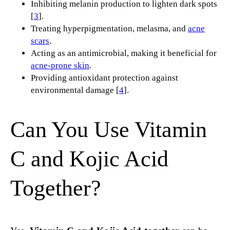
Inhibiting melanin production to lighten dark spots
[
3
].
Treating hyperpigmentation, melasma, and
acne
scars
.
Acting as an antimicrobial, making it beneficial for
acne-prone skin
.
Providing antioxidant protection against
environmental damage [
4
].
Can You Use Vitamin
C and Kojic Acid
Together?