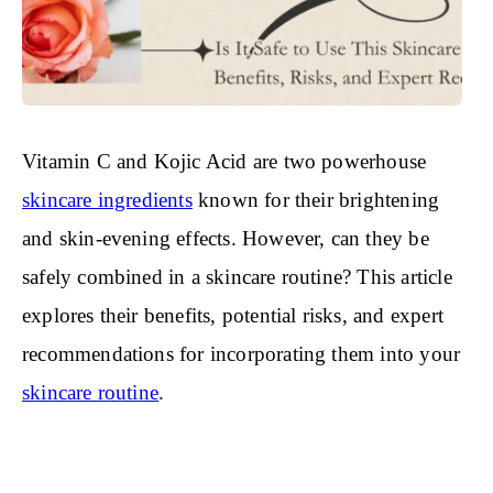
Vitamin C and Kojic Acid are two powerhouse
skincare ingredients
known for their brightening
and skin-evening effects. However, can they be
safely combined in a skincare routine? This article
explores their benefits, potential risks, and expert
recommendations for incorporating them into your
skincare routine
.