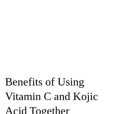
Benefits of Using
Vitamin C and Kojic
Acid Together