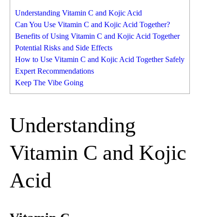
Understanding Vitamin C and Kojic Acid
Can You Use Vitamin C and Kojic Acid Together?
Benefits of Using Vitamin C and Kojic Acid Together
Potential Risks and Side Effects
How to Use Vitamin C and Kojic Acid Together Safely
Expert Recommendations
Keep The Vibe Going
Understanding
Vitamin C and Kojic
Acid