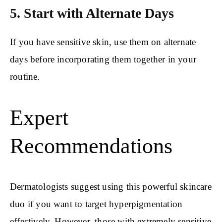
5. Start with Alternate Days
If you have sensitive skin, use them on alternate
days before incorporating them together in your
routine.
Expert
Recommendations
Dermatologists suggest using this powerful skincare
duo if you want to target hyperpigmentation
effectively. However, those with extremely sensitive