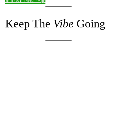
Join Us on WhatsApp
Keep The
Vibe
Going