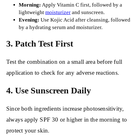
Morning:
Apply Vitamin C first, followed by a
lightweight
moisturizer
and sunscreen.
Evening:
Use Kojic Acid after cleansing, followed
by a hydrating serum and moisturizer.
3. Patch Test First
Test the combination on a small area before full
application to check for any adverse reactions.
4. Use Sunscreen Daily
Since both ingredients increase photosensitivity,
always apply SPF 30 or higher in the morning to
protect your skin.