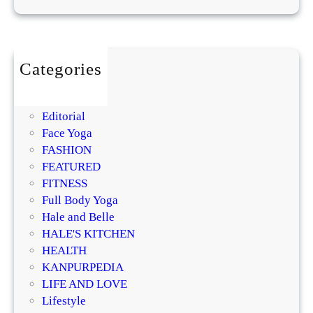
M
m
P
o
a
r
i
l
o
s
m
Categories
t
i
BEAUTY
u
s
DIY
r
i
Editorial
i
n
Face Yoga
z
g
FASHION
e
R
FEATURED
r
e
FITNESS
?
g
Full Body Yoga
D
e
Hale and Belle
e
n
HALE'S KITCHEN
r
e
HEALTH
m
r
KANPURPEDIA
a
a
LIFE AND LOVE
t
t
Lifestyle
o