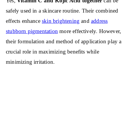
Yes,
Vitamin C and Kojic Acid together
can be
safely used in a skincare routine. Their combined
effects enhance
skin brightening
and
address
stubborn pigmentation
more effectively. However,
their formulation and method of application play a
crucial role in maximizing benefits while
minimizing irritation.