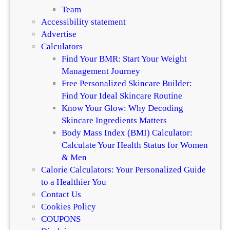
i
n
Team
f
a
Accessibility statement
f
n
Advertise
e
d
Calculators
r
H
Find Your BMR: Start Your Weight
e
a
Management Journey
n
i
Free Personalized Skincare Builder:
c
r
Find Your Ideal Skincare Routine
e
Know Your Glow: Why Decoding
Skincare Ingredients Matters
Body Mass Index (BMI) Calculator:
Calculate Your Health Status for Women
& Men
Calorie Calculators: Your Personalized Guide
to a Healthier You
Contact Us
Cookies Policy
COUPONS