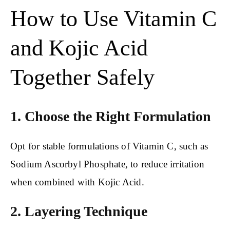
How to Use Vitamin C
and Kojic Acid
Together Safely
1. Choose the Right Formulation
Opt for stable formulations of Vitamin C, such as
Sodium Ascorbyl Phosphate, to reduce irritation
when combined with Kojic Acid.
2. Layering Technique