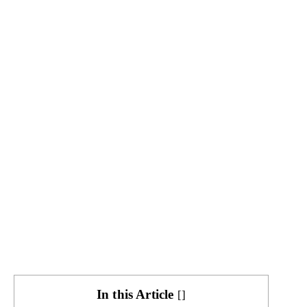
In this Article
[
]