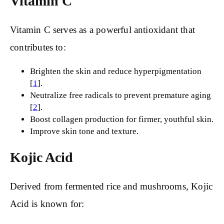
Vitamin C
Vitamin C serves as a powerful antioxidant that
contributes to:
Brighten the skin and reduce hyperpigmentation
[
1
].
Neutralize free radicals to prevent premature aging
[
2
].
Boost collagen production for firmer, youthful skin.
Improve skin tone and texture.
Kojic Acid
Derived from fermented rice and mushrooms, Kojic
Acid is known for: