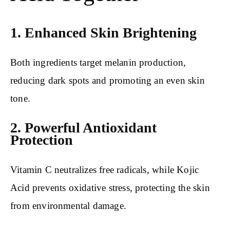
1. Enhanced Skin Brightening
Both ingredients target melanin production,
reducing dark spots and promoting an even skin
tone.
2. Powerful Antioxidant
Protection
Vitamin C neutralizes free radicals, while Kojic
Acid prevents oxidative stress, protecting the skin
from environmental damage.