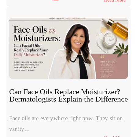
y
T
n
h
u
e
c
S
l
y
e
m
o
p
t
t
i
o
d
m
e
s
s
W
:
Can Face Oils Replace Moisturizer?
o
E
Dermatologists Explain the Difference
m
x
e
p
n
Face oils are everywhere right now. They sit on
e
H
r
vanity…
a
t