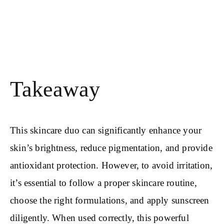
Takeaway
This skincare duo can significantly enhance your
skin’s brightness, reduce pigmentation, and provide
antioxidant protection. However, to avoid irritation,
it’s essential to follow a proper skincare routine,
choose the right formulations, and apply sunscreen
diligently. When used correctly, this powerful