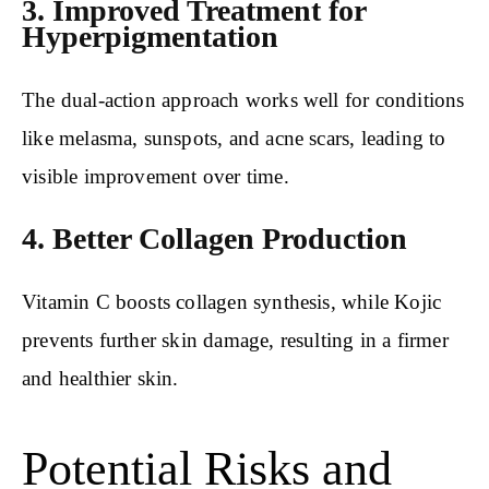
3. Improved Treatment for
Hyperpigmentation
The dual-action approach works well for conditions
like melasma, sunspots, and acne scars, leading to
visible improvement over time.
4. Better Collagen Production
Vitamin C boosts collagen synthesis, while Kojic
prevents further skin damage, resulting in a firmer
and healthier skin.
Potential Risks and