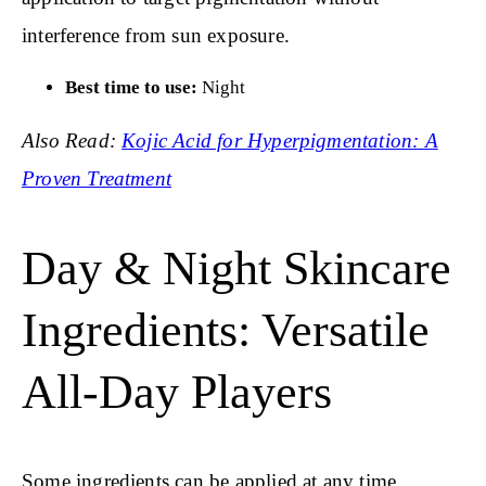
interference from sun exposure.
Best time to use:
Night
Also Read:
Kojic Acid for Hyperpigmentation: A
Proven Treatment
Day & Night Skincare
Ingredients: Versatile
All-Day Players
Some ingredients can be applied at any time,