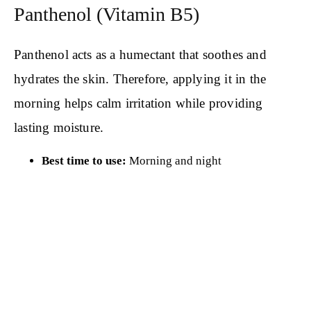
Panthenol (Vitamin B5)
Panthenol acts as a humectant that soothes and
hydrates the skin. Therefore, applying it in the
morning helps calm irritation while providing
lasting moisture.
Best time to use:
Morning and night