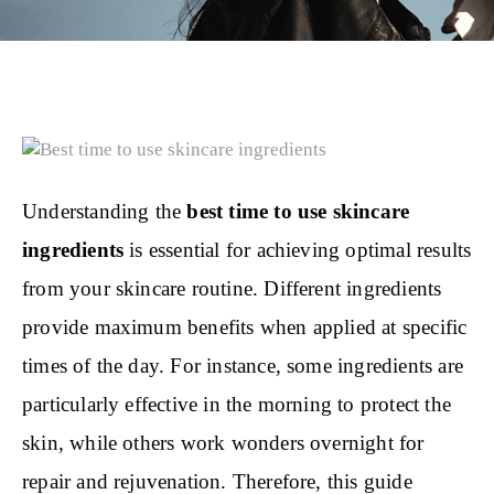
Understanding the
best time to use skincare
ingredients
is essential for achieving optimal results
from your skincare routine. Different ingredients
provide maximum benefits when applied at specific
times of the day. For instance, some ingredients are
particularly effective in the morning to protect the
skin, while others work wonders overnight for
repair and rejuvenation. Therefore, this guide