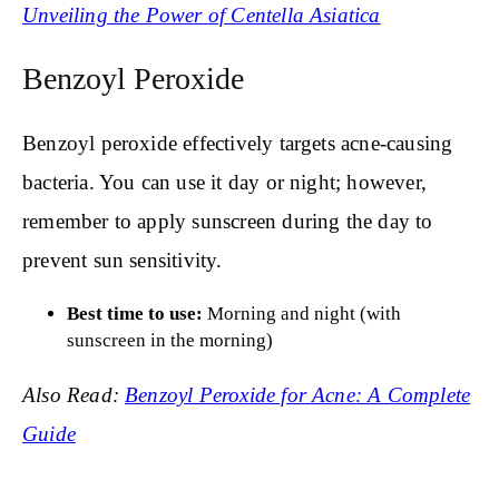
Unveiling the Power of Centella Asiatica
Benzoyl Peroxide
Benzoyl peroxide effectively targets acne-causing
bacteria. You can use it day or night; however,
remember to apply sunscreen during the day to
prevent sun sensitivity.
Best time to use:
Morning and night (with
sunscreen in the morning)
Also Read:
Benzoyl Peroxide for Acne: A Complete
Guide