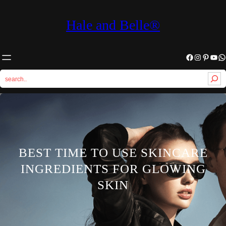
Hale and Belle®
Facebook
Instagram
Pinterest
YouTube
WhatsApp
S
e
a
r
c
h
BEST TIME TO USE SKINCARE
INGREDIENTS FOR GLOWING
SKIN