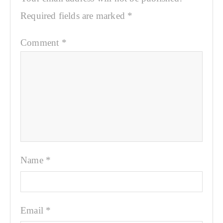
Required fields are marked
*
Comment
*
Name
*
Email
*