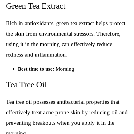
Green Tea Extract
Rich in antioxidants, green tea extract helps protect
the skin from environmental stressors. Therefore,
using it in the morning can effectively reduce
redness and inflammation.
Best time to use:
Morning
Tea Tree Oil
Tea tree oil possesses antibacterial properties that
effectively treat acne-prone skin by reducing oil and
preventing breakouts when you apply it in the
morning.