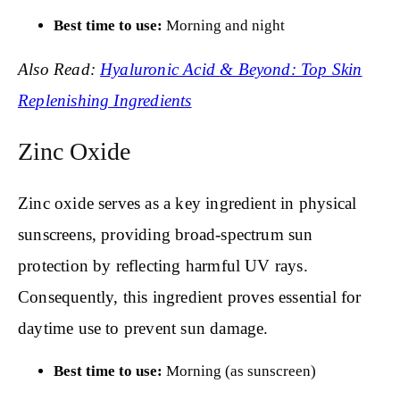
Best time to use:
Morning and night
Also Read:
Hyaluronic Acid & Beyond: Top Skin
Replenishing Ingredients
Zinc Oxide
Zinc oxide serves as a key ingredient in physical
sunscreens, providing broad-spectrum sun
protection by reflecting harmful UV rays.
Consequently, this ingredient proves essential for
daytime use to prevent sun damage.
Best time to use:
Morning (as sunscreen)