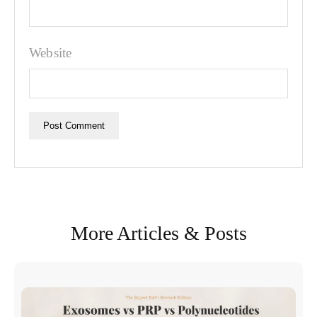
Website
More Articles & Posts