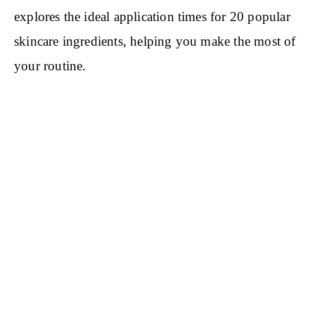
explores the ideal application times for 20 popular
skincare ingredients, helping you make the most of
your routine.