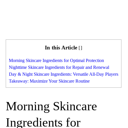
In this Article
[
]
Morning Skincare Ingredients for Optimal Protection
Nighttime Skincare Ingredients for Repair and Renewal
Day & Night Skincare Ingredients: Versatile All-Day Players
Takeaway: Maximize Your Skincare Routine
Morning Skincare
Ingredients for