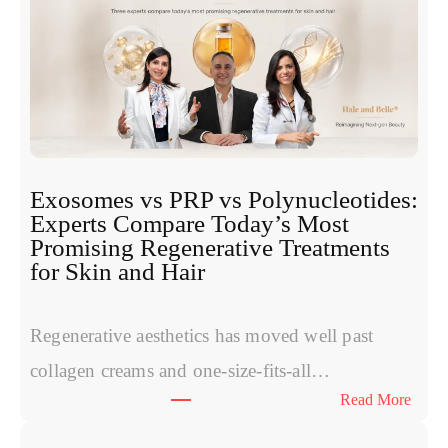
Exosomes vs PRP vs Polynucleotides:
Experts Compare Today’s Most
Promising Regenerative Treatments
for Skin and Hair
Regenerative aesthetics has moved well past
collagen creams and one-size-fits-all…
:
Read More
E
x