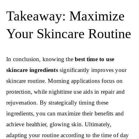
Takeaway: Maximize
Your Skincare Routine
In conclusion, knowing the
best time to use
skincare ingredients
significantly improves your
skincare routine. Morning applications focus on
protection, while nighttime use aids in repair and
rejuvenation. By strategically timing these
ingredients, you can maximize their benefits and
achieve healthier, glowing skin. Ultimately,
adapting your routine according to the time of day