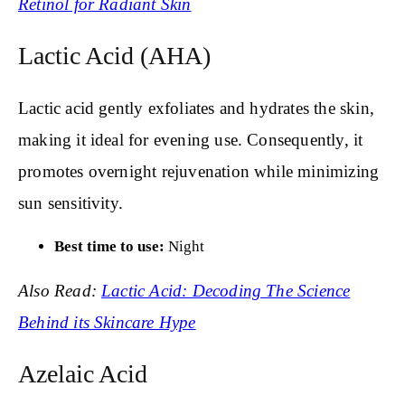
Retinol for Radiant Skin
Lactic Acid (AHA)
Lactic acid gently exfoliates and hydrates the skin,
making it ideal for evening use. Consequently, it
promotes overnight rejuvenation while minimizing
sun sensitivity.
Best time to use:
Night
Also Read:
Lactic Acid: Decoding The Science
Behind its Skincare Hype
Azelaic Acid