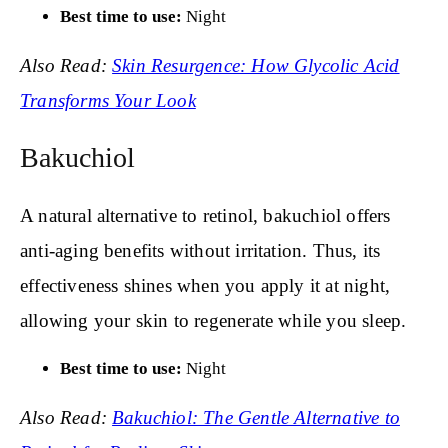
Best time to use:
Night
Also Read:
Skin Resurgence: How Glycolic Acid
Transforms Your Look
Bakuchiol
A natural alternative to retinol, bakuchiol offers
anti-aging benefits without irritation. Thus, its
effectiveness shines when you apply it at night,
allowing your skin to regenerate while you sleep.
Best time to use:
Night
Also Read:
Bakuchiol: The Gentle Alternative to