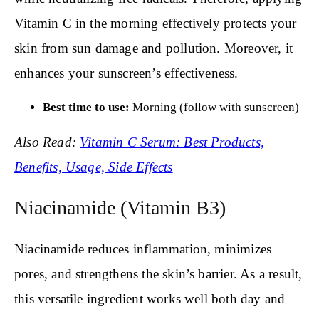
Vitamin C in the morning effectively protects your
skin from sun damage and pollution. Moreover, it
enhances your sunscreen’s effectiveness.
Best time to use:
Morning (follow with sunscreen)
Also Read:
Vitamin C Serum: Best Products,
Benefits, Usage, Side Effects
Niacinamide (Vitamin B3)
Niacinamide reduces inflammation, minimizes
pores, and strengthens the skin’s barrier. As a result,
this versatile ingredient works well both day and