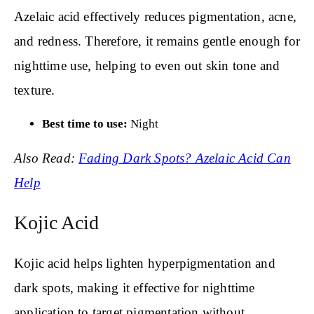
Azelaic acid effectively reduces pigmentation, acne,
and redness. Therefore, it remains gentle enough for
nighttime use, helping to even out skin tone and
texture.
Best time to use:
Night
Also Read:
Fading Dark Spots? Azelaic Acid Can
Help
Kojic Acid
Kojic acid helps lighten hyperpigmentation and
dark spots, making it effective for nighttime
application to target pigmentation without