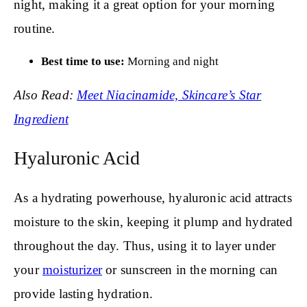
night, making it a great option for your morning
routine.
Best time to use:
Morning and night
Also Read:
Meet Niacinamide, Skincare’s Star
Ingredient
Hyaluronic Acid
As a hydrating powerhouse, hyaluronic acid attracts
moisture to the skin, keeping it plump and hydrated
throughout the day. Thus, using it to layer under
your
moisturizer
or sunscreen in the morning can
provide lasting hydration.