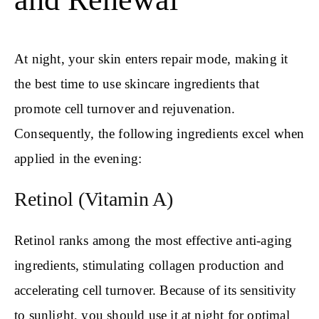
At night, your skin enters repair mode, making it
the best time to use skincare ingredients that
promote cell turnover and rejuvenation.
Consequently, the following ingredients excel when
applied in the evening:
Retinol (Vitamin A)
Retinol ranks among the most effective anti-aging
ingredients, stimulating collagen production and
accelerating cell turnover. Because of its sensitivity
to sunlight, you should use it at night for optimal