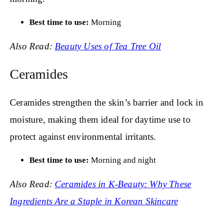
Best time to use:
Morning
Also Read:
Beauty Uses of Tea Tree Oil
Ceramides
Ceramides strengthen the skin’s barrier and lock in
moisture, making them ideal for daytime use to
protect against environmental irritants.
Best time to use:
Morning and night
Also Read:
Ceramides in K-Beauty: Why These
Ingredients Are a Staple in Korean Skincare