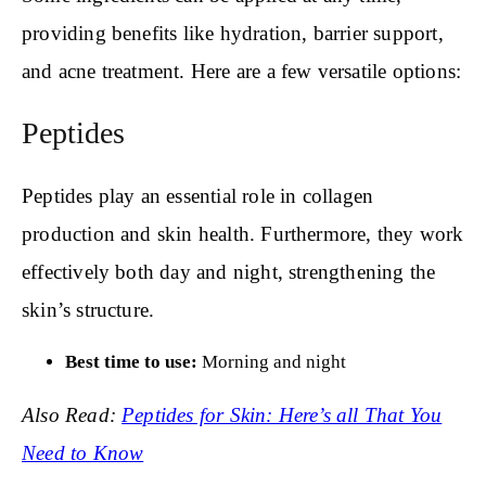
providing benefits like hydration, barrier support,
and acne treatment. Here are a few versatile options:
Peptides
Peptides play an essential role in collagen
production and skin health. Furthermore, they work
effectively both day and night, strengthening the
skin’s structure.
Best time to use:
Morning and night
Also Read:
Peptides for Skin: Here’s all That You
Need to Know