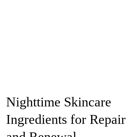
Nighttime Skincare
Ingredients for Repair
and Renewal