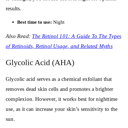
results.
Best time to use:
Night
Also Read:
The Retinol 101: A Guide To The Types
of Retinoids, Retinol Usage, and Related Myths
Glycolic Acid (AHA)
Glycolic acid serves as a chemical exfoliant that
removes dead skin cells and promotes a brighter
complexion. However, it works best for nighttime
use, as it can increase your skin’s sensitivity to the
sun.