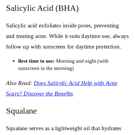
Salicylic Acid (BHA)
Salicylic acid exfoliates inside pores, preventing
and treating acne. While it suits daytime use, always
follow up with sunscreen for daytime protection.
Best time to use:
Morning and night (with
sunscreen in the morning)
Also Read:
Does Salicylic Acid Help with Acne
Scars? Discover the Benefits
Squalane
Squalane serves as a lightweight oil that hydrates