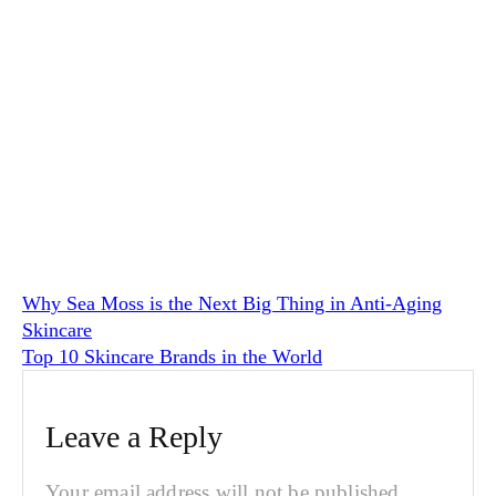
Why Sea Moss is the Next Big Thing in Anti-Aging
Skincare
Top 10 Skincare Brands in the World
Leave a Reply
Your email address will not be published.