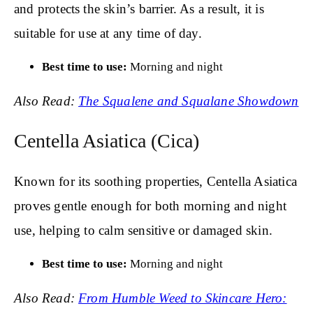
and protects the skin’s barrier. As a result, it is
suitable for use at any time of day.
Best time to use:
Morning and night
Also Read:
The Squalene and Squalane Showdown
Centella Asiatica (Cica)
Known for its soothing properties, Centella Asiatica
proves gentle enough for both morning and night
use, helping to calm sensitive or damaged skin.
Best time to use:
Morning and night
Also Read:
From Humble Weed to Skincare Hero: