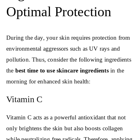
Optimal Protection
During the day, your skin requires protection from
environmental aggressors such as UV rays and
pollution. Thus, consider the following ingredients
the
best time to use skincare ingredients
in the
morning for enhanced skin health:
Vitamin C
Vitamin C acts as a powerful antioxidant that not
only brightens the skin but also boosts collagen
while neutralizing free radicals. Therefore, applying