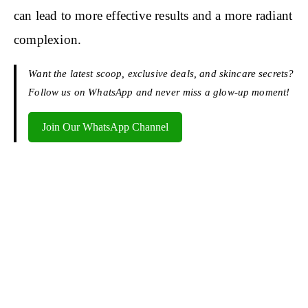
can lead to more effective results and a more radiant
complexion.
Want the latest scoop, exclusive deals, and skincare secrets?
Follow us on WhatsApp and never miss a glow-up moment!
Join Our WhatsApp Channel