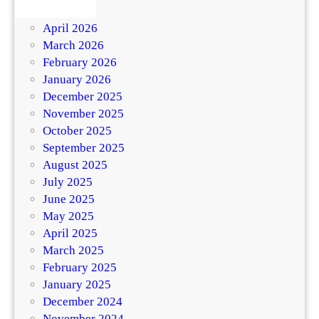
May 2026
April 2026
March 2026
February 2026
January 2026
December 2025
November 2025
October 2025
September 2025
August 2025
July 2025
June 2025
May 2025
April 2025
March 2025
February 2025
January 2025
December 2024
November 2024