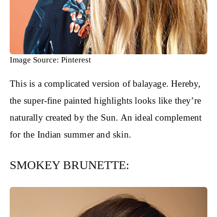
Image Source: Pinterest
This is a complicated version of balayage. Hereby,
the super-fine painted highlights looks like they’re
naturally created by the Sun. An ideal complement
for the Indian summer and skin.
SMOKEY BRUNETTE: