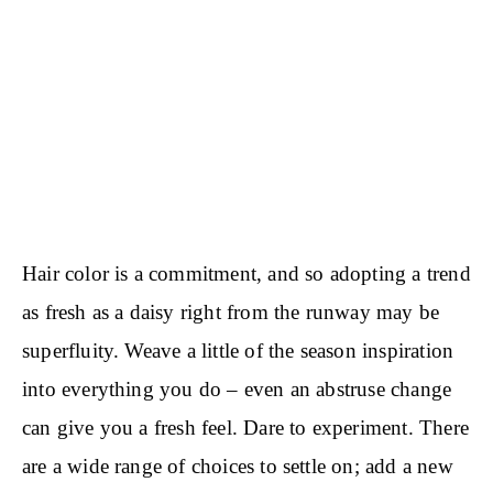
Hair color is a commitment, and so adopting a trend
as fresh as a daisy right from the runway may be
superfluity. Weave a little of the season inspiration
into everything you do – even an abstruse change
can give you a fresh feel. Dare to experiment. There
are a wide range of choices to settle on; add a new