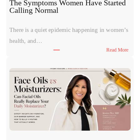
The Symptoms Women Have Started
P
Calling Normal
v
s
P
There is a quiet epidemic happening in women’s
o
health, and…
l
:
Read More
y
T
n
h
u
e
c
S
l
y
e
m
o
p
t
t
i
o
d
m
e
s
s
W