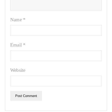
Name
*
Email
*
Website