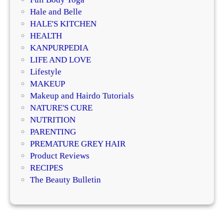
D
e
Hale and Belle
e
n
HALE'S KITCHEN
r
e
HEALTH
m
r
KANPURPEDIA
a
a
LIFE AND LOVE
t
t
Lifestyle
o
i
MAKEUP
l
v
Makeup and Hairdo Tutorials
o
e
NATURE'S CURE
g
T
NUTRITION
i
r
PARENTING
s
e
PREMATURE GREY HAIR
t
a
Product Reviews
s
t
RECIPES
E
m
The Beauty Bulletin
x
e
p
n
l
t
a