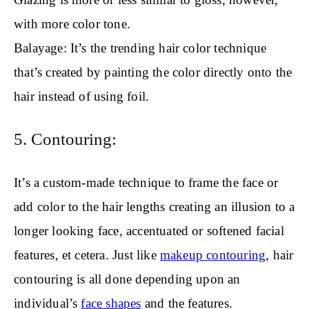
with more color tone.
Balayage: It’s the trending hair color technique
that’s created by painting the color directly onto the
hair instead of using foil.
5. Contouring:
It’s a custom-made technique to frame the face or
add color to the hair lengths creating an illusion to a
longer looking face, accentuated or softened facial
features, et cetera. Just like
makeup contouring
, hair
contouring is all done depending upon an
individual’s
face shapes
and the features.