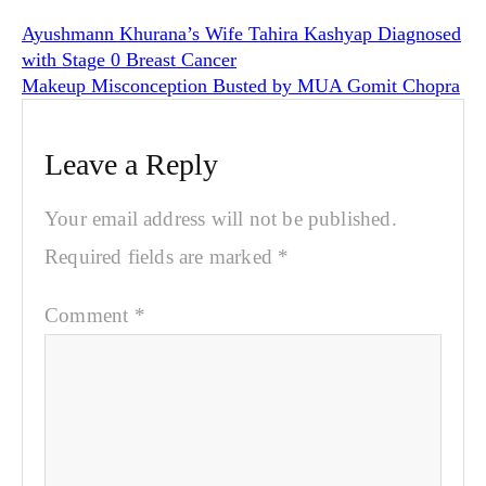
Ayushmann Khurana’s Wife Tahira Kashyap Diagnosed
with Stage 0 Breast Cancer
Makeup Misconception Busted by MUA Gomit Chopra
Leave a Reply
Your email address will not be published.
Required fields are marked
*
Comment
*