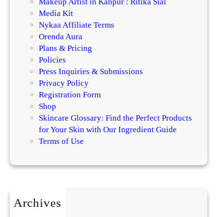
Makeup Artist in Kanpur : Ritika Sial
Media Kit
Nykaa Affiliate Terms
Orenda Aura
Plans & Pricing
Policies
Press Inquiries & Submissions
Privacy Policy
Registration Form
Shop
Skincare Glossary: Find the Perfect Products
for Your Skin with Our Ingredient Guide
Terms of Use
Archives
July 2026