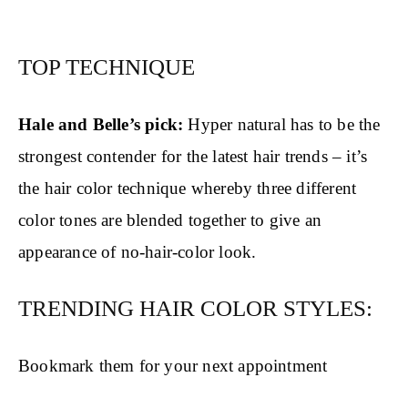
TOP TECHNIQUE
Hale and Belle’s pick:
Hyper natural has to be the
strongest contender for the latest hair trends – it’s
the hair color technique whereby three different
color tones are blended together to give an
appearance of no-hair-color look.
TRENDING HAIR COLOR STYLES:
Bookmark them for your next appointment