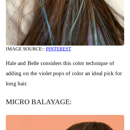
IMAGE SOURCE::
PINTEREST
Hale and Belle considers this color technique of
adding on the violet pops of color an ideal pick for
long hair.
MICRO BALAYAGE: