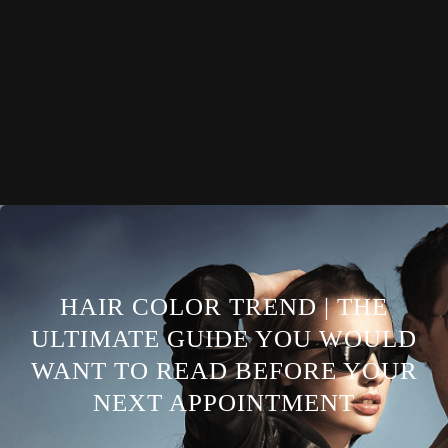
HAIR COLOR TREND | THE
ULTIMATE GUIDE YOU WOULD
WANT TO READ BEFORE YOUR
NEXT APPOINTMENT