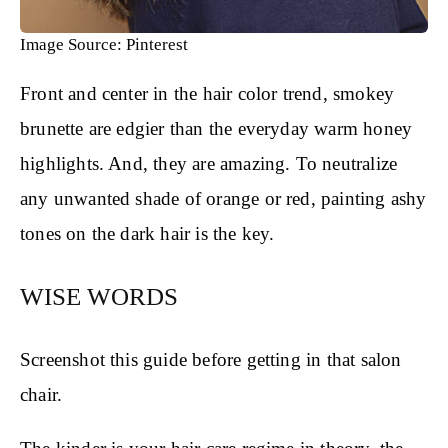
Image Source: Pinterest
Front and center in the hair color trend, smokey
brunette are edgier than the everyday warm honey
highlights. And, they are amazing. To neutralize
any unwanted shade of orange or red, painting ashy
tones on the dark hair is the key.
WISE WORDS
Screenshot this guide before getting in that salon
chair.