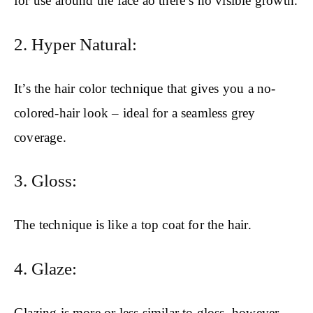
for use around the face ao there’s no visible growth.
2. Hyper Natural:
It’s the hair color technique that gives you a no-
colored-hair look – ideal for a seamless grey
coverage.
3. Gloss:
The technique is like a top coat for the hair.
4. Glaze:
Glazing is more or less similar to gloss, however,