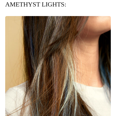
AMETHYST LIGHTS: