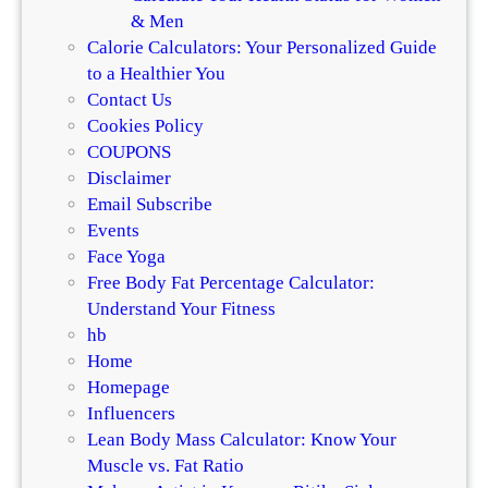
& Men
Calorie Calculators: Your Personalized Guide
to a Healthier You
Contact Us
Cookies Policy
COUPONS
Disclaimer
Email Subscribe
Events
Face Yoga
Free Body Fat Percentage Calculator:
Understand Your Fitness
hb
Home
Homepage
Influencers
Lean Body Mass Calculator: Know Your
Muscle vs. Fat Ratio