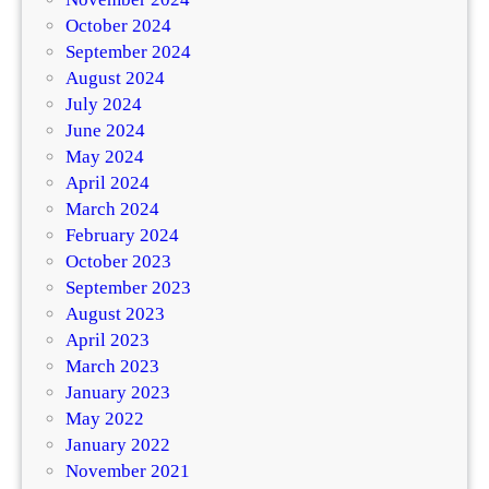
October 2024
September 2024
August 2024
July 2024
June 2024
May 2024
April 2024
March 2024
February 2024
October 2023
September 2023
August 2023
April 2023
March 2023
January 2023
May 2022
January 2022
November 2021