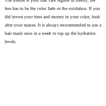
The kinder is your hair care regime in theory, the
less has to be the color fade or the oxidation. If you
did invest your time and money in your color, look
after your manes. It is always recommended to use a
hair mask once in a week to top up the hydration
levels.