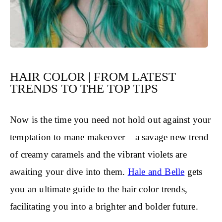
HAIR COLOR | FROM LATEST
TRENDS TO THE TOP TIPS
Now is the time you need not hold out against your
temptation to mane makeover – a savage new trend
of creamy caramels and the vibrant violets are
awaiting your dive into them.
Hale and Belle
gets
you an ultimate guide to the hair color trends,
facilitating you into a brighter and bolder future.