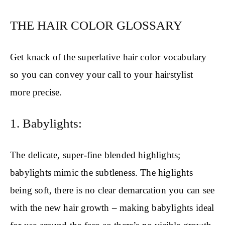
THE HAIR COLOR GLOSSARY
Get knack of the superlative hair color vocabulary
so you can convey your call to your hairstylist
more precise.
1. Babylights:
The delicate, super-fine blended highlights;
babylights mimic the subtleness. The higlights
being soft, there is no clear demarcation you can see
with the new hair growth – making babylights ideal