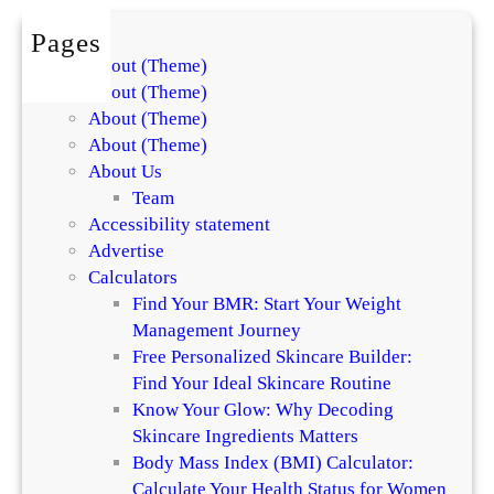
s
i
f
Pages
n
o
About (Theme)
t
r
About (Theme)
h
S
About (Theme)
e
k
About (Theme)
D
i
About Us
i
n
Team
f
a
Accessibility statement
f
n
Advertise
e
d
Calculators
r
H
Find Your BMR: Start Your Weight
e
a
Management Journey
n
i
Free Personalized Skincare Builder:
c
r
Find Your Ideal Skincare Routine
e
Know Your Glow: Why Decoding
Skincare Ingredients Matters
Body Mass Index (BMI) Calculator:
Calculate Your Health Status for Women