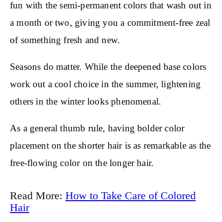
fun with the semi-permanent colors that wash out in
a month or two, giving you a commitment-free zeal
of something fresh and new.
Seasons do matter. While the deepened base colors
work out a cool choice in the summer, lightening
others in the winter looks phenomenal.
As a general thumb rule, having bolder color
placement on the shorter hair is as remarkable as the
free-flowing color on the longer hair.
Read More:
How to Take Care of Colored
Hair