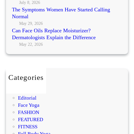
R
l
July 8, 2026
y
e
The Symptoms Women Have Started Calling
i
’
p
Normal
n
s
l
g
May 29, 2026
M
a
Can Face Oils Replace Moisturizer?
N
o
c
Dermatologists Explain the Difference
o
s
e
May 22, 2026
r
t
M
m
P
o
a
r
i
l
o
s
m
Categories
t
i
BEAUTY
u
s
DIY
r
i
Editorial
i
n
Face Yoga
z
g
FASHION
e
R
FEATURED
r
e
FITNESS
?
g
Full Body Yoga