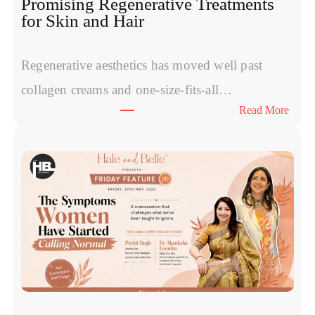
Promising Regenerative Treatments
for Skin and Hair
Regenerative aesthetics has moved well past
collagen creams and one-size-fits-all…
:
Read More
E
x
o
s
o
m
e
s
v
s
P
R