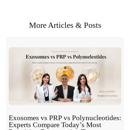
More Articles & Posts
Exosomes vs PRP vs Polynucleotides:
Experts Compare Today’s Most