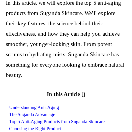
In this article, we will explore the top 5 anti-aging
products from Suganda Skincare. We’ll explore
their key features, the science behind their
effectiveness, and how they can help you achieve
smoother, younger-looking skin. From potent
serums to hydrating mists, Suganda Skincare has
something for everyone looking to embrace natural
beauty.
In this Article
[
]
Understanding Anti-Aging
The Suganda Advantage
Top 5 Anti-Aging Products from Suganda Skincare
Choosing the Right Product