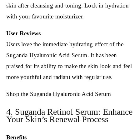
skin after cleansing and toning. Lock in hydration
with your favourite moisturizer.
User Reviews
Users love the immediate hydrating effect of the
Suganda Hyaluronic Acid Serum. It has been
praised for its ability to make the skin look and feel
more youthful and radiant with regular use.
Shop the Suganda Hyaluronic Acid Serum
4. Suganda Retinol Serum: Enhance
Your Skin’s Renewal Process
Benefits