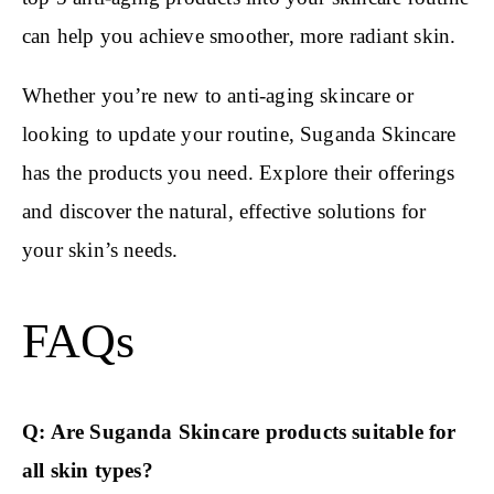
can help you achieve smoother, more radiant skin.
Whether you’re new to anti-aging skincare or
looking to update your routine, Suganda Skincare
has the products you need. Explore their offerings
and discover the natural, effective solutions for
your skin’s needs.
FAQs
Q: Are Suganda Skincare products suitable for
all skin types?