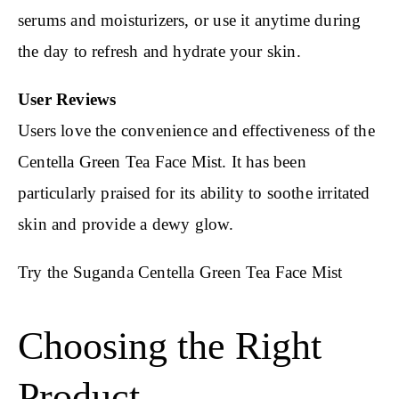
serums and moisturizers, or use it anytime during
the day to refresh and hydrate your skin.
User Reviews
Users love the convenience and effectiveness of the
Centella Green Tea Face Mist. It has been
particularly praised for its ability to soothe irritated
skin and provide a dewy glow.
Try the Suganda Centella Green Tea Face Mist
Choosing the Right
Product