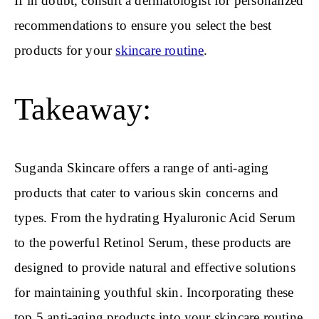
If in doubt, consult a dermatologist for personalized
recommendations to ensure you select the best
products for your
skincare routine
.
Takeaway:
Suganda Skincare offers a range of anti-aging
products that cater to various skin concerns and
types. From the hydrating Hyaluronic Acid Serum
to the powerful Retinol Serum, these products are
designed to provide natural and effective solutions
for maintaining youthful skin. Incorporating these
top 5 anti-aging products into your skincare routine