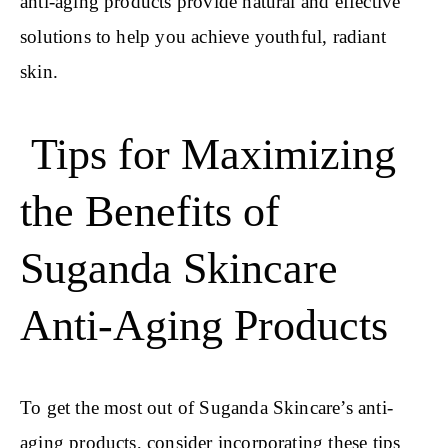
anti-aging products provide natural and effective
solutions to help you achieve youthful, radiant
skin.
Tips for Maximizing
the Benefits of
Suganda Skincare
Anti-Aging Products
To get the most out of Suganda Skincare’s anti-
aging products, consider incorporating these tips