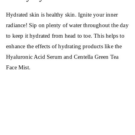
Hydrated skin is healthy skin. Ignite your inner
radiance! Sip on plenty of water throughout the day
to keep it hydrated from head to toe. This helps to
enhance the effects of hydrating products like the
Hyaluronic Acid Serum and Centella Green Tea
Face Mist.