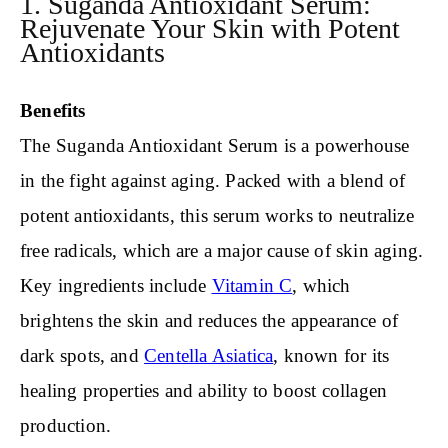
1. Suganda Antioxidant Serum:
Rejuvenate Your Skin with Potent
Antioxidants
Benefits
The Suganda Antioxidant Serum is a powerhouse
in the fight against aging. Packed with a blend of
potent antioxidants, this serum works to neutralize
free radicals, which are a major cause of skin aging.
Key ingredients include
Vitamin C
, which
brightens the skin and reduces the appearance of
dark spots, and
Centella Asiatica
, known for its
healing properties and ability to boost collagen
production.