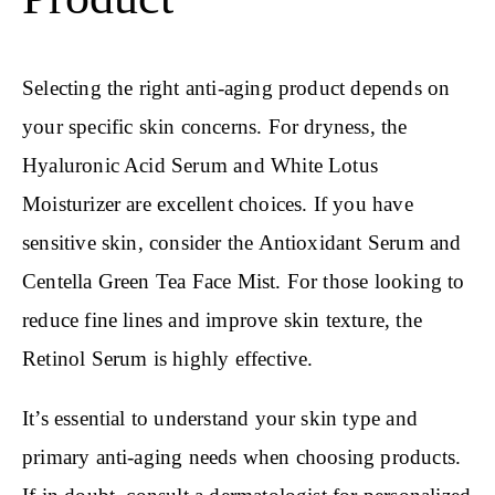
Selecting the right anti-aging product depends on
your specific skin concerns. For dryness, the
Hyaluronic Acid Serum and White Lotus
Moisturizer are excellent choices. If you have
sensitive skin, consider the Antioxidant Serum and
Centella Green Tea Face Mist. For those looking to
reduce fine lines and improve skin texture, the
Retinol Serum is highly effective.
It’s essential to understand your skin type and
primary anti-aging needs when choosing products.