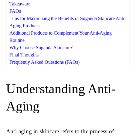
Takeaway:
FAQs
Tips for Maximizing the Benefits of Suganda Skincare Anti-
Aging Products
Additional Products to Complement Your Anti-Aging
Routine
Why Choose Suganda Skincare?
Final Thoughts
Frequently Asked Questions (FAQs)
Understanding Anti-
Aging
Anti-aging in skincare refers to the process of