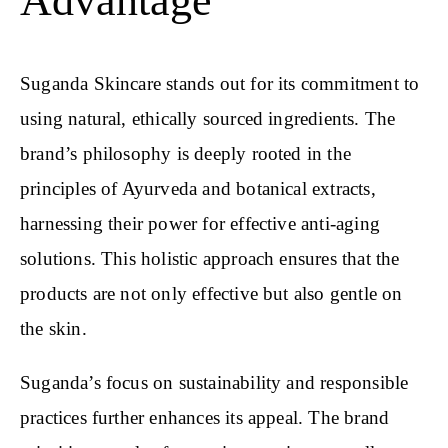
Advantage
Suganda Skincare stands out for its commitment to
using natural, ethically sourced ingredients. The
brand’s philosophy is deeply rooted in the
principles of Ayurveda and botanical extracts,
harnessing their power for effective anti-aging
solutions. This holistic approach ensures that the
products are not only effective but also gentle on
the skin.
Suganda’s focus on sustainability and responsible
practices further enhances its appeal. The brand