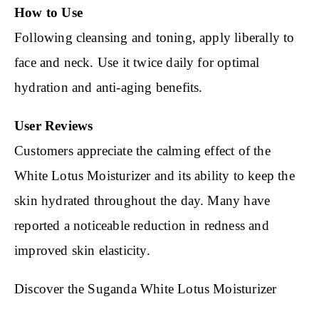
How to Use
Following cleansing and toning, apply liberally to
face and neck. Use it twice daily for optimal
hydration and anti-aging benefits.
User Reviews
Customers appreciate the calming effect of the
White Lotus Moisturizer and its ability to keep the
skin hydrated throughout the day. Many have
reported a noticeable reduction in redness and
improved skin elasticity.
Discover the Suganda White Lotus Moisturizer