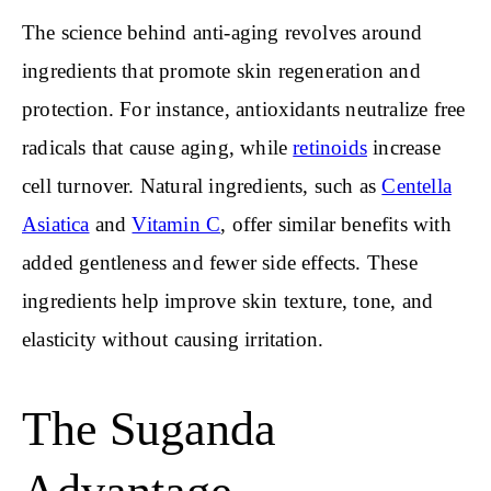
The science behind anti-aging revolves around
ingredients that promote skin regeneration and
protection. For instance, antioxidants neutralize free
radicals that cause aging, while
retinoids
increase
cell turnover. Natural ingredients, such as
Centella
Asiatica
and
Vitamin C
, offer similar benefits with
added gentleness and fewer side effects. These
ingredients help improve skin texture, tone, and
elasticity without causing irritation.
The Suganda