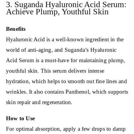
3. Suganda Hyaluronic Acid Serum:
Achieve Plump, Youthful Skin
Benefits
Hyaluronic Acid is a well-known ingredient in the
world of anti-aging, and Suganda’s Hyaluronic
Acid Serum is a must-have for maintaining plump,
youthful skin. This serum delivers intense
hydration, which helps to smooth out fine lines and
wrinkles. It also contains Panthenol, which supports
skin repair and regeneration.
How to Use
For optimal absorption, apply a few drops to damp