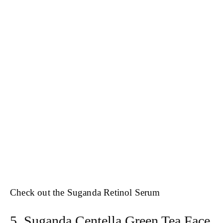
Check out the Suganda Retinol Serum
5. Suganda Centella Green Tea Face