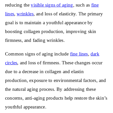
reducing the
visible signs of aging
, such as
fine
lines
,
wrinkles
, and loss of elasticity. The primary
goal is to maintain a youthful appearance by
boosting collagen production, improving skin
firmness, and fading wrinkles.
Common signs of aging include
fine lines
,
dark
circles
, and loss of firmness. These changes occur
due to a decrease in collagen and elastin
production, exposure to environmental factors, and
the natural aging process. By addressing these
concerns, anti-aging products help restore the skin’s
youthful appearance.