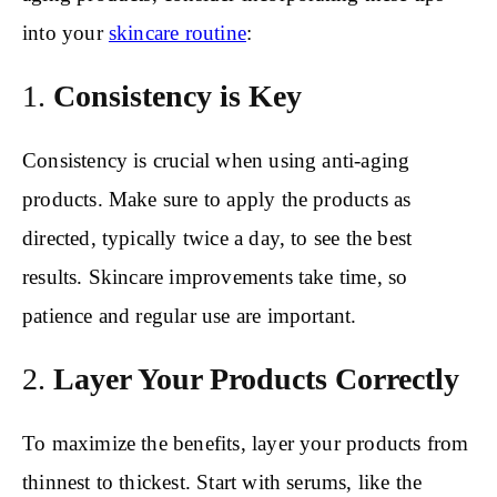
into your
skincare routine
:
1.
Consistency is Key
Consistency is crucial when using anti-aging
products. Make sure to apply the products as
directed, typically twice a day, to see the best
results. Skincare improvements take time, so
patience and regular use are important.
2.
Layer Your Products Correctly
To maximize the benefits, layer your products from
thinnest to thickest. Start with serums, like the