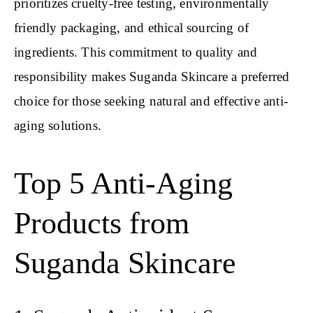
prioritizes cruelty-free testing, environmentally
friendly packaging, and ethical sourcing of
ingredients. This commitment to quality and
responsibility makes Suganda Skincare a preferred
choice for those seeking natural and effective anti-
aging solutions.
Top 5 Anti-Aging
Products from
Suganda Skincare