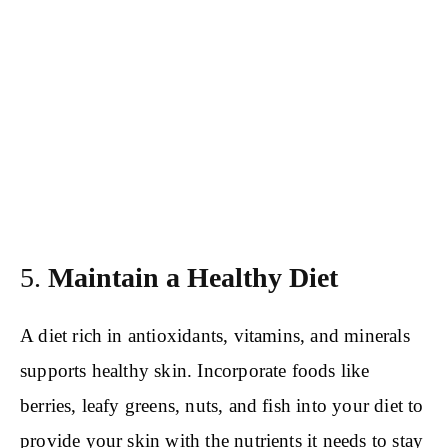
5.
Maintain a Healthy Diet
A diet rich in antioxidants, vitamins, and minerals
supports healthy skin. Incorporate foods like
berries, leafy greens, nuts, and fish into your diet to
provide your skin with the nutrients it needs to stay