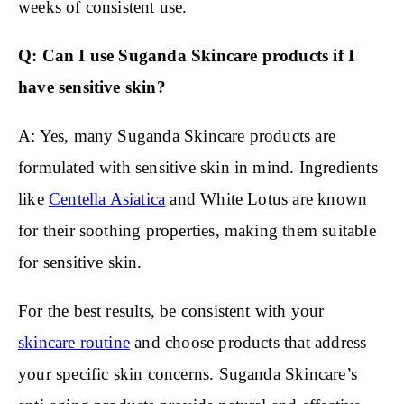
weeks of consistent use.
Q: Can I use Suganda Skincare products if I
have sensitive skin?
A: Yes, many Suganda Skincare products are
formulated with sensitive skin in mind. Ingredients
like
Centella Asiatica
and White Lotus are known
for their soothing properties, making them suitable
for sensitive skin.
For the best results, be consistent with your
skincare routine
and choose products that address
your specific skin concerns. Suganda Skincare’s