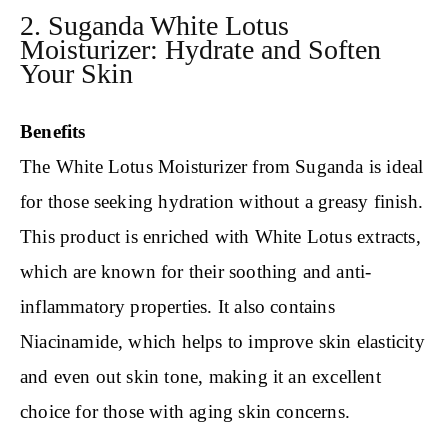
2. Suganda White Lotus
Moisturizer: Hydrate and Soften
Your Skin
Benefits
The White Lotus Moisturizer from Suganda is ideal
for those seeking hydration without a greasy finish.
This product is enriched with White Lotus extracts,
which are known for their soothing and anti-
inflammatory properties. It also contains
Niacinamide, which helps to improve skin elasticity
and even out skin tone, making it an excellent
choice for those with aging skin concerns.