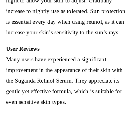
night to allow your skin to adjust. Gradually
increase to nightly use as tolerated. Sun protection
is essential every day when using retinol, as it can
increase your skin’s sensitivity to the sun’s rays.
User Reviews
Many users have experienced a significant
improvement in the appearance of their skin with
the Suganda Retinol Serum. They appreciate its
gentle yet effective formula, which is suitable for
even sensitive skin types.