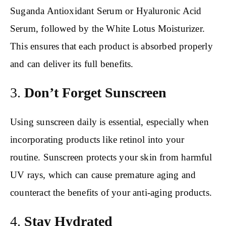
Suganda Antioxidant Serum or Hyaluronic Acid
Serum, followed by the White Lotus Moisturizer.
This ensures that each product is absorbed properly
and can deliver its full benefits.
3.
Don’t Forget Sunscreen
Using sunscreen daily is essential, especially when
incorporating products like retinol into your
routine. Sunscreen protects your skin from harmful
UV rays, which can cause premature aging and
counteract the benefits of your anti-aging products.
4.
Stay Hydrated