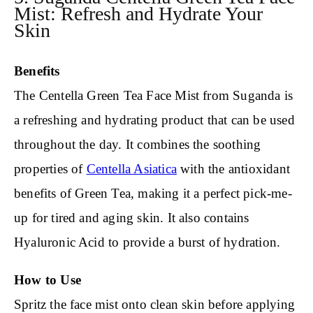
Mist: Refresh and Hydrate Your
Skin
Benefits
The Centella Green Tea Face Mist from Suganda is
a refreshing and hydrating product that can be used
throughout the day. It combines the soothing
properties of
Centella Asiatica
with the antioxidant
benefits of Green Tea, making it a perfect pick-me-
up for tired and aging skin. It also contains
Hyaluronic Acid to provide a burst of hydration.
How to Use
Spritz the face mist onto clean skin before applying