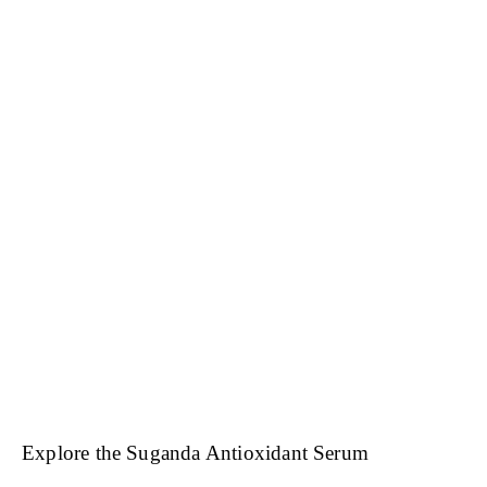
Explore the Suganda Antioxidant Serum