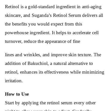
Retinol is a gold-standard ingredient in anti-aging
skincare, and Suganda’s Retinol Serum delivers all
the benefits you would expect from this
powerhouse ingredient. It helps to accelerate cell
turnover, reduce the appearance of fine
lines and wrinkles, and improve skin texture. The
addition of Bakuchiol, a natural alternative to
retinol, enhances its effectiveness while minimizing
irritation.
How to Use
Start by applying the retinol serum every other