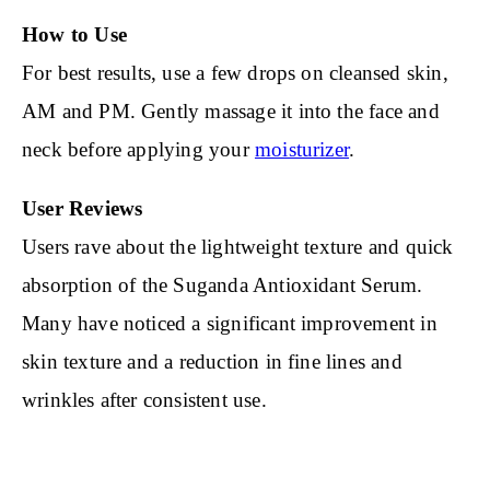
How to Use
For best results, use a few drops on cleansed skin,
AM and PM. Gently massage it into the face and
neck before applying your
moisturizer
.
User Reviews
Users rave about the lightweight texture and quick
absorption of the Suganda Antioxidant Serum.
Many have noticed a significant improvement in
skin texture and a reduction in fine lines and
wrinkles after consistent use.