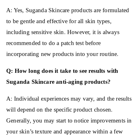
A: Yes, Suganda Skincare products are formulated
to be gentle and effective for all skin types,
including sensitive skin. However, it is always
recommended to do a patch test before
incorporating new products into your routine.
Q: How long does it take to see results with
Suganda Skincare anti-aging products?
A: Individual experiences may vary, and the results
will depend on the specific product chosen.
Generally, you may start to notice improvements in
your skin’s texture and appearance within a few