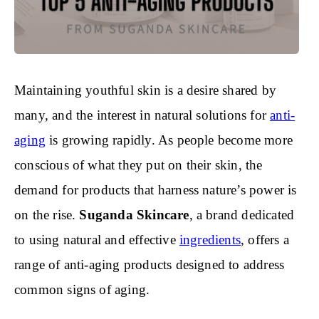
Maintaining youthful skin is a desire shared by
many, and the interest in natural solutions for
anti-
aging
is growing rapidly. As people become more
conscious of what they put on their skin, the
demand for products that harness nature’s power is
on the rise.
Suganda Skincare
, a brand dedicated
to using natural and effective
ingredients
, offers a
range of anti-aging products designed to address
common signs of aging.