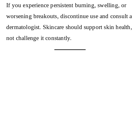
If you experience persistent burning, swelling, or
worsening breakouts, discontinue use and consult a
dermatologist. Skincare should support skin health,
not challenge it constantly.