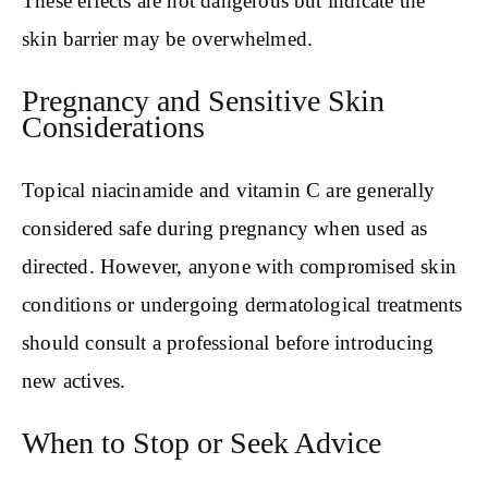
These effects are not dangerous but indicate the
skin barrier may be overwhelmed.
Pregnancy and Sensitive Skin
Considerations
Topical niacinamide and vitamin C are generally
considered safe during pregnancy when used as
directed. However, anyone with compromised skin
conditions or undergoing dermatological treatments
should consult a professional before introducing
new actives.
When to Stop or Seek Advice