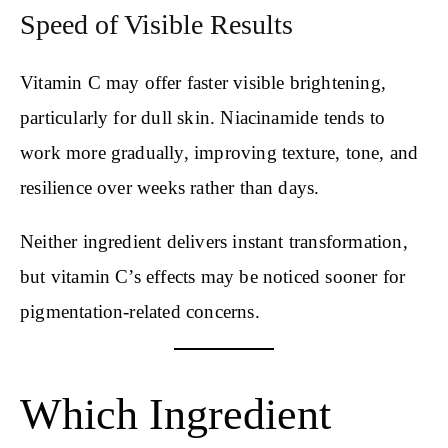
Speed of Visible Results
Vitamin C may offer faster visible brightening,
particularly for dull skin. Niacinamide tends to
work more gradually, improving texture, tone, and
resilience over weeks rather than days.
Neither ingredient delivers instant transformation,
but vitamin C’s effects may be noticed sooner for
pigmentation-related concerns.
Which Ingredient