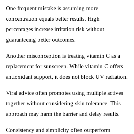
One frequent mistake is assuming more
concentration equals better results. High
percentages increase irritation risk without
guaranteeing better outcomes.
Another misconception is treating vitamin C as a
replacement for sunscreen. While vitamin C offers
antioxidant support, it does not block UV radiation.
Viral advice often promotes using multiple actives
together without considering skin tolerance. This
approach may harm the barrier and delay results.
Consistency and simplicity often outperform