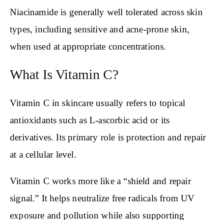
Niacinamide is generally well tolerated across skin
types, including sensitive and acne-prone skin,
when used at appropriate concentrations.
What Is Vitamin C?
Vitamin C in skincare usually refers to topical
antioxidants such as L-ascorbic acid or its
derivatives. Its primary role is protection and repair
at a cellular level.
Vitamin C works more like a “shield and repair
signal.” It helps neutralize free radicals from UV
exposure and pollution while also supporting