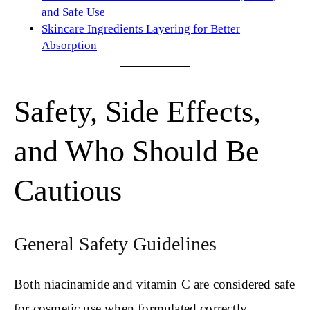
and Safe Use
Skincare Ingredients Layering for Better
Absorption
Safety, Side Effects,
and Who Should Be
Cautious
General Safety Guidelines
Both niacinamide and vitamin C are considered safe
for cosmetic use when formulated correctly.