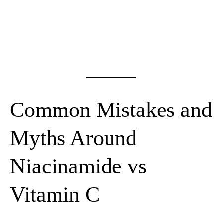
Common Mistakes and
Myths Around
Niacinamide vs
Vitamin C