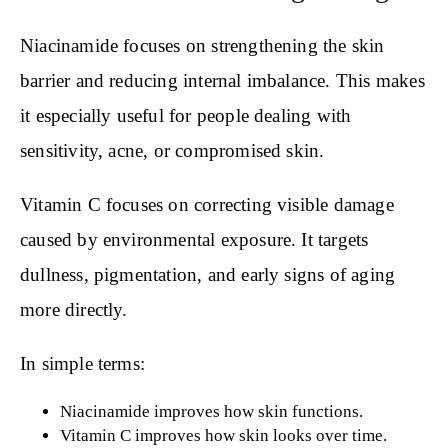
Niacinamide focuses on strengthening the skin
barrier and reducing internal imbalance. This makes
it especially useful for people dealing with
sensitivity, acne, or compromised skin.
Vitamin C focuses on correcting visible damage
caused by environmental exposure. It targets
dullness, pigmentation, and early signs of aging
more directly.
In simple terms:
Niacinamide improves how skin functions.
Vitamin C improves how skin looks over time.