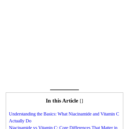
In this Article
[
]
Understanding the Basics: What Niacinamide and Vitamin C
Actually Do
Niacinamide vs Vitamin C: Core Differences That Matter in