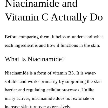
Niacinamide and
Vitamin C Actually Do
Before comparing them, it helps to understand what
each ingredient is and how it functions in the skin.
What Is Niacinamide?
Niacinamide is a form of vitamin B3. It is water-
soluble and works primarily by supporting the skin
barrier and regulating cellular processes. Unlike
many actives, niacinamide does not exfoliate or
increase skin turnover aggressively.