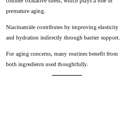
counter oxidative stress, which plays a role in
premature aging.
Niacinamide contributes by improving elasticity
and hydration indirectly through barrier support.
For aging concerns, many routines benefit from
both ingredients used thoughtfully.