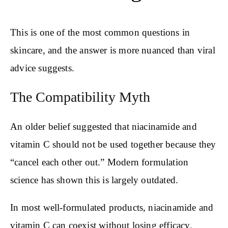
This is one of the most common questions in
skincare, and the answer is more nuanced than viral
advice suggests.
The Compatibility Myth
An older belief suggested that niacinamide and
vitamin C should not be used together because they
“cancel each other out.” Modern formulation
science has shown this is largely outdated.
In most well-formulated products, niacinamide and
vitamin C can coexist without losing efficacy.