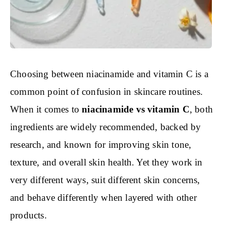
Choosing between niacinamide and vitamin C is a
common point of confusion in skincare routines.
When it comes to
niacinamide vs vitamin C
, both
ingredients are widely recommended, backed by
research, and known for improving skin tone,
texture, and overall skin health. Yet they work in
very different ways, suit different skin concerns,
and behave differently when layered with other
products.