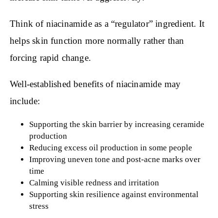
Think of niacinamide as a “regulator” ingredient. It
helps skin function more normally rather than
forcing rapid change.
Well-established benefits of niacinamide may
include:
Supporting the skin barrier by increasing ceramide
production
Reducing excess oil production in some people
Improving uneven tone and post-acne marks over
time
Calming visible redness and irritation
Supporting skin resilience against environmental
stress