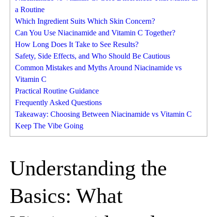
a Routine
Which Ingredient Suits Which Skin Concern?
Can You Use Niacinamide and Vitamin C Together?
How Long Does It Take to See Results?
Safety, Side Effects, and Who Should Be Cautious
Common Mistakes and Myths Around Niacinamide vs
Vitamin C
Practical Routine Guidance
Frequently Asked Questions
Takeaway: Choosing Between Niacinamide vs Vitamin C
Keep The Vibe Going
Understanding the
Basics: What