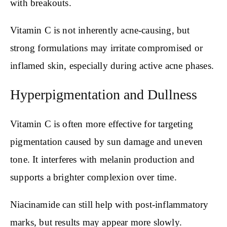
with breakouts.
Vitamin C is not inherently acne-causing, but
strong formulations may irritate compromised or
inflamed skin, especially during active acne phases.
Hyperpigmentation and Dullness
Vitamin C is often more effective for targeting
pigmentation caused by sun damage and uneven
tone. It interferes with melanin production and
supports a brighter complexion over time.
Niacinamide can still help with post-inflammatory
marks, but results may appear more slowly.