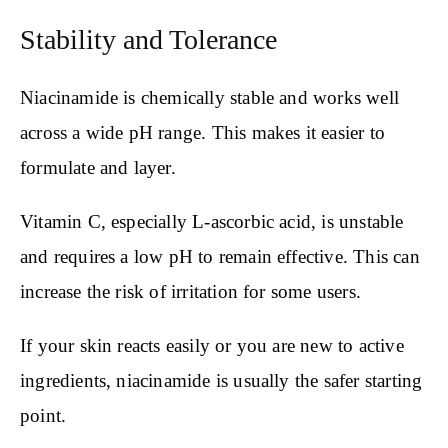
Stability and Tolerance
Niacinamide is chemically stable and works well
across a wide pH range. This makes it easier to
formulate and layer.
Vitamin C, especially L-ascorbic acid, is unstable
and requires a low pH to remain effective. This can
increase the risk of irritation for some users.
If your skin reacts easily or you are new to active
ingredients, niacinamide is usually the safer starting
point.