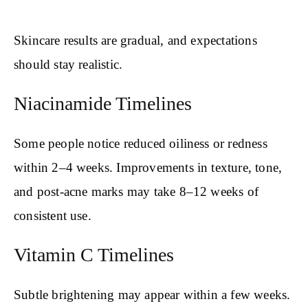
Skincare results are gradual, and expectations
should stay realistic.
Niacinamide Timelines
Some people notice reduced oiliness or redness
within 2–4 weeks. Improvements in texture, tone,
and post-acne marks may take 8–12 weeks of
consistent use.
Vitamin C Timelines
Subtle brightening may appear within a few weeks.