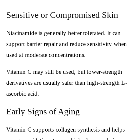
Sensitive or Compromised Skin
Niacinamide is generally better tolerated. It can
support barrier repair and reduce sensitivity when
used at moderate concentrations.
Vitamin C may still be used, but lower-strength
derivatives are usually safer than high-strength L-
ascorbic acid.
Early Signs of Aging
Vitamin C supports collagen synthesis and helps