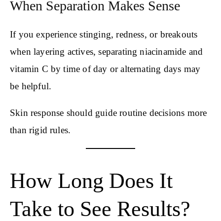
When Separation Makes Sense
If you experience stinging, redness, or breakouts
when layering actives, separating niacinamide and
vitamin C by time of day or alternating days may
be helpful.
Skin response should guide routine decisions more
than rigid rules.
How Long Does It
Take to See Results?