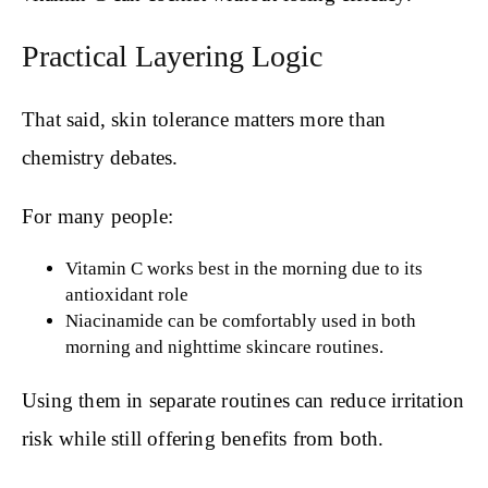
Practical Layering Logic
That said, skin tolerance matters more than
chemistry debates.
For many people:
Vitamin C works best in the morning due to its
antioxidant role
Niacinamide can be comfortably used in both
morning and nighttime skincare routines.
Using them in separate routines can reduce irritation
risk while still offering benefits from both.