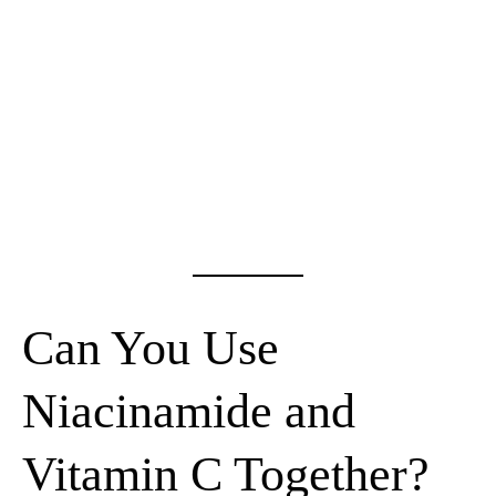
Can You Use
Niacinamide and
Vitamin C Together?