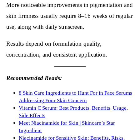
More noticeable improvements in pigmentation and
skin firmness usually require 8–16 weeks of regular
use, along with daily sunscreen.
Results depend on formulation quality,
concentration, and consistent application.
Recommended Reads:
8 Skin Care Ingredients to Hunt For in Face Serums
Addressing Your Skin Concern
Vitamin C Serum: Best Products, Benefits, Usage,
Side Effects
Meet Niacinamide for Skin | Skincare’s Star
Ingredient
Niacinamide for Sensitive Skin: Benefits, Risks,