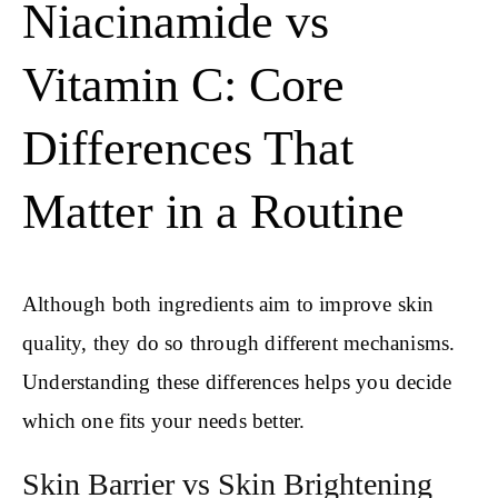
Niacinamide vs
Vitamin C: Core
Differences That
Matter in a Routine
Although both ingredients aim to improve skin
quality, they do so through different mechanisms.
Understanding these differences helps you decide
which one fits your needs better.
Skin Barrier vs Skin Brightening