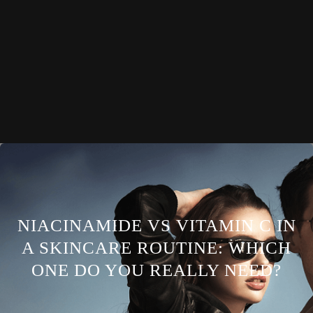
NIACINAMIDE VS VITAMIN C IN
A SKINCARE ROUTINE: WHICH
ONE DO YOU REALLY NEED?