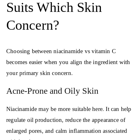
Suits Which Skin
Concern?
Choosing between niacinamide vs vitamin C
becomes easier when you align the ingredient with
your primary skin concern.
Acne-Prone and Oily Skin
Niacinamide may be more suitable here. It can help
regulate oil production, reduce the appearance of
enlarged pores, and calm inflammation associated