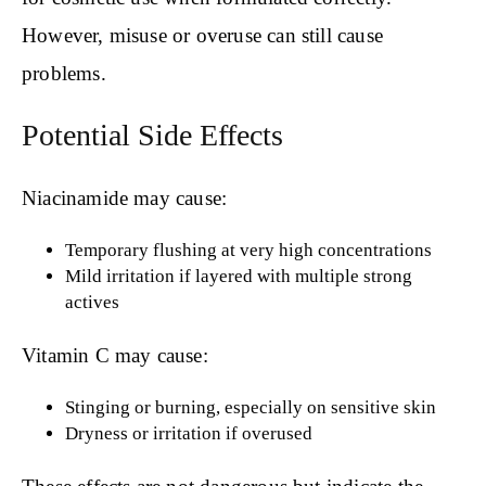
However, misuse or overuse can still cause
problems.
Potential Side Effects
Niacinamide may cause:
Temporary flushing at very high concentrations
Mild irritation if layered with multiple strong
actives
Vitamin C may cause:
Stinging or burning, especially on sensitive skin
Dryness or irritation if overused