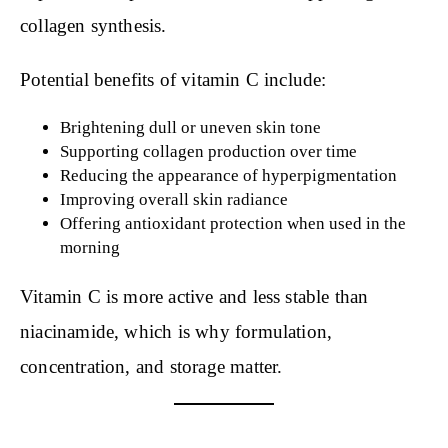
collagen synthesis.
Potential benefits of vitamin C include:
Brightening dull or uneven skin tone
Supporting collagen production over time
Reducing the appearance of hyperpigmentation
Improving overall skin radiance
Offering antioxidant protection when used in the
morning
Vitamin C is more active and less stable than
niacinamide, which is why formulation,
concentration, and storage matter.