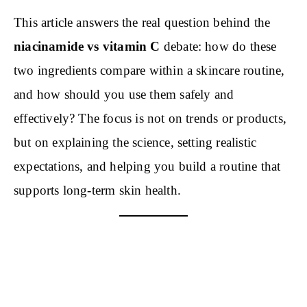
This article answers the real question behind the
niacinamide vs vitamin C
debate: how do these
two ingredients compare within a skincare routine,
and how should you use them safely and
effectively? The focus is not on trends or products,
but on explaining the science, setting realistic
expectations, and helping you build a routine that
supports long-term skin health.