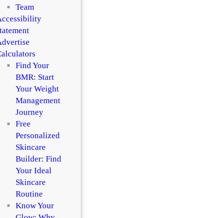
Team
ccessibility
tatement
dvertise
alculators
Find Your
BMR: Start
Your Weight
Management
Journey
Free
Personalized
Skincare
Builder: Find
Your Ideal
Skincare
Routine
Know Your
Glow: Why