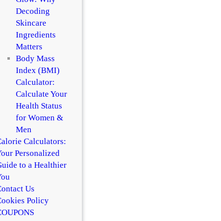
Decoding
Skincare
Ingredients
Matters
Body Mass
Index (BMI)
Calculator:
Calculate Your
Health Status
for Women &
Men
alorie Calculators:
our Personalized
uide to a Healthier
You
ontact Us
ookies Policy
COUPONS