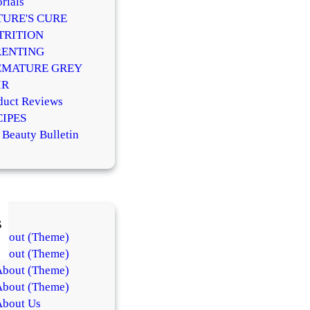
rials
TURE'S CURE
TRITION
RENTING
EMATURE GREY
IR
duct Reviews
CIPES
 Beauty Bulletin
s
About (Theme)
About (Theme)
About (Theme)
About (Theme)
About Us