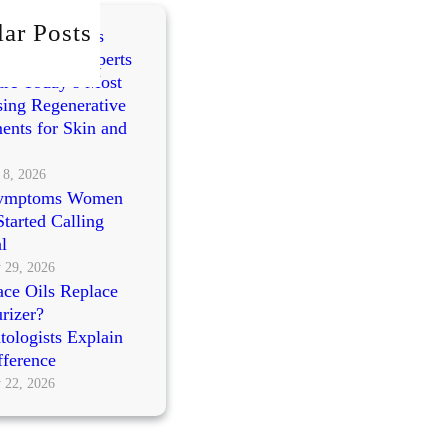
ar Posts
mes vs PRP vs
cleotides: Experts
re Today’s Most
ing Regenerative
ents for Skin and
 8, 2026
ymptoms Women
tarted Calling
l
 29, 2026
ce Oils Replace
rizer?
ologists Explain
fference
 22, 2026