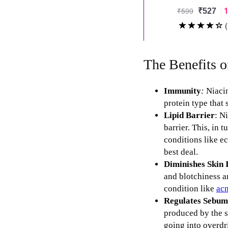
The Benefits o
Immunity
:
Niacin
protein type that 
Lipid Barrier
: N
barrier. This, in 
conditions like e
best deal.
Diminishes Skin
and blotchiness 
condition like
ac
Regulates Sebum
produced by the s
going into overdr