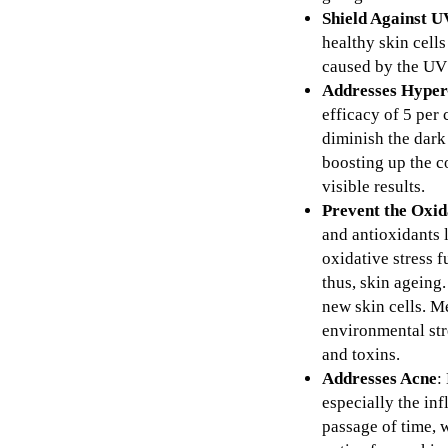
Shield Against 
healthy skin cell
caused by the UV 
Addresses Hyper
efficacy of 5 per
diminish the dark 
boosting up the c
visible results.
Prevent the Oxid
and antioxidants l
oxidative stress f
thus, skin ageing.
new skin cells. M
environmental str
and toxins.
Addresses Acne
:
especially the in
passage of time, 