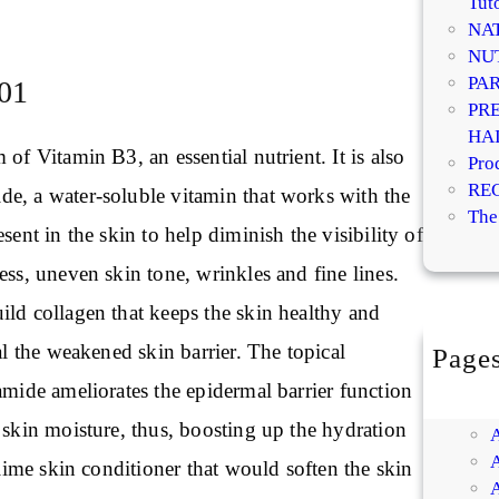
Tuto
NA
NU
PA
01
PR
HA
 of Vitamin B3, an essential nutrient. It is also
Pro
RE
e, a water-soluble vitamin that works with the
The
sent in the skin to help diminish the visibility of
ess, uneven skin tone, wrinkles and fine lines.
ild collagen that keeps the skin healthy and
eal the weakened skin barrier. The topical
Page
amide ameliorates the epidermal barrier function
 skin moisture, thus, boosting up the hydration
ublime skin conditioner that would soften the skin