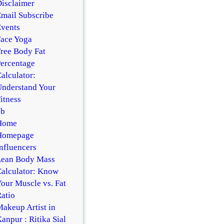
isclaimer
mail Subscribe
vents
ace Yoga
ree Body Fat
ercentage
alculator:
nderstand Your
itness
hb
Home
Homepage
nfluencers
Lean Body Mass
alculator: Know
our Muscle vs. Fat
atio
akeup Artist in
anpur : Ritika Sial