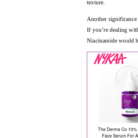
texture.
Another significance 
If you’re dealing wit
Niacinamide would he