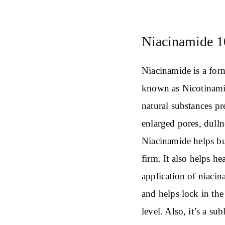
Niacinamide 1
Niacinamide is a form
known as Nicotinamid
natural substances pre
enlarged pores, dulln
Niacinamide helps bu
firm. It also helps h
application of niacin
and helps lock in the
level. Also, it’s a s