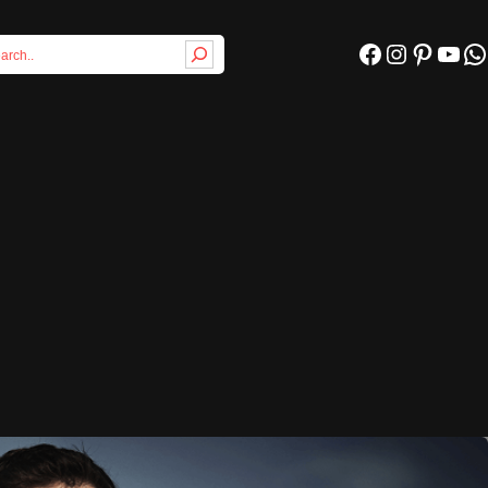
Facebook
Instagram
Pinterest
YouTube
WhatsApp