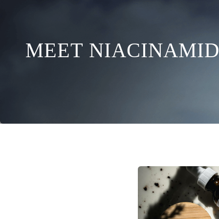
MEET NIACINAMID