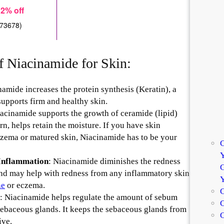
f Niacinamide for Skin:
amide increases the protein synthesis (Keratin), a
supports firm and healthy skin.
iacinamide supports the growth of ceramide (lipid)
turn, helps retain the moisture. If you have skin
czema or matured skin, Niacinamide has to be your
C
Y
 Inflammation
: Niacinamide diminishes the redness
G
and may help with redness from any inflammatory skin
ne
or eczema.
C
: Niacinamide helps regulate the amount of sebum
C
ebaceous glands. It keeps the sebaceous glands from
ive.