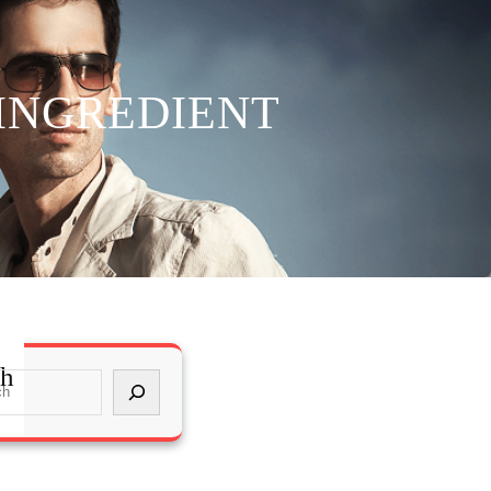
 INGREDIENT
ch