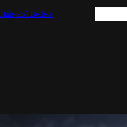
SKIN
HAIR
M
Hale and Belle®
LIFESTYLE
E