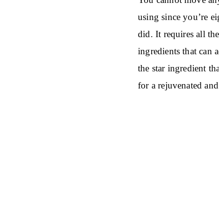
using since you’re e
did. It requires all 
ingredients that can
the star ingredient t
for a rejuvenated and