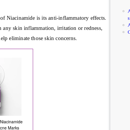
A
of Niacinamide is its anti-inflammatory effects.
s
A
h any skin inflammation, irritation or redness,
C
lp eliminate those skin concerns.