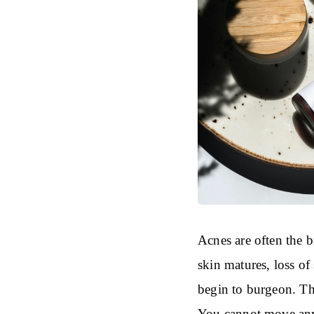
Acnes are often the 
skin matures, loss of 
begin to burgeon. Thi
You cannot move any