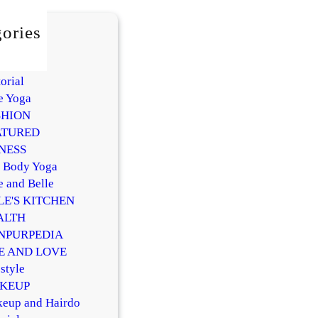
ories
AUTY
Y
orial
e Yoga
SHION
ATURED
NESS
l Body Yoga
e and Belle
LE'S KITCHEN
ALTH
NPURPEDIA
FE AND LOVE
style
KEUP
eup and Hairdo