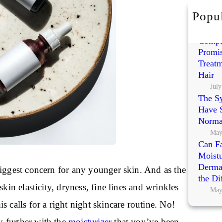
h
Popul
Exoso
Polynu
Compa
Promis
Treatm
Hair
July
The S
Have S
Norma
May
Can Fa
Moistu
Dermat
biggest concern for any younger skin. And as the
the Di
skin elasticity, dryness, fine lines and wrinkles
May
s calls for a right night skincare routine. No!
 further with the
moisturizer
that you’ve been