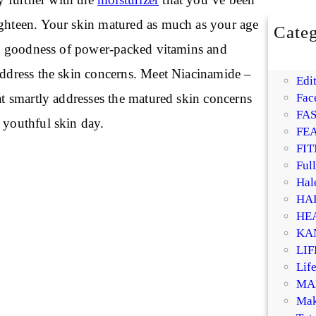
ighteen. Your skin matured as much as your age
Categ
BE
the goodness of power-packed vitamins and
DI
 address the skin concerns. Meet Niacinamide –
Edit
hat smartly addresses the matured skin concerns
Fac
FA
 youthful skin day.
FE
FIT
Ful
Hal
HA
HE
KA
LI
Life
MA
Mak