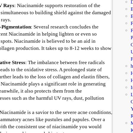
D
UV Rays
: Niacinamide supports restoration of the
E
s simultaneous to building shield against the damaged
E
rays.
F
-Pigmentation
: Several research concludes the
F
 cent Niacinamide in helping lighten or even so
P
spots. Niacinamide is believed to be an aid in
C
ollagen production. It takes up to 8-12 weeks to show
U
F
ative Stress
: The imbalance between free radicals
eads to the oxidative stress. A prolonged state of
urther leads to the loss of collagen and elastin fibers,
 Niacinamide plays a significant role in generating
I
eanwhile, it also protects them from the
esses such as the harmful UV rays, dust, pollution
C
Y
 Niacinamide is a savior to the severe acne conditions,
R
flammatory acnes like pustules and papules. Over a
M
with the consistent use of niacinamide you would
K