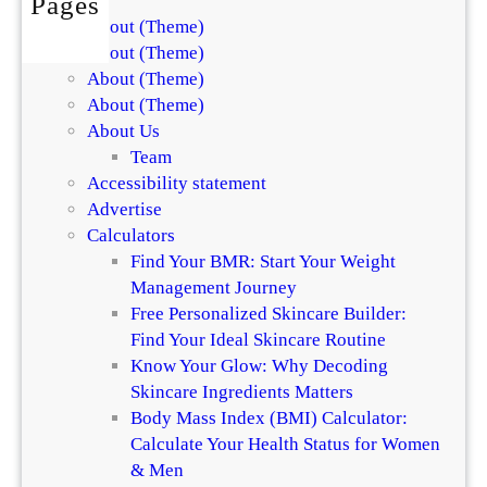
Pages
n
o
About (Theme)
t
r
About (Theme)
h
S
About (Theme)
e
k
About (Theme)
D
i
About Us
i
n
Team
f
a
Accessibility statement
f
n
Advertise
e
d
Calculators
r
H
Find Your BMR: Start Your Weight
e
a
Management Journey
n
i
Free Personalized Skincare Builder:
c
r
Find Your Ideal Skincare Routine
e
Know Your Glow: Why Decoding
Skincare Ingredients Matters
Body Mass Index (BMI) Calculator:
Calculate Your Health Status for Women
& Men