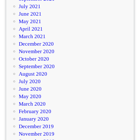
July 2021
June 2021
May 2021
April 2021
March 2021
December 2020
November 2020
October 2020
September 2020
August 2020
July 2020
June 2020
May 2020
March 2020
February 2020
January 2020
December 2019
November 2019