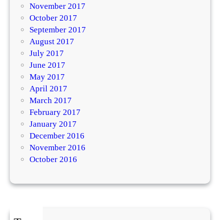
November 2017
October 2017
September 2017
August 2017
July 2017
June 2017
May 2017
April 2017
March 2017
February 2017
January 2017
December 2016
November 2016
October 2016