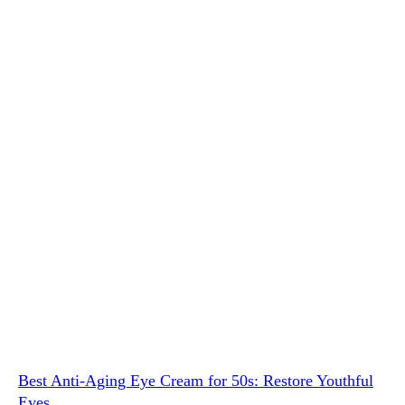
Best Anti-Aging Eye Cream for 50s: Restore Youthful
Eyes