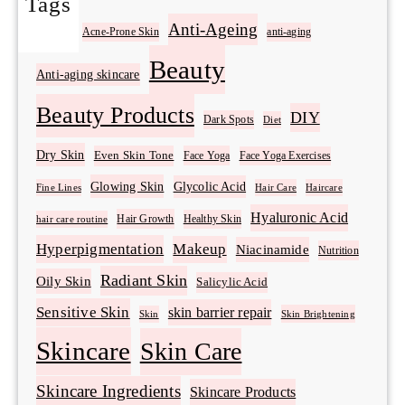
Tags
Acne
Anti-Ageing
Acne-Prone Skin
anti-aging
Beauty
Anti-aging skincare
Beauty Products
DIY
Dark Spots
Diet
Dry Skin
Even Skin Tone
Face Yoga
Face Yoga Exercises
Glowing Skin
Glycolic Acid
Fine Lines
Hair Care
Haircare
Hyaluronic Acid
Hair Growth
Healthy Skin
hair care routine
Hyperpigmentation
Makeup
Niacinamide
Nutrition
Radiant Skin
Oily Skin
Salicylic Acid
Sensitive Skin
skin barrier repair
Skin Brightening
Skin
Skincare
Skin Care
Skincare Ingredients
Skincare Products