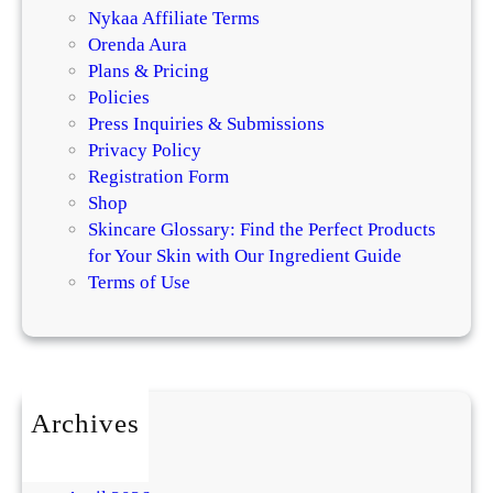
Nykaa Affiliate Terms
Orenda Aura
Plans & Pricing
Policies
Press Inquiries & Submissions
Privacy Policy
Registration Form
Shop
Skincare Glossary: Find the Perfect Products
for Your Skin with Our Ingredient Guide
Terms of Use
Archives
July 2026
May 2026