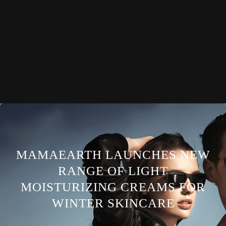
MAMAEARTH LAUNCHES NEW
RANGE OF LIGHT
MOISTURIZING CREAMS FOR
WINTER SKINCARE