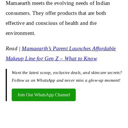
Mamaearth meets the evolving needs of Indian
consumers. They offer products that are both
effective and conscious of health and the
environment.
Read |
Mamaearth’s Parent Launches Affordable
Makeup Line for Gen Z – What to Know
Want the latest scoop, exclusive deals, and skincare secrets?
Follow us on WhatsApp and never miss a glow-up moment!
Join Our WhatsApp Channel