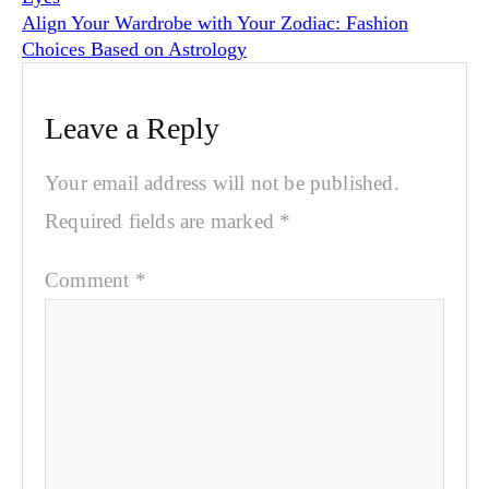
Align Your Wardrobe with Your Zodiac: Fashion
Choices Based on Astrology
Leave a Reply
Your email address will not be published.
Required fields are marked
*
Comment
*