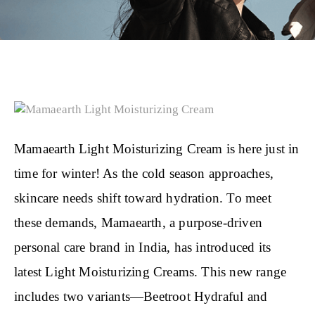
Mamaearth Light Moisturizing Cream is here just in
time for winter! As the cold season approaches,
skincare needs shift toward hydration. To meet
these demands, Mamaearth, a purpose-driven
personal care brand in India, has introduced its
latest Light Moisturizing Creams. This new range
includes two variants—Beetroot Hydraful and