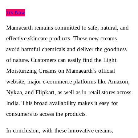
Try Now
Mamaearth remains committed to safe, natural, and
effective skincare products. These new creams
avoid harmful chemicals and deliver the goodness
of nature. Customers can easily find the Light
Moisturizing Creams on Mamaearth’s official
website, major e-commerce platforms like Amazon,
Nykaa, and Flipkart, as well as in retail stores across
India. This broad availability makes it easy for
consumers to access the products.
In conclusion, with these innovative creams,