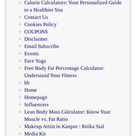
Calorie Calculators: Your Personalized Guide
to a Healthier You
Contact Us
Cookies Policy
COUPONS
Disclaimer
Email Subscribe
Events
Face Yoga
Free Body Fat Percentage Calculator:
Understand Your Fitness
hb
Home
Homepage
Influencers
Lean Body Mass Calculator: Know Your
Muscle vs. Fat Ratio
Makeup Artist in Kanpur : Ritika Sial
Media Kit