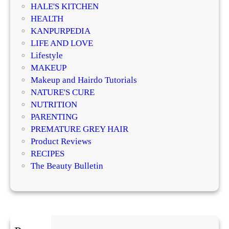
n
HALE'S KITCHEN
r
e
HEALTH
m
r
KANPURPEDIA
a
a
LIFE AND LOVE
t
t
Lifestyle
o
i
MAKEUP
l
v
Makeup and Hairdo Tutorials
o
e
NATURE'S CURE
g
T
NUTRITION
i
r
PARENTING
s
e
PREMATURE GREY HAIR
t
a
Product Reviews
s
t
RECIPES
E
m
The Beauty Bulletin
x
e
p
n
l
t
a
s
i
f