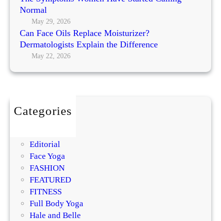
’
p
Normal
n
s
l
g
May 29, 2026
M
a
Can Face Oils Replace Moisturizer?
N
o
c
Dermatologists Explain the Difference
o
s
e
May 22, 2026
r
t
M
m
P
o
a
r
i
l
o
s
m
Categories
t
i
BEAUTY
u
s
DIY
r
i
Editorial
i
n
Face Yoga
z
g
FASHION
e
R
FEATURED
r
e
FITNESS
?
g
Full Body Yoga
D
e
Hale and Belle
e