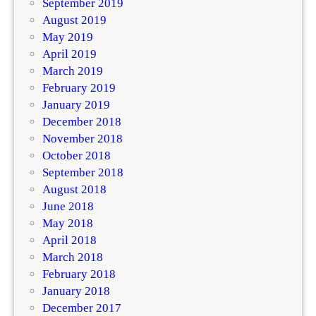
September 2019
August 2019
May 2019
April 2019
March 2019
February 2019
January 2019
December 2018
November 2018
October 2018
September 2018
August 2018
June 2018
May 2018
April 2018
March 2018
February 2018
January 2018
December 2017