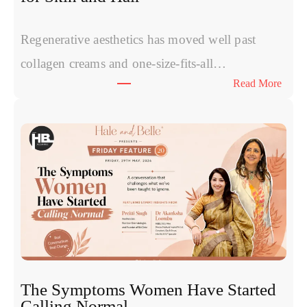
Regenerative aesthetics has moved well past
collagen creams and one-size-fits-all…
:
Read More
E
x
o
s
o
m
e
s
v
s
P
R
The Symptoms Women Have Started
P
Calling Normal