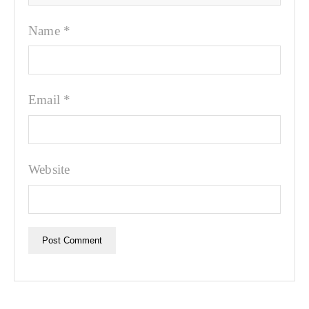
Name
*
Email
*
Website