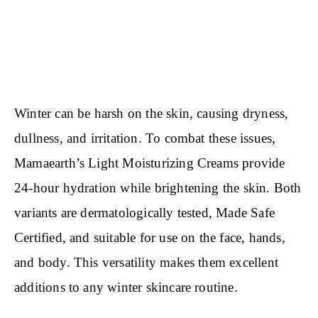
Winter can be harsh on the skin, causing dryness,
dullness, and irritation. To combat these issues,
Mamaearth’s Light Moisturizing Creams provide
24-hour hydration while brightening the skin. Both
variants are dermatologically tested, Made Safe
Certified, and suitable for use on the face, hands,
and body. This versatility makes them excellent
additions to any winter skincare routine.