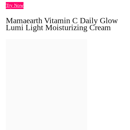
Try Now
Mamaearth Vitamin C Daily Glow
Lumi Light Moisturizing Cream