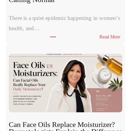
v
s
P
There is a quiet epidemic happening in women’s
o
health, and…
l
:
Read More
y
T
n
h
u
e
c
S
l
y
e
m
o
p
t
t
i
o
d
m
e
s
s
W
:
Can Face Oils Replace Moisturizer?
o
E