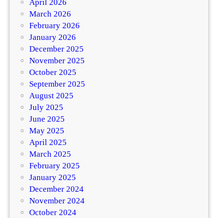
April 2026
March 2026
February 2026
January 2026
December 2025
November 2025
October 2025
September 2025
August 2025
July 2025
June 2025
May 2025
April 2025
March 2025
February 2025
January 2025
December 2024
November 2024
October 2024