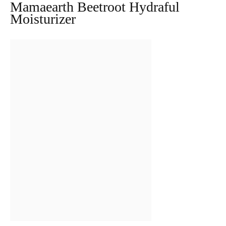
Mamaearth Beetroot Hydraful
Moisturizer