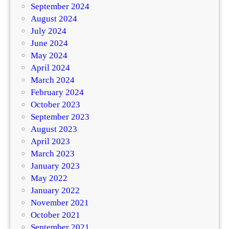
September 2024
August 2024
July 2024
June 2024
May 2024
April 2024
March 2024
February 2024
October 2023
September 2023
August 2023
April 2023
March 2023
January 2023
May 2022
January 2022
November 2021
October 2021
September 2021