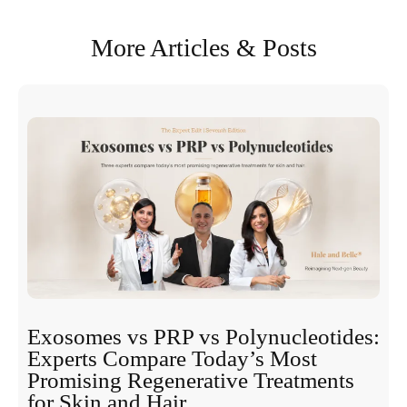
More Articles & Posts
Exosomes vs PRP vs Polynucleotides:
Experts Compare Today’s Most
Promising Regenerative Treatments
for Skin and Hair