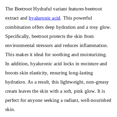
The Beetroot Hydraful variant features beetroot
extract and
hyaluronic acid
. This powerful
combination offers deep hydration and a rosy glow.
Specifically, beetroot protects the skin from
environmental stressors and reduces inflammation.
This makes it ideal for soothing and moisturizing.
In addition, hyaluronic acid locks in moisture and
boosts skin elasticity, ensuring long-lasting
hydration. As a result, this lightweight, non-greasy
cream leaves the skin with a soft, pink glow. It is
perfect for anyone seeking a radiant, well-nourished
skin.