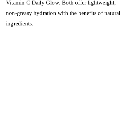
Vitamin C Daily Glow. Both offer lightweight,
non-greasy hydration with the benefits of natural
ingredients.