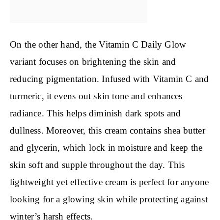
On the other hand, the Vitamin C Daily Glow
variant focuses on brightening the skin and
reducing pigmentation. Infused with Vitamin C and
turmeric, it evens out skin tone and enhances
radiance. This helps diminish dark spots and
dullness. Moreover, this cream contains shea butter
and glycerin, which lock in moisture and keep the
skin soft and supple throughout the day. This
lightweight yet effective cream is perfect for anyone
looking for a glowing skin while protecting against
winter’s harsh effects.