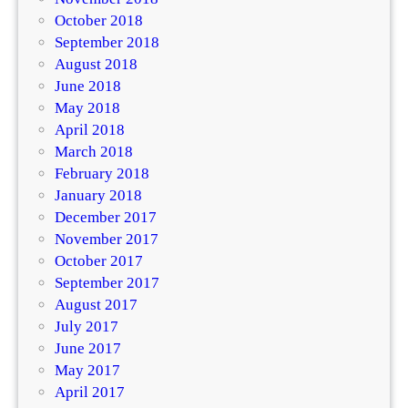
October 2018
September 2018
August 2018
June 2018
May 2018
April 2018
March 2018
February 2018
January 2018
December 2017
November 2017
October 2017
September 2017
August 2017
July 2017
June 2017
May 2017
April 2017