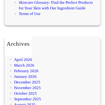
Skincare Glossary: Find the Perfect Products
for Your Skin with Our Ingredient Guide
Terms of Use
Archives
July 2026
May 2026
April 2026
March 2026
February 2026
January 2026
December 2025
November 2025
October 2025
September 2025
August 2025