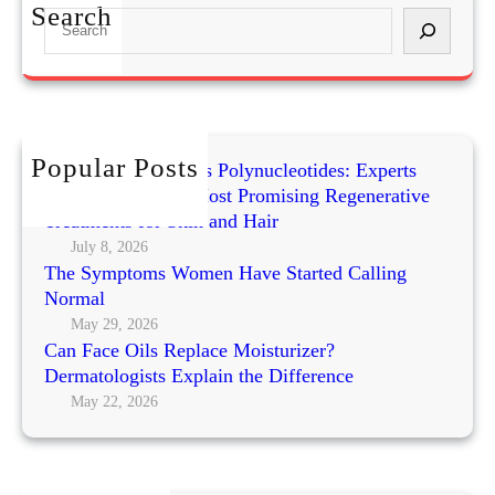
r
t
Search
S
k
h
e
s
y
a
)
S
r
n
c
a
h
Popular Posts
c
Exosomes vs PRP vs Polynucleotides: Experts
k
Compare Today’s Most Promising Regenerative
s
Treatments for Skin and Hair
f
July 8, 2026
The Symptoms Women Have Started Calling
o
Normal
r
W
May 29, 2026
Can Face Oils Replace Moisturizer?
e
Dermatologists Explain the Difference
i
May 22, 2026
g
h
t
M