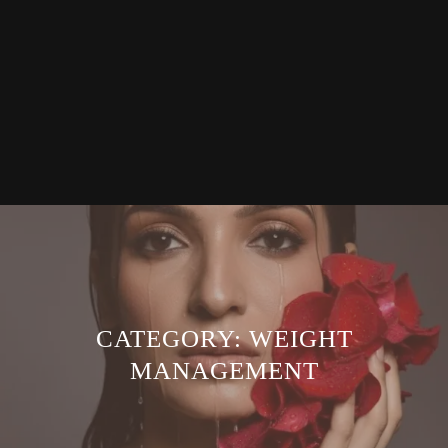
CATEGORY:
WEIGHT
MANAGEMENT