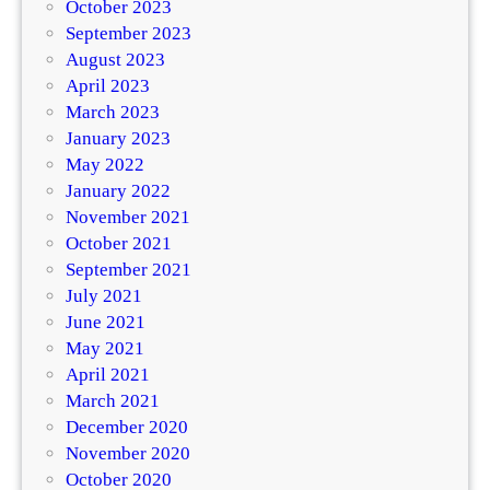
October 2023
September 2023
August 2023
April 2023
March 2023
January 2023
May 2022
January 2022
November 2021
October 2021
September 2021
July 2021
June 2021
May 2021
April 2021
March 2021
December 2020
November 2020
October 2020