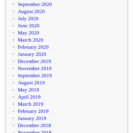
September 2020
August 2020
July 2020
June 2020
May 2020
March 2020
February 2020
January 2020
December 2019
November 2019
September 2019
August 2019
May 2019
April 2019
March 2019
February 2019
January 2019
December 2018
November 2018