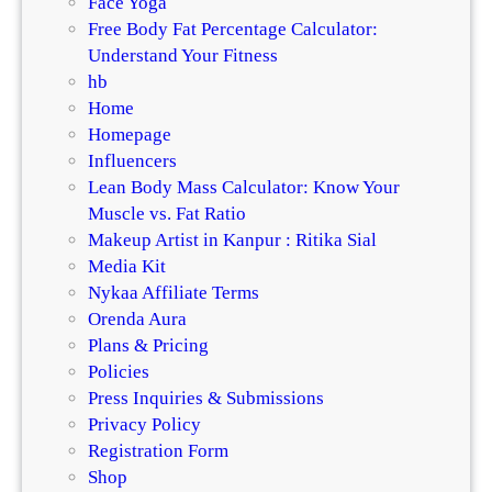
Face Yoga
Free Body Fat Percentage Calculator:
Understand Your Fitness
hb
Home
Homepage
Influencers
Lean Body Mass Calculator: Know Your
Muscle vs. Fat Ratio
Makeup Artist in Kanpur : Ritika Sial
Media Kit
Nykaa Affiliate Terms
Orenda Aura
Plans & Pricing
Policies
Press Inquiries & Submissions
Privacy Policy
Registration Form
Shop