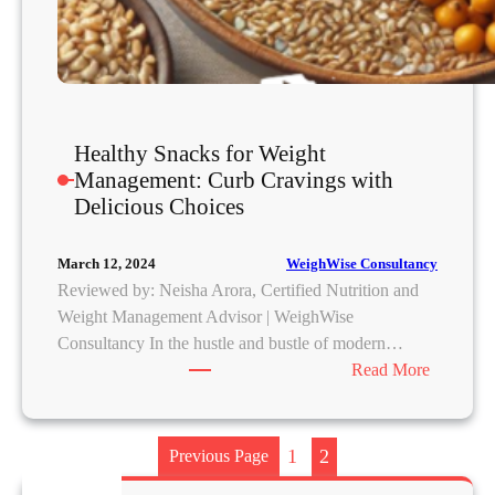
(
a
n
d
W
Healthy Snacks for Weight
h
Management: Curb Cravings with
a
Delicious Choices
t
A
c
WeighWise Consultancy
March 12, 2024
t
Reviewed by: Neisha Arora, Certified Nutrition and
u
Weight Management Advisor | WeighWise
a
Consultancy In the hustle and bustle of modern…
l
:
Read More
l
H
y
e
W
a
1
2
Previous Page
o
l