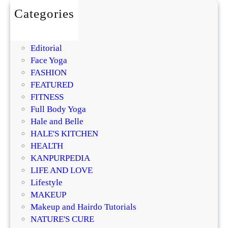
a
Categories
n
BEAUTY
a
DIY
g
Editorial
e
Face Yoga
m
FASHION
e
FEATURED
n
FITNESS
t
Full Body Yoga
:
Hale and Belle
C
HALE'S KITCHEN
u
HEALTH
r
KANPURPEDIA
b
LIFE AND LOVE
C
Lifestyle
r
MAKEUP
a
Makeup and Hairdo Tutorials
v
NATURE'S CURE
i