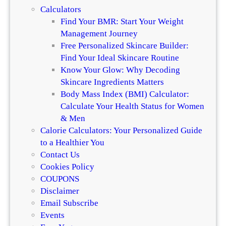
o
Calculators
i
Find Your BMR: Start Your Weight
c
Management Journey
e
Free Personalized Skincare Builder:
s
Find Your Ideal Skincare Routine
Know Your Glow: Why Decoding
Skincare Ingredients Matters
Body Mass Index (BMI) Calculator:
Calculate Your Health Status for Women
& Men
Calorie Calculators: Your Personalized Guide
to a Healthier You
Contact Us
Cookies Policy
COUPONS
Disclaimer
Email Subscribe
Events