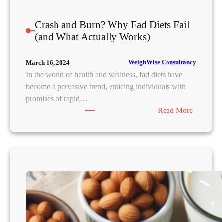
a
d
Crash and Burn? Why Fad Diets Fail
&
(and What Actually Works)
B
u
i
WeighWise Consultancy
March 16, 2024
l
In the world of health and wellness, fad diets have
d
become a pervasive trend, enticing individuals with
L
promises of rapid…
a
:
Read More
s
C
t
r
i
a
n
s
g
h
R
a
e
n
s
d
u
B