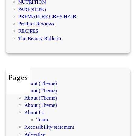
NUTRITION
n
PARENTING
g
PREMATURE GREY HAIR
s
Product Reviews
w
RECIPES
i
The Beauty Bulletin
t
h
D
e
l
Pages
i
About (Theme)
c
About (Theme)
i
About (Theme)
o
About (Theme)
u
About Us
s
Team
C
Accessibility statement
h
Advertise