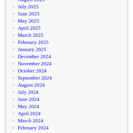
July 2025
June 2025
May 2025
April 2025
March 2025
February 2025
January 2025
December 2024
November 2024
October 2024
September 2024
August 2024
July 2024
June 2024
May 2024
April 2024
March 2024
February 2024