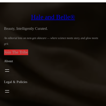
Hale and Belle®
Beauty, Intelligently Curated.
An editorial lens on next-gen skincare — where science meets story, and glow meets
grit.
Join The Tribe
About
Legal & Policies