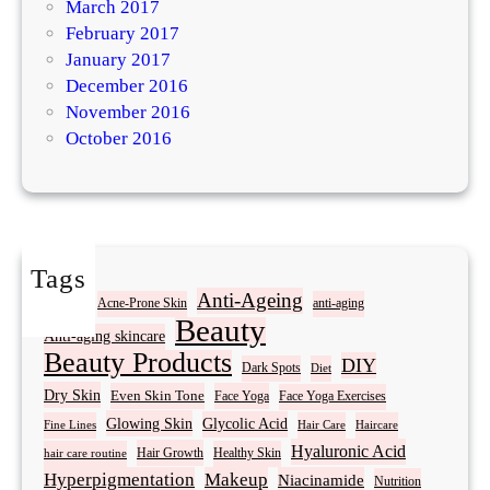
March 2017
February 2017
January 2017
December 2016
November 2016
October 2016
Tags
Acne
Anti-Ageing
Acne-Prone Skin
anti-aging
Beauty
Anti-aging skincare
Beauty Products
DIY
Dark Spots
Diet
Dry Skin
Even Skin Tone
Face Yoga
Face Yoga Exercises
Glowing Skin
Glycolic Acid
Fine Lines
Hair Care
Haircare
Hyaluronic Acid
Hair Growth
Healthy Skin
hair care routine
Hyperpigmentation
Makeup
Niacinamide
Nutrition