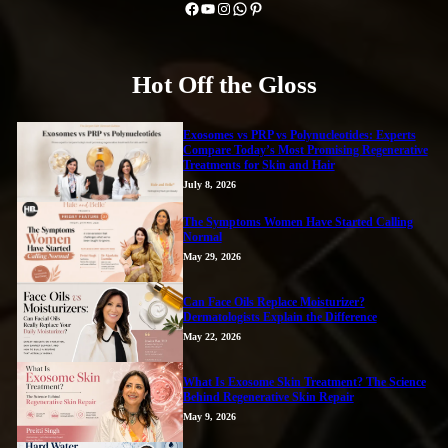
Facebook
YouTube
Instagram
WhatsApp
Pinterest
Hot Off the Gloss
Exosomes vs PRP vs Polynucleotides: Experts
Compare Today’s Most Promising Regenerative
Treatments for Skin and Hair
July 8, 2026
The Symptoms Women Have Started Calling
Normal
May 29, 2026
Can Face Oils Replace Moisturizer?
Dermatologists Explain the Difference
May 22, 2026
What Is Exosome Skin Treatment? The Science
Behind Regenerative Skin Repair
May 9, 2026