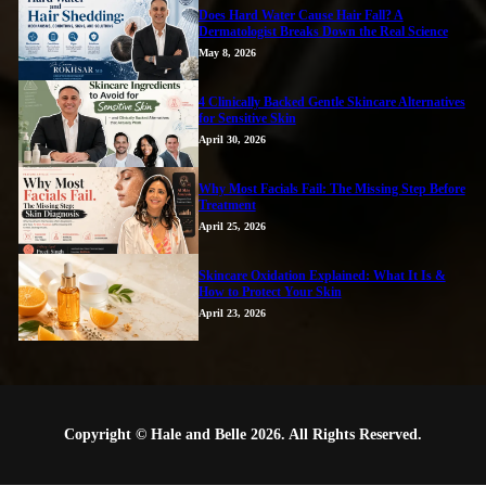
Does Hard Water Cause Hair Fall? A
Dermatologist Breaks Down the Real Science
May 8, 2026
4 Clinically Backed Gentle Skincare Alternatives
for Sensitive Skin
April 30, 2026
Why Most Facials Fail: The Missing Step Before
Treatment
April 25, 2026
Skincare Oxidation Explained: What It Is &
How to Protect Your Skin
April 23, 2026
Copyright © Hale and Belle 2026. All Rights Reserved.