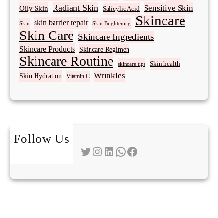
Radiant Skin
Sensitive Skin
Oily Skin
Salicylic Acid
Skincare
skin barrier repair
Skin Brightening
Skin
Skin Care
Skincare Ingredients
Skincare Products
Skincare Regimen
Skincare Routine
Skin health
skincare tips
Wrinkles
Skin Hydration
Vitamin C
Follow Us
Twitter
Instagram
LinkedIn
WhatsApp
Facebook