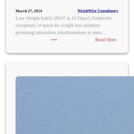
WeighWise Consultancy
March 27, 2024
Lose Weight Safely (NOT in 10 Days!) Amidst the
cacophony of quick-fix weight loss solutions
promising miraculous transformations in mere…
:
Read More
S
u
s
t
a
i
n
a
b
l
e
W
e