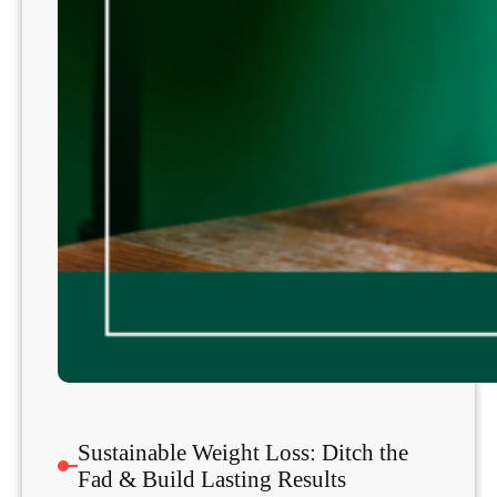
Sustainable Weight Loss: Ditch the
Fad & Build Lasting Results