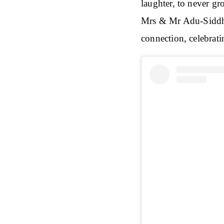
laughter, to never 
Mrs & Mr Adu-Siddhu
connection, celebrati