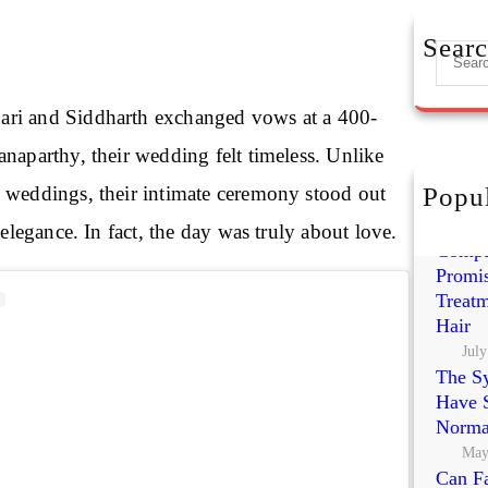
Sear
S
e
a
ri and Siddharth exchanged vows at a 400-
r
naparthy, their wedding felt timeless. Unlike
c
h
 weddings, their intimate ceremony stood out
Popul
Exoso
Polynu
 elegance. In fact, the day was truly about love.
Compa
Promis
Treatm
Hair
July
The S
Have S
Norma
May
Can Fa