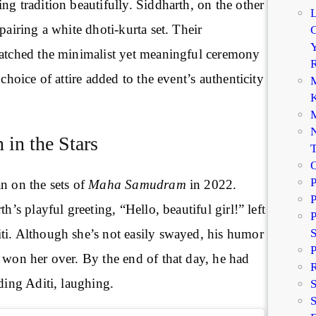
ng tradition beautifully. Siddharth, on the other
pairing a white dhoti-kurta set. Their
C
Y
matched the minimalist yet meaningful ceremony
R
 choice of attire added to the event’s authenticity
M
K
M
N
 in the Stars
P
n on the sets of
Maha Samudram
in 2022.
P
th’s playful greeting, “Hello, beautiful girl!” left
P
ti. Although she’s not easily swayed, his humor
P
 won her over. By the end of that day, he had
R
uding Aditi, laughing.
S