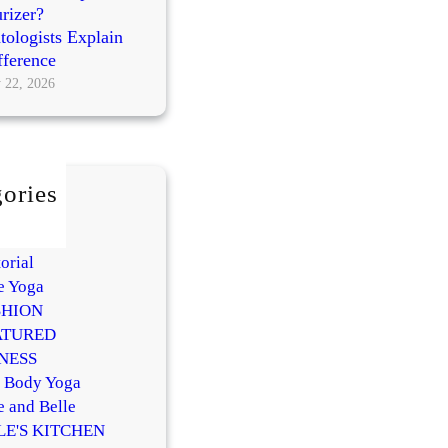
rizer?
ologists Explain
fference
 22, 2026
ories
AUTY
Y
orial
e Yoga
SHION
ATURED
NESS
l Body Yoga
e and Belle
LE'S KITCHEN