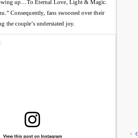
growing up…To Eternal Love, Light & Magic.
.” Consequently, fans swooned over their
ng the couple’s understated joy.
C
View this post on Instagram