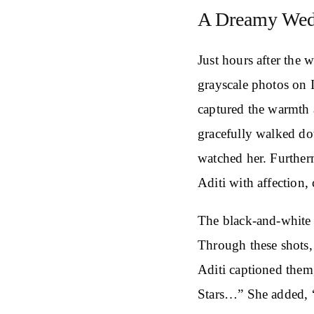
A Dreamy Wedd
Just hours after the 
grayscale photos on 
captured the warmth 
gracefully walked do
watched her. Further
Aditi with affection,
The black-and-white
Through these shots,
Aditi captioned the
Stars…” She added, 