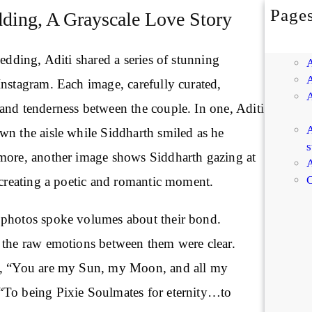
Page
ing, A Grayscale Love Story
wedding, Aditi shared a series of stunning
Instagram. Each image, carefully curated,
and tenderness between the couple. In one, Aditi
A
wn the aisle while Siddharth smiled as he
s
more, another image shows Siddharth gazing at
A
C
 creating a poetic and romantic moment.
 photos spoke volumes about their bond.
 the raw emotions between them were clear.
m, “You are my Sun, my Moon, and all my
“To being Pixie Soulmates for eternity…to