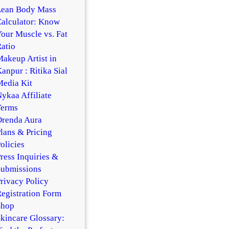
Lean Body Mass
alculator: Know
our Muscle vs. Fat
atio
akeup Artist in
anpur : Ritika Sial
edia Kit
ykaa Affiliate
Terms
Orenda Aura
lans & Pricing
olicies
ress Inquiries &
Submissions
rivacy Policy
egistration Form
Shop
kincare Glossary: