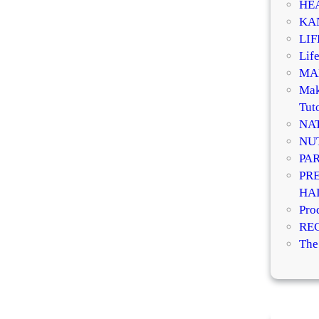
HE
KA
LI
Life
MA
Mak
Tuto
NA
NU
PA
PR
HA
Pro
RE
The