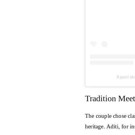
A post sh
Tradition Mee
The couple chose clas
heritage. Aditi, for 