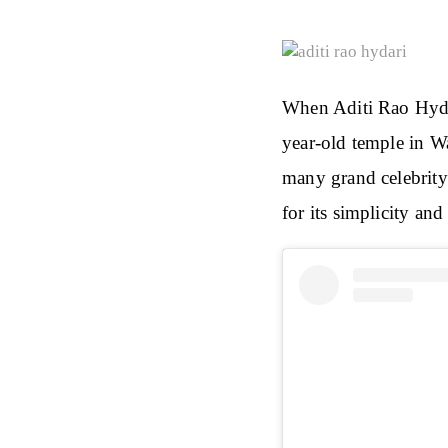
When Aditi Rao Hyda
year-old temple in Wa
many grand celebrity
for its simplicity and