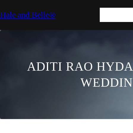
SKIN
HAIR
M
Hale and Belle®
LIFESTYLE
E
ADITI RAO HYDA
WEDDIN