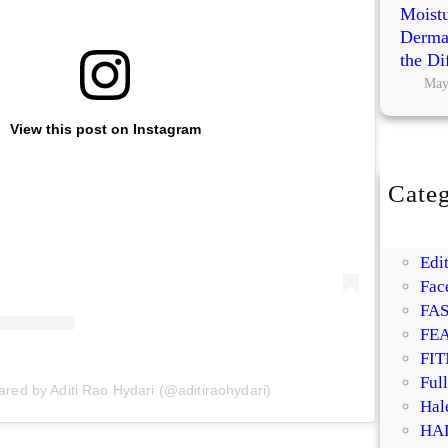
Moistu
Dermat
the Di
May
View this post on Instagram
Categ
BE
DI
Edit
Fac
FA
FE
FIT
Ful
ared by Aditi Rao Hydari (@aditiraohydari)
Hal
HA