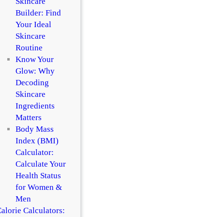
Skincare
Builder: Find
Your Ideal
Skincare
Routine
Know Your
Glow: Why
Decoding
Skincare
Ingredients
Matters
Body Mass
Index (BMI)
Calculator:
Calculate Your
Health Status
for Women &
Men
alorie Calculators: