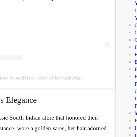
Y
G
C
C
D
E
E
F
F
ared by Aditi Rao Hydari (@aditiraohydari)
P
C
ts Elegance
U
F
sic South Indian attire that honored their
instance, wore a golden saree, her hair adorned
I