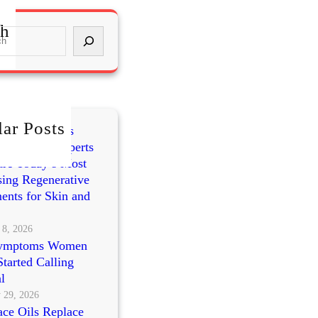
ch
ar Posts
mes vs PRP vs
cleotides: Experts
re Today’s Most
ing Regenerative
ents for Skin and
 8, 2026
ymptoms Women
tarted Calling
l
 29, 2026
ce Oils Replace