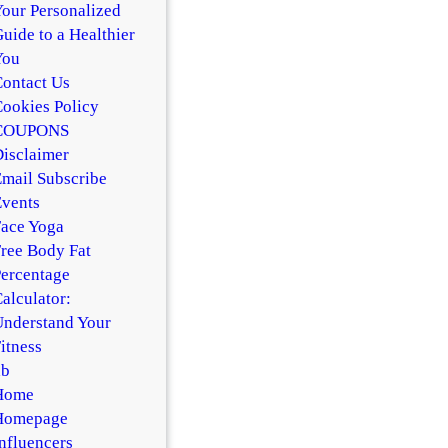
our Personalized
uide to a Healthier
You
ontact Us
ookies Policy
COUPONS
isclaimer
mail Subscribe
vents
ace Yoga
ree Body Fat
ercentage
alculator:
nderstand Your
itness
hb
Home
Homepage
nfluencers