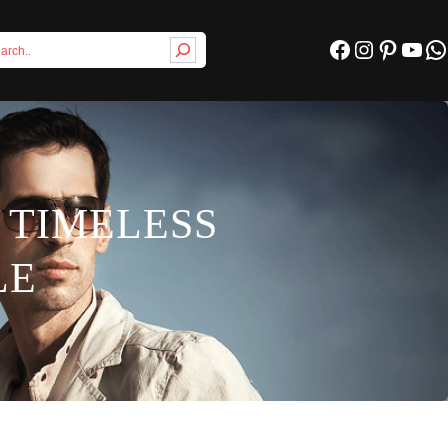
Facebook
Instagram
Pinterest
YouTube
WhatsApp
 TIMELESS
LE