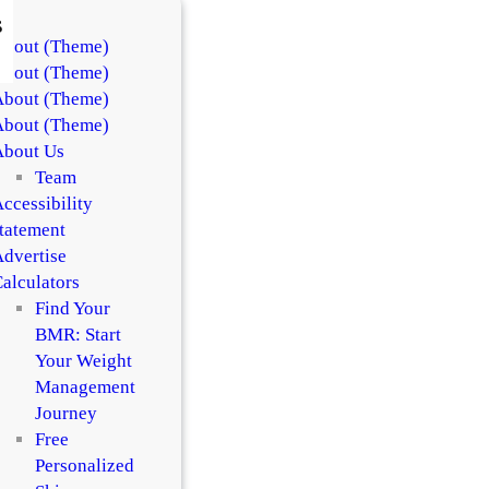
s
About (Theme)
About (Theme)
About (Theme)
About (Theme)
About Us
Team
ccessibility
tatement
dvertise
alculators
Find Your
BMR: Start
Your Weight
Management
Journey
Free
Personalized