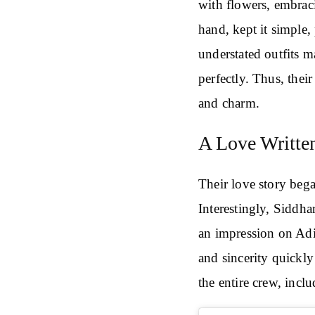
with flowers, embraci
hand, kept it simple, 
understated outfits 
perfectly. Thus, their
and charm.
A Love Written
Their love story bega
Interestingly, Siddhar
an impression on Adi
and sincerity quickly
the entire crew, incl