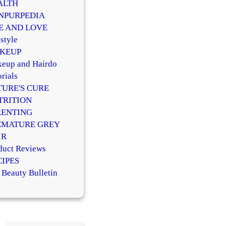
ALTH
NPURPEDIA
FE AND LOVE
style
KEUP
eup and Hairdo
rials
TURE'S CURE
TRITION
RENTING
EMATURE GREY
IR
duct Reviews
CIPES
 Beauty Bulletin