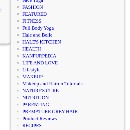
Face Yoga
c
FASHION
e
a
FEATURED
r
FITNESS
e
Full Body Yoga
:
f
Hale and Belle
B
o
HALE'S KITCHEN
e
r
HEALTH
s
I
KANPURPEDIA
t
n
LIFE AND LOVE
K
d
Lifestyle
o
i
MAKEUP
j
a
Makeup and Hairdo Tutorials
i
n
NATURE'S CURE
c
S
NUTRITION
S
k
PARENTING
k
i
PREMATURE GREY HAIR
i
n
Product Reviews
n
:
RECIPES
W
Q