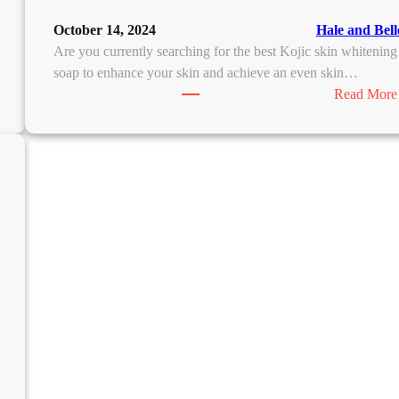
October 14, 2024
Hale and Bell
Are you currently searching for the best Kojic skin whitening
soap to enhance your skin and achieve an even skin…
Read More
M
D
D