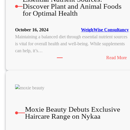
Discover Plant and Animal Foods
for Optimal Health
October 16, 2024
WeighWise Consultancy
Maintaining a balanced diet through essential nutrient sources
is vital for overall health and well-being. While supplements
can help, it’s…
:
Read More
E
s
s
e
n
t
i
Moxie Beauty Debuts Exclusive
a
Haircare Range on Nykaa
l