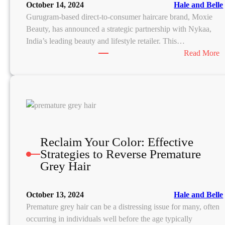
October 14, 2024
Hale and Belle
u
Gurugram-based direct-to-consumer haircare brand, Moxie
t
Beauty, has announced a strategic partnership with Nykaa,
r
India’s leading beauty and lifestyle retailer. This…
i
:
Read More
e
n
o
t
x
S
i
o
e
u
B
r
e
Reclaim Your Color: Effective
c
a
Strategies to Reverse Premature
e
u
Grey Hair
s
t
:
y
October 13, 2024
Hale and Belle
i
Premature grey hair can be a distressing issue for many, often
e
s
occurring in individuals well before the age typically
b
c