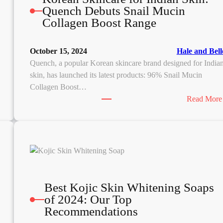
Quench Debuts Snail Mucin
Collagen Boost Range
October 15, 2024
Hale and Bell
Quench, a popular Korean skincare brand designed for India
skin, has launched its latest products: 96% Snail Mucin
Collagen Boost…
Read More
Best Kojic Skin Whitening Soaps
of 2024: Our Top
Recommendations
N