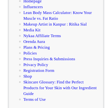
Homepage
i
g
Influencers
o
e
Lean Body Mass Calculator: Know Your
n
Muscle vs. Fat Ratio
s
Makeup Artist in Kanpur : Ritika Sial
Media Kit
Nykaa Affiliate Terms
Orenda Aura
Plans & Pricing
Policies
Press Inquiries & Submissions
Privacy Policy
Registration Form
Shop
Skincare Glossary: Find the Perfect
Products for Your Skin with Our Ingredient
Guide
Terms of Use