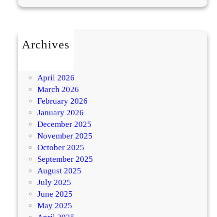
Archives
July 2026
May 2026
April 2026
March 2026
February 2026
January 2026
December 2025
November 2025
October 2025
September 2025
August 2025
July 2025
June 2025
May 2025