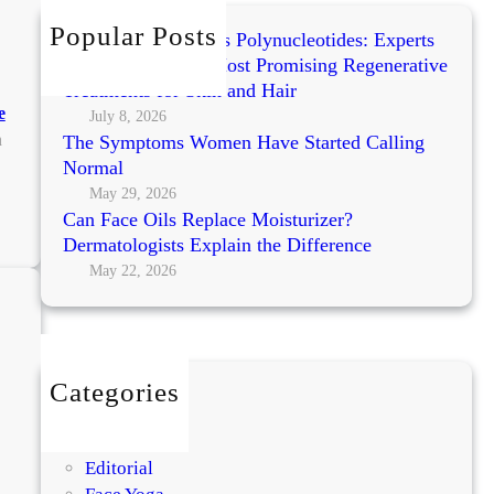
h
Popular Posts
Exosomes vs PRP vs Polynucleotides: Experts
Compare Today’s Most Promising Regenerative
Treatments for Skin and Hair
e
July 8, 2026
n
The Symptoms Women Have Started Calling
Normal
May 29, 2026
Can Face Oils Replace Moisturizer?
:
Dermatologists Explain the Difference
K
o
May 22, 2026
r
e
a
n
Categories
S
BEAUTY
k
DIY
i
Editorial
n