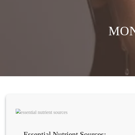
MO
Essential Nutrient Sources: