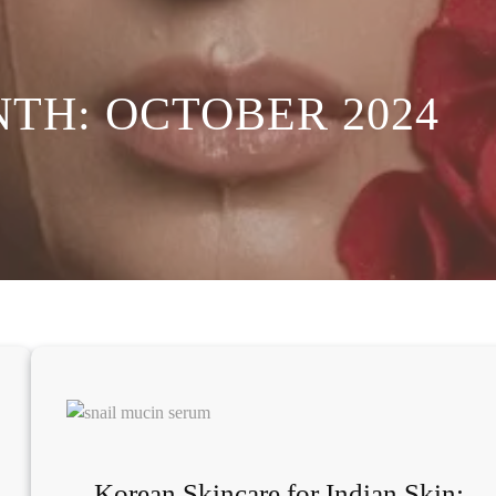
NTH:
OCTOBER 2024
Korean Skincare for Indian Skin: