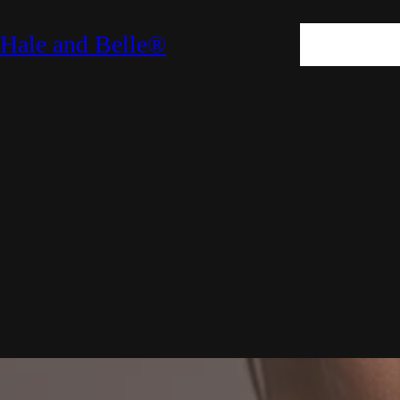
SKIN
HAIR
M
Hale and Belle®
LIFESTYLE
E