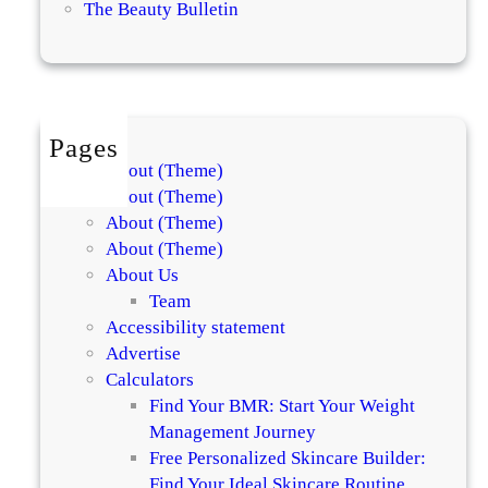
The Beauty Bulletin
h
u
i
e
t
n
e
c
n
h
Pages
i
D
About (Theme)
n
e
About (Theme)
g
b
About (Theme)
S
u
About (Theme)
o
t
About Us
a
s
Team
p
S
Accessibility statement
s
n
Advertise
o
a
Calculators
f
i
Find Your BMR: Start Your Weight
2
l
Management Journey
0
M
Free Personalized Skincare Builder:
2
u
Find Your Ideal Skincare Routine