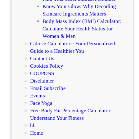
4
c
Know Your Glow: Why Decoding
:
i
Skincare Ingredients Matters
O
n
Body Mass Index (BMI) Calculator:
u
C
Calculate Your Health Status for
r
o
Women & Men
T
l
Calorie Calculators: Your Personalized
o
l
Guide to a Healthier You
p
a
Contact Us
R
g
Cookies Policy
e
e
COUPONS
c
n
Disclaimer
o
B
Email Subscribe
m
o
Events
m
o
Face Yoga
e
s
Free Body Fat Percentage Calculator:
n
t
Understand Your Fitness
d
R
hb
a
a
Home
t
n