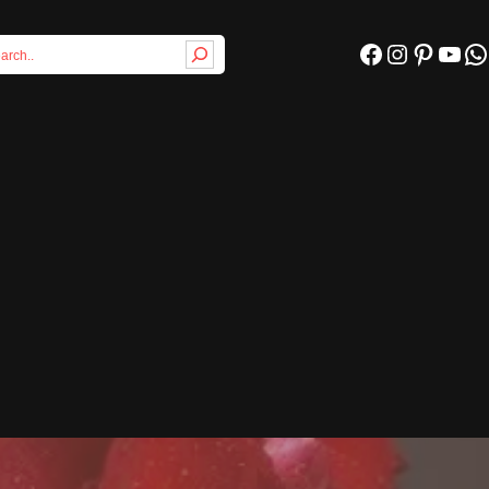
Facebook
Instagram
Pinterest
YouTube
WhatsApp