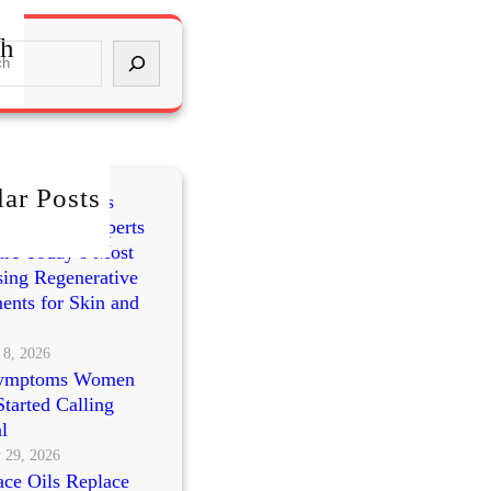
ch
ar Posts
mes vs PRP vs
cleotides: Experts
re Today’s Most
ing Regenerative
ents for Skin and
 8, 2026
ymptoms Women
tarted Calling
l
 29, 2026
ce Oils Replace