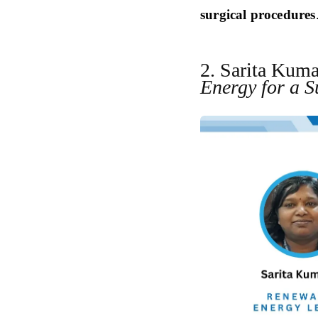
surgical procedures
2. Sarita Kuma
Energy for a S