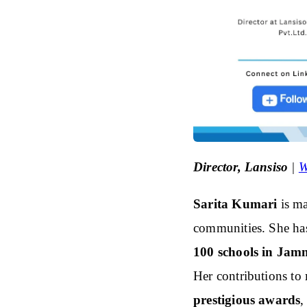
Director, Lansiso
|
W
Sarita Kumari
is m
communities. She h
100 schools in Jam
Her contributions to
prestigious awards
,