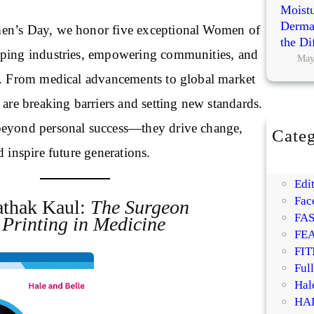
Moistu
Dermat
en’s Day, we honor five exceptional Women of
the Di
aping industries, empowering communities, and
May
p. From medical advancements to global market
 are breaking barriers and setting new standards.
beyond personal success—they drive change,
Categ
BE
d inspire future generations.
DI
Edit
Fac
athak Kaul:
The Surgeon
FA
Printing in Medicine
FE
FIT
Ful
Hal
HA