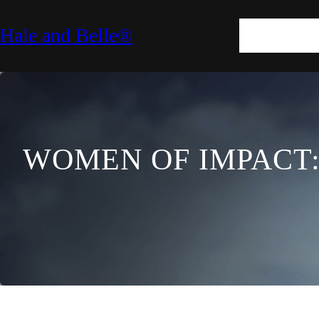
SKIN
HAIR
M
Hale and Belle®
LIFESTYLE
E
WOMEN OF IMPACT: