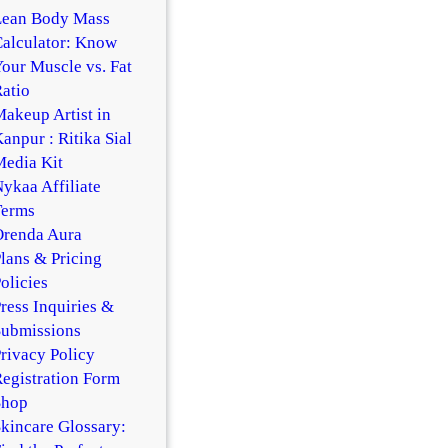
Lean Body Mass
alculator: Know
our Muscle vs. Fat
atio
akeup Artist in
anpur : Ritika Sial
edia Kit
ykaa Affiliate
Terms
Orenda Aura
lans & Pricing
olicies
ress Inquiries &
Submissions
rivacy Policy
egistration Form
Shop
kincare Glossary: