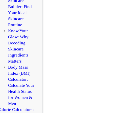
Skincare
Builder: Find
Your Ideal
Skincare
Routine
Know Your
Glow: Why
Decoding
Skincare
Ingredients
Matters
Body Mass
Index (BMI)
Calculator:
Calculate Your
Health Status
for Women &
Men
alorie Calculators: