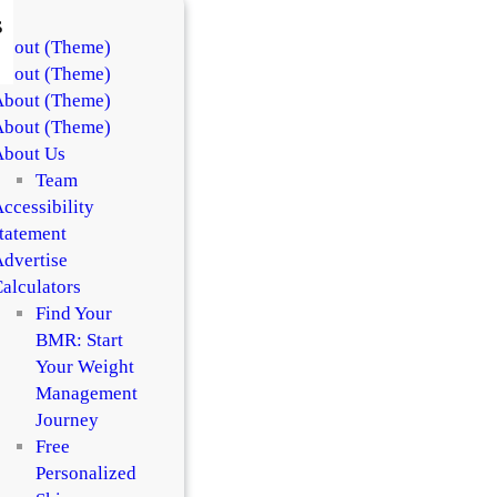
s
About (Theme)
About (Theme)
About (Theme)
About (Theme)
About Us
Team
ccessibility
tatement
dvertise
alculators
Find Your
BMR: Start
Your Weight
Management
Journey
Free
Personalized