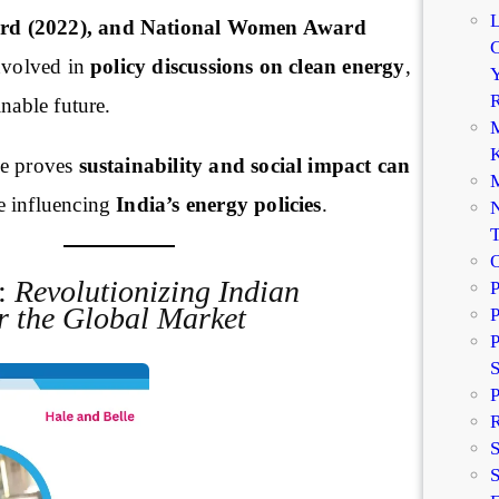
d (2022), and National Women Award
C
involved in
policy discussions on clean energy
,
Y
R
inable future.
M
K
e proves
sustainability and social impact can
M
e influencing
India’s energy policies
.
N
r:
Revolutionizing Indian
P
r the Global Market
P
P
P
R
S