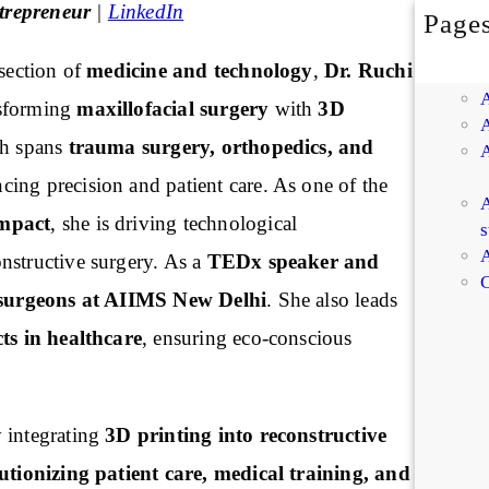
trepreneur
|
LinkedIn
Page
rsection of
medicine and technology
,
Dr. Ruchi
nsforming
maxillofacial surgery
with
3D
ch spans
trauma surgery, orthopedics, and
ncing precision and patient care. As one of the
A
mpact
, she is driving technological
s
A
nstructive surgery. As a
TEDx speaker and
C
surgeons at AIIMS New Delhi
. She also leads
cts in healthcare
, ensuring eco-conscious
integrating
3D printing into reconstructive
utionizing patient care, medical training, and