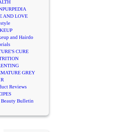
ALTH
NPURPEDIA
FE AND LOVE
style
KEUP
eup and Hairdo
rials
TURE'S CURE
TRITION
RENTING
EMATURE GREY
IR
duct Reviews
CIPES
 Beauty Bulletin