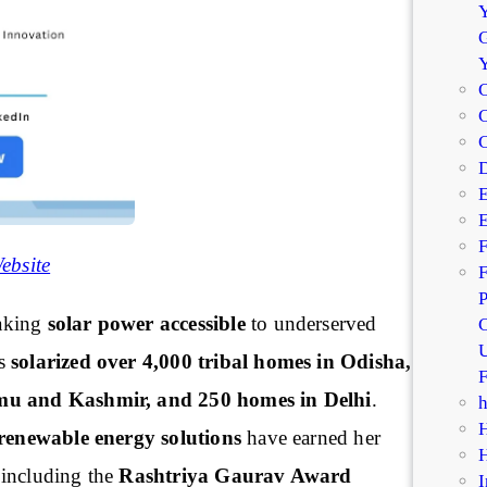
Y
G
C
C
D
E
E
F
ebsite
F
P
aking
solar power accessible
to underserved
C
U
as
solarized over 4,000 tribal homes in Odisha,
F
mu and Kashmir, and 250 homes in Delhi
.
renewable energy solutions
have earned her
 including the
Rashtriya Gaurav Award
I