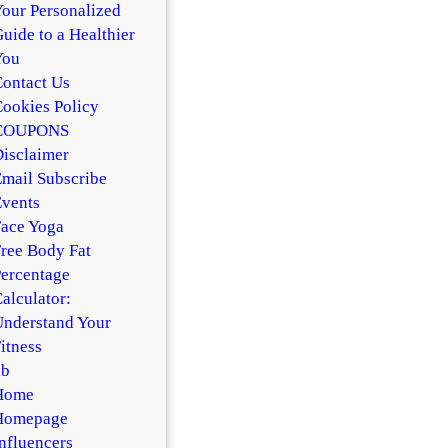
our Personalized
uide to a Healthier
You
ontact Us
ookies Policy
COUPONS
isclaimer
mail Subscribe
vents
ace Yoga
ree Body Fat
ercentage
alculator:
nderstand Your
itness
hb
Home
Homepage
nfluencers