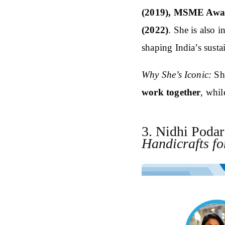
(2019), MSME Awar
(2022)
. She is also 
shaping India’s susta
Why She’s Iconic:
Sh
work together
, whil
3. Nidhi Poda
Handicrafts fo