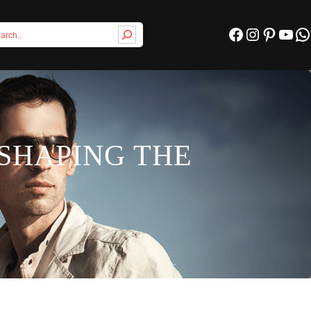
Facebook
Instagram
Pinterest
YouTube
WhatsApp
SHAPING THE