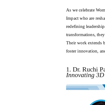
As we celebrate Wom
Impact who are resh
redefining leadershi
transformations, they
Their work extends 
foster innovation, an
1. Dr. Ruchi P
Innovating 3D 