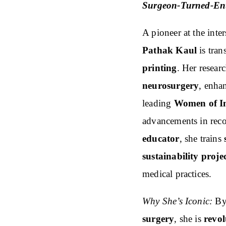
Surgeon-Turned-En
A pioneer at the inte
Pathak Kaul
is tra
printing
. Her resear
neurosurgery
, enha
leading
Women of I
advancements in reco
educator
, she trains
sustainability proje
medical practices.
Why She’s Iconic:
By 
surgery
, she is
revol