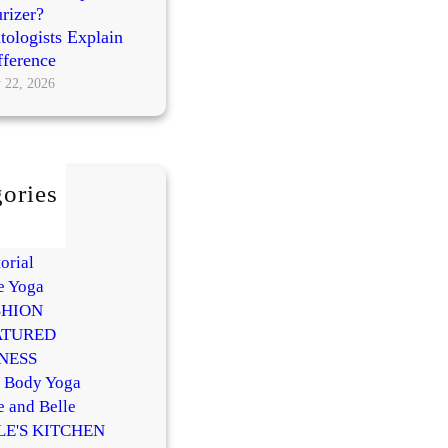
rizer?
ologists Explain
fference
 22, 2026
ories
AUTY
Y
orial
e Yoga
SHION
ATURED
NESS
l Body Yoga
e and Belle
LE'S KITCHEN