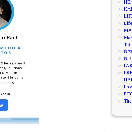
HE
KA
LI
Life
MA
Mak
Tuto
NA
NU
PA
PR
HA
Pro
RE
The