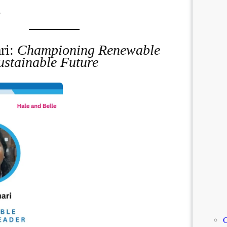
.
ri:
Championing Renewable
ustainable Future
C