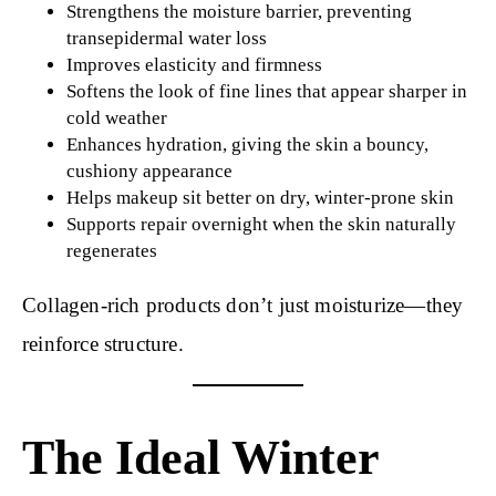
Strengthens the moisture barrier, preventing
transepidermal water loss
Improves elasticity and firmness
Softens the look of fine lines that appear sharper in
cold weather
Enhances hydration, giving the skin a bouncy,
cushiony appearance
Helps makeup sit better on dry, winter-prone skin
Supports repair overnight when the skin naturally
regenerates
Collagen-rich products don’t just moisturize—they
reinforce structure.
The Ideal Winter