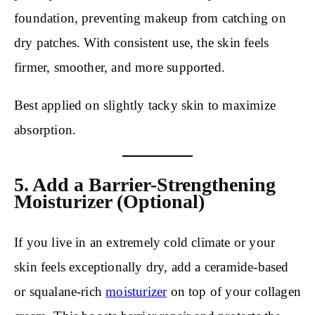
foundation, preventing makeup from catching on
dry patches. With consistent use, the skin feels
firmer, smoother, and more supported.
Best applied on slightly tacky skin to maximize
absorption.
5. Add a Barrier-Strengthening
Moisturizer (Optional)
If you live in an extremely cold climate or your
skin feels exceptionally dry, add a ceramide-based
or squalane-rich
moisturizer
on top of your collagen