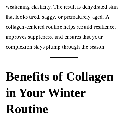
weakening elasticity. The result is dehydrated skin
that looks tired, saggy, or prematurely aged. A
collagen-centered routine helps rebuild resilience,
improves suppleness, and ensures that your
complexion stays plump through the season.
Benefits of Collagen
in Your Winter
Routine