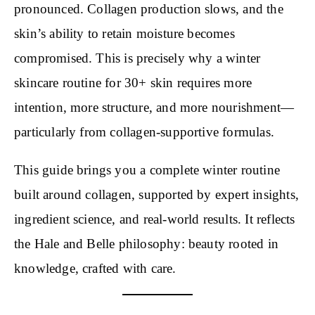
pronounced. Collagen production slows, and the
skin’s ability to retain moisture becomes
compromised. This is precisely why a winter
skincare routine for 30+ skin requires more
intention, more structure, and more nourishment—
particularly from collagen-supportive formulas.
This guide brings you a complete winter routine
built around collagen, supported by expert insights,
ingredient science, and real-world results. It reflects
the Hale and Belle philosophy: beauty rooted in
knowledge, crafted with care.