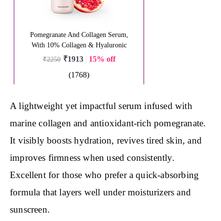
A lightweight yet impactful serum infused with
marine collagen and antioxidant-rich pomegranate.
It visibly boosts hydration, revives tired skin, and
improves firmness when used consistently.
Excellent for those who prefer a quick-absorbing
formula that layers well under moisturizers and
sunscreen.