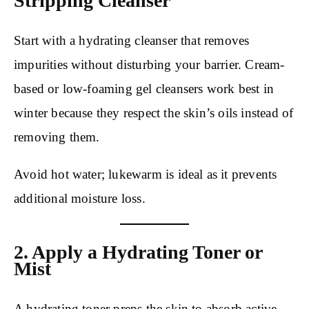
Stripping Cleanser
Start with a hydrating cleanser that removes
impurities without disturbing your barrier. Cream-
based or low-foaming gel cleansers work best in
winter because they respect the skin’s oils instead of
removing them.
Avoid hot water; lukewarm is ideal as it prevents
additional moisture loss.
2. Apply a Hydrating Toner or
Mist
A hydrating toner preps the skin to absorb active