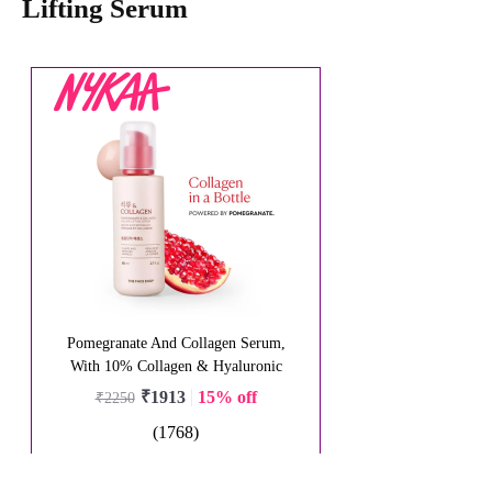
Lifting Serum