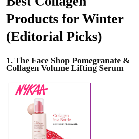
Best Collagen
Products for Winter
(Editorial Picks)
1. The Face Shop Pomegranate &
Collagen Volume Lifting Serum