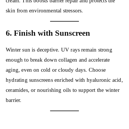
cream. This boosts barrier repair and protects the
skin from environmental stressors.
6. Finish with Sunscreen
Winter sun is deceptive. UV rays remain strong
enough to break down collagen and accelerate
aging, even on cold or cloudy days. Choose
hydrating sunscreens enriched with hyaluronic acid,
ceramides, or nourishing oils to support the winter
barrier.