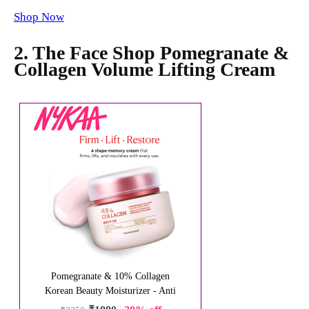
Shop Now
2. The Face Shop Pomegranate &
Collagen Volume Lifting Cream