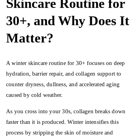
Skincare Routine for
30+, and Why Does It
Matter?
A winter skincare routine for 30+ focuses on deep
hydration, barrier repair, and collagen support to
counter dryness, dullness, and accelerated aging
caused by cold weather.
As you cross into your 30s, collagen breaks down
faster than it is produced. Winter intensifies this
process by stripping the skin of moisture and