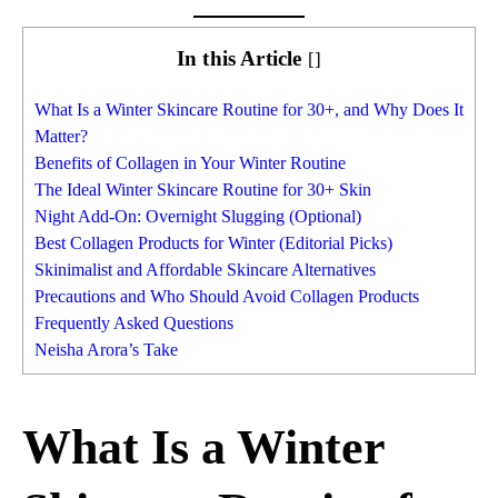
In this Article
[
]
What Is a Winter Skincare Routine for 30+, and Why Does It
Matter?
Benefits of Collagen in Your Winter Routine
The Ideal Winter Skincare Routine for 30+ Skin
Night Add-On: Overnight Slugging (Optional)
Best Collagen Products for Winter (Editorial Picks)
Skinimalist and Affordable Skincare Alternatives
Precautions and Who Should Avoid Collagen Products
Frequently Asked Questions
Neisha Arora’s Take
What Is a Winter