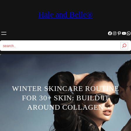
Hale and Belle®
Facebook
Instagram
Pinterest
YouTube
WhatsApp
S
e
a
r
c
h
WINTER SKINCARE ROUTINE
FOR 30+ SKIN: BUILD IT
AROUND COLLAGEN