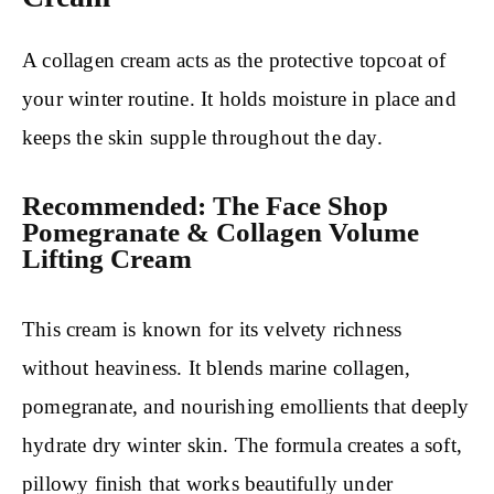
A collagen cream acts as the protective topcoat of
your winter routine. It holds moisture in place and
keeps the skin supple throughout the day.
Recommended: The Face Shop
Pomegranate & Collagen Volume
Lifting Cream
This cream is known for its velvety richness
without heaviness. It blends marine collagen,
pomegranate, and nourishing emollients that deeply
hydrate dry winter skin. The formula creates a soft,
pillowy finish that works beautifully under