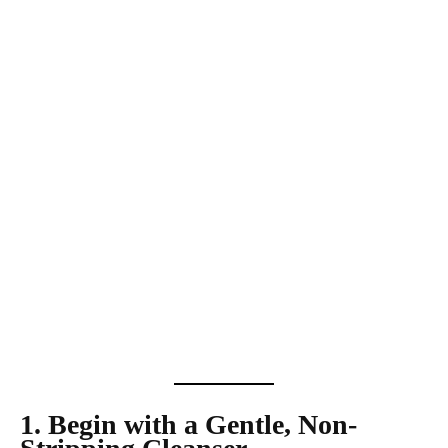
1. Begin with a Gentle, Non-