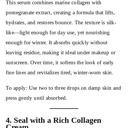
This serum combines marine collagen with
pomegranate extract, creating a formula that lifts,
hydrates, and restores bounce. The texture is silk-
like—light enough for day use, yet nourishing
enough for winter. It absorbs quickly without
leaving residue, making it ideal under makeup or
sunscreen. Over time, it softens the look of early
fine lines and revitalizes tired, winter-worn skin.
To apply: Use two to three drops on damp skin and
press gently until absorbed.
4. Seal with a Rich Collagen
Cream