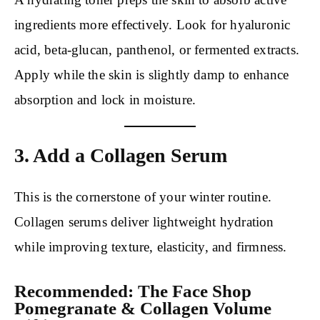
ingredients more effectively. Look for hyaluronic
acid, beta-glucan, panthenol, or fermented extracts.
Apply while the skin is slightly damp to enhance
absorption and lock in moisture.
3. Add a Collagen Serum
This is the cornerstone of your winter routine.
Collagen serums deliver lightweight hydration
while improving texture, elasticity, and firmness.
Recommended: The Face Shop
Pomegranate & Collagen Volume