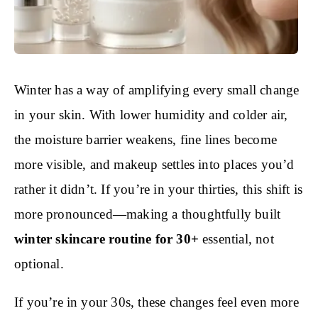
Winter has a way of amplifying every small change
in your skin. With lower humidity and colder air,
the moisture barrier weakens, fine lines become
more visible, and makeup settles into places you’d
rather it didn’t. If you’re in your thirties, this shift is
more pronounced—making a thoughtfully built
winter skincare routine for 30+
essential, not
optional.
If you’re in your 30s, these changes feel even more