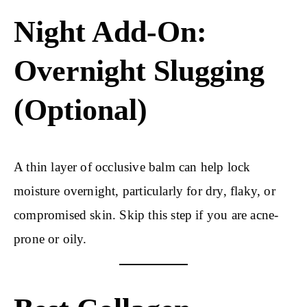
Night Add-On:
Overnight Slugging
(Optional)
A thin layer of occlusive balm can help lock
moisture overnight, particularly for dry, flaky, or
compromised skin. Skip this step if you are acne-
prone or oily.