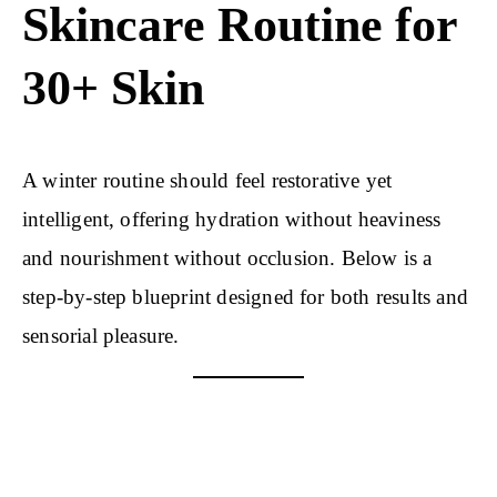
Skincare Routine for
30+ Skin
A winter routine should feel restorative yet
intelligent, offering hydration without heaviness
and nourishment without occlusion. Below is a
step-by-step blueprint designed for both results and
sensorial pleasure.