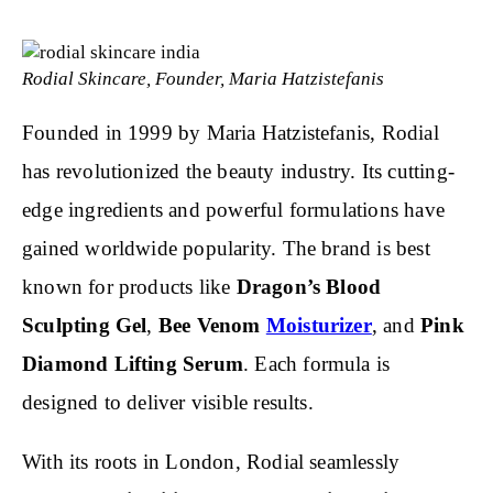
Rodial Skincare, Founder, Maria Hatzistefanis
Founded in 1999 by Maria Hatzistefanis, Rodial
has revolutionized the beauty industry. Its cutting-
edge ingredients and powerful formulations have
gained worldwide popularity. The brand is best
known for products like
Dragon’s Blood
Sculpting Gel
,
Bee Venom
Moisturizer
, and
Pink
Diamond Lifting Serum
. Each formula is
designed to deliver visible results.
With its roots in London, Rodial seamlessly