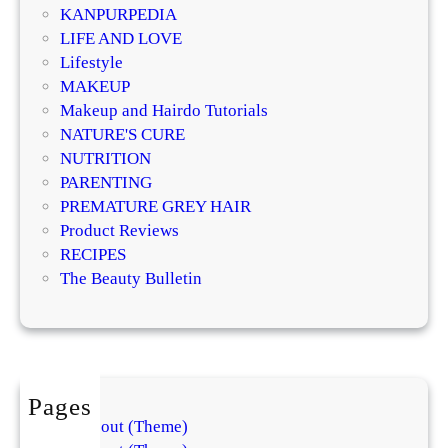
m
r
KANPURPEDIA
a
a
LIFE AND LOVE
t
t
Lifestyle
o
i
MAKEUP
l
v
Makeup and Hairdo Tutorials
o
e
NATURE'S CURE
g
T
NUTRITION
i
r
PARENTING
s
e
PREMATURE GREY HAIR
t
a
Product Reviews
s
t
RECIPES
E
m
The Beauty Bulletin
x
e
p
n
l
t
a
s
i
f
Pages
n
o
About (Theme)
t
r