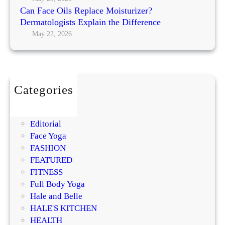
M
a
Can Face Oils Replace Moisturizer?
N
o
c
Dermatologists Explain the Difference
o
s
e
May 22, 2026
r
t
M
m
P
o
a
r
i
l
o
s
m
Categories
t
i
BEAUTY
u
s
DIY
r
i
Editorial
i
n
Face Yoga
z
g
FASHION
e
R
FEATURED
r
e
FITNESS
?
g
Full Body Yoga
D
e
Hale and Belle
e
n
HALE'S KITCHEN
r
e
HEALTH