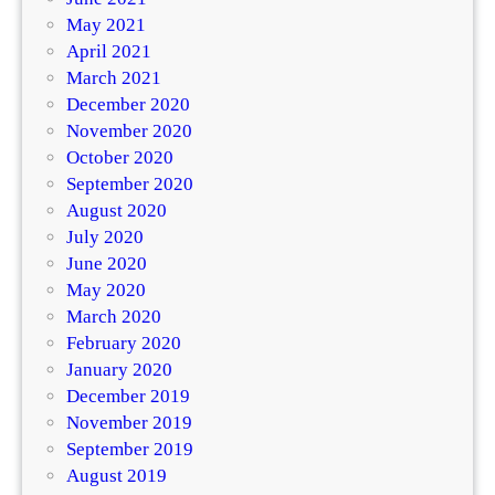
May 2021
April 2021
March 2021
December 2020
November 2020
October 2020
September 2020
August 2020
July 2020
June 2020
May 2020
March 2020
February 2020
January 2020
December 2019
November 2019
September 2019
August 2019