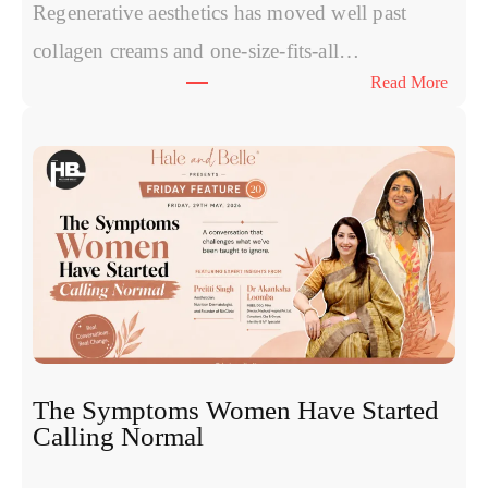
Regenerative aesthetics has moved well past
collagen creams and one-size-fits-all…
:
Read More
E
x
o
s
o
m
e
s
v
s
P
R
The Symptoms Women Have Started
P
Calling Normal
v
s