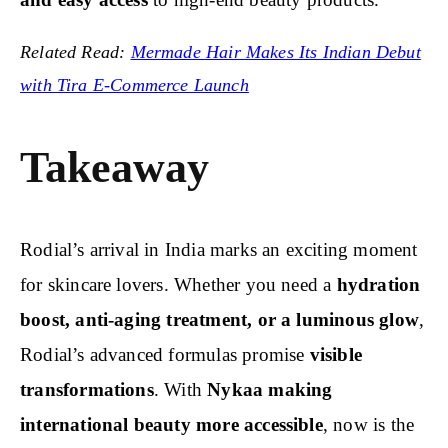
Related Read:
Mermade Hair Makes Its Indian Debut
with Tira E-Commerce Launch
Takeaway
Rodial’s arrival in India marks an exciting moment
for skincare lovers. Whether you need a
hydration
boost, anti-aging treatment, or a luminous glow
,
Rodial’s advanced formulas promise
visible
transformations
. With
Nykaa making
international beauty more accessible
, now is the