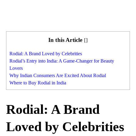
In this Article
[
]
Rodial: A Brand Loved by Celebrities
Rodial’s Entry into India: A Game-Changer for Beauty
Lovers
Why Indian Consumers Are Excited About Rodial
Where to Buy Rodial in India
Rodial: A Brand
Loved by Celebrities