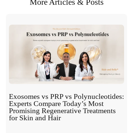
More Articles & Posts
Exosomes vs PRP vs Polynucleotides:
Experts Compare Today’s Most
Promising Regenerative Treatments
for Skin and Hair