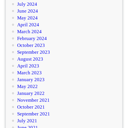
July 2024
June 2024
May 2024
April 2024
March 2024
February 2024
October 2023
September 2023
August 2023
April 2023
March 2023
January 2023
May 2022
January 2022
November 2021
October 2021
September 2021
July 2021
June 2021