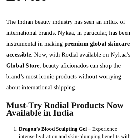
The Indian beauty industry has seen an influx of
international brands. Nykaa, in particular, has been
instrumental in making
premium global skincare
accessible
. Now, with Rodial available on Nykaa’s
Global Store
, beauty aficionados can shop the
brand’s most iconic products without worrying
about international shipping.
Must-Try Rodial Products Now
Available in India
Dragon’s Blood Sculpting Gel
– Experience
intense hydration and skin-plumping benefits with