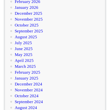
February 2026
January 2026
December 2025
November 2025
October 2025
September 2025
August 2025
July 2025
June 2025
May 2025
April 2025
March 2025
February 2025
January 2025
December 2024
November 2024
October 2024
September 2024
August 2024