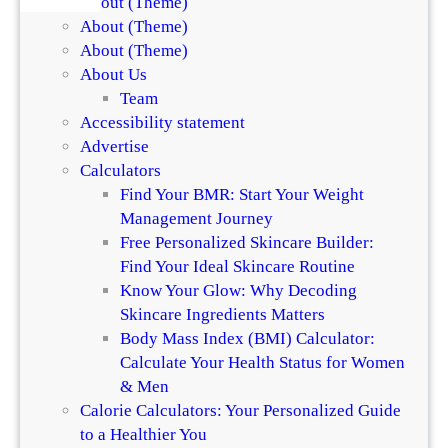
About (Theme)
h
S
About (Theme)
e
k
About (Theme)
D
i
About Us
i
n
Team
f
a
Accessibility statement
f
n
Advertise
e
d
Calculators
r
H
Find Your BMR: Start Your Weight
e
a
Management Journey
n
i
Free Personalized Skincare Builder:
c
r
Find Your Ideal Skincare Routine
e
Know Your Glow: Why Decoding
Skincare Ingredients Matters
Body Mass Index (BMI) Calculator:
Calculate Your Health Status for Women
& Men
Calorie Calculators: Your Personalized Guide
to a Healthier You