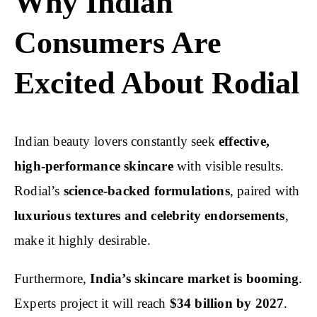
Why Indian
Consumers Are
Excited About Rodial
Indian beauty lovers constantly seek
effective,
high-performance skincare
with visible results.
Rodial’s
science-backed formulations
, paired with
luxurious textures and celebrity endorsements
,
make it highly desirable.
Furthermore,
India’s skincare market is booming
.
Experts project it will reach
$34 billion by 2027
.