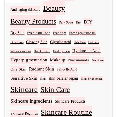
Beauty
Anti-aging skincare
Beauty Products
DIY
Dark Spots
Diet
Dry Skin
Even Skin Tone
Face Yoga
Face Yoga Exercises
Glowing Skin
Glycolic Acid
Fine Lines
Hair Care
Haircare
Hyaluronic Acid
Hair Growth
Healthy Skin
hair care routine
Hyperpigmentation
Makeup
Niacinamide
Nutrition
Radiant Skin
Oily Skin
Salicylic Acid
Sensitive Skin
skin barrier repair
Skin Brightening
Skin
Skincare
Skin Care
Skincare Ingredients
Skincare Products
Skincare Routine
Skincare Regimen