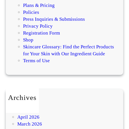
Plans & Pricing
Policies
Press Inquiries & Submissions
Privacy Policy
Registration Form
Shop
Skincare Glossary: Find the Perfect Products
for Your Skin with Our Ingredient Guide
Terms of Use
Archives
July 2026
May 2026
April 2026
March 2026