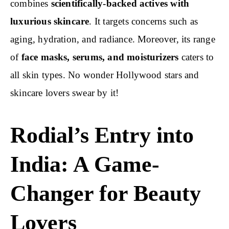
combines
scientifically-backed actives with
luxurious skincare
. It targets concerns such as
aging, hydration, and radiance. Moreover, its range
of
face masks, serums, and moisturizers
caters to
all skin types. No wonder Hollywood stars and
skincare lovers swear by it!
Rodial’s Entry into
India: A Game-
Changer for Beauty
Lovers