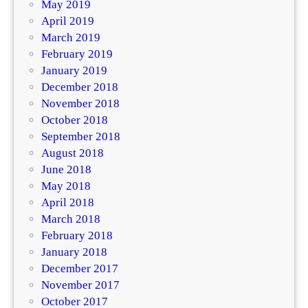
May 2019
April 2019
March 2019
February 2019
January 2019
December 2018
November 2018
October 2018
September 2018
August 2018
June 2018
May 2018
April 2018
March 2018
February 2018
January 2018
December 2017
November 2017
October 2017