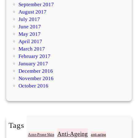
September 2017
August 2017
July 2017
June 2017
May 2017
April 2017
March 2017
February 2017
January 2017
December 2016
November 2016
October 2016
Tags
Acne
Anti-Ageing
Acne-Prone Skin
anti-aging