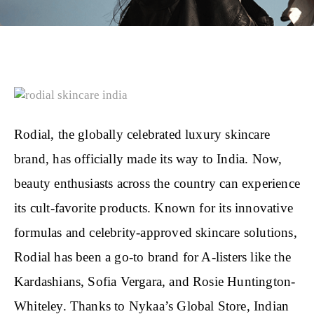
Rodial, the globally celebrated luxury skincare
brand, has officially made its way to India. Now,
beauty enthusiasts across the country can experience
its cult-favorite products. Known for its innovative
formulas and celebrity-approved skincare solutions,
Rodial has been a go-to brand for A-listers like the
Kardashians, Sofia Vergara, and Rosie Huntington-
Whiteley. Thanks to Nykaa’s Global Store, Indian