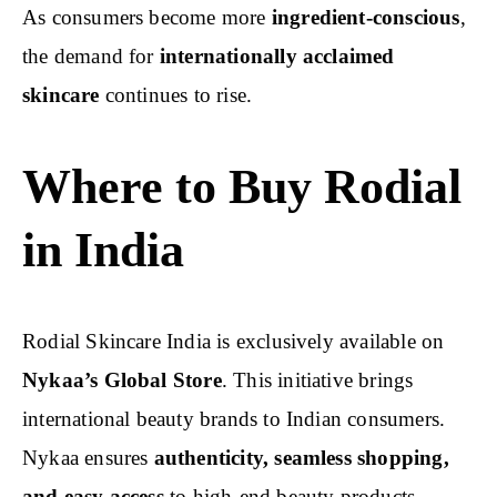
As consumers become more
ingredient-conscious
,
the demand for
internationally acclaimed
skincare
continues to rise.
Where to Buy Rodial
in India
Rodial Skincare India is exclusively available on
Nykaa’s Global Store
. This initiative brings
international beauty brands to Indian consumers.
Nykaa ensures
authenticity, seamless shopping,
and easy access
to high-end beauty products.