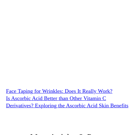
Face Taping for Wrinkles: Does It Really Work?
Is Ascorbic Acid Better than Other Vitamin C
Derivatives? Exploring the Ascorbic Acid Skin Benefits