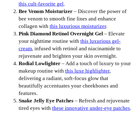
this cult-favorite gel
.
Bee Venom Moisturizer
– Discover the power of
bee venom to smooth fine lines and enhance
collagen with
this luxurious moisturizer
.
Pink Diamond Retinol Overnight Gel
– Elevate
your nighttime routine with
this luxurious gel-
cream
, infused with retinol and niacinamide to
rejuvenate and brighten your skin overnight.
Rodial Lowlighter
– Add a touch of luxury to your
makeup routine with
this luxe highlighter
,
delivering a radiant, soft-focus glow that
beautifully accentuates your cheekbones and
features.
Snake Jelly Eye Patches
– Refresh and rejuvenate
tired eyes with
these innovative under-eye patches
.