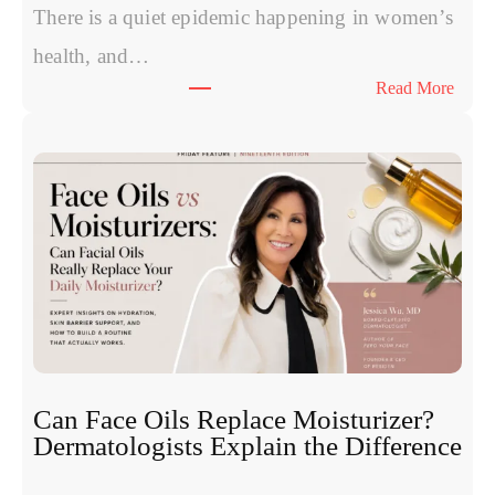
P
There is a quiet epidemic happening in women’s
o
health, and…
l
:
Read More
y
T
n
h
u
e
c
S
l
y
e
m
o
p
t
t
i
o
d
m
e
s
s
W
:
Can Face Oils Replace Moisturizer?
o
E
Dermatologists Explain the Difference
m
x
e
p