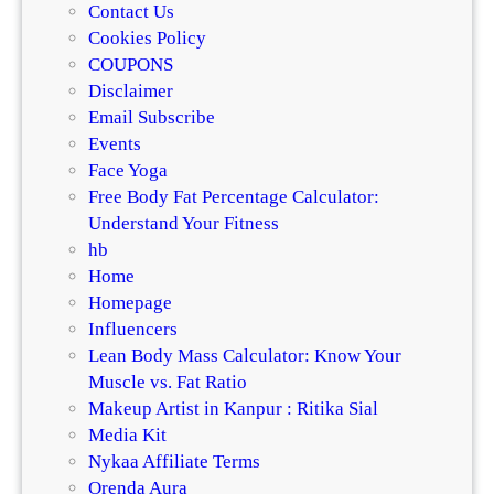
Contact Us
Cookies Policy
COUPONS
Disclaimer
Email Subscribe
Events
Face Yoga
Free Body Fat Percentage Calculator:
Understand Your Fitness
hb
Home
Homepage
Influencers
Lean Body Mass Calculator: Know Your
Muscle vs. Fat Ratio
Makeup Artist in Kanpur : Ritika Sial
Media Kit
Nykaa Affiliate Terms
Orenda Aura