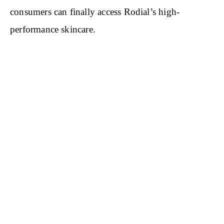
consumers can finally access Rodial’s high-
performance skincare.