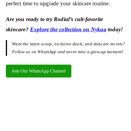
perfect time to upgrade your skincare routine.
Are you ready to try Rodial’s cult-favorite
skincare?
Explore the collection on Nykaa
today!
Want the latest scoop, exclusive deals, and skincare secrets?
Follow us on WhatsApp and never miss a glow-up moment!
Join Our WhatsApp Channel