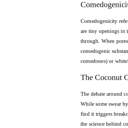
Comedogenicit
Comedogenicity refers
are tiny openings in 
through. When pores 
comedogenic substan
comedones) or white
The Coconut O
The debate around co
While some swear by i
find it triggers break
the science behind co