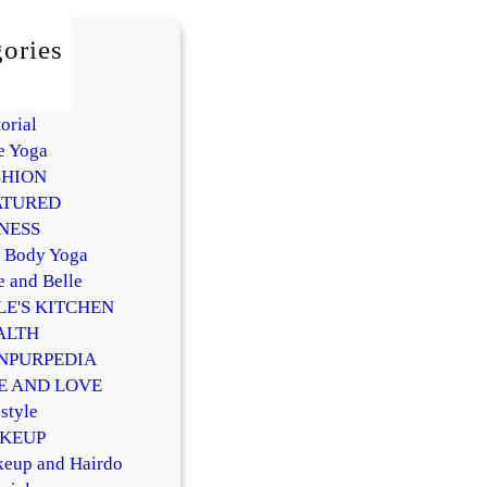
ories
AUTY
Y
orial
e Yoga
SHION
ATURED
NESS
l Body Yoga
e and Belle
LE'S KITCHEN
ALTH
NPURPEDIA
FE AND LOVE
style
KEUP
eup and Hairdo