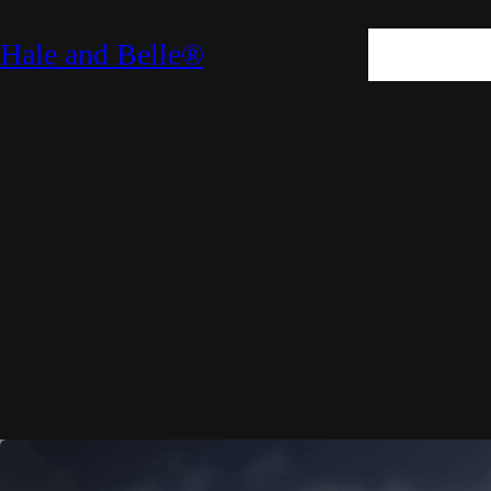
SKIN
HAIR
M
Hale and Belle®
LIFESTYLE
E