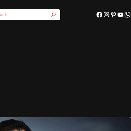
Facebook
Instagram
Pinterest
YouTube
WhatsApp