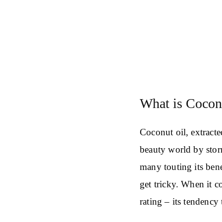
What is Cocon
Coconut oil, extracte
beauty world by stor
many touting its bene
get tricky. When it c
rating – its tendency 