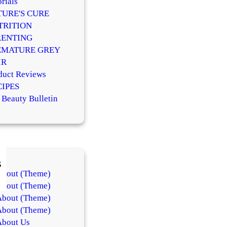
rials
TURE'S CURE
TRITION
RENTING
EMATURE GREY
IR
duct Reviews
CIPES
 Beauty Bulletin
s
About (Theme)
About (Theme)
About (Theme)
About (Theme)
About Us