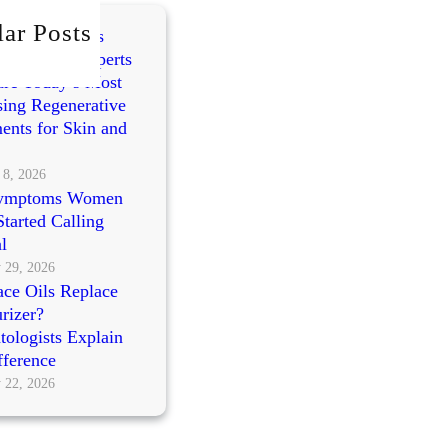
ar Posts
mes vs PRP vs
cleotides: Experts
re Today’s Most
ing Regenerative
ents for Skin and
 8, 2026
ymptoms Women
tarted Calling
l
 29, 2026
ce Oils Replace
rizer?
ologists Explain
fference
 22, 2026