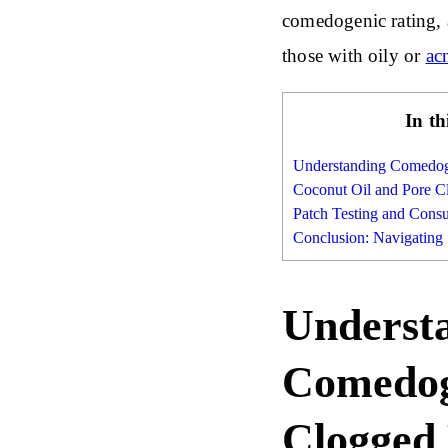
comedogenic rating, a
those with oily or
ac
In th
Understanding Comedog
Coconut Oil and Pore C
Patch Testing and Consu
Conclusion: Navigating
Underst
Comedog
Clogged