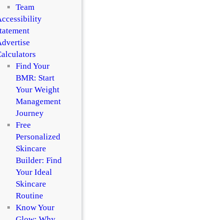
Team
ccessibility
tatement
dvertise
alculators
Find Your
BMR: Start
Your Weight
Management
Journey
Free
Personalized
Skincare
Builder: Find
Your Ideal
Skincare
Routine
Know Your
Glow: Why