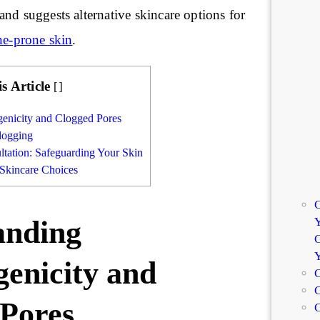
nd suggests alternative skincare options for
ne-prone skin
.
is Article
[
]
enicity and Clogged Pores
logging
ltation: Safeguarding Your Skin
 Skincare Choices
C
Y
anding
G
enicity and
C
C
 Pores