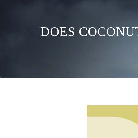
DOES COCONUT