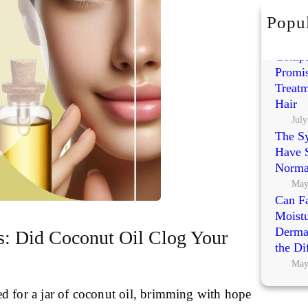
h
Popul
Exoso
Polynu
Compa
Promis
Treatm
Hair
July
The S
Have S
Norma
May
Can Fa
Moistu
Dermat
s: Did Coconut Oil Clog Your
the Di
May
d for a jar of coconut oil, brimming with hope