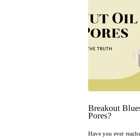
Breakout Blue
Pores?
Have you ever reache