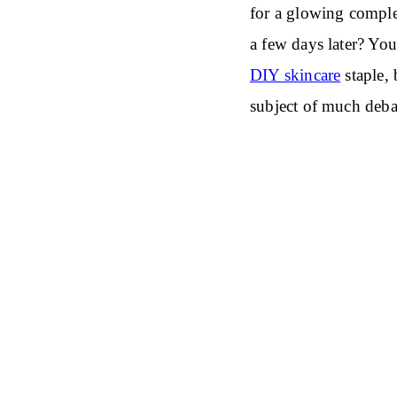
for a glowing comple
a few days later? Yo
DIY skincare
staple, 
subject of much deba