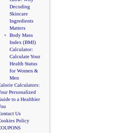
Decoding
Skincare
Ingredients
Matters
Body Mass
Index (BMI)
Calculator:
Calculate Your
Health Status
for Women &
Men
alorie Calculators:
our Personalized
uide to a Healthier
You
ontact Us
ookies Policy
COUPONS