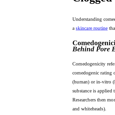
Understanding comedo
a
skincare routine
tha
Comedogenici
Behind Pore B
Comedogenicity refers
comedogenic rating o
(human) or in-vitro (l
substance is applied t
Researchers then mo
and whiteheads).