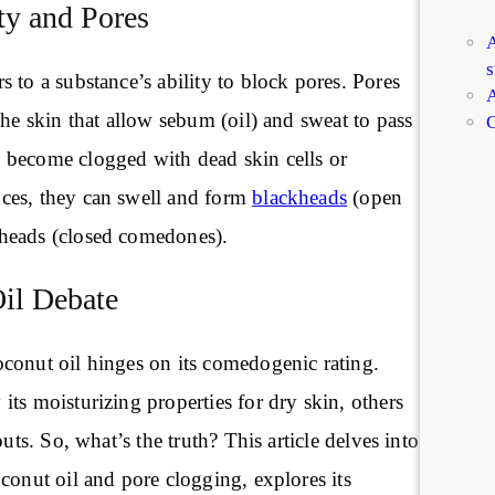
y and Pores
A
s
 to a substance’s ability to block pores. Pores
A
the skin that allow sebum (oil) and sweat to pass
C
become clogged with dead skin cells or
ces, they can swell and form
blackheads
(open
heads (closed comedones).
il Debate
conut oil hinges on its comedogenic rating.
ts moisturizing properties for dry skin, others
outs. So, what’s the truth? This article delves into
conut oil and pore clogging, explores its