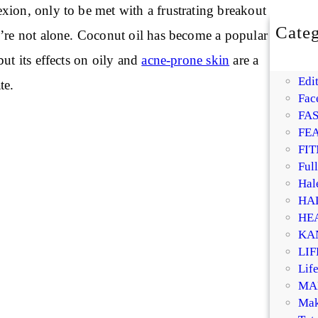
xion, only to be met with a frustrating breakout
Categ
u’re not alone. Coconut oil has become a popular
BE
but its effects on oily and
acne-prone skin
are a
DI
Edit
te.
Fac
FA
FE
FIT
Ful
Hal
HA
HE
KA
LI
Life
MA
Mak