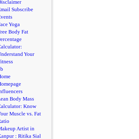
isclaimer
mail Subscribe
vents
ace Yoga
ree Body Fat
ercentage
alculator:
nderstand Your
itness
hb
Home
Homepage
nfluencers
Lean Body Mass
alculator: Know
our Muscle vs. Fat
atio
akeup Artist in
anpur : Ritika Sial