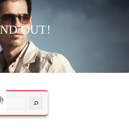
IND OUT!
ch