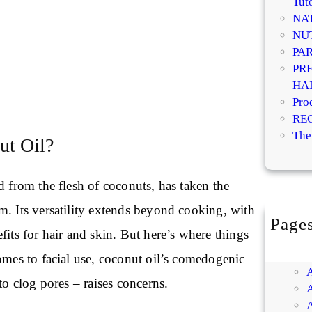
Tuto
NA
NU
PA
PR
HA
Pro
RE
The
ut Oil?
d from the flesh of coconuts, has taken the
m. Its versatility extends beyond cooking, with
Page
fits for hair and skin. But here’s where things
omes to facial use, coconut oil’s comedogenic
to clog pores – raises concerns.