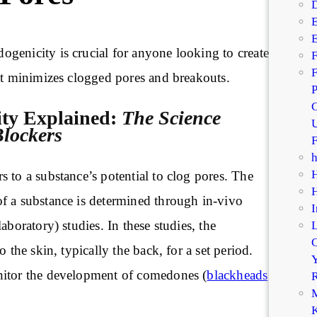
D
E
E
genicity is crucial for anyone looking to create
F
F
t minimizes clogged pores and breakouts.
P
C
ty Explained:
The Science
U
lockers
F
 to a substance’s potential to clog pores. The
f a substance is determined through in-vivo
I
aboratory) studies. In these studies, the
C
o the skin, typically the back, for a set period.
Y
nitor the development of comedones (
blackheads
R
M
K