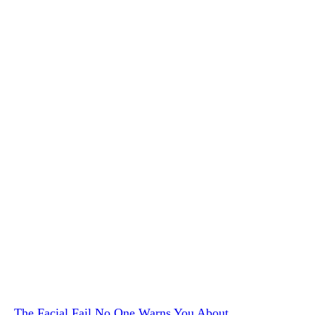
The Facial Fail No One Warns You About