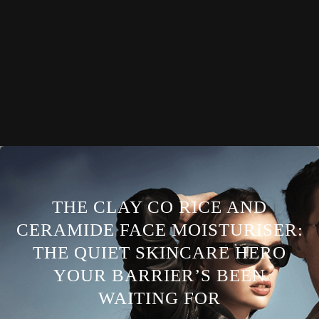
THE CLAY CO RICE AND
CERAMIDE FACE MOISTURISER:
THE QUIET SKINCARE HERO
YOUR BARRIER’S BEEN
WAITING FOR