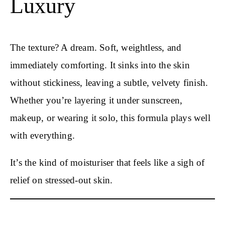
Luxury
The texture? A dream. Soft, weightless, and
immediately comforting. It sinks into the skin
without stickiness, leaving a subtle, velvety finish.
Whether you’re layering it under sunscreen,
makeup, or wearing it solo, this formula plays well
with everything.
It’s the kind of moisturiser that feels like a sigh of
relief on stressed-out skin.