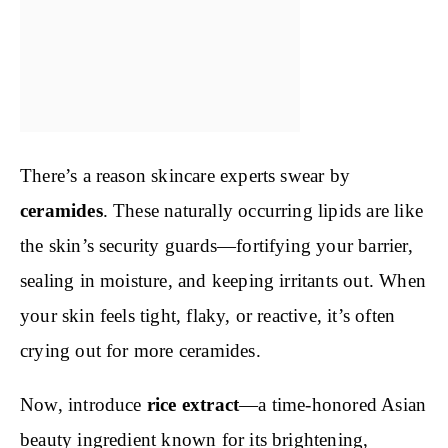
There’s a reason skincare experts swear by
ceramides
. These naturally occurring lipids are like
the skin’s security guards—fortifying your barrier,
sealing in moisture, and keeping irritants out. When
your skin feels tight, flaky, or reactive, it’s often
crying out for more ceramides.
Now, introduce
rice extract
—a time-honored Asian
beauty ingredient known for its brightening,