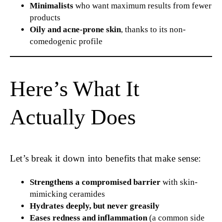
Minimalists
who want maximum results from fewer
products
Oily and acne-prone skin
, thanks to its non-
comedogenic profile
Here’s What It
Actually Does
Let’s break it down into benefits that make sense:
Strengthens a compromised barrier
with skin-
mimicking ceramides
Hydrates deeply, but never greasily
Eases redness and inflammation
(a common side