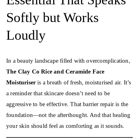
Softly but Works
Loudly
In a beauty landscape filled with overcomplication,
The Clay Co
Rice and Ceramide
Face
Moisturiser
is a breath of fresh, moisturised air. It’s
a reminder that skincare doesn’t need to be
aggressive to be effective. That barrier repair is the
foundation—not the afterthought. And that healing
your skin should feel as comforting as it sounds.