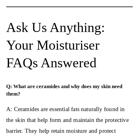
Ask Us Anything:
Your Moisturiser
FAQs Answered
Q: What are ceramides and why does my skin need
them?
A: Ceramides are essential fats naturally found in
the skin that help form and maintain the protective
barrier. They help retain moisture and protect