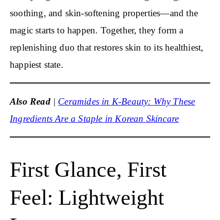
soothing, and skin-softening properties—and the
magic starts to happen. Together, they form a
replenishing duo that restores skin to its healthiest,
happiest state.
Also Read
|
Ceramides in K-Beauty: Why These
Ingredients Are a Staple in Korean Skincare
First Glance, First
Feel: Lightweight