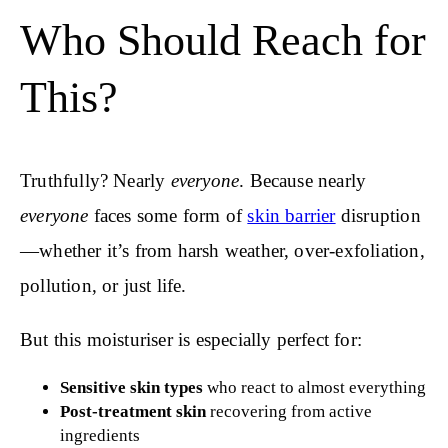
Who Should Reach for
This?
Truthfully? Nearly
everyone
. Because nearly
everyone
faces some form of
skin barrier
disruption
—whether it’s from harsh weather, over-exfoliation,
pollution, or just life.
But this moisturiser is especially perfect for:
Sensitive skin types
who react to almost everything
Post-treatment skin
recovering from active
ingredients