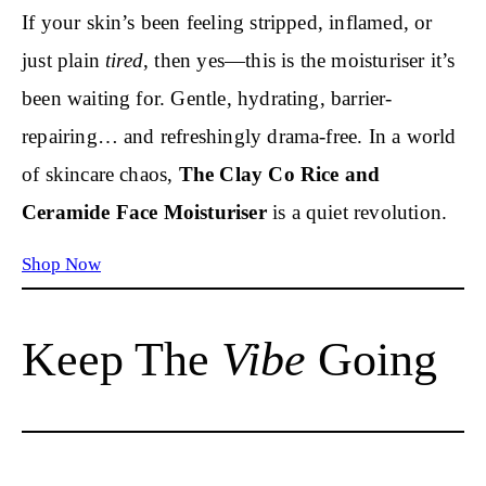
If your skin’s been feeling stripped, inflamed, or
just plain
tired
, then yes—this is the moisturiser it’s
been waiting for. Gentle, hydrating, barrier-
repairing… and refreshingly drama-free. In a world
of skincare chaos,
The Clay Co Rice and
Ceramide Face Moisturiser
is a quiet revolution.
Shop Now
Keep The
Vibe
Going