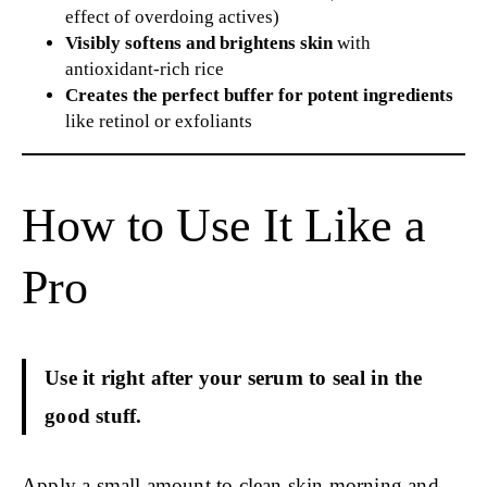
effect of overdoing actives)
Visibly softens and brightens skin
with
antioxidant-rich rice
Creates the perfect buffer for potent ingredients
like retinol or exfoliants
How to Use It Like a
Pro
Use it right after your serum to seal in the
good stuff.
Apply a small amount to clean skin morning and