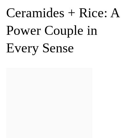
Ceramides + Rice: A
Power Couple in
Every Sense