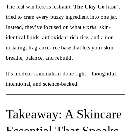
The real win here is restraint.
The Clay Co
hasn’t
tried to cram every buzzy ingredient into one jar.
Instead, they’ve focused on what
works
: skin-
identical lipids, antioxidant-rich rice, and a non-
irritating, fragrance-free base that lets your skin
breathe, balance, and rebuild.
It’s modern skinimalism done right—thoughtful,
intentional, and science-backed.
Takeaway: A Skincare
Essential That Speaks