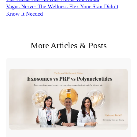
Vagus Nerve: The Wellness Flex Your Skin Didn’t
Know It Needed
More Articles & Posts