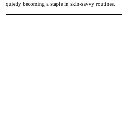
quietly becoming a staple in skin-savvy routines.