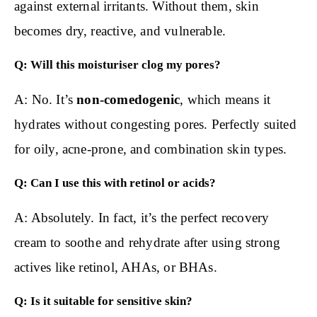
against external irritants. Without them, skin
becomes dry, reactive, and vulnerable.
Q: Will this moisturiser clog my pores?
A: No. It’s
non-comedogenic
, which means it
hydrates without congesting pores. Perfectly suited
for oily, acne-prone, and combination skin types.
Q: Can I use this with retinol or acids?
A: Absolutely. In fact, it’s the perfect recovery
cream to soothe and rehydrate after using strong
actives like retinol, AHAs, or BHAs.
Q: Is it suitable for sensitive skin?