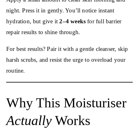
night. Press it in gently. You’ll notice instant
hydration, but give it
2–4 weeks
for full barrier
repair results to shine through.
For best results? Pair it with a gentle cleanser, skip
harsh scrubs, and resist the urge to overload your
routine.
Why This Moisturiser
Actually
Works