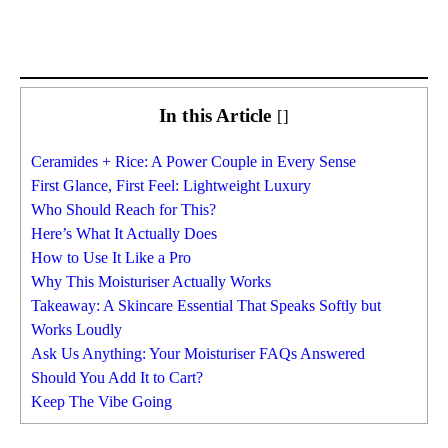
In this Article
[
]
Ceramides + Rice: A Power Couple in Every Sense
First Glance, First Feel: Lightweight Luxury
Who Should Reach for This?
Here’s What It Actually Does
How to Use It Like a Pro
Why This Moisturiser Actually Works
Takeaway: A Skincare Essential That Speaks Softly but
Works Loudly
Ask Us Anything: Your Moisturiser FAQs Answered
Should You Add It to Cart?
Keep The Vibe Going