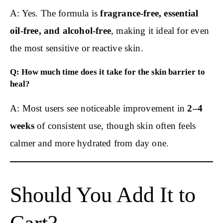
A: Yes. The formula is
fragrance-free, essential
oil-free, and alcohol-free
, making it ideal for even
the most sensitive or reactive skin.
Q: How much time does it take for the skin barrier to
heal?
A: Most users see noticeable improvement in
2–4
weeks
of consistent use, though skin often feels
calmer and more hydrated from day one.
Should You Add It to