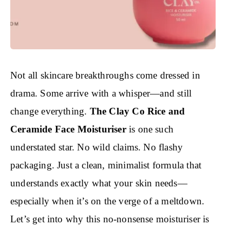
Not all skincare breakthroughs come dressed in
drama. Some arrive with a whisper—and still
change everything.
The Clay Co Rice and
Ceramide Face Moisturiser
is one such
understated star. No wild claims. No flashy
packaging. Just a clean, minimalist formula that
understands exactly what your skin needs—
especially when it’s on the verge of a meltdown.
Let’s get into why this no-nonsense moisturiser is