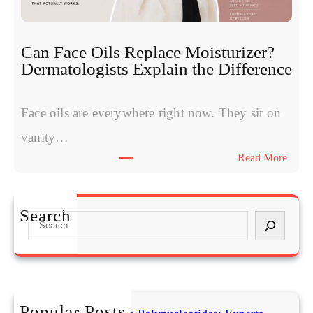
m
e
s
s
W
:
Can Face Oils Replace Moisturizer?
o
E
Dermatologists Explain the Difference
m
x
e
p
n
Face oils are everywhere right now. They sit on
e
H
r
vanity…
a
t
:
Read More
v
s
C
e
C
a
S
o
n
t
Search
m
S
F
a
p
e
a
r
a
a
c
t
r
r
e
e
e
c
O
d
T
h
i
Popular Posts
C