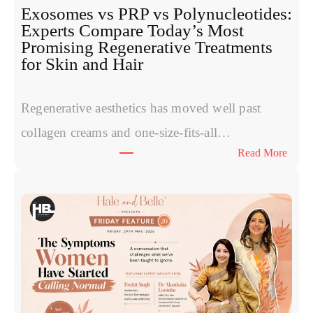
Exosomes vs PRP vs Polynucleotides:
Experts Compare Today’s Most
Promising Regenerative Treatments
for Skin and Hair
Regenerative aesthetics has moved well past
collagen creams and one-size-fits-all…
:
Read More
E
x
o
s
o
m
e
s
v