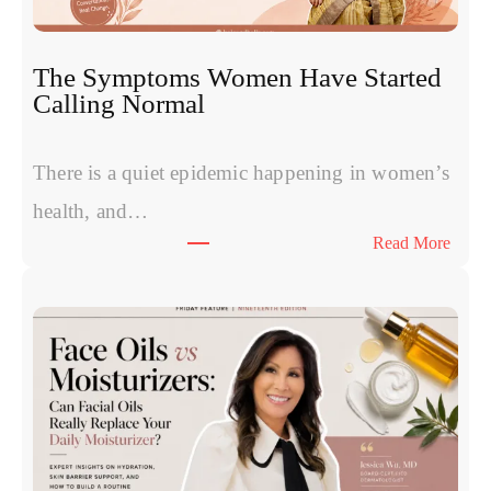
s
P
R
The Symptoms Women Have Started
P
Calling Normal
v
s
P
There is a quiet epidemic happening in women’s
o
health, and…
l
:
Read More
y
T
n
h
u
e
c
S
l
y
e
m
o
p
t
t
i
o
d