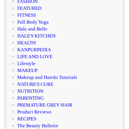
FASHION
t
n
FEATURED
o
2
FITNESS
S
0
Full Body Yoga
a
2
Hale and Belle
t
5
HALE'S KITCHEN
i
–
HEALTH
n
S
KANPURPEDIA
S
a
LIFE AND LOVE
k
i
Lifestyle
i
l
MAKEUP
n
o
Makeup and Hairdo Tutorials
r
NATURE'S CURE
C
NUTRITION
h
PARENTING
i
PREMATURE GREY HAIR
c
Product Reviews
,
RECIPES
C
The Beauty Bulletin