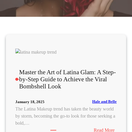
Master the Art of Latina Glam: A Step-
by-Step Guide to Achieve the Viral
Bombshell Look
Hale and Belle
January 18, 2025
The Latina Makeup trend has taken the beauty world
by storm, becoming the go-to look for those seeking a
bold,…
:
Read More