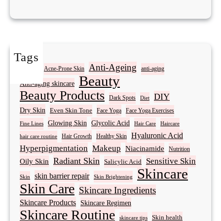
Tags
Acne
Anti-Ageing
Acne-Prone Skin
anti-aging
Beauty
Anti-aging skincare
Beauty Products
DIY
Dark Spots
Diet
Dry Skin
Even Skin Tone
Face Yoga
Face Yoga Exercises
Glowing Skin
Glycolic Acid
Fine Lines
Hair Care
Haircare
Hyaluronic Acid
Hair Growth
Healthy Skin
hair care routine
Hyperpigmentation
Makeup
Niacinamide
Nutrition
Radiant Skin
Sensitive Skin
Oily Skin
Salicylic Acid
Skincare
skin barrier repair
Skin Brightening
Skin
Skin Care
Skincare Ingredients
Skincare Products
Skincare Regimen
Skincare Routine
Skin health
skincare tips