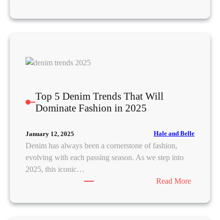
M
a
s
t
e
r
t
h
Top 5 Denim Trends That Will
e
Dominate Fashion in 2025
A
r
Hale and Belle
January 12, 2025
t
Denim has always been a cornerstone of fashion,
o
evolving with each passing season. As we step into
f
2025, this iconic…
L
:
Read More
a
T
t
o
i
p