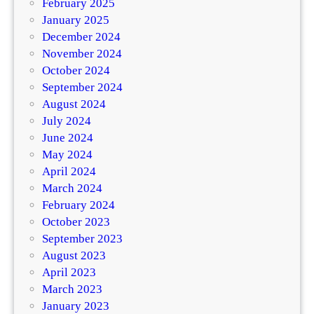
February 2025
January 2025
December 2024
November 2024
October 2024
September 2024
August 2024
July 2024
June 2024
May 2024
April 2024
March 2024
February 2024
October 2023
September 2023
August 2023
April 2023
March 2023
January 2023