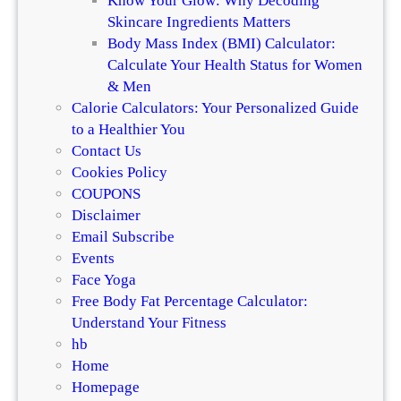
Know Your Glow: Why Decoding
’
Skincare Ingredients Matters
s
Body Mass Index (BMI) Calculator:
M
Calculate Your Health Status for Women
a
& Men
x
Calorie Calculators: Your Personalized Guide
i
to a Healthier You
m
Contact Us
a
Cookies Policy
l
COUPONS
i
Disclaimer
s
Email Subscribe
m
Events
Face Yoga
Free Body Fat Percentage Calculator:
Understand Your Fitness
hb
Home
Homepage