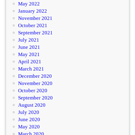
May 2022
January 2022
November 2021
October 2021
September 2021
July 2021
June 2021
May 2021
April 2021
March 2021
December 2020
November 2020
October 2020
September 2020
August 2020
July 2020
June 2020
May 2020
March 2020