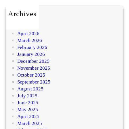
Archives
July 2026
May 2026
April 2026
March 2026
February 2026
January 2026
December 2025
November 2025
October 2025
September 2025
August 2025
July 2025
June 2025
May 2025
April 2025
March 2025