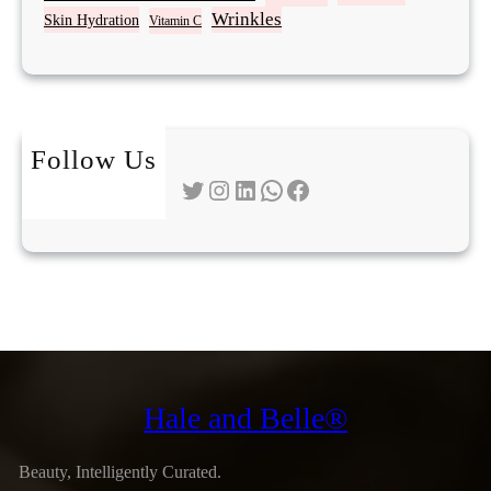
Wrinkles
Skin Hydration
Vitamin C
Follow Us
Twitter
Instagram
LinkedIn
WhatsApp
Facebook
Hale and Belle®
Beauty, Intelligently Curated.