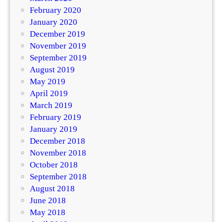
February 2020
January 2020
December 2019
November 2019
September 2019
August 2019
May 2019
April 2019
March 2019
February 2019
January 2019
December 2018
November 2018
October 2018
September 2018
August 2018
June 2018
May 2018