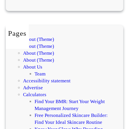
h
e
r
r
y
Pages
G
About (Theme)
i
About (Theme)
r
About (Theme)
l
About (Theme)
,
About Us
Y
Team
3
Accessibility statement
K
Advertise
,
Calculators
a
Find Your BMR: Start Your Weight
n
Management Journey
d
Free Personalized Skincare Builder:
8
Find Your Ideal Skincare Routine
0