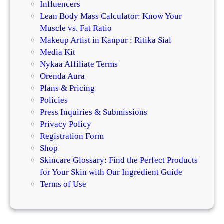
Influencers
Lean Body Mass Calculator: Know Your
Muscle vs. Fat Ratio
Makeup Artist in Kanpur : Ritika Sial
Media Kit
Nykaa Affiliate Terms
Orenda Aura
Plans & Pricing
Policies
Press Inquiries & Submissions
Privacy Policy
Registration Form
Shop
Skincare Glossary: Find the Perfect Products
for Your Skin with Our Ingredient Guide
Terms of Use