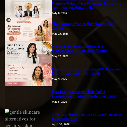
Compare Today’s Most Promising Regenerative
Treatments for Skin and Hair
July 8, 2026
The Symptoms Women Have Started Calling
Normal
May 29, 2026
Can Face Oils Replace Moisturizer?
Dermatologists Explain the Difference
May 22, 2026
What Is Exosome Skin Treatment? The Science
Behind Regenerative Skin Repair
May 9, 2026
Does Hard Water Cause Hair Fall? A
Dermatologist Breaks Down the Real Science
May 8, 2026
4 Clinically Backed Gentle Skincare Alternatives
for Sensitive Skin
April 30, 2026