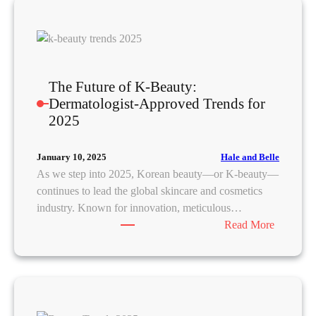
n
5
a
D
G
e
l
n
a
i
The Future of K-Beauty:
m
m
Dermatologist-Approved Trends for
:
T
2025
A
r
S
e
t
Hale and Belle
January 10, 2025
n
e
As we step into 2025, Korean beauty—or K-beauty—
d
p
continues to lead the global skincare and cosmetics
s
-
industry. Known for innovation, meticulous…
T
b
:
Read More
h
y
T
a
-
h
t
S
e
W
t
F
i
e
u
l