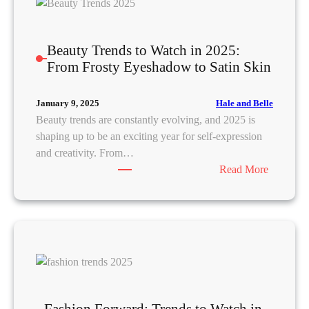
p
t
l
G
u
D
u
r
Beauty Trends to Watch in 2025:
o
i
e
From Frosty Eyeshadow to Satin Skin
m
d
o
i
e
f
n
Hale and Belle
January 9, 2025
t
K
a
Beauty trends are constantly evolving, and 2025 is
o
-
t
shaping up to be an exciting year for self-expression
A
B
e
and creativity. From…
c
e
F
:
Read More
h
a
a
B
i
u
s
e
e
t
h
a
v
y
i
u
e
:
o
t
t
D
n
y
h
e
i
T
e
r
n
r
V
m