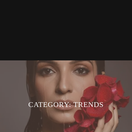
CATEGORY:
TRENDS