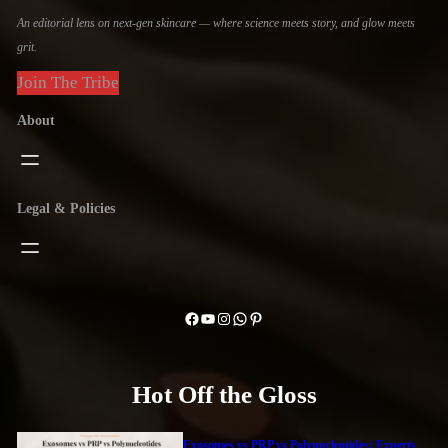
An editorial lens on next-gen skincare — where science meets story, and glow meets
grit.
Join The Tribe
About
Legal & Policies
Facebook
YouTube
Instagram
WhatsApp
Pinterest
Hot Off the Gloss
Exosomes vs PRP vs Polynucleotides: Experts