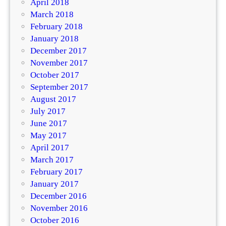
April 2018
March 2018
February 2018
January 2018
December 2017
November 2017
October 2017
September 2017
August 2017
July 2017
June 2017
May 2017
April 2017
March 2017
February 2017
January 2017
December 2016
November 2016
October 2016