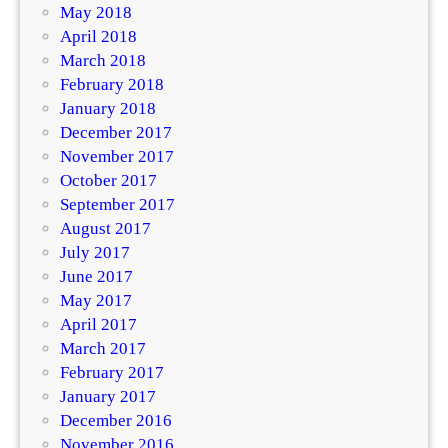
May 2018
April 2018
March 2018
February 2018
January 2018
December 2017
November 2017
October 2017
September 2017
August 2017
July 2017
June 2017
May 2017
April 2017
March 2017
February 2017
January 2017
December 2016
November 2016