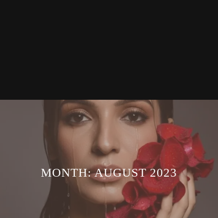
MONTH:
AUGUST 2023