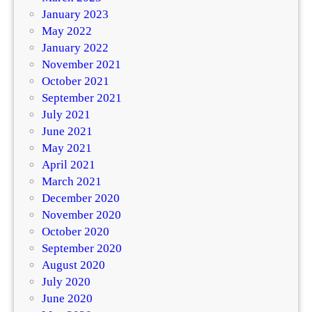
January 2023
May 2022
January 2022
November 2021
October 2021
September 2021
July 2021
June 2021
May 2021
April 2021
March 2021
December 2020
November 2020
October 2020
September 2020
August 2020
July 2020
June 2020