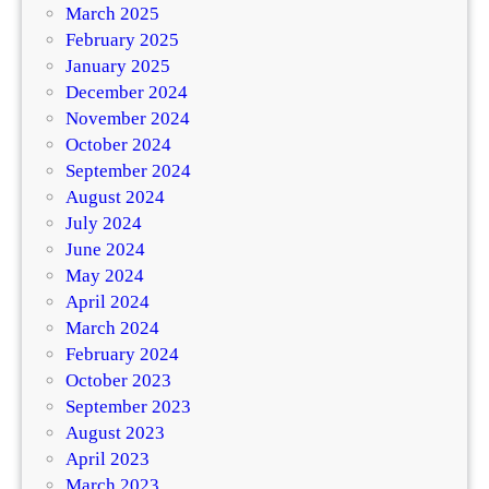
March 2025
February 2025
January 2025
December 2024
November 2024
October 2024
September 2024
August 2024
July 2024
June 2024
May 2024
April 2024
March 2024
February 2024
October 2023
September 2023
August 2023
April 2023
March 2023