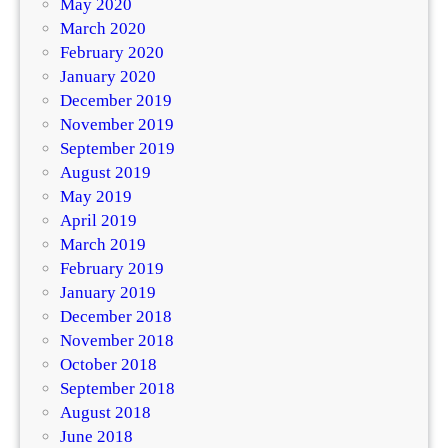
May 2020
March 2020
February 2020
January 2020
December 2019
November 2019
September 2019
August 2019
May 2019
April 2019
March 2019
February 2019
January 2019
December 2018
November 2018
October 2018
September 2018
August 2018
June 2018