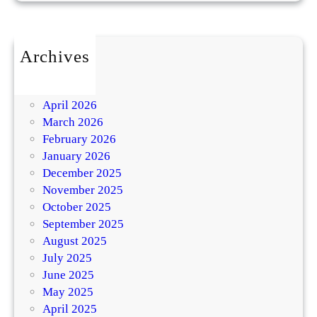
Archives
July 2026
May 2026
April 2026
March 2026
February 2026
January 2026
December 2025
November 2025
October 2025
September 2025
August 2025
July 2025
June 2025
May 2025
April 2025