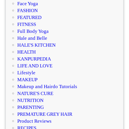
n
Face Yoga
v
FASHION
e
FEATURED
i
FITNESS
l
Full Body Yoga
i
Hale and Belle
n
HALE'S KITCHEN
g
HEALTH
t
KANPURPEDIA
h
LIFE AND LOVE
e
Lifestyle
S
MAKEUP
e
Makeup and Hairdo Tutorials
c
NATURE'S CURE
r
NUTRITION
e
PARENTING
t
PREMATURE GREY HAIR
s
Product Reviews
t
RECIPES