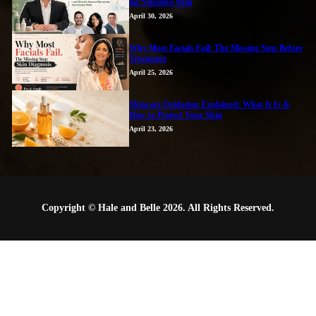
for Sensitive Skin
April 30, 2026
Why Most Facials Fail: The Missing Step Before
Treatment
April 25, 2026
Skincare Oxidation Explained: What It Is &
How to Protect Your Skin
April 23, 2026
Copyright © Hale and Belle 2026. All Rights Reserved.