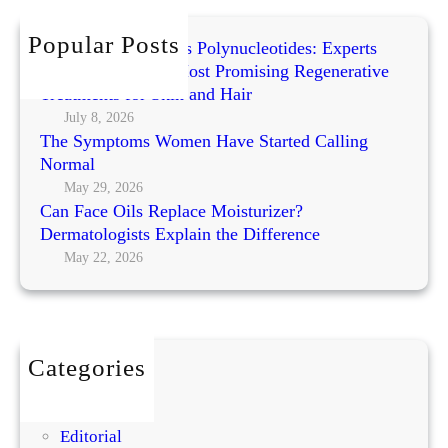
c
i
t
h
Popular Posts
t
h
Exosomes vs PRP vs Polynucleotides: Experts
a
e
Compare Today’s Most Promising Regenerative
l
A
Treatments for Skin and Hair
A
r
July 8, 2026
g
The Symptoms Women Have Started Calling
t
e
Normal
o
f
May 29, 2026
Can Face Oils Replace Moisturizer?
L
Dermatologists Explain the Difference
a
May 22, 2026
y
e
r
i
n
Categories
g
BEAUTY
:
DIY
U
Editorial