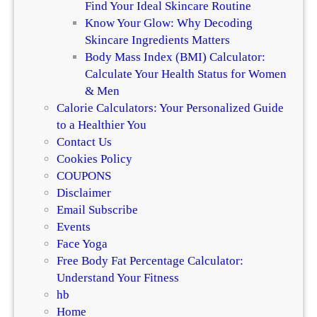
Find Your Ideal Skincare Routine
r
Know Your Glow: Why Decoding
o
Skincare Ingredients Matters
d
Body Mass Index (BMI) Calculator:
u
Calculate Your Health Status for Women
c
& Men
t
Calorie Calculators: Your Personalized Guide
A
to a Healthier You
p
Contact Us
p
Cookies Policy
l
COUPONS
i
Disclaimer
c
Email Subscribe
a
Events
t
Face Yoga
i
Free Body Fat Percentage Calculator:
o
Understand Your Fitness
n
hb
Home