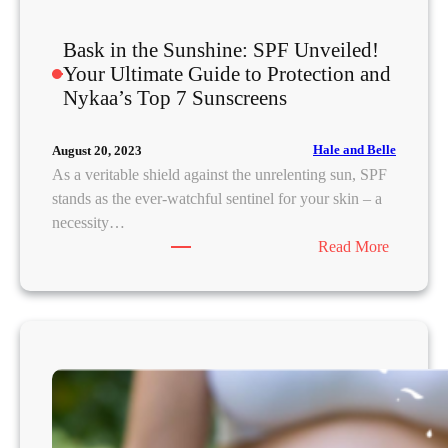
f
A
Bask in the Sunshine: SPF Unveiled!
v
Your Ultimate Guide to Protection and
o
Nykaa’s Top 7 Sunscreens
i
d
i
Hale and Belle
August 20, 2023
n
As a veritable shield against the unrelenting sun, SPF
g
stands as the ever-watchful sentinel for your skin – a
C
necessity…
a
:
Read More
k
B
e
a
y
s
F
k
o
i
u
n
n
t
d
h