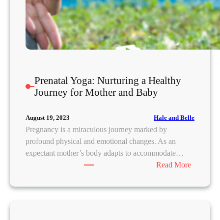
e
d
!
Y
o
u
Prenatal Yoga: Nurturing a Healthy
r
Journey for Mother and Baby
U
l
t
Hale and Belle
August 19, 2023
i
Pregnancy is a miraculous journey marked by
m
profound physical and emotional changes. As an
a
expectant mother’s body adapts to accommodate…
t
:
Read More
e
P
G
r
u
e
i
n