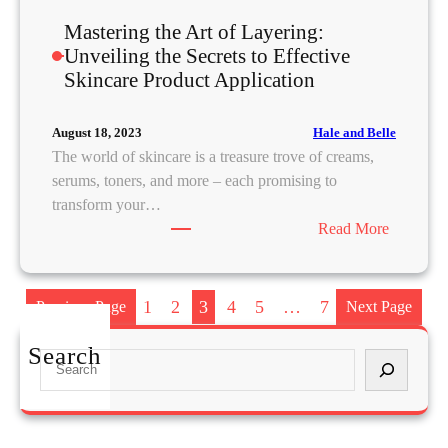
u
Mastering the Art of Layering:
t
Unveiling the Secrets to Effective
h
Skincare Product Application
e
n
t
Hale and Belle
August 18, 2023
i
The world of skincare is a treasure trove of creams,
c
serums, toners, and more – each promising to
i
transform your…
t
:
Read More
y
M
i
a
n
s
1
2
3
4
5
…
7
Previous Page
Next Page
t
t
h
e
Search
S
e
r
e
D
i
a
i
n
r
g
g