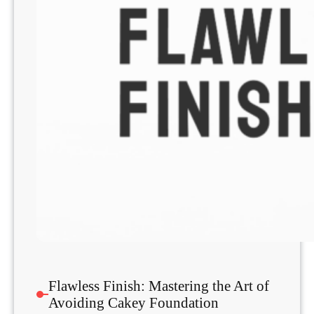
Flawless Finish: Mastering the Art of
Avoiding Cakey Foundation