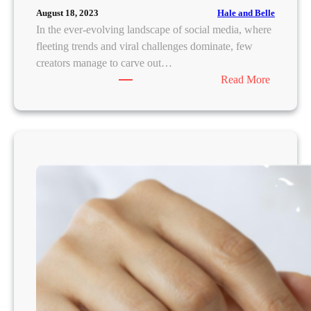
k
H
Hale and Belle
August 18, 2023
a
e
In the ever-evolving landscape of social media, where
a
a
fleeting trends and viral challenges dominate, few
’
l
creators manage to carve out…
s
t
:
Read More
T
h
K
o
y
u
p
J
s
7
o
h
S
u
a
u
r
K
n
n
a
s
e
p
c
y
i
r
f
l
e
o
a
e
r
:
n
M
R
s
o