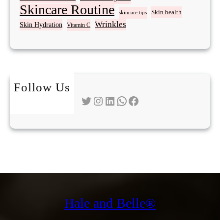
Skincare Routine
Skin health
skincare tips
Wrinkles
Skin Hydration
Vitamin C
Follow Us
Twitter
Instagram
LinkedIn
WhatsApp
Facebook
Hale and Belle®