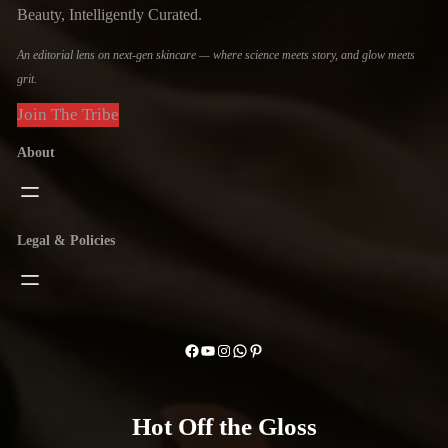
Beauty, Intelligently Curated.
An editorial lens on next-gen skincare — where science meets story, and glow meets
grit.
Join The Tribe
About
Legal & Policies
Facebook
YouTube
Instagram
WhatsApp
Pinterest
Hot Off the Gloss