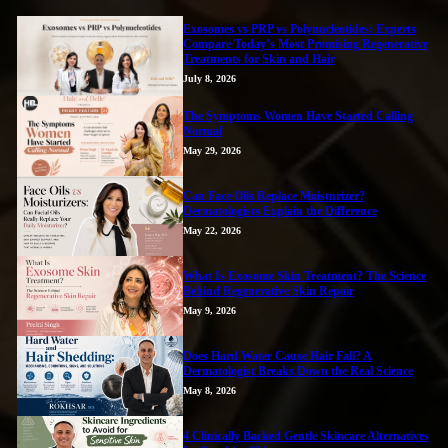
Exosomes vs PRP vs Polynucleotides: Experts
Compare Today’s Most Promising Regenerative
Treatments for Skin and Hair
July 8, 2026
The Symptoms Women Have Started Calling
Normal
May 29, 2026
Can Face Oils Replace Moisturizer?
Dermatologists Explain the Difference
May 22, 2026
What Is Exosome Skin Treatment? The Science
Behind Regenerative Skin Repair
May 9, 2026
Does Hard Water Cause Hair Fall? A
Dermatologist Breaks Down the Real Science
May 8, 2026
4 Clinically Backed Gentle Skincare Alternatives