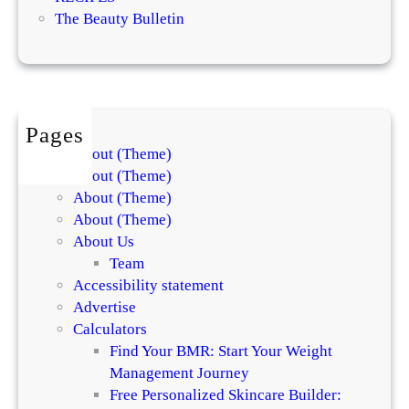
o
The Beauty Bulletin
E
f
f
e
c
Pages
t
About (Theme)
i
About (Theme)
v
About (Theme)
e
About (Theme)
S
About Us
k
Team
i
Accessibility statement
n
Advertise
c
Calculators
a
Find Your BMR: Start Your Weight
r
Management Journey
e
Free Personalized Skincare Builder:
P