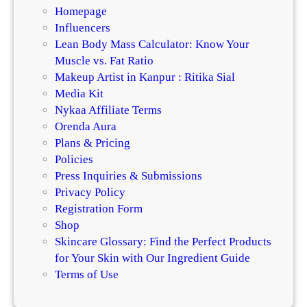
Homepage
Influencers
Lean Body Mass Calculator: Know Your
Muscle vs. Fat Ratio
Makeup Artist in Kanpur : Ritika Sial
Media Kit
Nykaa Affiliate Terms
Orenda Aura
Plans & Pricing
Policies
Press Inquiries & Submissions
Privacy Policy
Registration Form
Shop
Skincare Glossary: Find the Perfect Products
for Your Skin with Our Ingredient Guide
Terms of Use