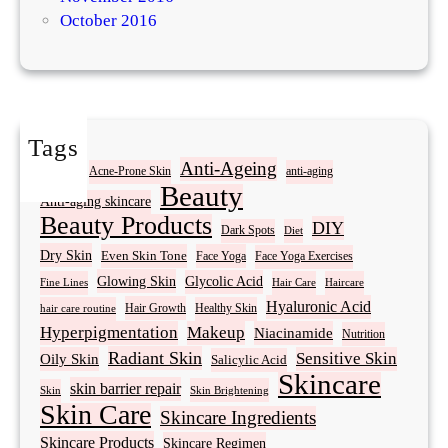
October 2016
Tags
Acne
Anti-Ageing
Acne-Prone Skin
anti-aging
Beauty
Anti-aging skincare
Beauty Products
DIY
Dark Spots
Diet
Dry Skin
Even Skin Tone
Face Yoga
Face Yoga Exercises
Glowing Skin
Glycolic Acid
Fine Lines
Hair Care
Haircare
Hyaluronic Acid
Hair Growth
Healthy Skin
hair care routine
Hyperpigmentation
Makeup
Niacinamide
Nutrition
Radiant Skin
Sensitive Skin
Oily Skin
Salicylic Acid
Skincare
skin barrier repair
Skin Brightening
Skin
Skin Care
Skincare Ingredients
Skincare Products
Skincare Regimen