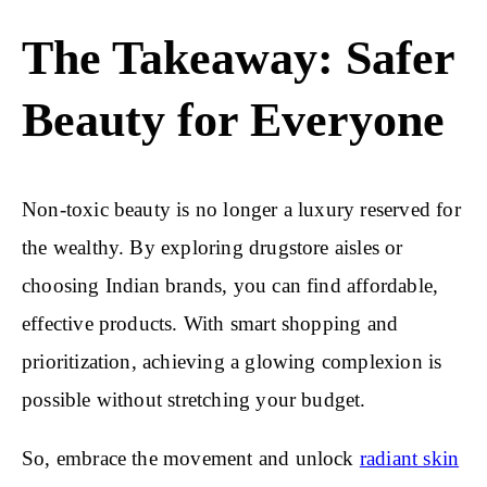
The Takeaway: Safer
Beauty for Everyone
Non-toxic beauty is no longer a luxury reserved for
the wealthy. By exploring drugstore aisles or
choosing Indian brands, you can find affordable,
effective products. With smart shopping and
prioritization, achieving a glowing complexion is
possible without stretching your budget.
So, embrace the movement and unlock
radiant skin