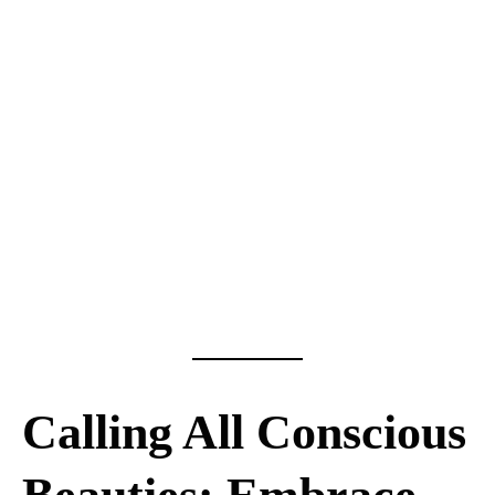
Calling All Conscious