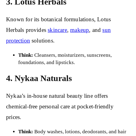
3. Lotus Herbals
Known for its botanical formulations, Lotus
Herbals provides
skincare
,
makeup
, and
sun
protection
solutions.
Think:
Cleansers, moisturizers, sunscreens,
foundations, and lipsticks.
4. Nykaa Naturals
Nykaa’s in-house natural beauty line offers
chemical-free personal care at pocket-friendly
prices.
Think:
Body washes, lotions, deodorants, and hair