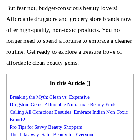
But fear not, budget-conscious beauty lovers!
Affordable drugstore and grocery store brands now
offer high-quality, non-toxic products. You no
longer need to spend a fortune to embrace a cleaner
routine. Get ready to explore a treasure trove of
affordable clean beauty gems!
In this Article
[
]
Breaking the Myth: Clean vs. Expensive
Drugstore Gems: Affordable Non-Toxic Beauty Finds
Calling All Conscious Beauties: Embrace Indian Non-Toxic
Brands!
Pro Tips for Savvy Beauty Shoppers
The Takeaway: Safer Beauty for Everyone