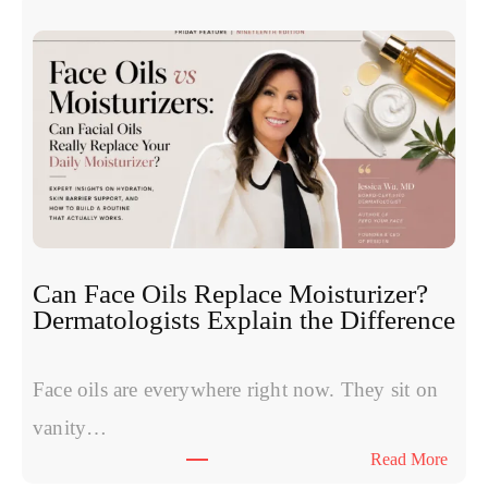
h
u
e
c
S
l
y
e
m
o
p
t
t
i
o
d
m
e
s
s
W
:
Can Face Oils Replace Moisturizer?
o
E
Dermatologists Explain the Difference
m
x
e
p
n
Face oils are everywhere right now. They sit on
e
H
r
vanity…
a
t
:
Read More
v
s
C