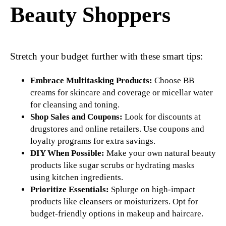
Beauty Shoppers
Stretch your budget further with these smart tips:
Embrace Multitasking Products:
Choose BB
creams for skincare and coverage or micellar water
for cleansing and toning.
Shop Sales and Coupons:
Look for discounts at
drugstores and online retailers. Use coupons and
loyalty programs for extra savings.
DIY When Possible:
Make your own natural beauty
products like sugar scrubs or hydrating masks
using kitchen ingredients.
Prioritize Essentials:
Splurge on high-impact
products like cleansers or moisturizers. Opt for
budget-friendly options in makeup and haircare.