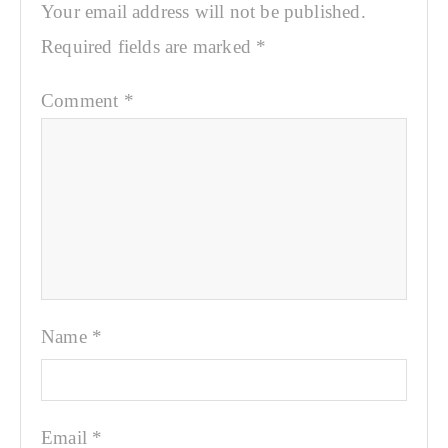
Your email address will not be published.
Required fields are marked
*
Comment
*
Name
*
Email
*