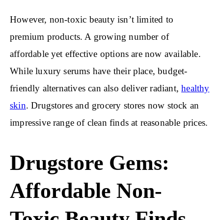
However, non-toxic beauty isn’t limited to
premium products. A growing number of
affordable yet effective options are now available.
While luxury serums have their place, budget-
friendly alternatives can also deliver radiant,
healthy
skin
. Drugstores and grocery stores now stock an
impressive range of clean finds at reasonable prices.
Drugstore Gems:
Affordable Non-
Toxic Beauty Finds