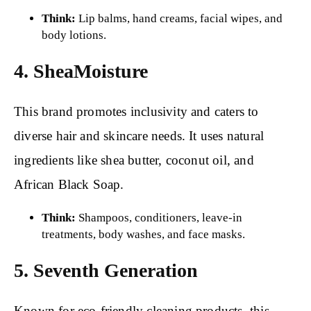
Think:
Lip balms, hand creams, facial wipes, and
body lotions.
4. SheaMoisture
This brand promotes inclusivity and caters to
diverse hair and skincare needs. It uses natural
ingredients like shea butter, coconut oil, and
African Black Soap.
Think:
Shampoos, conditioners, leave-in
treatments, body washes, and face masks.
5. Seventh Generation
Known for eco-friendly cleaning products, this