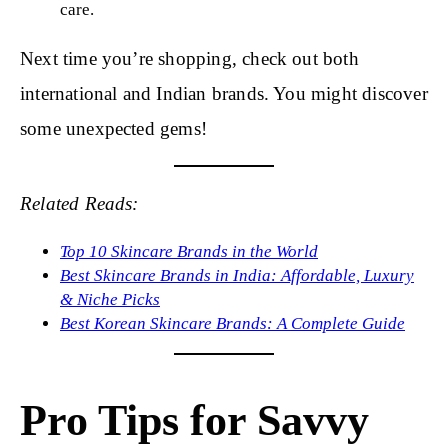
care.
Next time you’re shopping, check out both
international and Indian brands. You might discover
some unexpected gems!
Related Reads:
Top 10 Skincare Brands in the World
Best Skincare Brands in India: Affordable, Luxury
& Niche Picks
Best Korean Skincare Brands: A Complete Guide
Pro Tips for Savvy