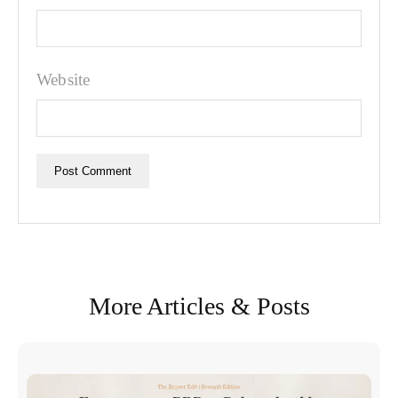
Website
More Articles & Posts