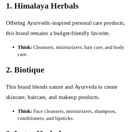
1. Himalaya Herbals
Offering Ayurvedic-inspired personal care products,
this brand remains a budget-friendly favorite.
Think:
Cleansers, moisturizers, hair care, and body
care.
2. Biotique
This brand blends nature and Ayurveda to create
skincare, haircare, and makeup products.
Think:
Face cleansers, moisturizers, shampoos,
conditioners, and lipsticks.