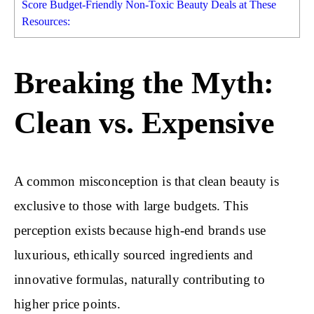
Score Budget-Friendly Non-Toxic Beauty Deals at These
Resources:
Breaking the Myth:
Clean vs. Expensive
A common misconception is that clean beauty is
exclusive to those with large budgets. This
perception exists because high-end brands use
luxurious, ethically sourced ingredients and
innovative formulas, naturally contributing to
higher price points.