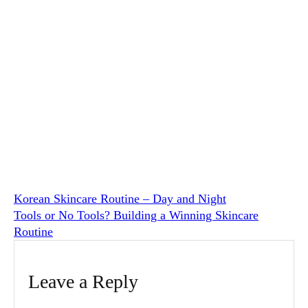
Korean Skincare Routine – Day and Night
Tools or No Tools? Building a Winning Skincare
Routine
Leave a Reply