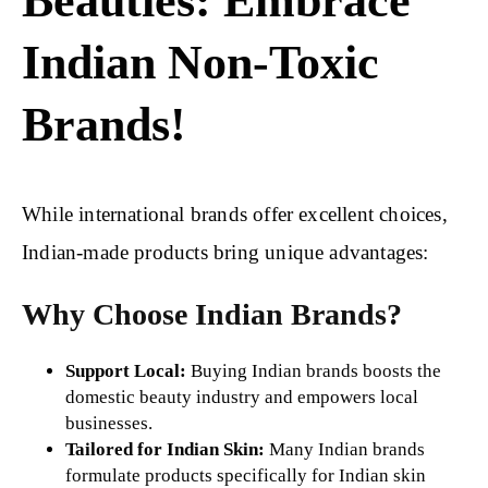
Beauties: Embrace
Indian Non-Toxic
Brands!
While international brands offer excellent choices,
Indian-made products bring unique advantages:
Why Choose Indian Brands?
Support Local:
Buying Indian brands boosts the
domestic beauty industry and empowers local
businesses.
Tailored for Indian Skin:
Many Indian brands
formulate products specifically for Indian skin