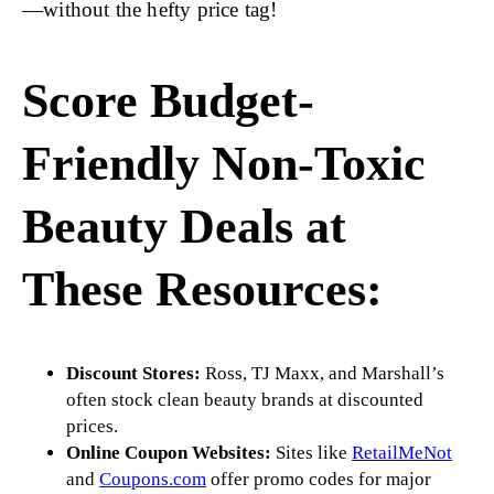
—without the hefty price tag!
Score Budget-
Friendly Non-Toxic
Beauty Deals at
These Resources:
Discount Stores:
Ross, TJ Maxx, and Marshall’s
often stock clean beauty brands at discounted
prices.
Online Coupon Websites:
Sites like
RetailMeNot
and
Coupons.com
offer promo codes for major