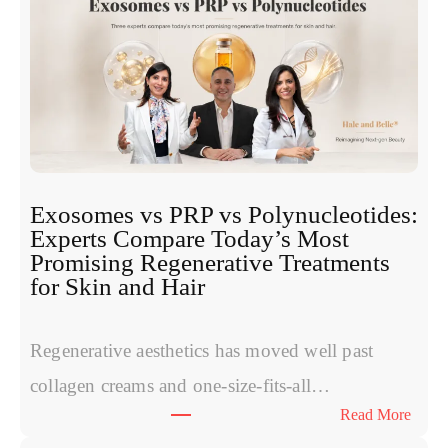
Exosomes vs PRP vs Polynucleotides:
Experts Compare Today’s Most
Promising Regenerative Treatments
for Skin and Hair
Regenerative aesthetics has moved well past
collagen creams and one-size-fits-all…
:
Read More
E