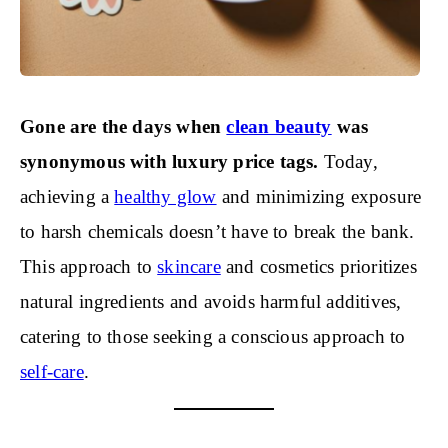
Gone are the days when
clean beauty
was
synonymous with luxury price tags.
Today,
achieving a
healthy glow
and minimizing exposure
to harsh chemicals doesn’t have to break the bank.
This approach to
skincare
and cosmetics prioritizes
natural ingredients and avoids harmful additives,
catering to those seeking a conscious approach to
self-care
.