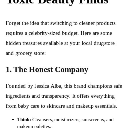
Forget the idea that switching to cleaner products
requires a celebrity-sized budget. Here are some
hidden treasures available at your local drugstore
and grocery store:
1. The Honest Company
Founded by Jessica Alba, this brand champions safe
ingredients and transparency. It offers everything
from baby care to skincare and makeup essentials.
Think:
Cleansers, moisturizers, sunscreens, and
makeup palettes.