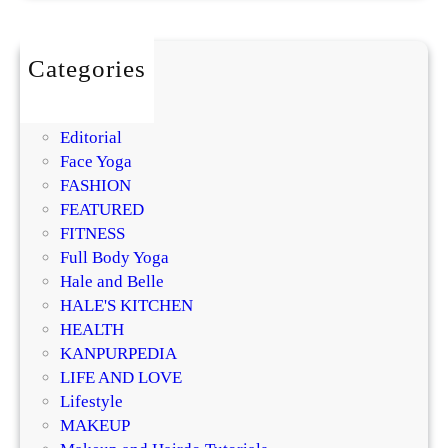
o
a
r
i
l
o
s
m
Categories
t
i
BEAUTY
u
s
DIY
r
i
Editorial
i
n
Face Yoga
z
g
FASHION
e
R
FEATURED
r
e
FITNESS
?
g
Full Body Yoga
D
e
Hale and Belle
e
n
HALE'S KITCHEN
r
e
HEALTH
m
r
KANPURPEDIA
a
a
LIFE AND LOVE
t
t
Lifestyle
o
i
MAKEUP
l
v