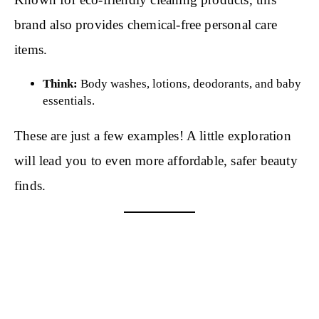
brand also provides chemical-free personal care
items.
Think:
Body washes, lotions, deodorants, and baby
essentials.
These are just a few examples! A little exploration
will lead you to even more affordable, safer beauty
finds.