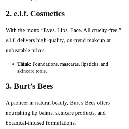
2. e.l.f. Cosmetics
With the motto “Eyes. Lips. Face. All cruelty-free,”
e.l.f. delivers high-quality, on-trend makeup at
unbeatable prices.
Think:
Foundations, mascaras, lipsticks, and
skincare tools.
3. Burt’s Bees
A pioneer in natural beauty, Burt’s Bees offers
nourishing lip balms, skincare products, and
botanical-infused formulations.