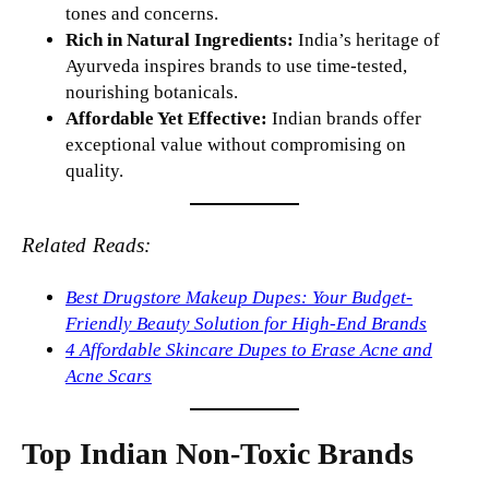
tones and concerns.
Rich in Natural Ingredients:
India’s heritage of
Ayurveda inspires brands to use time-tested,
nourishing botanicals.
Affordable Yet Effective:
Indian brands offer
exceptional value without compromising on
quality.
Related Reads:
Best Drugstore Makeup Dupes: Your Budget-
Friendly Beauty Solution for High-End Brands
4 Affordable Skincare Dupes to Erase Acne and
Acne Scars
Top Indian Non-Toxic Brands