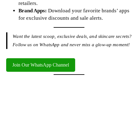
retailers.
Brand Apps:
Download your favorite brands’ apps
for exclusive discounts and sale alerts.
Want the latest scoop, exclusive deals, and skincare secrets?
Follow us on WhatsApp and never miss a glow-up moment!
Join Our WhatsApp Channel