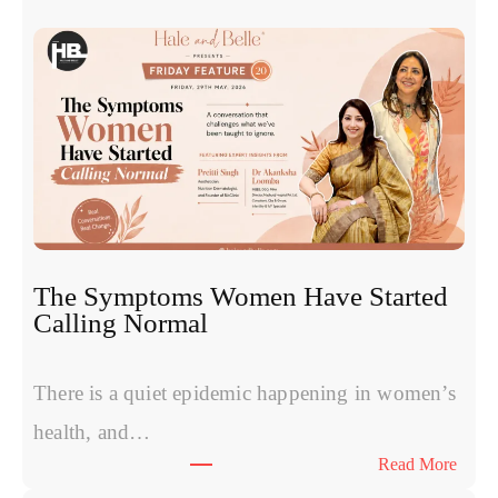
x
o
s
o
m
e
s
v
s
P
R
The Symptoms Women Have Started
P
Calling Normal
v
s
P
There is a quiet epidemic happening in women’s
o
health, and…
l
:
Read More
y
T
n