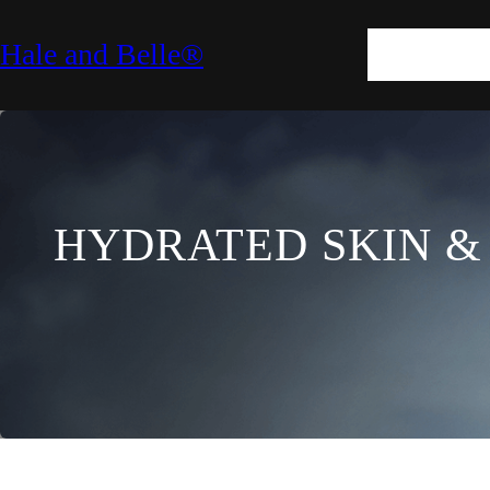
SKIN
HAIR
M
Hale and Belle®
LIFESTYLE
E
HYDRATED SKIN &