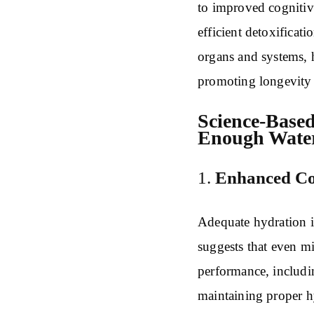
to improved cognitiv
efficient detoxificat
organs and systems, 
promoting longevity a
Science-Based
Enough Wate
1.
Enhanced Cog
Adequate hydration is
suggests that even m
performance, includi
maintaining proper h