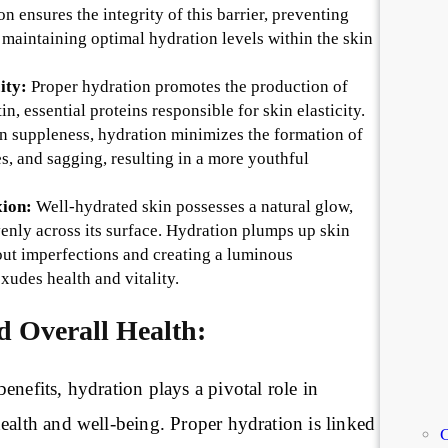
 ensures the integrity of this barrier, preventing
 maintaining optimal hydration levels within the skin
ity:
Proper hydration promotes the production of
in, essential proteins responsible for skin elasticity.
n suppleness, hydration minimizes the formation of
es, and sagging, resulting in a more youthful
ion:
Well-hydrated skin possesses a natural glow,
venly across its surface. Hydration plumps up skin
out imperfections and creating a luminous
xudes health and vitality.
d Overall Health:
enefits, hydration plays a pivotal role in
ealth and well-being. Proper hydration is linked
C