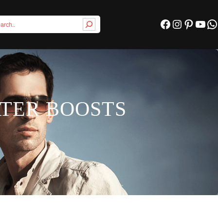
Facebook
Instagram
Pinterest
YouTube
WhatsApp
ATER BOOSTS