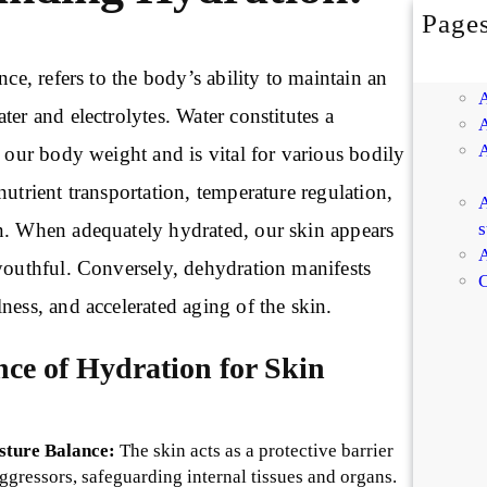
Page
nce, refers to the body’s ability to maintain an
ter and electrolytes. Water constitutes a
f our body weight and is vital for various bodily
nutrient transportation, temperature regulation,
A
s
n. When adequately hydrated, our skin appears
A
 youthful. Conversely, dehydration manifests
C
ness, and accelerated aging of the skin.
nce of Hydration for Skin
sture Balance:
The skin acts as a protective barrier
aggressors, safeguarding internal tissues and organs.