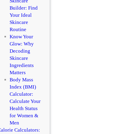
Skincare
Builder: Find
Your Ideal
Skincare
Routine
Know Your
Glow: Why
Decoding
Skincare
Ingredients
Matters
Body Mass
Index (BMI)
Calculator:
Calculate Your
Health Status
for Women &
Men
alorie Calculators: