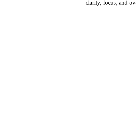
clarity, focus, and ov