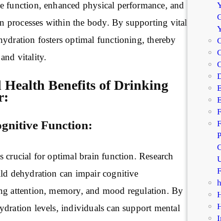
e function, enhanced physical performance, and
Y
G
ion processes within the body. By supporting vital
hydration fosters optimal functioning, thereby
C
C
nd vitality.
D
 Health Benefits of Drinking
E
r:
E
F
nitive Function:
F
P
C
 crucial for optimal brain function. Research
U
F
ild dehydration can impair cognitive
ng attention, memory, and mood regulation. By
ydration levels, individuals can support mental
I