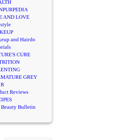
ALTH
NPURPEDIA
FE AND LOVE
style
KEUP
eup and Hairdo
rials
TURE'S CURE
TRITION
RENTING
EMATURE GREY
IR
duct Reviews
CIPES
 Beauty Bulletin