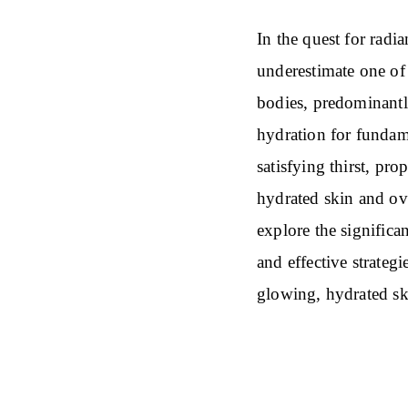
In the quest for radi
underestimate one of 
bodies, predominantl
hydration for fundam
satisfying thirst, pro
hydrated skin and ov
explore the significan
and effective strateg
glowing, hydrated sk