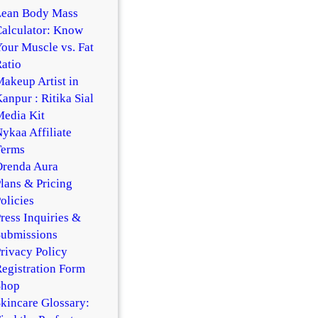
Lean Body Mass
alculator: Know
our Muscle vs. Fat
atio
akeup Artist in
anpur : Ritika Sial
edia Kit
ykaa Affiliate
Terms
Orenda Aura
lans & Pricing
olicies
ress Inquiries &
Submissions
rivacy Policy
egistration Form
Shop
kincare Glossary: