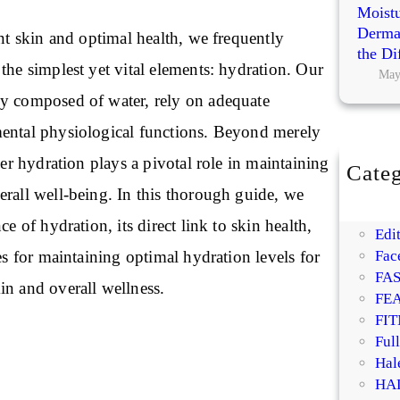
Moistu
Dermat
ant skin and optimal health, we frequently
the Di
the simplest yet vital elements: hydration. Our
May
y composed of water, rely on adequate
ental physiological functions. Beyond merely
per hydration plays a pivotal role in maintaining
Categ
BE
erall well-being. In this thorough guide, we
DI
ce of hydration, its direct link to skin health,
Edit
ies for maintaining optimal hydration levels for
Fac
FA
in and overall wellness.
FE
FIT
Ful
Hal
HA