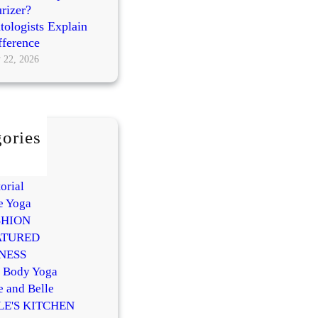
rizer?
ologists Explain
fference
 22, 2026
ories
AUTY
Y
orial
e Yoga
SHION
ATURED
NESS
l Body Yoga
e and Belle
LE'S KITCHEN