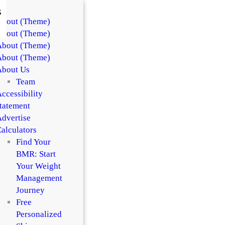
s
About (Theme)
About (Theme)
About (Theme)
About (Theme)
About Us
Team
ccessibility
tatement
dvertise
alculators
Find Your
BMR: Start
Your Weight
Management
Journey
Free
Personalized