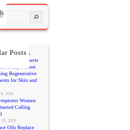
ch
ar Posts
mes vs PRP vs
cleotides: Experts
re Today’s Most
ing Regenerative
ents for Skin and
 8, 2026
ymptoms Women
tarted Calling
l
 29, 2026
ce Oils Replace