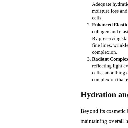
Adequate hydration
moisture loss and
cells.
Enhanced Elastic
collagen and elast
By preserving ski
fine lines, wrinkl
complexion.
Radiant Complex
reflecting light e
cells, smoothing 
complexion that e
Hydration an
Beyond its cosmetic b
maintaining overall h