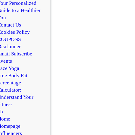
our Personalized
uide to a Healthier
You
ontact Us
ookies Policy
COUPONS
isclaimer
mail Subscribe
vents
ace Yoga
ree Body Fat
ercentage
alculator:
nderstand Your
itness
hb
Home
Homepage
nfluencers