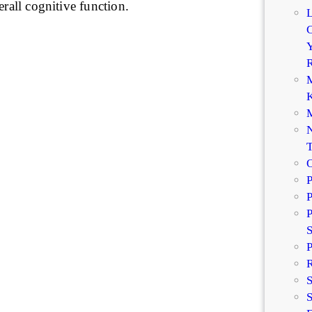
erall cognitive function.
C
Y
R
M
K
M
N
P
P
P
P
R
S