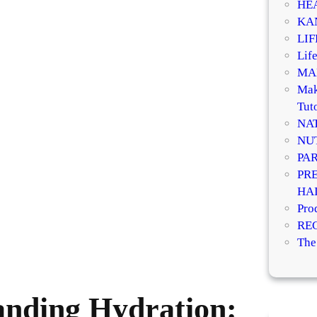
HE
KA
LI
Life
MA
Mak
Tuto
NA
NU
PA
PR
HA
Pro
RE
The
anding Hydration: