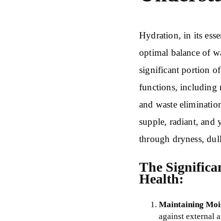
Hydration, in its esse
optimal balance of wa
significant portion o
functions, including 
and waste eliminatio
supple, radiant, and
through dryness, dull
The Significa
Health:
Maintaining Moi
against external 