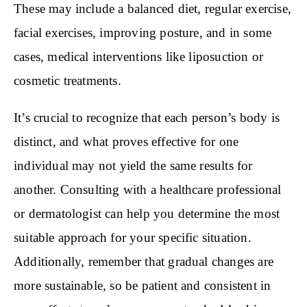
These may include a balanced diet, regular exercise,
facial exercises, improving posture, and in some
cases, medical interventions like liposuction or
cosmetic treatments.
It’s crucial to recognize that each person’s body is
distinct, and what proves effective for one
individual may not yield the same results for
another. Consulting with a healthcare professional
or dermatologist can help you determine the most
suitable approach for your specific situation.
Additionally, remember that gradual changes are
more sustainable, so be patient and consistent in