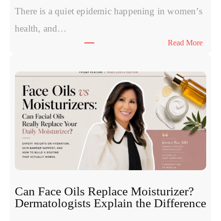
P
There is a quiet epidemic happening in women’s
o
health, and…
l
:
Read More
y
T
n
h
u
e
c
S
l
y
e
m
o
p
t
t
i
o
d
m
e
s
s
W
:
Can Face Oils Replace Moisturizer?
o
E
Dermatologists Explain the Difference
m
x
e