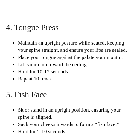
4. Tongue Press
Maintain an upright posture while seated, keeping
your spine straight, and ensure your lips are sealed.
Place your tongue against the palate your mouth..
Lift your chin toward the ceiling.
Hold for 10-15 seconds.
Repeat 10 times.
5. Fish Face
Sit or stand in an upright position, ensuring your
spine is aligned.
Suck your cheeks inwards to form a “fish face.”
Hold for 5-10 seconds.