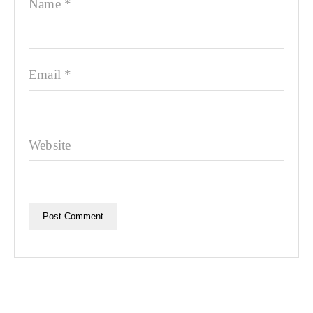
Name
*
Email
*
Website