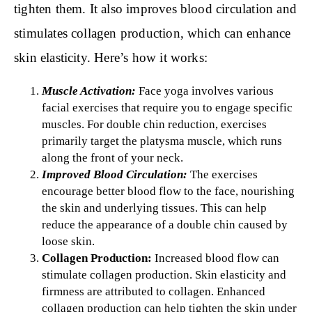
tighten them. It also improves blood circulation and
stimulates collagen production, which can enhance
skin elasticity. Here’s how it works:
Muscle Activation:
Face yoga involves various
facial exercises that require you to engage specific
muscles. For double chin reduction, exercises
primarily target the platysma muscle, which runs
along the front of your neck.
Improved Blood Circulation:
The exercises
encourage better blood flow to the face, nourishing
the skin and underlying tissues. This can help
reduce the appearance of a double chin caused by
loose skin.
Collagen Production:
Increased blood flow can
stimulate collagen production. Skin elasticity and
firmness are attributed to collagen. Enhanced
collagen production can help tighten the skin under