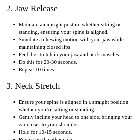
2. Jaw Release
Maintain an upright posture whether sitting or
standing, ensuring your spine is aligned.
Simulate a chewing motion with your jaw while
maintaining closed lips.
Feel the stretch in your jaw and neck muscles.
Do this for 20-30 seconds.
Repeat 10 times.
3. Neck Stretch
Ensure your spine is aligned in a straight position
whether you’re sitting or standing.
Gently incline your head to one side, bringing your
ear closer to your shoulder.
Hold for 10-15 seconds.
Repeat on the other side.