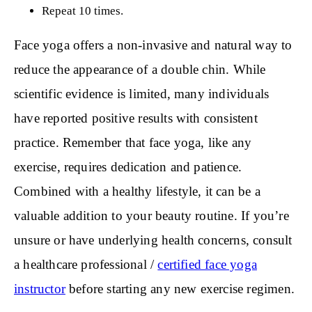
Repeat 10 times.
Face yoga offers a non-invasive and natural way to
reduce the appearance of a double chin. While
scientific evidence is limited, many individuals
have reported positive results with consistent
practice. Remember that face yoga, like any
exercise, requires dedication and patience.
Combined with a healthy lifestyle, it can be a
valuable addition to your beauty routine. If you’re
unsure or have underlying health concerns, consult
a healthcare professional /
certified face yoga
instructor
before starting any new exercise regimen.