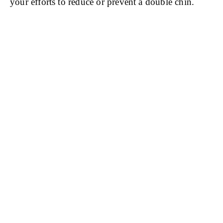
your efforts to reduce or prevent a double chin.