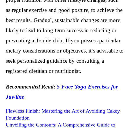
as regular exercise and good posture, to achieve the
best results. Gradual, sustainable changes are more
likely to lead to long-term success in reducing or
preventing a double chin. If you possess particular
dietary considerations or objectives, it’s advisable to
seek personalized guidance by consulting a
registered dietitian or nutritionist.
Recommended Read:
5 Face Yoga Exercises for
Jawline
Flawless Finish: Mastering the Art of Avoiding Cakey
Foundation
Unveiling the Contours: A Comprehensive Guide to