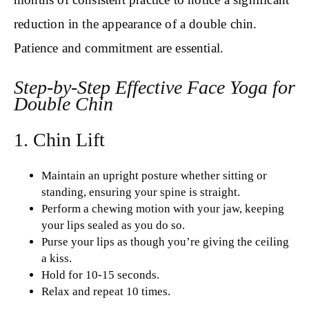
reduction in the appearance of a double chin.
Patience and commitment are essential.
Step-by-Step Effective Face Yoga for
Double Chin
1. Chin Lift
Maintain an upright posture whether sitting or
standing, ensuring your spine is straight.
Perform a chewing motion with your jaw, keeping
your lips sealed as you do so.
Purse your lips as though you’re giving the ceiling
a kiss.
Hold for 10-15 seconds.
Relax and repeat 10 times.