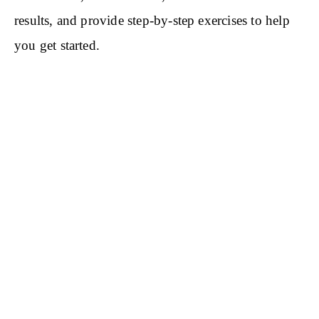
results, and provide step-by-step exercises to help
you get started.