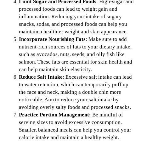
Limit Sugar and Processed Foods
: High-sugar and
processed foods can lead to weight gain and
inflammation. Reducing your intake of sugary
snacks, sodas, and processed foods can help you
maintain a healthier weight and skin appearance.
Incorporate Nourishing Fats
: Make sure to add
nutrient-rich sources of fats to your dietary intake,
such as avocados, nuts, seeds, and oily fish like
salmon. These fats are essential for skin health and
can help maintain skin elasticity.
Reduce Salt Intake
: Excessive salt intake can lead
to water retention, which can temporarily puff up
the face and neck, making a double chin more
noticeable. Aim to reduce your salt intake by
avoiding overly salty foods and processed snacks.
Practice Portion Management:
Be mindful of
serving sizes to avoid excessive consumption.
Smaller, balanced meals can help you control your
calorie intake and maintain a healthy weight.