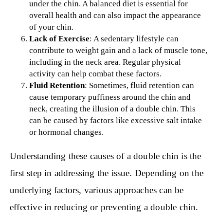
under the chin. A balanced diet is essential for
overall health and can also impact the appearance
of your chin.
Lack of Exercise
: A sedentary lifestyle can
contribute to weight gain and a lack of muscle tone,
including in the neck area. Regular physical
activity can help combat these factors.
Fluid Retention
: Sometimes, fluid retention can
cause temporary puffiness around the chin and
neck, creating the illusion of a double chin. This
can be caused by factors like excessive salt intake
or hormonal changes.
Understanding these causes of a double chin is the
first step in addressing the issue. Depending on the
underlying factors, various approaches can be
effective in reducing or preventing a double chin.