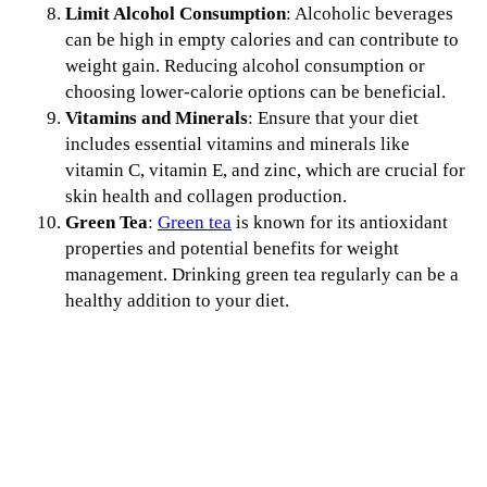
Limit Alcohol Consumption
: Alcoholic beverages
can be high in empty calories and can contribute to
weight gain. Reducing alcohol consumption or
choosing lower-calorie options can be beneficial.
Vitamins and Minerals
: Ensure that your diet
includes essential vitamins and minerals like
vitamin C, vitamin E, and zinc, which are crucial for
skin health and collagen production.
Green Tea
:
Green tea
is known for its antioxidant
properties and potential benefits for weight
management. Drinking green tea regularly can be a
healthy addition to your diet.