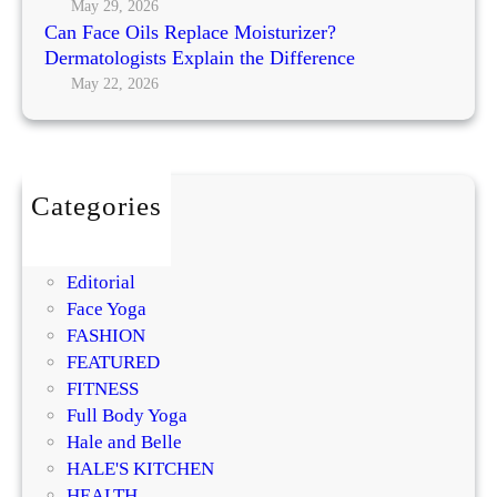
l
g
May 29, 2026
M
a
Can Face Oils Replace Moisturizer?
N
o
c
Dermatologists Explain the Difference
o
s
e
May 22, 2026
r
t
M
m
P
o
a
r
i
l
o
s
m
Categories
t
i
BEAUTY
u
s
DIY
r
i
Editorial
i
n
Face Yoga
z
g
FASHION
e
R
FEATURED
r
e
FITNESS
?
g
Full Body Yoga
D
e
Hale and Belle
e
n
HALE'S KITCHEN
r
e
HEALTH