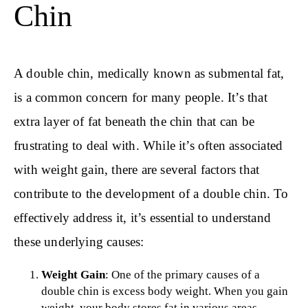
Chin
A double chin, medically known as submental fat,
is a common concern for many people. It’s that
extra layer of fat beneath the chin that can be
frustrating to deal with. While it’s often associated
with weight gain, there are several factors that
contribute to the development of a double chin. To
effectively address it, it’s essential to understand
these underlying causes:
Weight Gain
: One of the primary causes of a
double chin is excess body weight. When you gain
weight, your body stores fat in various areas,