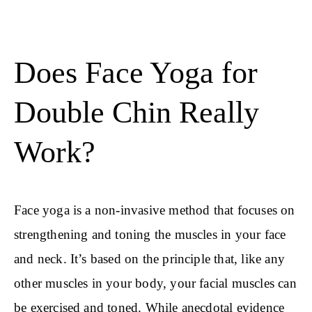
Does Face Yoga for
Double Chin Really
Work?
Face yoga is a non-invasive method that focuses on
strengthening and toning the muscles in your face
and neck. It’s based on the principle that, like any
other muscles in your body, your facial muscles can
be exercised and toned. While anecdotal evidence