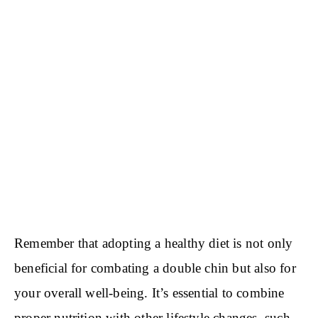
Remember that adopting a healthy diet is not only
beneficial for combating a double chin but also for
your overall well-being. It’s essential to combine
proper nutrition with other lifestyle changes, such