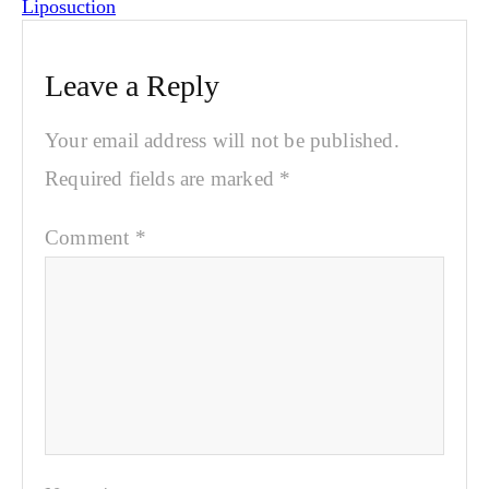
Liposuction
Leave a Reply
Your email address will not be published.
Required fields are marked
*
Comment
*