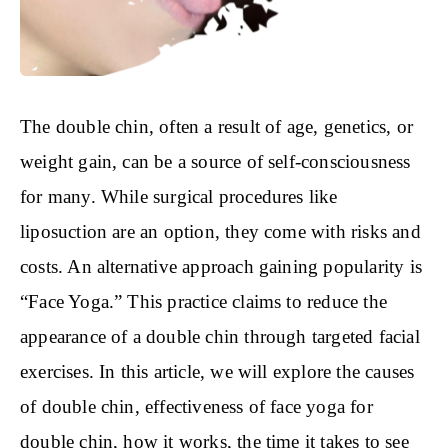
The double chin, often a result of age, genetics, or
weight gain, can be a source of self-consciousness
for many. While surgical procedures like
liposuction are an option, they come with risks and
costs. An alternative approach gaining popularity is
“Face Yoga.” This practice claims to reduce the
appearance of a double chin through targeted facial
exercises. In this article, we will explore the causes
of double chin, effectiveness of face yoga for
double chin, how it works, the time it takes to see