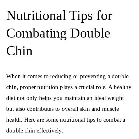
Nutritional Tips for
Combating Double
Chin
When it comes to reducing or preventing a double
chin, proper nutrition plays a crucial role. A healthy
diet not only helps you maintain an ideal weight
but also contributes to overall skin and muscle
health. Here are some nutritional tips to combat a
double chin effectively: