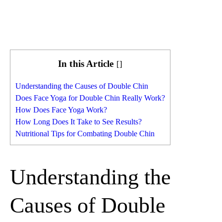
In this Article
[
]
Understanding the Causes of Double Chin
Does Face Yoga for Double Chin Really Work?
How Does Face Yoga Work?
How Long Does It Take to See Results?
Nutritional Tips for Combating Double Chin
Understanding the
Causes of Double