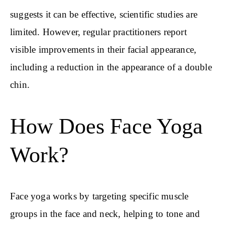
suggests it can be effective, scientific studies are
limited. However, regular practitioners report
visible improvements in their facial appearance,
including a reduction in the appearance of a double
chin.
How Does Face Yoga
Work?
Face yoga works by targeting specific muscle
groups in the face and neck, helping to tone and