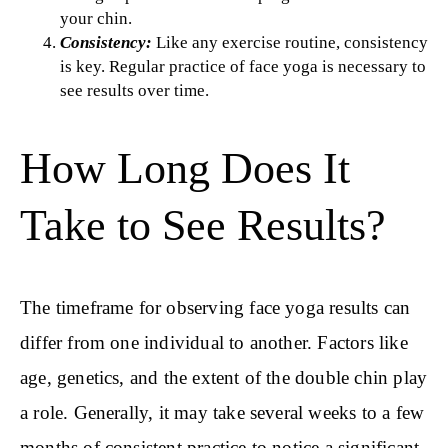
your chin.
Consistency:
Like any exercise routine, consistency
is key. Regular practice of face yoga is necessary to
see results over time.
How Long Does It
Take to See Results?
The timeframe for observing face yoga results can
differ from one individual to another. Factors like
age, genetics, and the extent of the double chin play
a role. Generally, it may take several weeks to a few
months of consistent practice to notice a significant