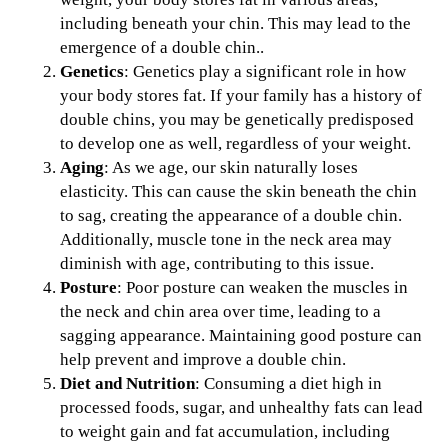
including beneath your chin. This may lead to the
emergence of a double chin..
Genetics
: Genetics play a significant role in how
your body stores fat. If your family has a history of
double chins, you may be genetically predisposed
to develop one as well, regardless of your weight.
Aging
: As we age, our skin naturally loses
elasticity. This can cause the skin beneath the chin
to sag, creating the appearance of a double chin.
Additionally, muscle tone in the neck area may
diminish with age, contributing to this issue.
Posture
: Poor posture can weaken the muscles in
the neck and chin area over time, leading to a
sagging appearance. Maintaining good posture can
help prevent and improve a double chin.
Diet and Nutrition
: Consuming a diet high in
processed foods, sugar, and unhealthy fats can lead
to weight gain and fat accumulation, including