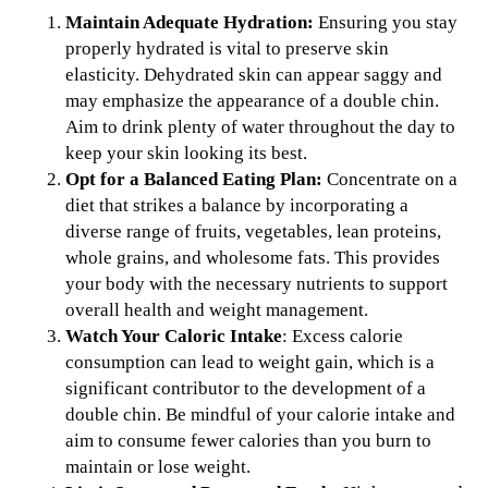
Maintain Adequate Hydration:
Ensuring you stay
properly hydrated is vital to preserve skin
elasticity. Dehydrated skin can appear saggy and
may emphasize the appearance of a double chin.
Aim to drink plenty of water throughout the day to
keep your skin looking its best.
Opt for a Balanced Eating Plan:
Concentrate on a
diet that strikes a balance by incorporating a
diverse range of fruits, vegetables, lean proteins,
whole grains, and wholesome fats. This provides
your body with the necessary nutrients to support
overall health and weight management.
Watch Your Caloric Intake
: Excess calorie
consumption can lead to weight gain, which is a
significant contributor to the development of a
double chin. Be mindful of your calorie intake and
aim to consume fewer calories than you burn to
maintain or lose weight.