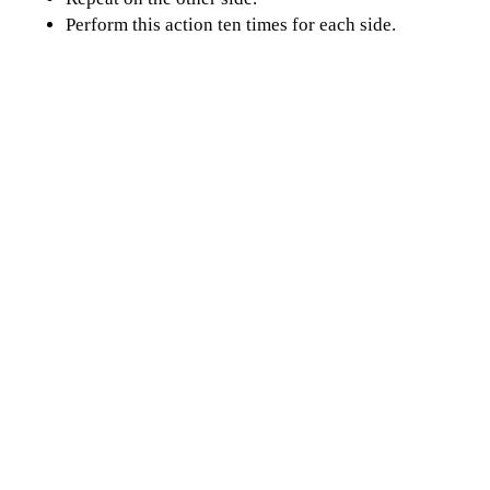
Perform this action ten times for each side.