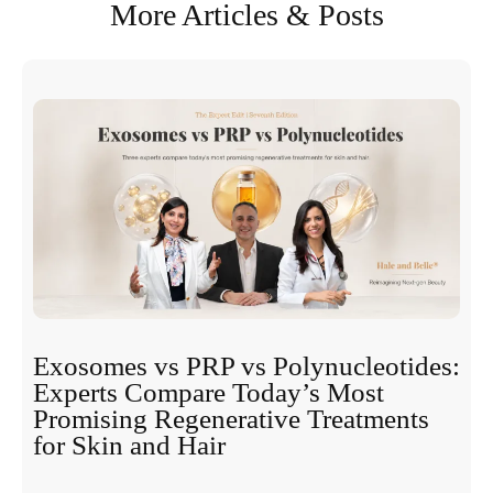
More Articles & Posts
Exosomes vs PRP vs Polynucleotides:
Experts Compare Today’s Most
Promising Regenerative Treatments
for Skin and Hair