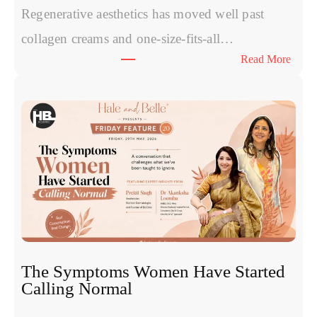
Regenerative aesthetics has moved well past
collagen creams and one-size-fits-all…
:
Read More
E
x
o
s
o
m
e
s
v
s
P
R
The Symptoms Women Have Started
P
Calling Normal
v
s