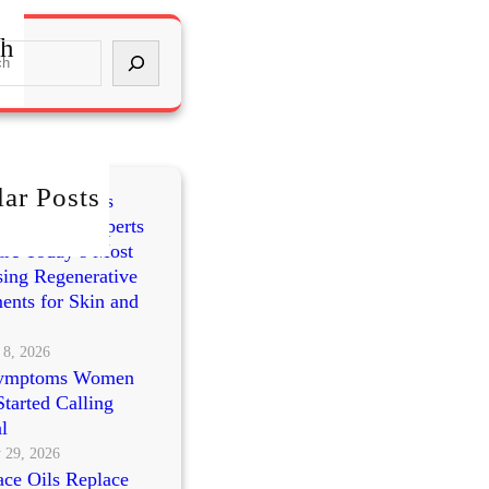
ch
ar Posts
mes vs PRP vs
cleotides: Experts
re Today’s Most
ing Regenerative
ents for Skin and
 8, 2026
ymptoms Women
tarted Calling
l
 29, 2026
ce Oils Replace