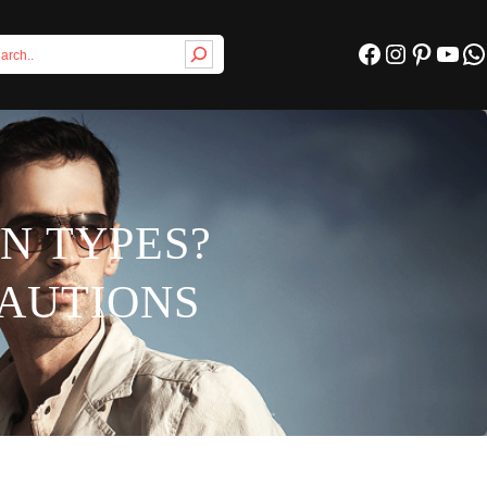
Facebook
Instagram
Pinterest
YouTube
WhatsApp
IN TYPES?
CAUTIONS