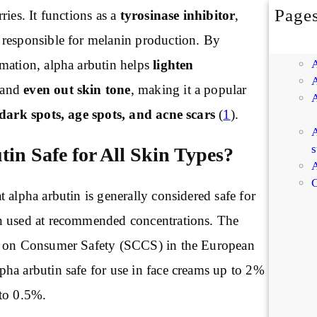
Page
ries. It functions as a
tyrosinase inhibitor
,
responsible for melanin production. By
mation, alpha arbutin helps
lighten
and
even out skin tone
, making it a popular
dark spots, age spots, and acne scars
(
1
).
A
s
tin Safe for All Skin Types?
A
C
 alpha arbutin is generally considered safe for
n used at recommended concentrations. The
e on Consumer Safety (SCCS) in the European
ha arbutin safe for use in face creams up to 2%
to 0.5%.