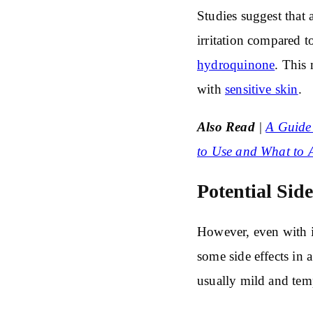
Studies suggest that a
irritation compared t
hydroquinone
. This 
with
sensitive skin
.
Also Read
|
A Guide 
to Use and What to 
Potential Sid
However, even with it
some side effects in a
usually mild and temp