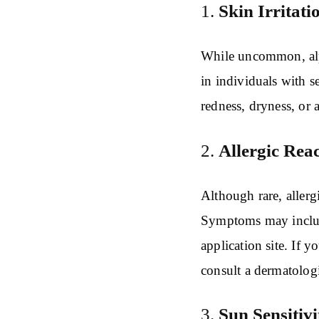
1.
Skin Irritati
While uncommon, alph
in individuals with s
redness, dryness, or a
2.
Allergic Reac
Although rare, allerg
Symptoms may include
application site. If 
consult a dermatologi
3.
Sun Sensitivi