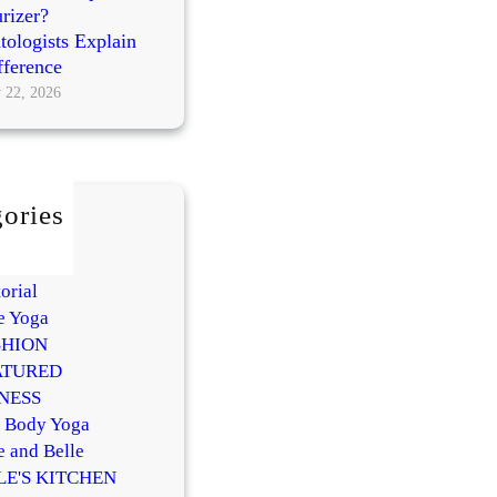
rizer?
ologists Explain
fference
 22, 2026
ories
AUTY
Y
orial
e Yoga
SHION
ATURED
NESS
l Body Yoga
e and Belle
LE'S KITCHEN