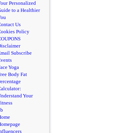
our Personalized
uide to a Healthier
You
ontact Us
ookies Policy
COUPONS
isclaimer
mail Subscribe
vents
ace Yoga
ree Body Fat
ercentage
alculator:
nderstand Your
itness
hb
Home
Homepage
nfluencers