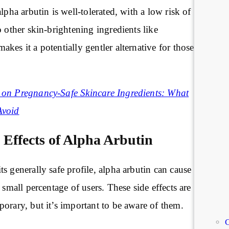
lpha arbutin is well-tolerated, with a low risk of
o other skin-brightening ingredients like
makes it a potentially gentler alternative for those
on Pregnancy-Safe Skincare Ingredients: What
Avoid
e Effects of Alpha Arbutin
s generally safe profile, alpha arbutin can cause
 small percentage of users. These side effects are
orary, but it’s important to be aware of them.
C