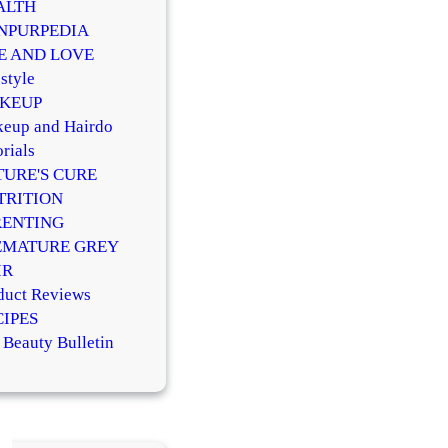
ALTH
NPURPEDIA
FE AND LOVE
style
KEUP
eup and Hairdo
rials
TURE'S CURE
TRITION
RENTING
EMATURE GREY
IR
duct Reviews
CIPES
 Beauty Bulletin