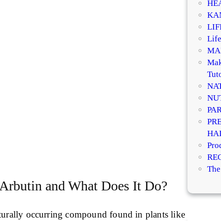
HE
KA
LI
Life
MA
Mak
Tuto
NA
NU
PA
PR
HA
Pro
RE
The
 Arbutin and What Does It Do?
aturally occurring compound found in plants like