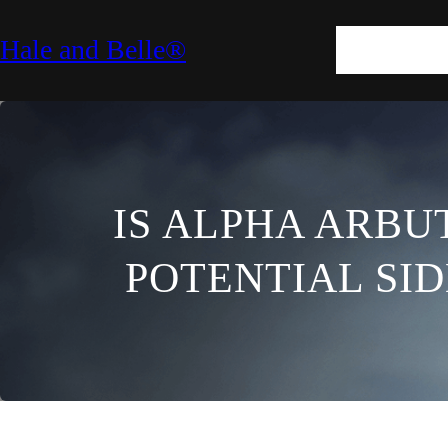
SKIN
HAIR
M
Hale and Belle®
LIFESTYLE
E
IS ALPHA ARBUT
POTENTIAL SI