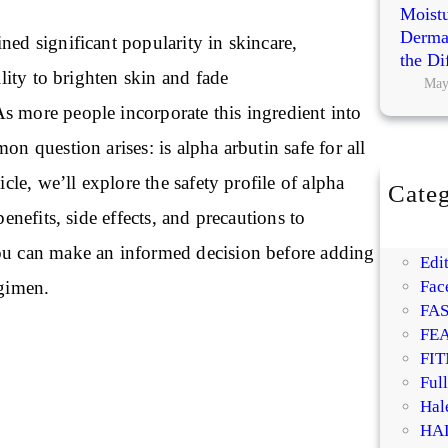
Moistu
Dermat
ned significant popularity in skincare,
the Di
bility to brighten skin and fade
May
s more people incorporate this ingredient into
on question arises: is alpha arbutin safe for all
ticle, we’ll explore the safety profile of alpha
Categ
BE
 benefits, side effects, and precautions to
DI
ou can make an informed decision before adding
Edit
egimen.
Fac
FA
FE
FIT
Ful
Hal
HA