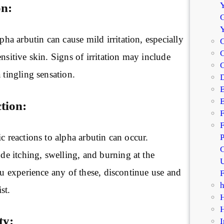
Y
on:
G
a arbutin can cause mild irritation, especially
C
C
ensitive skin. Signs of irritation may include
 tingling sensation.
D
E
E
tion:
F
F
ic reactions to alpha arbutin can occur.
P
C
 itching, swelling, and burning at the
U
you experience any of these, discontinue use and
F
st.
ty:
I