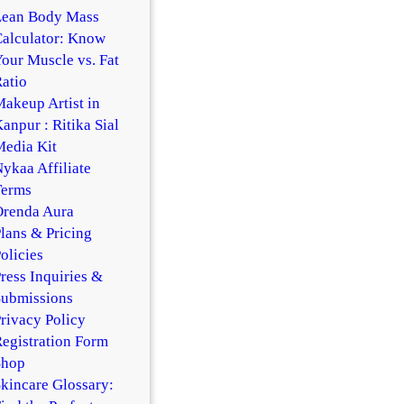
Lean Body Mass
alculator: Know
our Muscle vs. Fat
atio
akeup Artist in
anpur : Ritika Sial
edia Kit
ykaa Affiliate
Terms
Orenda Aura
lans & Pricing
olicies
ress Inquiries &
Submissions
rivacy Policy
egistration Form
Shop
kincare Glossary: