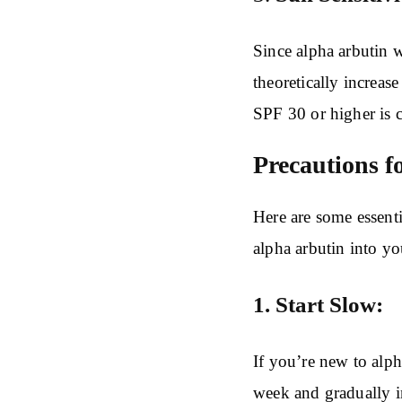
Since alpha arbutin 
theoretically increas
SPF 30 or higher is 
Precautions f
Here are some essent
alpha arbutin into y
1. Start Slow:
If you’re new to alph
week and gradually in