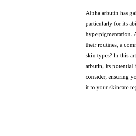
Alpha arbutin has gai
particularly for its a
hyperpigmentation. A
their routines, a comm
skin types? In this ar
arbutin, its potential
consider, ensuring y
it to your skincare r