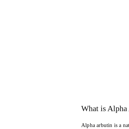
What is Alpha
Alpha arbutin is a n