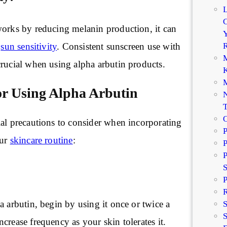
C
works by reducing melanin production, it can
Y
R
e
sun sensitivity
. Consistent sunscreen use with
M
crucial when using alpha arbutin products.
K
M
or Using Alpha Arbutin
N
ial precautions to consider when incorporating
P
our
skincare routine
:
P
P
P
R
a arbutin, begin by using it once or twice a
S
crease frequency as your skin tolerates it.