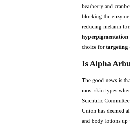
bearberry and cranber
blocking the enzyme 
reducing melanin for
hyperpigmentation
choice for
targeting 
Is Alpha Arbu
The good news is that
most skin types whe
Scientific Committe
Union has deemed alp
and body lotions up 