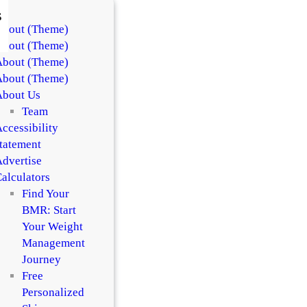
s
About (Theme)
About (Theme)
About (Theme)
About (Theme)
About Us
Team
ccessibility
tatement
dvertise
alculators
Find Your
BMR: Start
Your Weight
Management
Journey
Free
Personalized