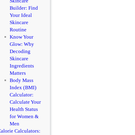
Skincare
Builder: Find
Your Ideal
Skincare
Routine
Know Your
Glow: Why
Decoding
Skincare
Ingredients
Matters
Body Mass
Index (BMI)
Calculator:
Calculate Your
Health Status
for Women &
Men
alorie Calculators: