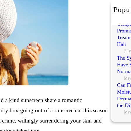
h
Popul
Exoso
Polynu
Compa
Promis
Treatm
Hair
July
The S
Have S
Norma
May
Can Fa
Moistu
Dermat
 a kind sunscreen share a romantic
the Di
nity box going out of a sunscreen at this season
May
a crime, willingly surrendering your skin and
o the wicked Sun.