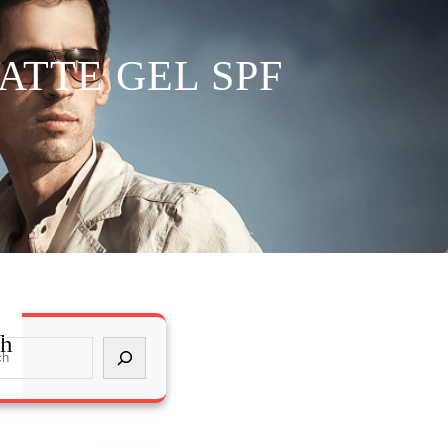
ATTE GEL SPF
ch