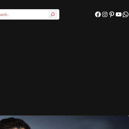
Facebook
Instagram
Pinterest
YouTube
WhatsApp