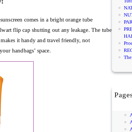
w:
Tuto
NA
NU
sunscreen comes in a bright orange tube
PA
PR
alwart flip cap shutting out any leakage. The tube
HA
t makes it handy and travel friendly, not
Pro
your handbags’ space.
RE
The
Page