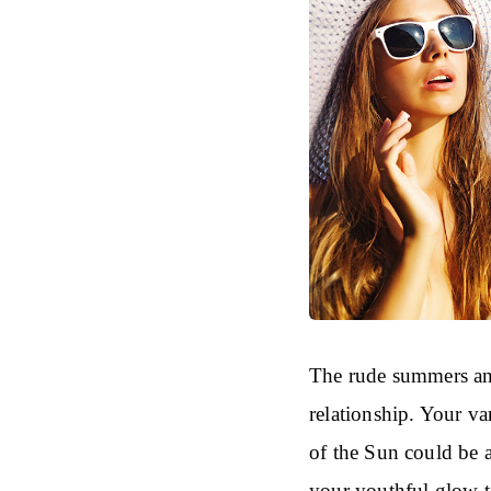
The rude summers and
relationship. Your va
of the Sun could be 
your youthful glow t