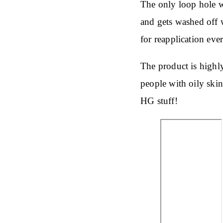
The only loop hole wit
and gets washed off w
for reapplication eve
The product is highl
people with oily skin.
HG stuff!