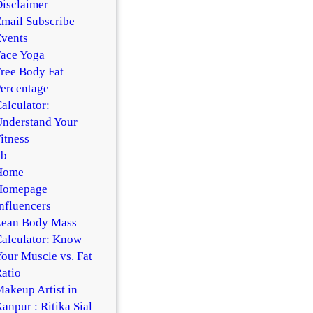
isclaimer
mail Subscribe
vents
ace Yoga
ree Body Fat
ercentage
alculator:
nderstand Your
itness
hb
Home
Homepage
nfluencers
Lean Body Mass
alculator: Know
our Muscle vs. Fat
atio
akeup Artist in
anpur : Ritika Sial