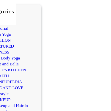
ories
AUTY
Y
orial
e Yoga
SHION
ATURED
NESS
l Body Yoga
e and Belle
LE'S KITCHEN
ALTH
NPURPEDIA
FE AND LOVE
style
KEUP
eup and Hairdo