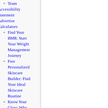
Team
ccessibility
tatement
dvertise
alculators
Find Your
BMR: Start
Your Weight
Management
Journey
Free
Personalized
Skincare
Builder: Find
Your Ideal
Skincare
Routine
Know Your
Glow: Why