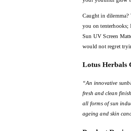
Caught in dilemma? 
you on tenterhooks; 
Sun UV Screen Matte
would not regret try
Lotus Herbals 
“An innovative sunbl
fresh and clean finis
all forms of sun ind
ageing and skin canc