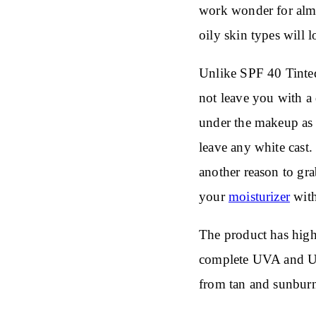
work wonder for almo
oily skin types will 
Unlike SPF 40 Tinted
not leave you with a 
under the makeup as 
leave any white cast
another reason to gr
your
moisturizer
with
The product has hig
complete UVA and UVB
from tan and sunbur