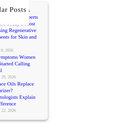
ar Posts
mes vs PRP vs
cleotides: Experts
re Today’s Most
ing Regenerative
ents for Skin and
 8, 2026
ymptoms Women
tarted Calling
l
 29, 2026
ce Oils Replace
rizer?
ologists Explain
fference
 22, 2026