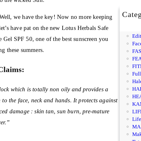
Categ
Well, we have the key! Now no more keeping
BE
let’s have pat on the new Lotus Herbals Safe
DI
Edit
 Gel SPF 50, one of the best sunscreen you
Fac
ing these summers.
FA
FE
FIT
Claims:
Ful
Hal
HA
ock which is totally non oily and provides a
HE
h to the face, neck and hands. It protects against
KA
uced damage : skin tan, sun burn, pre-mature
LI
Life
er.”
MA
Mak