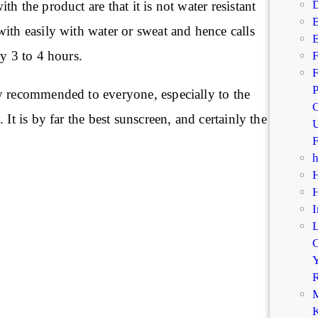
D
h the product are that it is not water resistant
E
ith easily with water or sweat and hence calls
E
ry 3 to 4 hours.
F
F
P
y recommended to everyone, especially to the
C
 It is by far the best sunscreen, and certainly the
U
F
I
C
Y
R
M
K