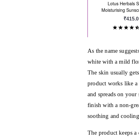
As the name suggests,
white with a mild flo
The skin usually get
product works like a 
and spreads on your s
finish with a non-gre
soothing and cooling 
The product keeps a 