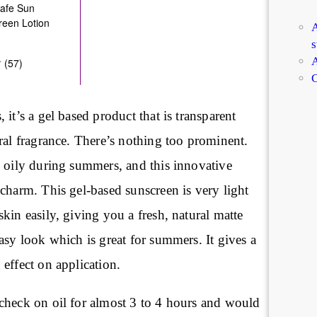
A
s
A
C
 it’s a gel based product that is transparent
ral fragrance. There’s nothing too prominent.
s oily during summers, and this innovative
charm. This gel-based sunscreen is very light
kin easily, giving you a fresh, natural matte
asy look which is great for summers. It gives a
effect on application.
check on oil for almost 3 to 4 hours and would