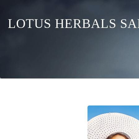
LOTUS HERBALS SA