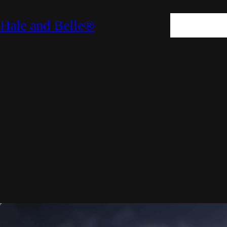
SKIN
HAIR
M
Hale and Belle®
LIFESTYLE
E