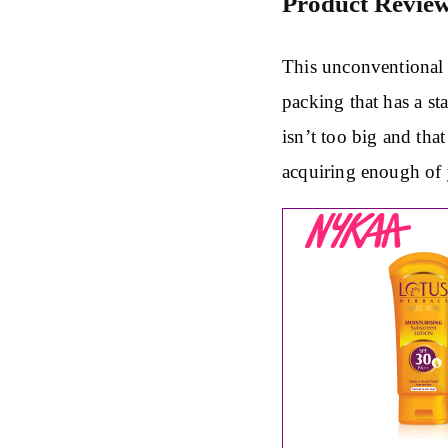
Product Revie
This unconventional 
packing that has a st
isn’t too big and tha
acquiring enough of 