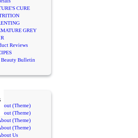
rials
TURE'S CURE
TRITION
RENTING
EMATURE GREY
IR
duct Reviews
CIPES
 Beauty Bulletin
s
About (Theme)
About (Theme)
About (Theme)
About (Theme)
About Us