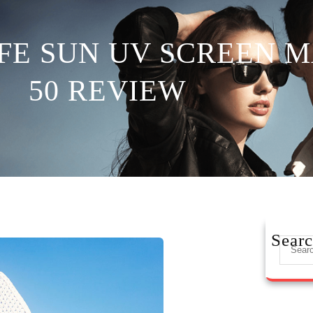
FE SUN UV SCREEN M
50 REVIEW
Sear
S
e
a
r
c