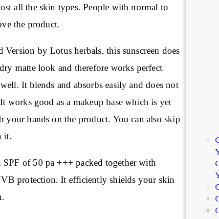
st all the skin types. People with normal to
love the product.
 Version by Lotus herbals, this sunscreen does
dry matte look and therefore works perfect
well. It blends and absorbs easily and does not
. It works good as a makeup base which is yet
ab your hands on the product. You can also skip
 it.
C
Y
h SPF of 50 pa +++ packed together with
G
 protection. It efficiently shields your skin
C
n.
C