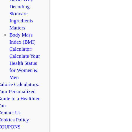
Decoding
Skincare
Ingredients
Matters
Body Mass
Index (BMI)
Calculator:
Calculate Your
Health Status
for Women &
Men
alorie Calculators:
our Personalized
uide to a Healthier
You
ontact Us
ookies Policy
COUPONS