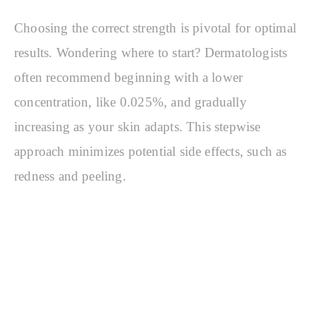
Choosing the correct strength is pivotal for optimal
results. Wondering where to start? Dermatologists
often recommend beginning with a lower
concentration, like 0.025%, and gradually
increasing as your skin adapts. This stepwise
approach minimizes potential side effects, such as
redness and peeling.