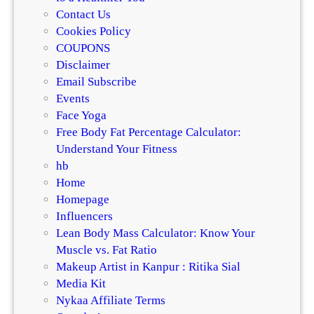
Contact Us
Cookies Policy
COUPONS
Disclaimer
Email Subscribe
Events
Face Yoga
Free Body Fat Percentage Calculator:
Understand Your Fitness
hb
Home
Homepage
Influencers
Lean Body Mass Calculator: Know Your
Muscle vs. Fat Ratio
Makeup Artist in Kanpur : Ritika Sial
Media Kit
Nykaa Affiliate Terms