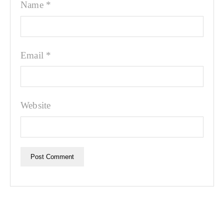
Name
*
Email
*
Website