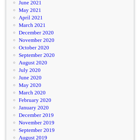
June 2021
May 2021
April 2021
March 2021
December 2020
November 2020
October 2020
September 2020
August 2020
July 2020
June 2020
May 2020
March 2020
February 2020
January 2020
December 2019
November 2019
September 2019
August 2019