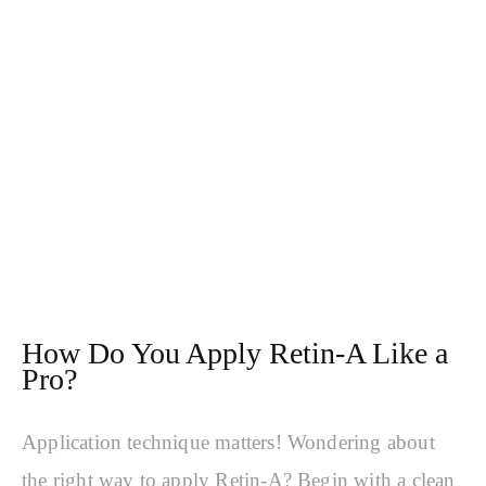
How Do You Apply Retin-A Like a
Pro?
Application technique matters! Wondering about
the right way to apply Retin-A? Begin with a clean