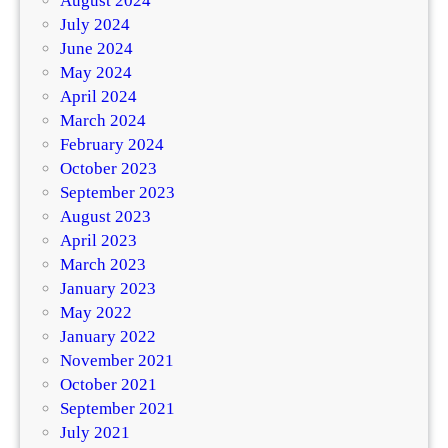
August 2024
July 2024
June 2024
May 2024
April 2024
March 2024
February 2024
October 2023
September 2023
August 2023
April 2023
March 2023
January 2023
May 2022
January 2022
November 2021
October 2021
September 2021
July 2021