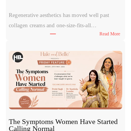
Regenerative aesthetics has moved well past
collagen creams and one-size-fits-all…
:
Read More
Exos
vs
PRP
vs
Polyn
Exper
Comp
Today
Most
Promi
Regen
Treat
The Symptoms Women Have Started
for
Calling Normal