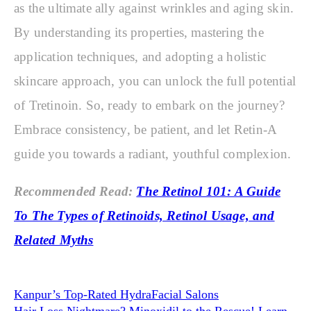
as the ultimate ally against wrinkles and aging skin.
By understanding its properties, mastering the
application techniques, and adopting a holistic
skincare approach, you can unlock the full potential
of Tretinoin. So, ready to embark on the journey?
Embrace consistency, be patient, and let Retin-A
guide you towards a radiant, youthful complexion.
Recommended Read:
The Retinol 101: A Guide
To The Types of Retinoids, Retinol Usage, and
Related Myths
Kanpur’s Top-Rated HydraFacial Salons
Hair Loss Nightmare? Minoxidil to the Rescue! Learn