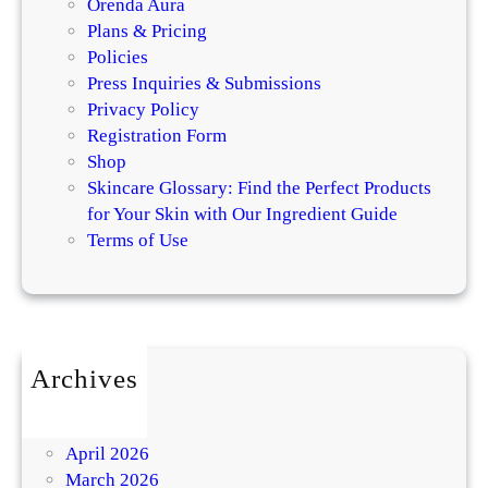
Orenda Aura
Plans & Pricing
Policies
Press Inquiries & Submissions
Privacy Policy
Registration Form
Shop
Skincare Glossary: Find the Perfect Products
for Your Skin with Our Ingredient Guide
Terms of Use
Archives
July 2026
May 2026
April 2026
March 2026