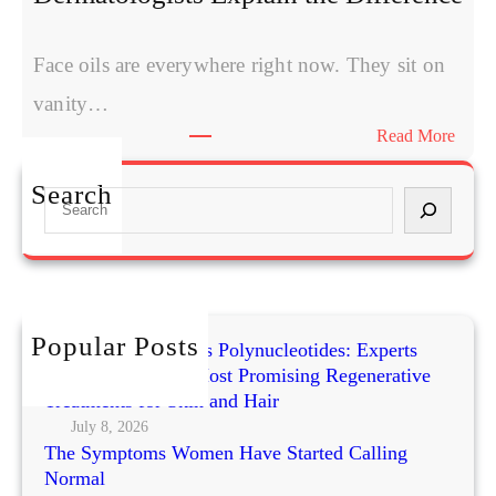
Face oils are everywhere right now. They sit on
vanity…
:
Read More
Can
Face
Search
S
Oils
e
Repla
a
Moist
r
Derma
c
Expla
h
Popular Posts
the
Exosomes vs PRP vs Polynucleotides: Experts
Compare Today’s Most Promising Regenerative
Diffe
Treatments for Skin and Hair
July 8, 2026
The Symptoms Women Have Started Calling
Normal