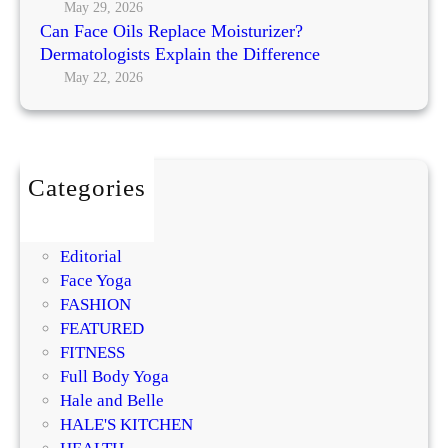
May 29, 2026
Can Face Oils Replace Moisturizer?
Dermatologists Explain the Difference
May 22, 2026
Categories
BEAUTY
DIY
Editorial
Face Yoga
FASHION
FEATURED
FITNESS
Full Body Yoga
Hale and Belle
HALE'S KITCHEN