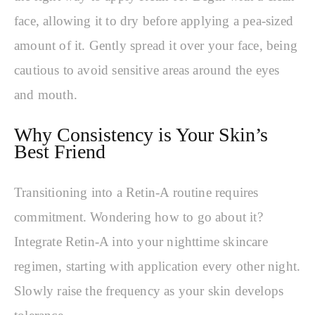
face, allowing it to dry before applying a pea-sized
amount of it. Gently spread it over your face, being
cautious to avoid sensitive areas around the eyes
and mouth.
Why Consistency is Your Skin’s
Best Friend
Transitioning into a Retin-A routine requires
commitment. Wondering how to go about it?
Integrate Retin-A into your nighttime skincare
regimen, starting with application every other night.
Slowly raise the frequency as your skin develops