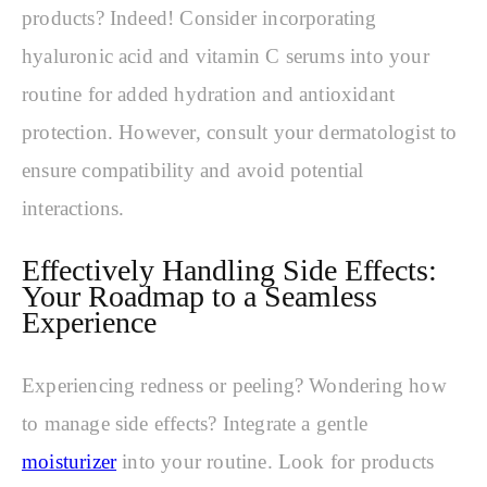
products? Indeed! Consider incorporating
hyaluronic acid and vitamin C serums into your
routine for added hydration and antioxidant
protection. However, consult your dermatologist to
ensure compatibility and avoid potential
interactions.
Effectively Handling Side Effects:
Your Roadmap to a Seamless
Experience
Experiencing redness or peeling? Wondering how
to manage side effects? Integrate a gentle
moisturizer
into your routine. Look for products