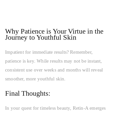
Why Patience is Your Virtue in the
Journey to Youthful Skin
Impatient for immediate results? Remember,
patience is key. While results may not be instant,
consistent use over weeks and months will reveal
smoother, more youthful skin.
Final Thoughts:
In your quest for timeless beauty, Retin-A emerges