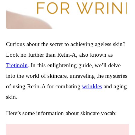
Curious about the secret to achieving ageless skin?
Look no further than Retin-A, also known as
Tretinoin
. In this enlightening guide, we’ll delve
into the world of skincare, unraveling the mysteries
of using Retin-A for combating
wrinkles
and aging
skin.
Here’s some information about skincare vocab: