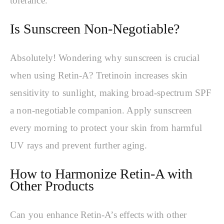
tolerance.
Is Sunscreen Non-Negotiable?
Absolutely! Wondering why sunscreen is crucial
when using Retin-A? Tretinoin increases skin
sensitivity to sunlight, making broad-spectrum SPF
a non-negotiable companion. Apply sunscreen
every morning to protect your skin from harmful
UV rays and prevent further aging.
How to Harmonize Retin-A with
Other Products
Can you enhance Retin-A’s effects with other