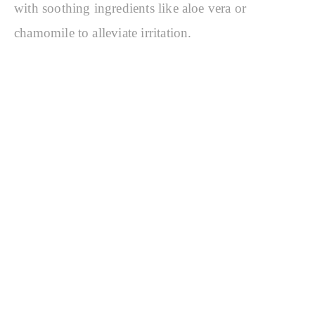
with soothing ingredients like aloe vera or
chamomile to alleviate irritation.