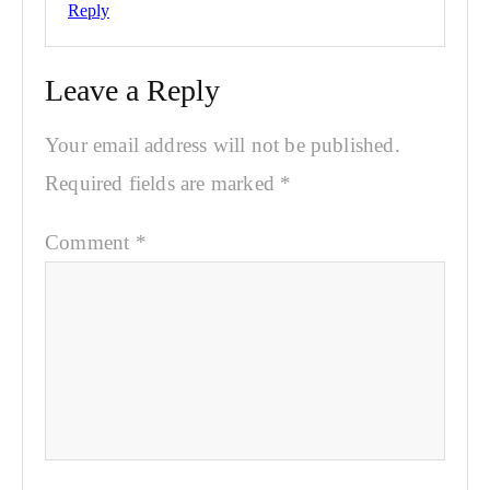
Reply
Leave a Reply
Your email address will not be published.
Required fields are marked
*
Comment
*