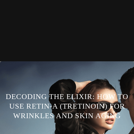
DECODING THE ELIXIR: HOW TO
USE RETIN-A (TRETINOIN) FOR
WRINKLES AND SKIN AGING