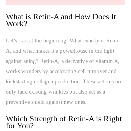
What is Retin-A and How Does It
Work?
Let’s start at the beginning. What exactly is Retin-
A, and what makes it a powerhouse in the fight
against aging? Retin-A, a derivative of vitamin A,
works wonders by accelerating cell turnover and
kickstarting collagen production. These actions not
only fade existing wrinkles but also act as a
preventive shield against new ones.
Which Strength of Retin-A is Right
for You?