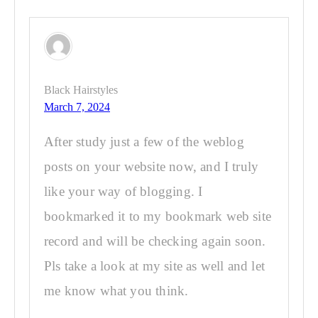
Black Hairstyles
March 7, 2024
After study just a few of the weblog
posts on your website now, and I truly
like your way of blogging. I
bookmarked it to my bookmark web site
record and will be checking again soon.
Pls take a look at my site as well and let
me know what you think.