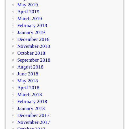
May 2019
April 2019
March 2019
February 2019
January 2019
December 2018
November 2018
October 2018
September 2018
August 2018
June 2018
May 2018
April 2018
March 2018
February 2018
January 2018
December 2017
November 2017