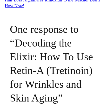
How Now!
One response to
“Decoding the
Elixir: How To Use
Retin-A (Tretinoin)
for Wrinkles and
Skin Aging”