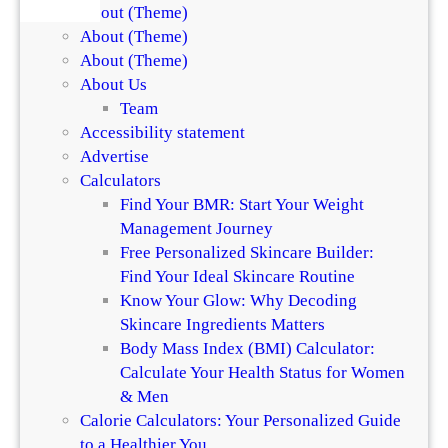
About (Theme)
About (Theme)
About (Theme)
About Us
Team
Accessibility statement
Advertise
Calculators
Find Your BMR: Start Your Weight
Management Journey
Free Personalized Skincare Builder:
Find Your Ideal Skincare Routine
Know Your Glow: Why Decoding
Skincare Ingredients Matters
Body Mass Index (BMI) Calculator:
Calculate Your Health Status for Women
& Men
Calorie Calculators: Your Personalized Guide
to a Healthier You