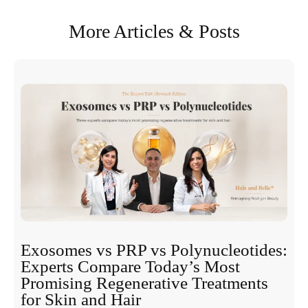
More Articles & Posts
Exosomes vs PRP vs Polynucleotides:
Experts Compare Today’s Most
Promising Regenerative Treatments
for Skin and Hair