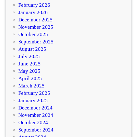
February 2026
January 2026
December 2025
November 2025
October 2025
September 2025
August 2025
July 2025
June 2025
May 2025
April 2025
March 2025
February 2025
January 2025
December 2024
November 2024
October 2024
September 2024