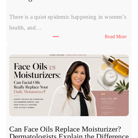
Skin
and
Hair
There is a quiet epidemic happening in women’s
health, and…
:
Read More
The
Symp
Wom
Have
Starte
Calli
Norm
Can Face Oils Replace Moisturizer?
Dermatologists Explain the Difference