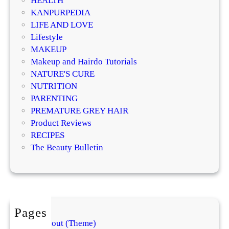
HEALTH
KANPURPEDIA
LIFE AND LOVE
Lifestyle
MAKEUP
Makeup and Hairdo Tutorials
NATURE'S CURE
NUTRITION
PARENTING
PREMATURE GREY HAIR
Product Reviews
RECIPES
The Beauty Bulletin
Pages
About (Theme)