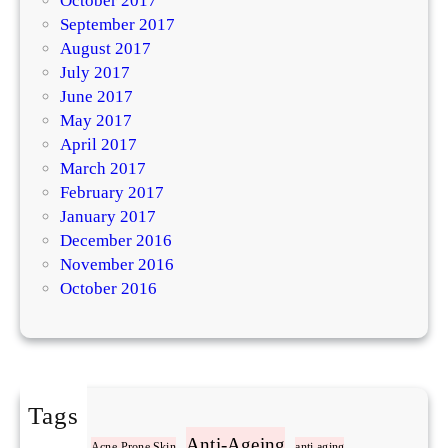
October 2017
September 2017
August 2017
July 2017
June 2017
May 2017
April 2017
March 2017
February 2017
January 2017
December 2016
November 2016
October 2016
Tags
Acne
Anti-Ageing
Acne-Prone Skin
anti-aging