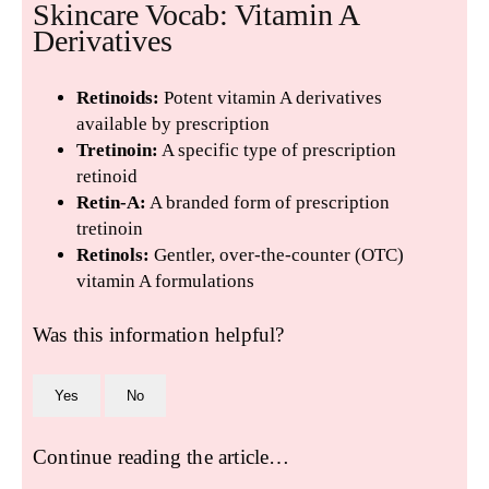
Skincare Vocab: Vitamin A
Derivatives
Retinoids:
Potent vitamin A derivatives
available by prescription
Tretinoin:
A specific type of prescription
retinoid
Retin-A:
A branded form of prescription
tretinoin
Retinols:
Gentler, over-the-counter (OTC)
vitamin A formulations
Was this information helpful?
Yes
No
Continue reading the article…